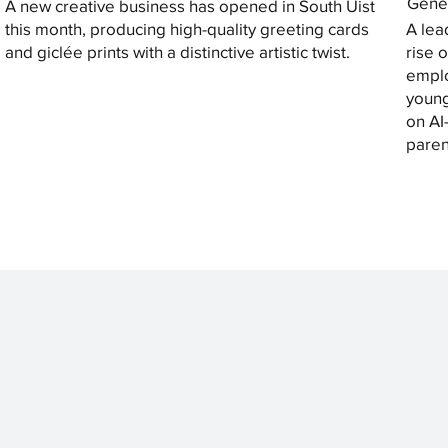
Gener
A new creative business has opened in South Uist
this month, producing high-quality greeting cards
A lea
and giclée prints with a distinctive artistic twist.
rise 
emplo
young
on AI
paren