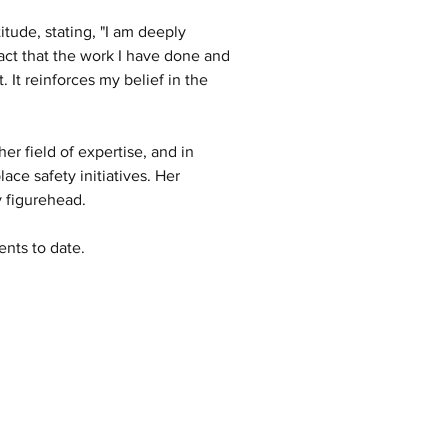
tude, stating, "I am deeply 
ct that the work I have done and 
 It reinforces my belief in the 
er field of expertise, and in 
ce safety initiatives. Her 
y figurehead. 
nts to date.