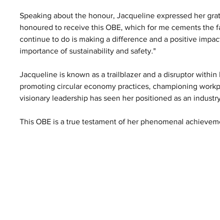
Speaking about the honour, Jacqueline expressed her grati
honoured to receive this OBE, which for me cements the fa
continue to do is making a difference and a positive impact.
importance of sustainability and safety."
Jacqueline is known as a trailblazer and a disruptor within h
promoting circular economy practices, championing workpla
visionary leadership has seen her positioned as an industr
This OBE is a true testament of her phenomenal achieveme