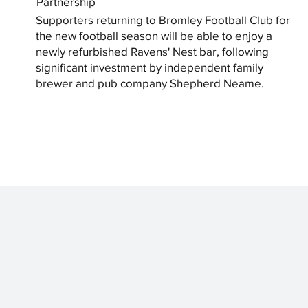
Partnership
Supporters returning to Bromley Football Club for
the new football season will be able to enjoy a
newly refurbished Ravens' Nest bar, following
significant investment by independent family
brewer and pub company Shepherd Neame.