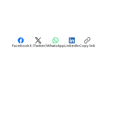
Facebook
X (Twitter)
WhatsApp
LinkedIn
Copy link