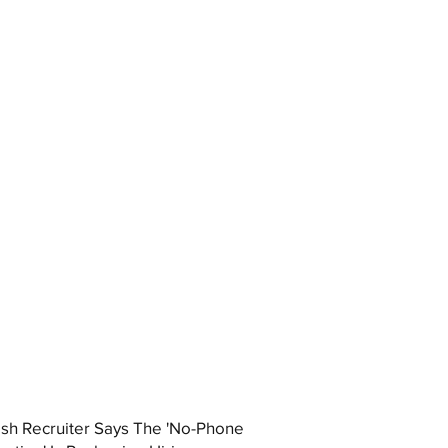
ish Recruiter Says The 'No-Phone