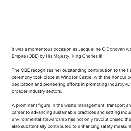
It was a momentous occasion as Jacqueline O'Donovan was p
Empire (OBE) by His Majesty, King Charles III. 
The OBE recognises her outstanding contribution to the fiel
ceremony took place at Windsor Castle, with the honour 
dedication and pioneering efforts in promoting industry-wi
broader industry sectors.
A prominent figure in the waste management, transport an
career to advancing sustainable practices and setting ind
environmental stewardship has not only revolutionised the
also substantially contributed to enhancing safety measure