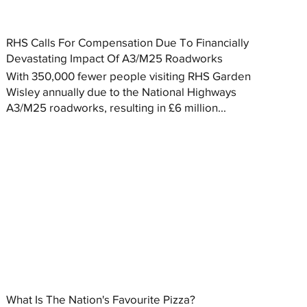
RHS Calls For Compensation Due To Financially
Devastating Impact Of A3/M25 Roadworks
With 350,000 fewer people visiting RHS Garden
Wisley annually due to the National Highways
A3/M25 roadworks, resulting in £6 million...
What Is The Nation's Favourite Pizza?