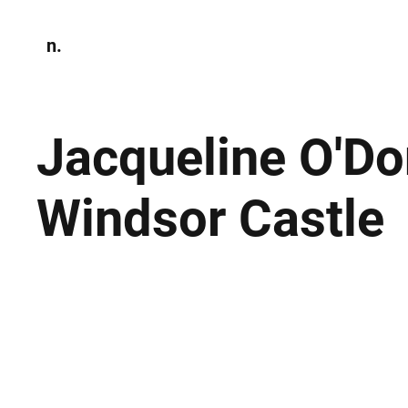
n.
Home
N
Environmen
Jacqueline O'D
Windsor Castle