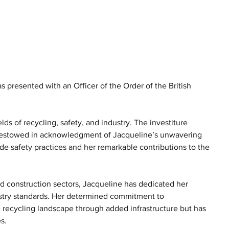
resented with an Officer of the Order of the British 
ds of recycling, safety, and industry. The investiture 
bestowed in acknowledgment of Jacqueline’s unwavering 
de safety practices and her remarkable contributions to the 
d construction sectors, Jacqueline has dedicated her 
ustry standards. Her determined commitment to 
 recycling landscape through added infrastructure but has 
s.