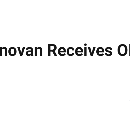
ews
Insights
Business
Sport & Leisure
Lifestyle
Technology
t
onovan Receives O