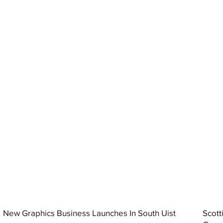
New Graphics Business Launches In South Uist
Scott