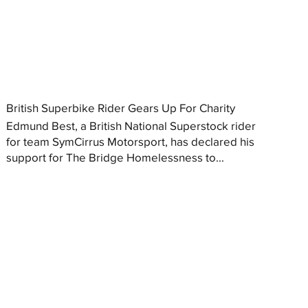
British Superbike Rider Gears Up For Charity
Edmund Best, a British National Superstock rider
for team SymCirrus Motorsport, has declared his
support for The Bridge Homelessness to...