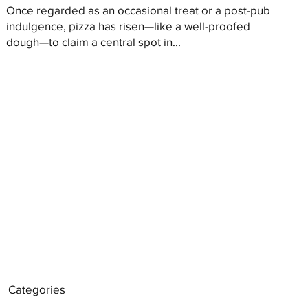
Once regarded as an occasional treat or a post-pub
indulgence, pizza has risen—like a well-proofed
dough—to claim a central spot in...
Categories