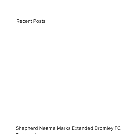
Recent Posts
Shepherd Neame Marks Extended Bromley FC