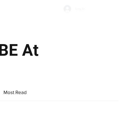
Subscribe
Log In
Economic Climate
Health & Wellbeing
Food & Drink
BE At
nuse.
Most Read