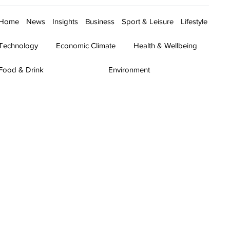
Home
News
Insights
Business
Sport & Leisure
Lifestyle
Technology
Economic Climate
Health & Wellbeing
Food & Drink
Environment