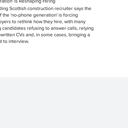
ation' Is Reshaping Hiring
ding Scottish construction recruiter says the
of the 'no-phone generation' is forcing
yers to rethink how they hire, with many
 candidates refusing to answer calls, relying
-written CVs and, in some cases, bringing a
t to interview.