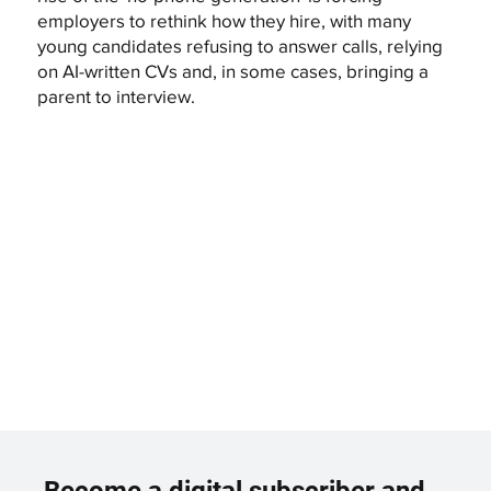
employers to rethink how they hire, with many
young candidates refusing to answer calls, relying
on AI-written CVs and, in some cases, bringing a
parent to interview.