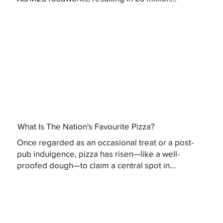
What Is The Nation's Favourite Pizza?
Once regarded as an occasional treat or a post-
pub indulgence, pizza has risen—like a well-
proofed dough—to claim a central spot in...