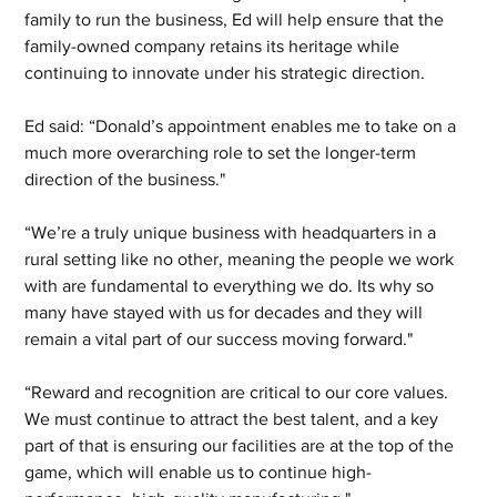
family to run the business, Ed will help ensure that the 
family-owned company retains its heritage while 
continuing to innovate under his strategic direction.  
Ed said: “Donald’s appointment enables me to take on a 
much more overarching role to set the longer-term 
direction of the business."  
“We’re a truly unique business with headquarters in a 
rural setting like no other, meaning the people we work 
with are fundamental to everything we do. Its why so 
many have stayed with us for decades and they will 
remain a vital part of our success moving forward." 
“Reward and recognition are critical to our core values. 
We must continue to attract the best talent, and a key 
part of that is ensuring our facilities are at the top of the 
game, which will enable us to continue high-