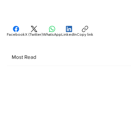
Facebook
X (Twitter)
WhatsApp
LinkedIn
Copy link
Most Read