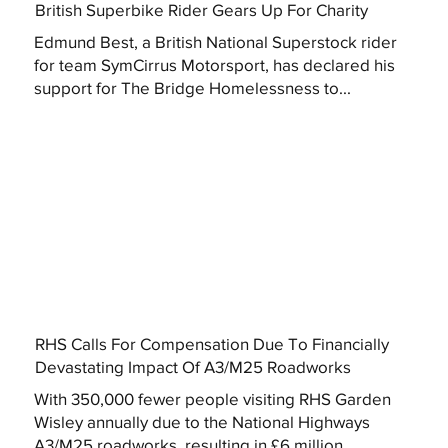
British Superbike Rider Gears Up For Charity
Edmund Best, a British National Superstock rider
for team SymCirrus Motorsport, has declared his
support for The Bridge Homelessness to...
RHS Calls For Compensation Due To Financially
Devastating Impact Of A3/M25 Roadworks
With 350,000 fewer people visiting RHS Garden
Wisley annually due to the National Highways
A3/M25 roadworks, resulting in £6 million...