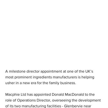
A milestone director appointment at one of the UK’s 
most prominent ingredients manufacturers is helping 
usher in a new era for the family business.  
Macphie Ltd has appointed Donald MacDonald to the 
role of Operations Director, overseeing the development 
of its two manufacturing facilities - Glenbervie near 