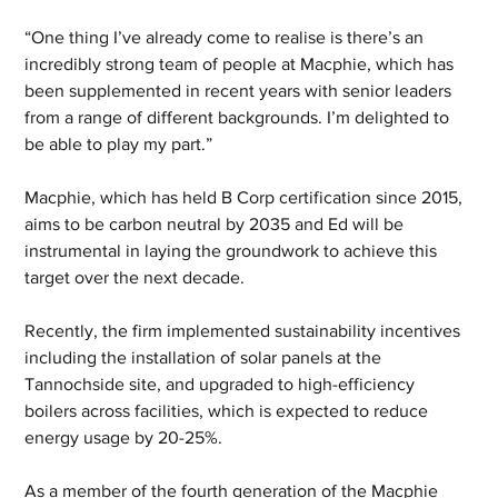
“One thing I’ve already come to realise is there’s an 
incredibly strong team of people at Macphie, which has 
been supplemented in recent years with senior leaders 
from a range of different backgrounds. I’m delighted to 
be able to play my part.”  
Macphie, which has held B Corp certification since 2015, 
aims to be carbon neutral by 2035 and Ed will be 
instrumental in laying the groundwork to achieve this 
target over the next decade.  
Recently, the firm implemented sustainability incentives 
including the installation of solar panels at the 
Tannochside site, and upgraded to high-efficiency 
boilers across facilities, which is expected to reduce 
energy usage by 20-25%. 
As a member of the fourth generation of the Macphie 