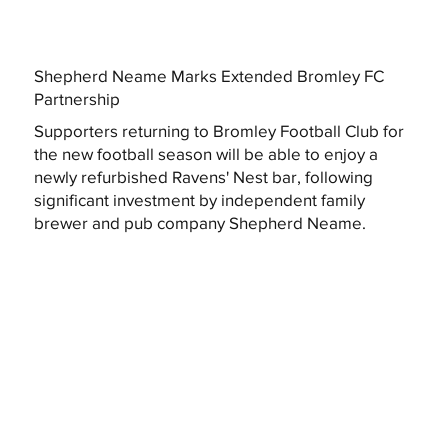
Shepherd Neame Marks Extended Bromley FC
Partnership
Supporters returning to Bromley Football Club for
the new football season will be able to enjoy a
newly refurbished Ravens' Nest bar, following
significant investment by independent family
brewer and pub company Shepherd Neame.