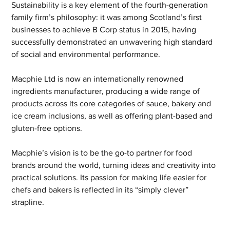
Sustainability is a key element of the fourth-generation 
family firm’s philosophy: it was among Scotland’s first 
businesses to achieve B Corp status in 2015, having 
successfully demonstrated an unwavering high standard 
of social and environmental performance. 
Macphie Ltd is now an internationally renowned 
ingredients manufacturer, producing a wide range of 
products across its core categories of sauce, bakery and 
ice cream inclusions, as well as offering plant-based and 
gluten-free options. 
Macphie’s vision is to be the go-to partner for food 
brands around the world, turning ideas and creativity into 
practical solutions. Its passion for making life easier for 
chefs and bakers is reflected in its “simply clever” 
strapline. 