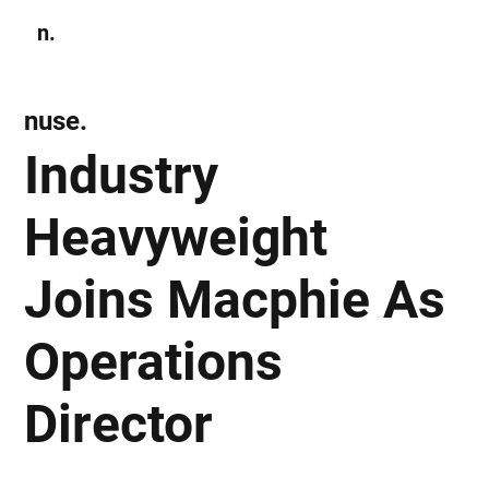
n.
Subscribe
nuse.
Industry
Heavyweight
Joins Macphie As
Operations
Director