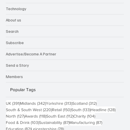
Technology
About us
Search
Subscribe
Advertise/Become A Partner
Send a Story
Members
Popular Tags
391 posts
342 posts
313 posts
312 posts
UK
(391)
Midlands
(342)
Yorkshire
(313)
Scotland
(312)
220 posts
150 posts
133 posts
128 pos
South & South West
(220)
Retail
(150)
South
(133)
Headline
(128)
127 posts
118 posts
112 posts
104 posts
North
(127)
Awards
(118)
South East
(112)
Charity
(104)
103 posts
87 posts
87 posts
Food & Drink
(103)
Sustainability
(87)
Manufacturing
(87)
82 posts
78 posts
Education
(82)
Leicestershire
(78)