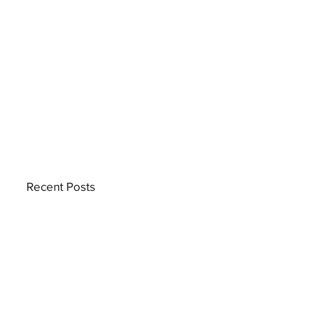
Recent Posts