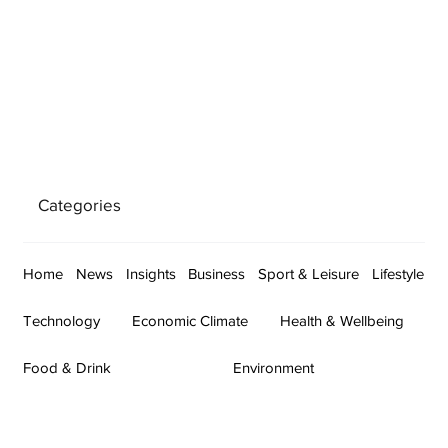
Categories
Home
News
Insights
Business
Sport & Leisure
Lifestyle
Technology
Economic Climate
Health & Wellbeing
Food & Drink
Environment