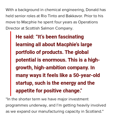
With a background in chemical engineering, Donald has 
held senior roles at Rio Tinto and Bakkavor. Prior to his 
move to Macphie he spent four years as Operations 
Director at Scottish Salmon Company.   
He said: “It’s been fascinating 
learning all about Macphie’s large 
portfolio of products. The global 
potential is enormous. This is a high-
growth, high-ambition company. In 
many ways it feels like a 50-year-old 
startup, such is the energy and the 
appetite for positive change." 
“In the shorter term we have major investment 
programmes underway, and I’m getting heavily involved 
as we expand our manufacturing capacity in Scotland."  