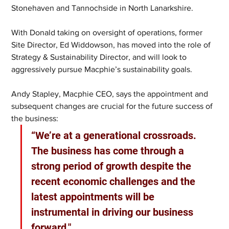
Stonehaven and Tannochside in North Lanarkshire.  
With Donald taking on oversight of operations, former 
Site Director, Ed Widdowson, has moved into the role of 
Strategy & Sustainability Director, and will look to 
aggressively pursue Macphie’s sustainability goals. 
Andy Stapley, Macphie CEO, says the appointment and 
subsequent changes are crucial for the future success of 
the business: 
“We’re at a generational crossroads. 
The business has come through a 
strong period of growth despite the 
recent economic challenges and the 
latest appointments will be 
instrumental in driving our business 
forward."