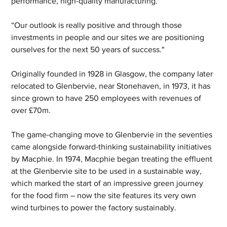
performance, high-quality manufacturing." 
“Our outlook is really positive and through those 
investments in people and our sites we are positioning 
ourselves for the next 50 years of success." 
Originally founded in 1928 in Glasgow, the company later 
relocated to Glenbervie, near Stonehaven, in 1973, it has 
since grown to have 250 employees with revenues of 
over £70m.  
The game-changing move to Glenbervie in the seventies 
came alongside forward-thinking sustainability initiatives 
by Macphie. In 1974, Macphie began treating the effluent 
at the Glenbervie site to be used in a sustainable way, 
which marked the start of an impressive green journey 
for the food firm – now the site features its very own 
wind turbines to power the factory sustainably.  