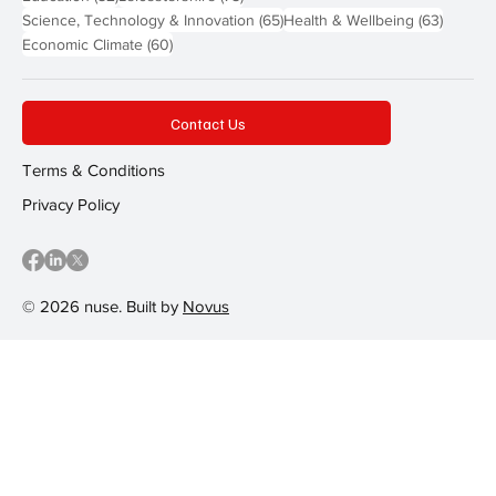
65 posts
63 post
Science, Technology & Innovation
(65)
Health & Wellbeing
(63)
60 posts
Economic Climate
(60)
Contact Us
Terms & Conditions
Privacy Policy
© 2026 nuse. Built by
Novus