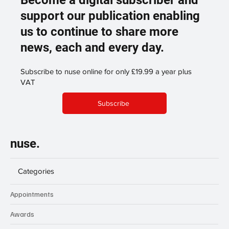
Become a digital subscriber and
support our publication enabling
us to continue to share more
news, each and every day.
Subscribe to nuse online for only £19.99 a year plus
VAT
Subscribe
nuse.
Categories
Appointments
Awards