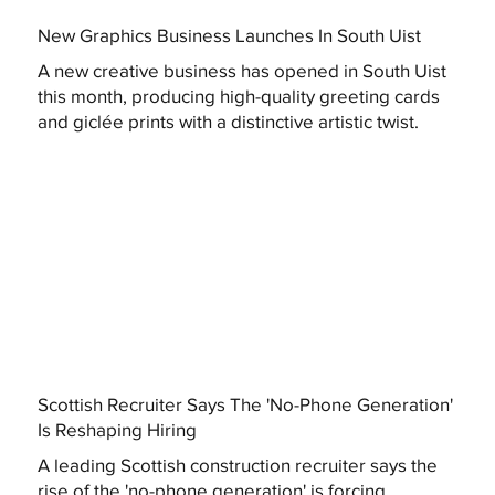
New Graphics Business Launches In South Uist
A new creative business has opened in South Uist
this month, producing high-quality greeting cards
and giclée prints with a distinctive artistic twist.
Scottish Recruiter Says The 'No-Phone Generation'
Is Reshaping Hiring
A leading Scottish construction recruiter says the
rise of the 'no-phone generation' is forcing