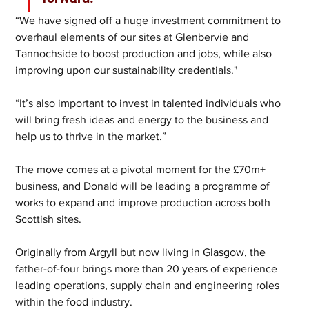
“We have signed off a huge investment commitment to 
overhaul elements of our sites at Glenbervie and 
Tannochside to boost production and jobs, while also 
improving upon our sustainability credentials."
“It’s also important to invest in talented individuals who 
will bring fresh ideas and energy to the business and 
help us to thrive in the market.” 
The move comes at a pivotal moment for the £70m+ 
business, and Donald will be leading a programme of 
works to expand and improve production across both 
Scottish sites.  
Originally from Argyll but now living in Glasgow, the 
father-of-four brings more than 20 years of experience 
leading operations, supply chain and engineering roles 
within the food industry.  