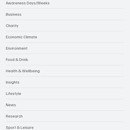
Awareness Days/Weeks
Business
Charity
Economic Climate
Environment
Food & Drink
Health & Wellbeing
Insights
Lifestyle
News
Research
Sport & Leisure