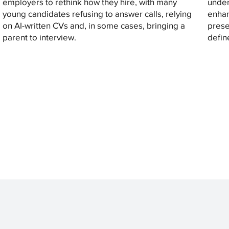
employers to rethink how they hire, with many
under
young candidates refusing to answer calls, relying
enhan
on AI-written CVs and, in some cases, bringing a
prese
parent to interview.
defin