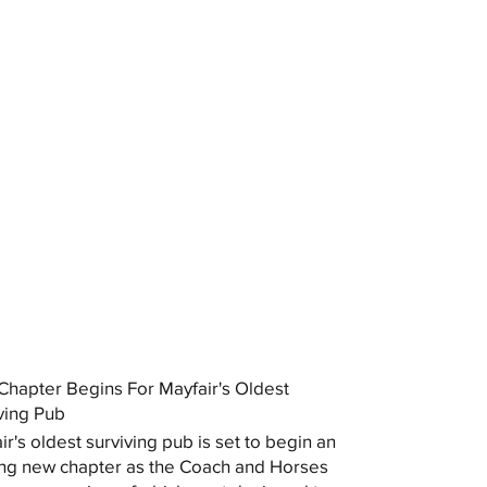
hapter Begins For Mayfair's Oldest
ving Pub
ir's oldest surviving pub is set to begin an
ing new chapter as the Coach and Horses