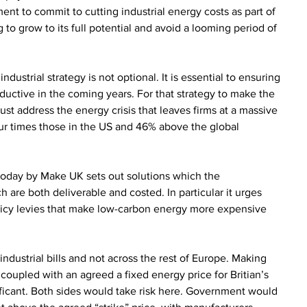
ent to commit to cutting industrial energy costs as part of 
 to grow to its full potential and avoid a looming period of 
ustrial strategy is not optional. It is essential to ensuring 
uctive in the coming years. For that strategy to make the 
st address the energy crisis that leaves firms at a massive 
our times those in the US and 46% above the global 
 today by Make UK sets out solutions which the 
 are both deliverable and costed. In particular it urges 
licy levies that make low-carbon energy more expensive 
industrial bills and not across the rest of Europe. Making 
coupled with an agreed a fixed energy price for Britian’s 
ificant. Both sides would take risk here. Government would 