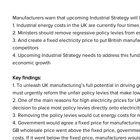
Manufacturers warn that upcoming Industrial Strategy will 
1. Industrial energy costs in the UK are currently four ti
2. Ministers should remove regressive policy levies from en
3. And create a fixed electricity price to put British manufa
competitors
4. Upcoming Industrial Strategy needs to address this fund
economic growth
Key findings:
1. To unleash UK manufacturing’s full potential in driving
must urgently reform the unfair policy levies that make lo
2. One of the main reasons for high electricity prices for 
decision to place most policy levies directly onto electricity
3. Removing the policy levies would cut energy costs for 
4. Government would agree a fixed price for manufacturing 
GB wholesale price went above the fixed price, governmen
costs. If it went below the fixed price, manufacturers wou