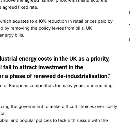
t above the agreed “strike” price, with manufacturers 
e agreed fixed rate.
ch equates to a 10% reduction in retail prices paid by 
 by removing the policy levies from bills, UK 
nergy bills.
ustrial energy costs in the UK as a priority, 
 fail to attract investment in the 
er a phase of renewed de-industrialisation."
e of European competitors for many years, undermining 
cing the government to make difficult choices over costly 
or.
ble, and popular policies to tackle this issue with the 