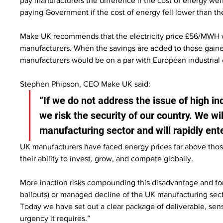
pay manufacturers the difference if the cost of energy wen
paying Government if the cost of energy fell lower than th
Make UK recommends that the electricity price £56/MWH whi
manufacturers. When the savings are added to those gained
manufacturers would be on a par with European industrial e
Stephen Phipson, CEO Make UK said:
“If we do not address the issue of high ind
we risk the security of our country. We will
manufacturing sector and will rapidly ent
UK manufacturers have faced energy prices far above thos
their ability to invest, grow, and compete globally.
More inaction risks compounding this disadvantage and for
bailouts) or managed decline of the UK manufacturing sect
Today we have set out a clear package of deliverable, sensi
urgency it requires.”