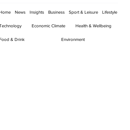
Home
News
Insights
Business
Sport & Leisure
Lifestyle
Technology
Economic Climate
Health & Wellbeing
Food & Drink
Environment