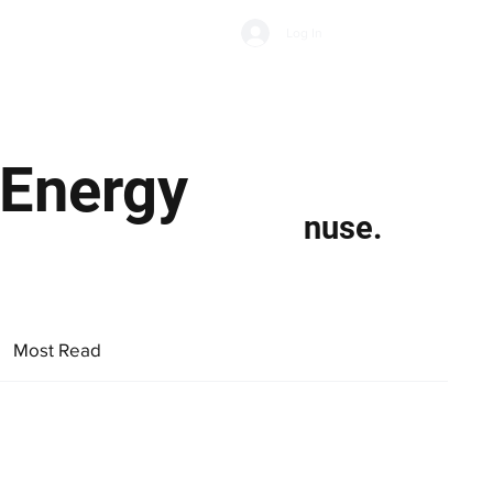
Subscribe
Log In
Economic Climate
Health & Wellbeing
Food & Drink
 Energy
nuse.
Most Read