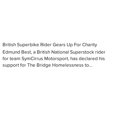
British Superbike Rider Gears Up For Charity
Edmund Best, a British National Superstock rider
for team SymCirrus Motorsport, has declared his
support for The Bridge Homelessness to...