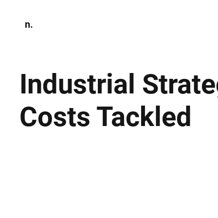
n.
Home
N
Environmen
Industrial Stra
Costs Tackled