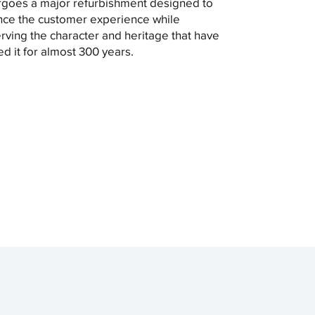
goes a major refurbishment designed to
ce the customer experience while
rving the character and heritage that have
ed it for almost 300 years.