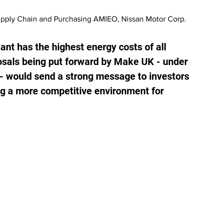
upply Chain and Purchasing AMIEO, Nissan Motor Corp. 
nt has the highest energy costs of all 
osals being put forward by Make UK - under 
 - would send a strong message to investors 
g a more competitive environment for 