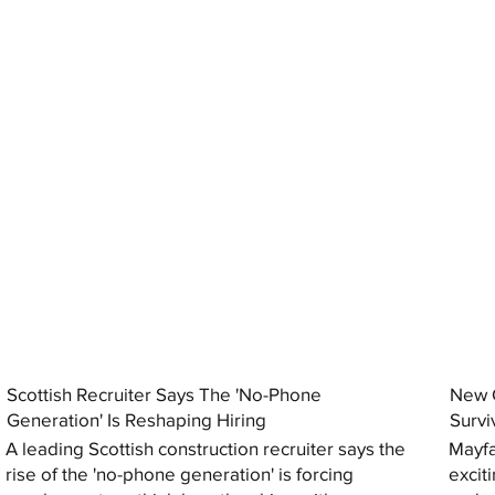
Scottish Recruiter Says The 'No-Phone
New C
Generation' Is Reshaping Hiring
Survi
A leading Scottish construction recruiter says the
Mayfa
rise of the 'no-phone generation' is forcing
excit