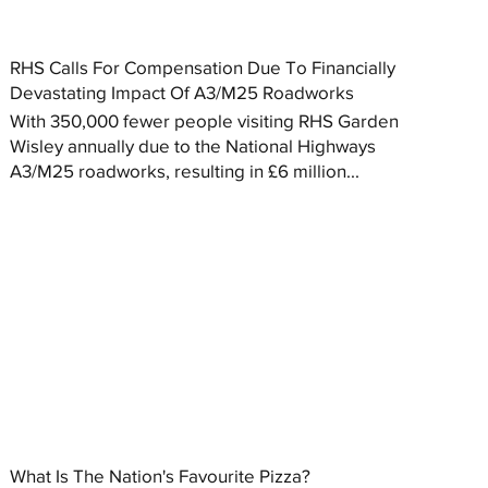
RHS Calls For Compensation Due To Financially
Devastating Impact Of A3/M25 Roadworks
With 350,000 fewer people visiting RHS Garden
Wisley annually due to the National Highways
A3/M25 roadworks, resulting in £6 million...
What Is The Nation's Favourite Pizza?