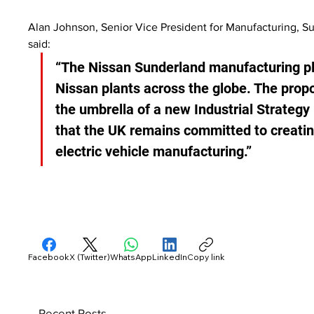
Alan Johnson, Senior Vice President for Manufacturing, S
said:
“The Nissan Sunderland manufacturing pla
Nissan plants across the globe. The prop
the umbrella of a new Industrial Strategy
that the UK remains committed to creatin
electric vehicle manufacturing.”
Facebook
X (Twitter)
WhatsApp
LinkedIn
Copy link
Recent Posts