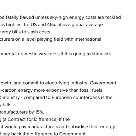
be fatally flawed unless sky-high energy costs are tackled
mes as high as the US and 46% above global average
ergy bills to slash costs
cturers on a level playing field with international 
amental domestic weakness if it is going to stimulate 
 growth, and commit to electrifying industry, Government 
w-carbon energy more expensive than fossil fuels.
UK industry - compared to European counterparts is the 
 bills.
manufacturers by 15%.
(a Contract for Difference) If the
t would pay manufacturers and subsidise their energy 
ld pay back the difference to Government.