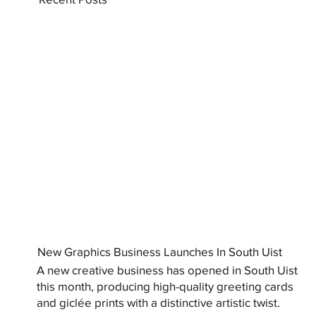
New Graphics Business Launches In South Uist
A new creative business has opened in South Uist
this month, producing high-quality greeting cards
and giclée prints with a distinctive artistic twist.