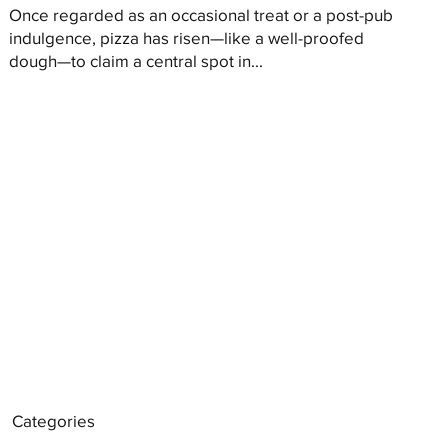
Once regarded as an occasional treat or a post-pub
indulgence, pizza has risen—like a well-proofed
dough—to claim a central spot in...
Categories