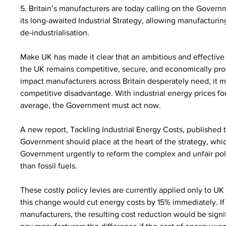
5. Britain’s manufacturers are today calling on the Governm
its long-awaited Industrial Strategy, allowing manufacturing
de-industrialisation.
Make UK has made it clear that an ambitious and effective ind
the UK remains competitive, secure, and economically prod
impact manufacturers across Britain desperately need, it mu
competitive disadvantage. With industrial energy prices f
average, the Government must act now.
A new report, Tackling Industrial Energy Costs, published
Government should place at the heart of the strategy, which
Government urgently to reform the complex and unfair po
than fossil fuels.
These costly policy levies are currently applied only to UK 
this change would cut energy costs by 15% immediately. If 
manufacturers, the resulting cost reduction would be sign