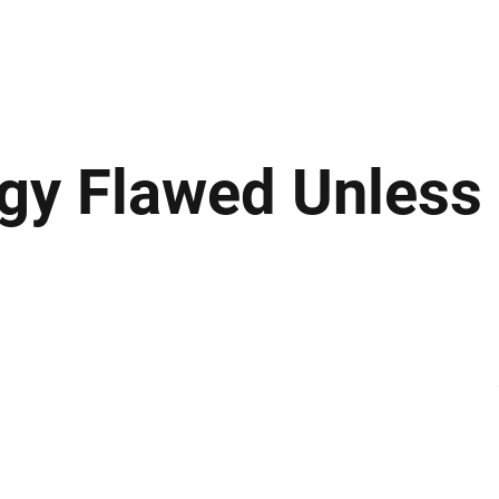
ews
Insights
Business
Sport & Leisure
Lifestyle
Technology
t
tegy Flawed Unless