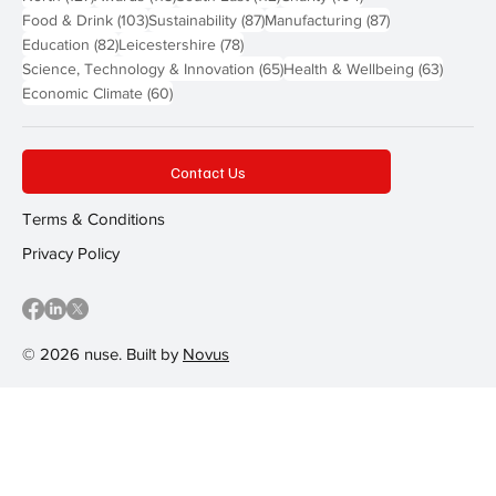
103 posts
87 posts
87 posts
Food & Drink
(103)
Sustainability
(87)
Manufacturing
(87)
82 posts
78 posts
Education
(82)
Leicestershire
(78)
65 posts
63 post
Science, Technology & Innovation
(65)
Health & Wellbeing
(63)
60 posts
Economic Climate
(60)
Contact Us
Terms & Conditions
Privacy Policy
© 2026 nuse. Built by
Novus