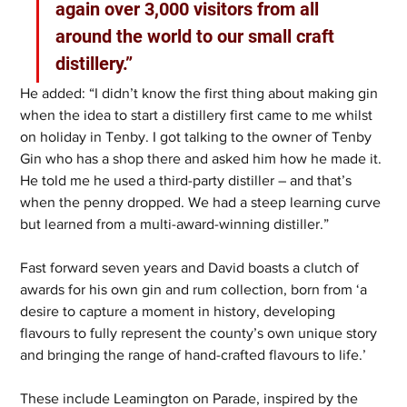
again over 3,000 visitors from all 
around the world to our small craft 
distillery.”
He added: “I didn’t know the first thing about making gin 
when the idea to start a distillery first came to me whilst 
on holiday in Tenby. I got talking to the owner of Tenby 
Gin who has a shop there and asked him how he made it. 
He told me he used a third-party distiller – and that’s 
when the penny dropped. We had a steep learning curve 
but learned from a multi-award-winning distiller.”
Fast forward seven years and David boasts a clutch of 
awards for his own gin and rum collection, born from ‘a 
desire to capture a moment in history, developing 
flavours to fully represent the county’s own unique story 
and bringing the range of hand-crafted flavours to life.’
These include Leamington on Parade, inspired by the 