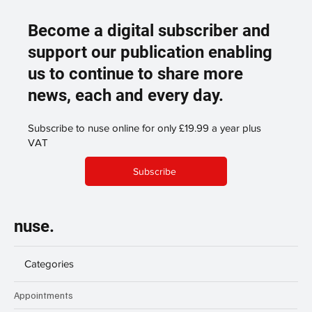
Become a digital subscriber and
support our publication enabling
us to continue to share more
news, each and every day.
Subscribe to nuse online for only £19.99 a year plus
VAT
Subscribe
nuse.
Categories
Appointments