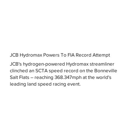
JCB Hydromax Powers To FIA Record Attempt
JCB's hydrogen-powered Hydromax streamliner
clinched an SCTA speed record on the Bonneville
Salt Flats – reaching 368.347mph at the world's
leading land speed racing event.