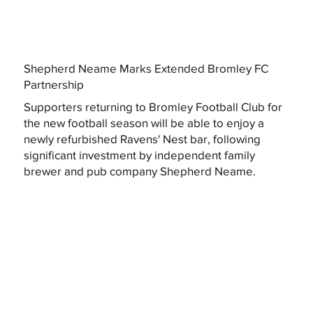
Shepherd Neame Marks Extended Bromley FC
Partnership
Supporters returning to Bromley Football Club for
the new football season will be able to enjoy a
newly refurbished Ravens' Nest bar, following
significant investment by independent family
brewer and pub company Shepherd Neame.