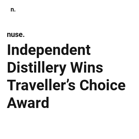
n.
Subscribe
nuse.
Independent
Distillery Wins
Traveller’s Choice
Award