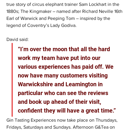
true story of circus elephant trainer Sam Lockhart in the 
1880s; The Kingmaker – named after Richard Neville 16th 
Earl of Warwick and Peeping Tom – inspired by the 
legend of Coventry’s Lady Godiva.
David said: 
“I’m over the moon that all the hard 
work my team have put into our 
various experiences has paid off. We 
now have many customers visiting 
Warwickshire and Leamington in 
particular who can see the reviews 
and book up ahead of their visit, 
confident they will have a great time.” 
Gin Tasting Experiences now take place on Thursdays, 
Fridays, Saturdays and Sundays. Afternoon G&Tea on 