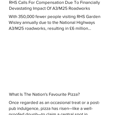
RHS Calls For Compensation Due To Financially
Devastating Impact Of A3/M25 Roadworks
With 350,000 fewer people visiting RHS Garden
Wisley annually due to the National Highways
A3/M25 roadworks, resulting in £6 million...
What Is The Nation's Favourite Pizza?
Once regarded as an occasional treat or a post-
pub indulgence, pizza has risen—like a well-
proofed dough—to claim a central spot in...