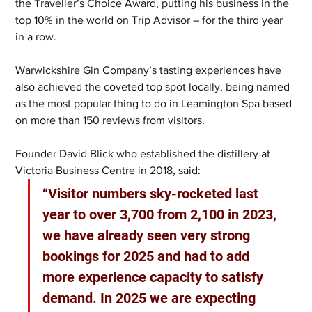
the Traveller’s Choice Award, putting his business in the 
top 10% in the world on Trip Advisor – for the third year 
in a row.
Warwickshire Gin Company’s tasting experiences have 
also achieved the coveted top spot locally, being named 
as the most popular thing to do in Leamington Spa based 
on more than 150 reviews from visitors. 
Founder David Blick who established the distillery at 
Victoria Business Centre in 2018, said: 
“Visitor numbers sky-rocketed last 
year to over 3,700 from 2,100 in 2023, 
we have already seen very strong 
bookings for 2025 and had to add 
more experience capacity to satisfy 
demand. In 2025 we are expecting 