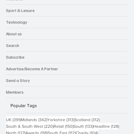
Sport & Leisure
Technology
About us
Search
Subscribe
Advertise/Become A Partner
Send a Story
Members
Popular Tags
391 posts
342 posts
313 posts
312 posts
UK
(391)
Midlands
(342)
Yorkshire
(313)
Scotland
(312)
220 posts
150 posts
133 posts
128 pos
South & South West
(220)
Retail
(150)
South
(133)
Headline
(128)
127 posts
118 posts
112 posts
104 posts
North
(127)
Awards
(118)
South East
(112)
Charity
(104)