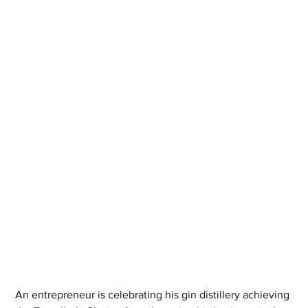
An entrepreneur is celebrating his gin distillery achieving 