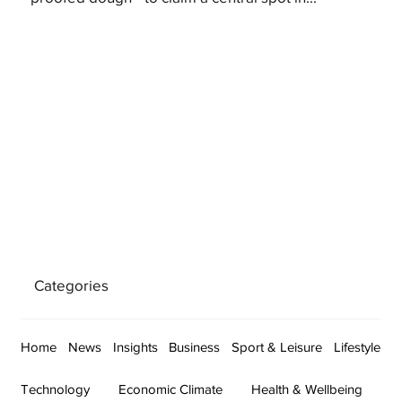
Categories
Home
News
Insights
Business
Sport & Leisure
Lifestyle
Technology
Economic Climate
Health & Wellbeing