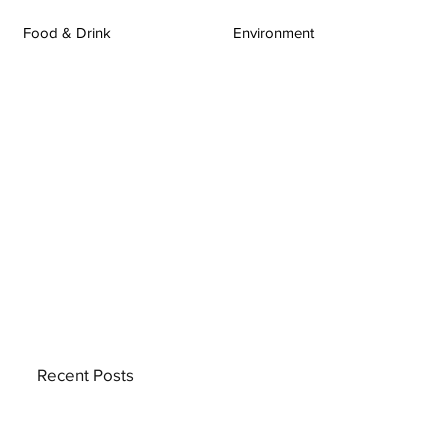
Food & Drink
Environment
Recent Posts