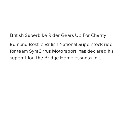
British Superbike Rider Gears Up For Charity
Edmund Best, a British National Superstock rider
for team SymCirrus Motorsport, has declared his
support for The Bridge Homelessness to...