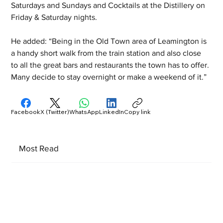
Saturdays and Sundays and Cocktails at the Distillery on 
Friday & Saturday nights. 
He added: “Being in the Old Town area of Leamington is 
a handy short walk from the train station and also close 
to all the great bars and restaurants the town has to offer. 
Many decide to stay overnight or make a weekend of it.”
Facebook
X (Twitter)
WhatsApp
LinkedIn
Copy link
Most Read