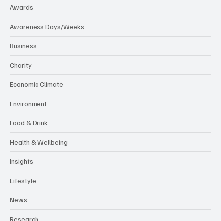
Awards
Awareness Days/Weeks
Business
Charity
Economic Climate
Environment
Food & Drink
Health & Wellbeing
Insights
Lifestyle
News
Research