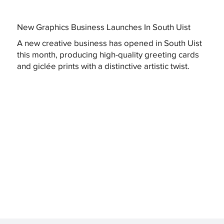
New Graphics Business Launches In South Uist
A new creative business has opened in South Uist
this month, producing high-quality greeting cards
and giclée prints with a distinctive artistic twist.