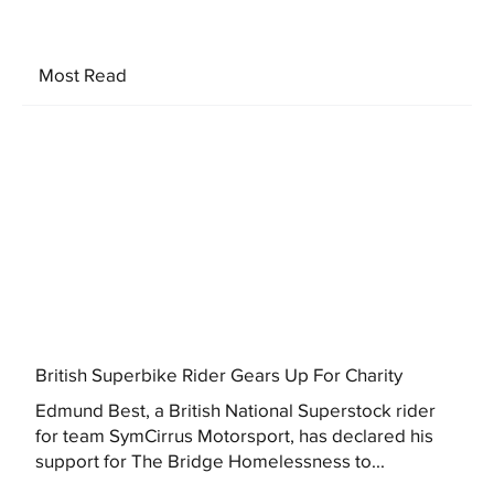
Most Read
British Superbike Rider Gears Up For Charity
Edmund Best, a British National Superstock rider
for team SymCirrus Motorsport, has declared his
support for The Bridge Homelessness to...