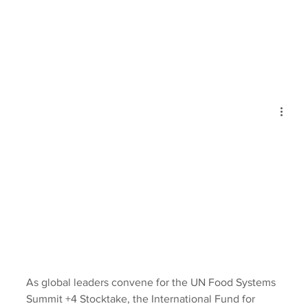
As global leaders convene for the UN Food Systems 
Summit +4 Stocktake, the International Fund for 