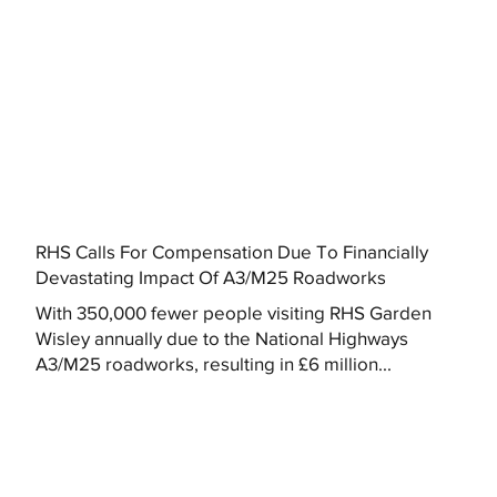
RHS Calls For Compensation Due To Financially
Devastating Impact Of A3/M25 Roadworks
With 350,000 fewer people visiting RHS Garden
Wisley annually due to the National Highways
A3/M25 roadworks, resulting in £6 million...