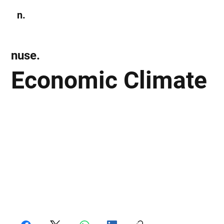
n.
Subscribe
nuse.
Economic Climate