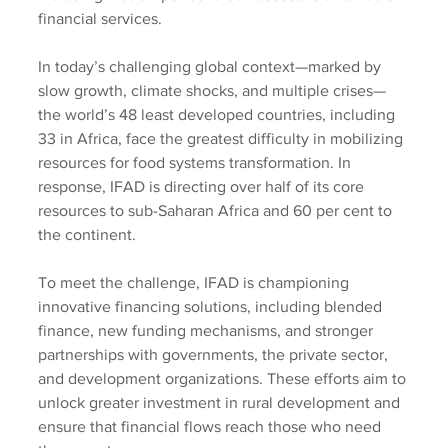
financial services.
In today’s challenging global context—marked by 
slow growth, climate shocks, and multiple crises—
the world’s 48 least developed countries, including 
33 in Africa, face the greatest difficulty in mobilizing 
resources for food systems transformation. In 
response, IFAD is directing over half of its core 
resources to sub-Saharan Africa and 60 per cent to 
the continent.
To meet the challenge, IFAD is championing 
innovative financing solutions, including blended 
finance, new funding mechanisms, and stronger 
partnerships with governments, the private sector, 
and development organizations. These efforts aim to 
unlock greater investment in rural development and 
ensure that financial flows reach those who need 