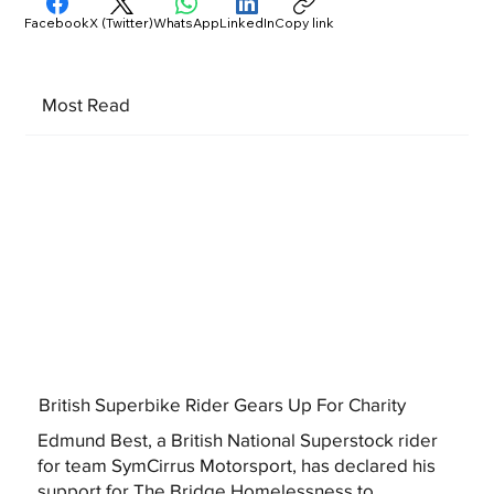
Facebook
X (Twitter)
WhatsApp
LinkedIn
Copy link
Most Read
British Superbike Rider Gears Up For Charity
Edmund Best, a British National Superstock rider
for team SymCirrus Motorsport, has declared his
support for The Bridge Homelessness to...