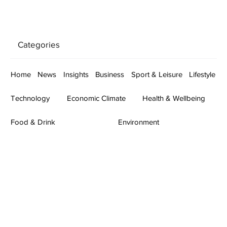
Categories
Home
News
Insights
Business
Sport & Leisure
Lifestyle
Technology
Economic Climate
Health & Wellbeing
Food & Drink
Environment