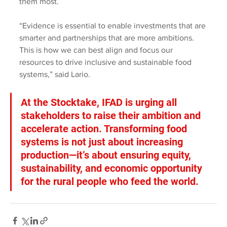
them most.
“Evidence is essential to enable investments that are 
smarter and partnerships that are more ambitions. 
This is how we can best align and focus our 
resources to drive inclusive and sustainable food 
systems,” said Lario.
At the Stocktake, IFAD is urging all 
stakeholders to raise their ambition and 
accelerate action. Transforming food 
systems is not just about increasing 
production—it’s about ensuring equity, 
sustainability, and economic opportunity 
for the rural people who feed the world.