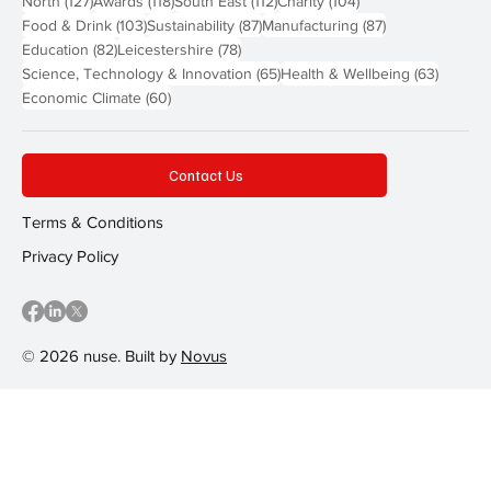
North
(127)
Awards
(118)
South East
(112)
Charity
(104)
103 posts
87 posts
87 posts
Food & Drink
(103)
Sustainability
(87)
Manufacturing
(87)
82 posts
78 posts
Education
(82)
Leicestershire
(78)
65 posts
63 post
Science, Technology & Innovation
(65)
Health & Wellbeing
(63)
60 posts
Economic Climate
(60)
Contact Us
Terms & Conditions
Privacy Policy
© 2026 nuse. Built by
Novus