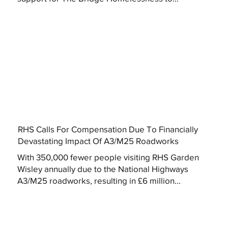
RHS Calls For Compensation Due To Financially
Devastating Impact Of A3/M25 Roadworks
With 350,000 fewer people visiting RHS Garden
Wisley annually due to the National Highways
A3/M25 roadworks, resulting in £6 million...