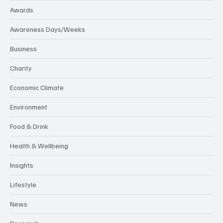
Awards
Awareness Days/Weeks
Business
Charity
Economic Climate
Environment
Food & Drink
Health & Wellbeing
Insights
Lifestyle
News