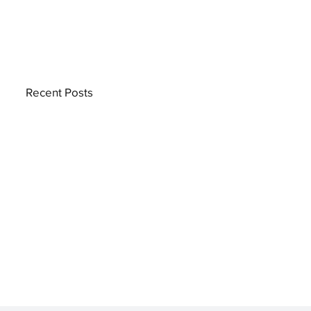
Recent Posts