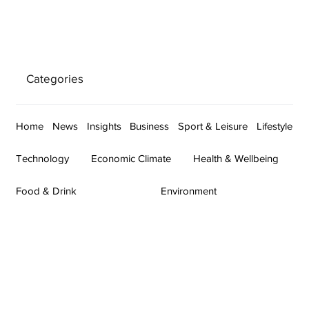
Categories
Home
News
Insights
Business
Sport & Leisure
Lifestyle
Technology
Economic Climate
Health & Wellbeing
Food & Drink
Environment