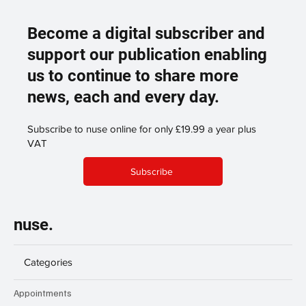
Become a digital subscriber and
support our publication enabling
us to continue to share more
news, each and every day.
Subscribe to nuse online for only £19.99 a year plus
VAT
Subscribe
nuse.
Categories
Appointments