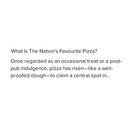
What Is The Nation's Favourite Pizza?
Once regarded as an occasional treat or a post-
pub indulgence, pizza has risen—like a well-
proofed dough—to claim a central spot in...