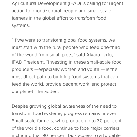
Agricultural Development (IFAD) is calling for urgent 
action to prioritize rural people and small-scale 
farmers in the global effort to transform food 
systems.
“If we want to transform global food systems, we 
must start with the rural people who feed one-third 
of the world from small plots,” said Alvaro Lario, 
IFAD President. “Investing in these small-scale food 
producers —especially women and youth — is the 
most direct path to building food systems that can 
feed the world, provide decent work, and protect 
our planet,” he added.
Despite growing global awareness of the need to 
transform food systems, progress remains uneven. 
Small-scale farmers, who produce up to 30 per cent 
of the world’s food, continue to face major barriers, 
including that 90 per cent lack access to affordable 