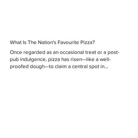
What Is The Nation's Favourite Pizza?
Once regarded as an occasional treat or a post-
pub indulgence, pizza has risen—like a well-
proofed dough—to claim a central spot in...