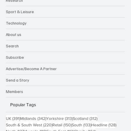
Research
Sport & Leisure
Technology
About us
Search
Subscribe
Advertise/Become A Partner
Send a Story
Members
Popular Tags
391 posts
342 posts
313 posts
312 posts
UK
(391)
Midlands
(342)
Yorkshire
(313)
Scotland
(312)
220 posts
150 posts
133 posts
128 pos
South & South West
(220)
Retail
(150)
South
(133)
Headline
(128)
127 posts
118 posts
112 posts
104 posts