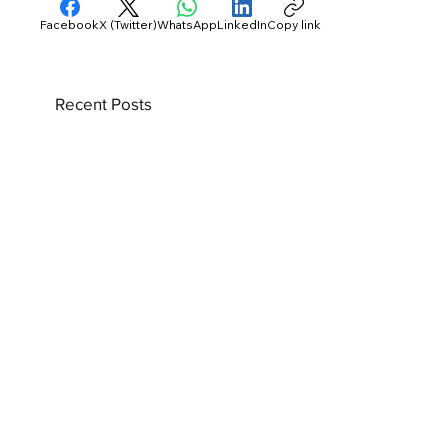
Facebook
X (Twitter)
WhatsApp
LinkedIn
Copy link
Recent Posts