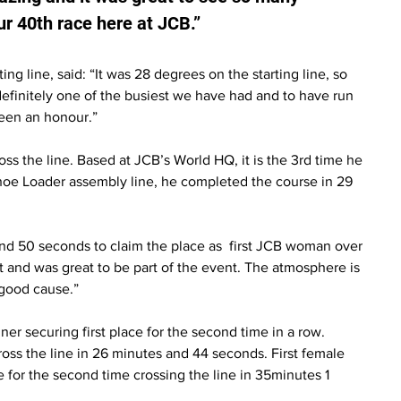
r 40th race here at JCB.”
ng line, said: “It was 28 degrees on the starting line, so 
definitely one of the busiest we have had and to have run 
been an honour.”
ss the line. Based at JCB’s World HQ, it is the 3rd time he 
hoe Loader assembly line, he completed the course in 29 
d 50 seconds to claim the place as  first JCB woman over 
part and was great to be part of the event. The atmosphere is 
 good cause.”
ner securing first place for the second time in a row. 
ross the line in 26 minutes and 44 seconds. First female 
 for the second time crossing the line in 35minutes 1 