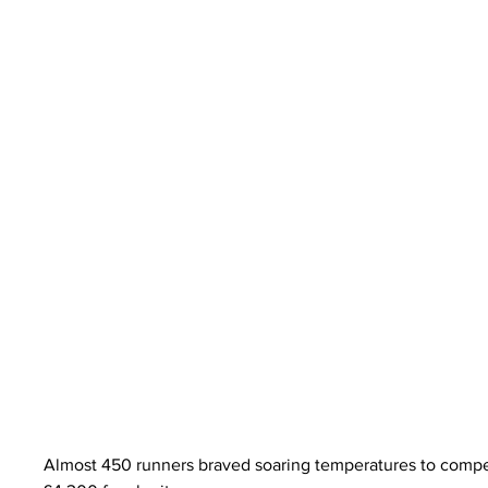
Almost 450 runners braved soaring temperatures to compet