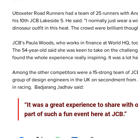
Uttoxeter Road Runners had a team of 25 runners with Andr
his 10th JCB Lakeside 5. He said: “I normally just wear a wig
dinosaur outfit in this heat. The crowd were brilliant thou
JCB’s Paula Woods, who works in finance at World HQ, took t
The 54-year-old said she was keen to take on the challenge: 
found the whole experience really inspiring. It was a lot ha
Among the other competitors were a 15-strong team of JCB I
group of design engineers in the UK on secondment from J
in racing.  Badjarang Jadhav said:
“It was a great experience to share with o
part of such a fun event here at JCB.”