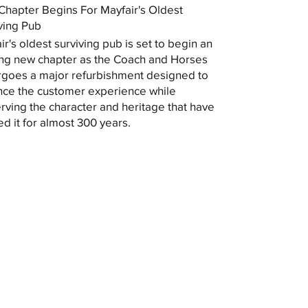
hapter Begins For Mayfair's Oldest
ving Pub
ir's oldest surviving pub is set to begin an
ing new chapter as the Coach and Horses
goes a major refurbishment designed to
ce the customer experience while
rving the character and heritage that have
ed it for almost 300 years.