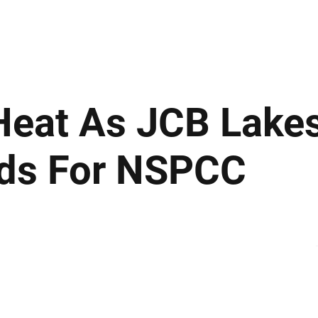
ews
Insights
Business
Sport & Leisure
Lifestyle
Technology
t
Heat As JCB Lakes
ds For NSPCC