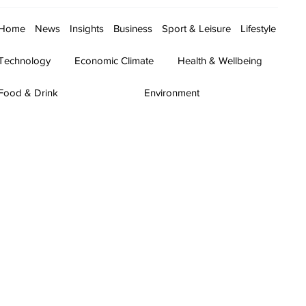
Home
News
Insights
Business
Sport & Leisure
Lifestyle
Technology
Economic Climate
Health & Wellbeing
Food & Drink
Environment