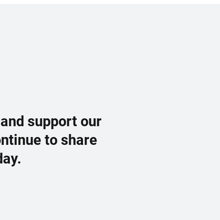
 and support our
ontinue to share
day.