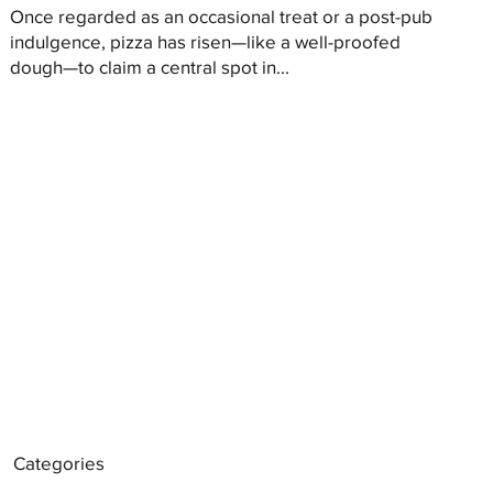
Once regarded as an occasional treat or a post-pub
indulgence, pizza has risen—like a well-proofed
dough—to claim a central spot in...
Categories