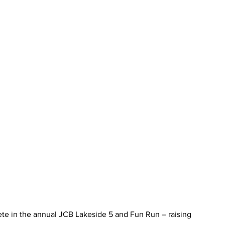
e in the annual JCB Lakeside 5 and Fun Run – raising 