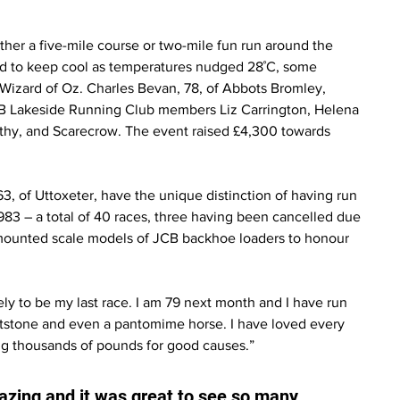
ther a five-mile course or two-mile fun run around the 
d to keep cool as temperatures nudged 28˚C, some 
 Wizard of Oz. Charles Bevan, 78, of Abbots Bromley, 
CB Lakeside Running Club members Liz Carrington, Helena 
thy, and Scarecrow. The event raised £4,300 towards 
 of Uttoxeter, have the unique distinction of having run 
1983 – a total of 40 races, three having been cancelled due 
mounted scale models of JCB backhoe loaders to honour 
ikely to be my last race. I am 79 next month and I have run 
ntstone and even a pantomime horse. I have loved every 
ng thousands of pounds for good causes.”
azing and it was great to see so many 