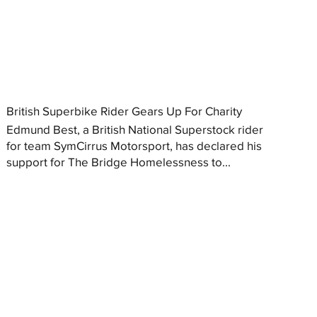
British Superbike Rider Gears Up For Charity
Edmund Best, a British National Superstock rider
for team SymCirrus Motorsport, has declared his
support for The Bridge Homelessness to...