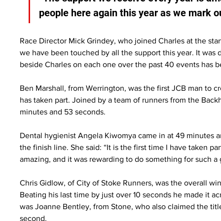
people here again this year as we mark ou
Race Director Mick Grindey, who joined Charles at the starti
we have been touched by all the support this year. It was 
beside Charles on each one over the past 40 events has 
Ben Marshall, from Werrington, was the first JCB man to cro
has taken part. Joined by a team of runners from the Back
minutes and 53 seconds.
Dental hygienist Angela Kiwomya came in at 49 minutes an
the finish line. She said: “It is the first time I have taken 
amazing, and it was rewarding to do something for such a
Chris Gidlow, of City of Stoke Runners, was the overall win
Beating his last time by just over 10 seconds he made it ac
was Joanne Bentley, from Stone, who also claimed the title
second.  