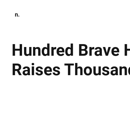
n.
Home
N
Environmen
Hundred Brave 
Raises Thousan