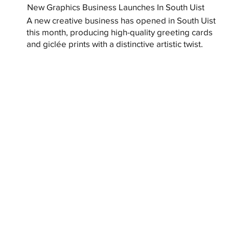
New Graphics Business Launches In South Uist
A new creative business has opened in South Uist
this month, producing high-quality greeting cards
and giclée prints with a distinctive artistic twist.