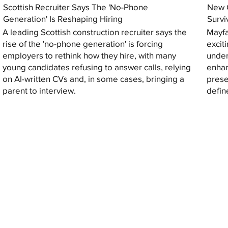
Scottish Recruiter Says The 'No-Phone
New C
Generation' Is Reshaping Hiring
Survi
A leading Scottish construction recruiter says the
Mayfa
rise of the 'no-phone generation' is forcing
excit
employers to rethink how they hire, with many
under
young candidates refusing to answer calls, relying
enhan
on AI-written CVs and, in some cases, bringing a
prese
parent to interview.
defin