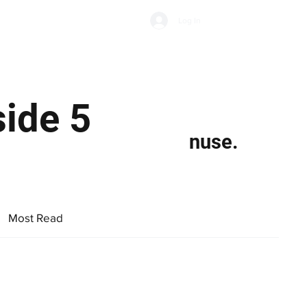
Subscribe
Log In
Economic Climate
Health & Wellbeing
Food & Drink
ide 5
nuse.
Most Read