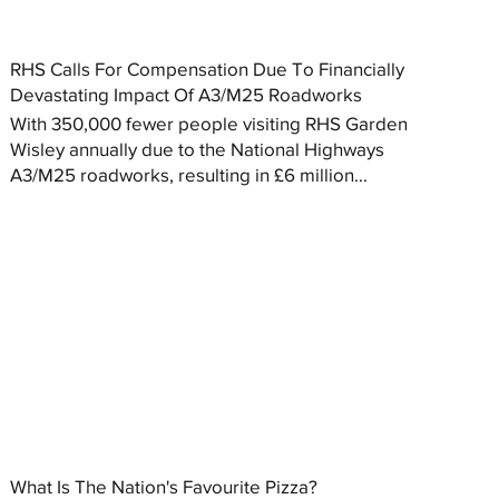
RHS Calls For Compensation Due To Financially
Devastating Impact Of A3/M25 Roadworks
With 350,000 fewer people visiting RHS Garden
Wisley annually due to the National Highways
A3/M25 roadworks, resulting in £6 million...
What Is The Nation's Favourite Pizza?