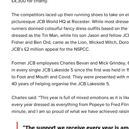
£4,300 for charity.
The competitors laced up their running shoes to take on ei
picturesque JCB World HQ at Rocester. While most dresse
runners donned colourful fancy dress outfits based on the
dressed as the Tin Man, while his son Jason and fellow J
Fisher and Ben Ord, came as the Lion, Wicked Witch, Doro
JCB’s £2 million appeal for the NSPCC.
Former JCB employees Charles Bevan and Mick Grindey, 63,
in every single JCB Lakeside 5 since the first was held in 
to Foot and Mouth and Covid. They were presented with 
40 years of helping organise the JCB Lakeside 5.
Charles said: “This year is full of mixed emotions as it is l
every year dressed as everything from Popeye to Fred Fli
minute, and I am so proud of what we have achieved raisi
“The support we receive every year is am