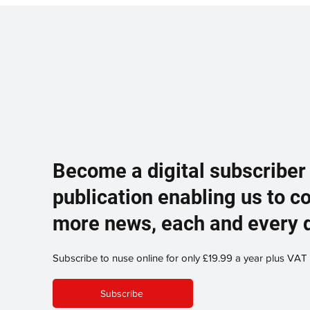
Become a digital subscriber
publication enabling us to c
more news, each and every 
Subscribe to nuse online for only £19.99 a year plus VAT
Subscribe