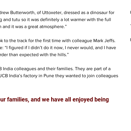
ew Butterworth, of Uttoxeter, dressed as a dinosaur for 
 and tutu so it was definitely a lot warmer with the full 
gh and it was a great atmosphere.”
o the track for the first time with colleague Mark Jeffs. 
“I figured if I didn’t do it now, I never would, and I have 
rder than expected with the hills.”
ndia colleagues and their families. They are part of a 
CB India’s factory in Pune they wanted to join colleagues 
ur families, and we have all enjoyed being 