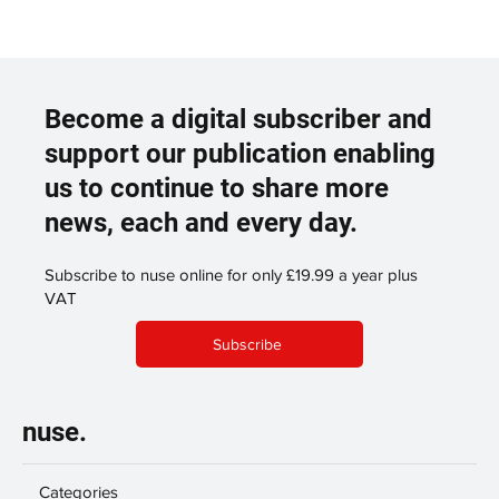
Become a digital subscriber and
support our publication enabling
us to continue to share more
news, each and every day.
Subscribe to nuse online for only £19.99 a year plus
VAT
Subscribe
nuse.
Categories