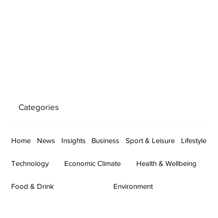
Categories
Home
News
Insights
Business
Sport & Leisure
Lifestyle
Technology
Economic Climate
Health & Wellbeing
Food & Drink
Environment