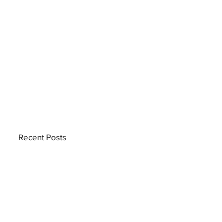
Recent Posts