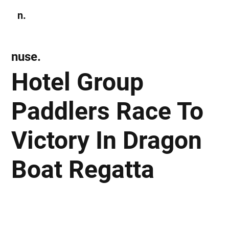
n.
Subscribe
nuse.
Hotel Group
Paddlers Race To
Victory In Dragon
Boat Regatta