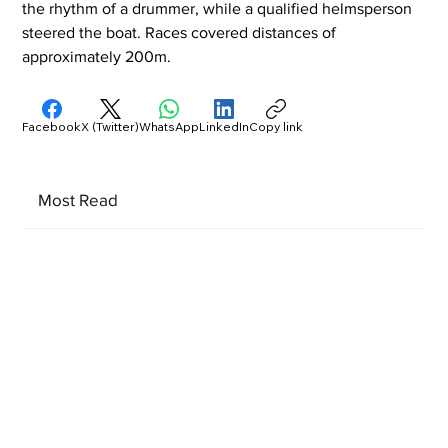
the rhythm of a drummer, while a qualified helmsperson 
steered the boat. Races covered distances of 
approximately 200m.
Facebook
X (Twitter)
WhatsApp
LinkedIn
Copy link
Most Read