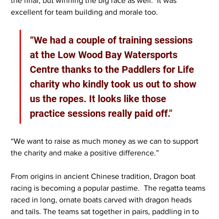
the final, but winning the big race as well.  It was 
excellent for team building and morale too.
“We had a couple of training sessions 
at the Low Wood Bay Watersports 
Centre thanks to the Paddlers for Life 
charity who kindly took us out to show 
us the ropes. It looks like those 
practice sessions really paid off."
“We want to raise as much money as we can to support 
the charity and make a positive difference.”
From origins in ancient Chinese tradition, Dragon boat 
racing is becoming a popular pastime.  The regatta teams 
raced in long, ornate boats carved with dragon heads 
and tails. The teams sat together in pairs, paddling in to 