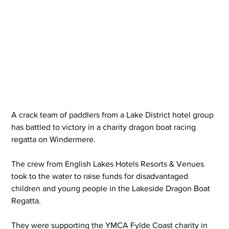
A crack team of paddlers from a Lake District hotel group 
has battled to victory in a charity dragon boat racing 
regatta on Windermere.
The crew from English Lakes Hotels Resorts & Venues 
took to the water to raise funds for disadvantaged 
children and young people in the Lakeside Dragon Boat 
Regatta.
They were supporting the YMCA Fylde Coast charity in 