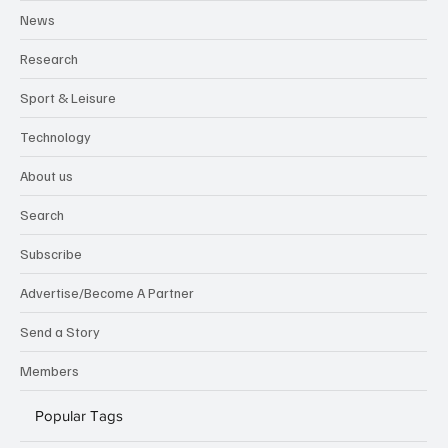
News
Research
Sport & Leisure
Technology
About us
Search
Subscribe
Advertise/Become A Partner
Send a Story
Members
Popular Tags