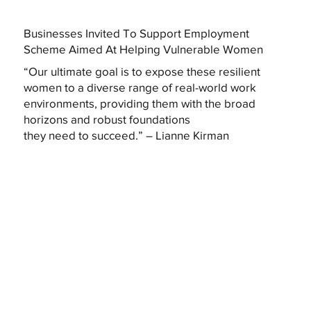
Businesses Invited To Support Employment
Scheme Aimed At Helping Vulnerable Women
“Our ultimate goal is to expose these resilient
women to a diverse range of real-world work
environments, providing them with the broad
horizons and robust foundations
they need to succeed.” – Lianne Kirman