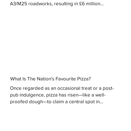
A3/M25 roadworks, resulting in £6 million...
What Is The Nation's Favourite Pizza?
Once regarded as an occasional treat or a post-
pub indulgence, pizza has risen—like a well-
proofed dough—to claim a central spot in...