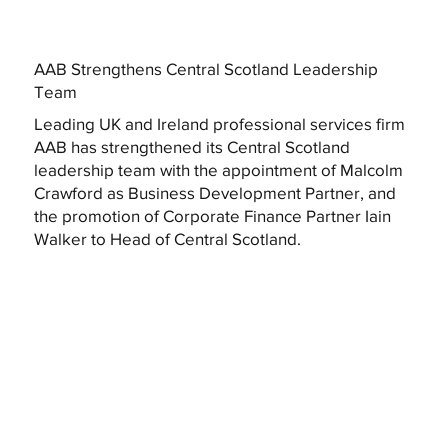
AAB Strengthens Central Scotland Leadership
Team
Leading UK and Ireland professional services firm
AAB has strengthened its Central Scotland
leadership team with the appointment of Malcolm
Crawford as Business Development Partner, and
the promotion of Corporate Finance Partner Iain
Walker to Head of Central Scotland.