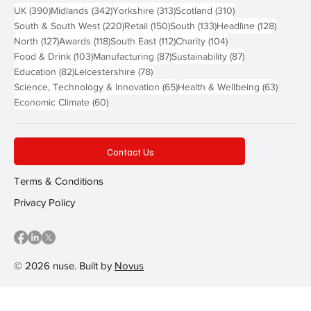
390 posts
342 posts
313 posts
310 posts
UK
(390)
Midlands
(342)
Yorkshire
(313)
Scotland
(310)
220 posts
150 posts
133 posts
128 pos
South & South West
(220)
Retail
(150)
South
(133)
Headline
(128)
127 posts
118 posts
112 posts
104 posts
North
(127)
Awards
(118)
South East
(112)
Charity
(104)
103 posts
87 posts
87 posts
Food & Drink
(103)
Manufacturing
(87)
Sustainability
(87)
82 posts
78 posts
Education
(82)
Leicestershire
(78)
65 posts
63 post
Science, Technology & Innovation
(65)
Health & Wellbeing
(63)
60 posts
Economic Climate
(60)
Contact Us
Terms & Conditions
Privacy Policy
© 2026 nuse. Built by
Novus