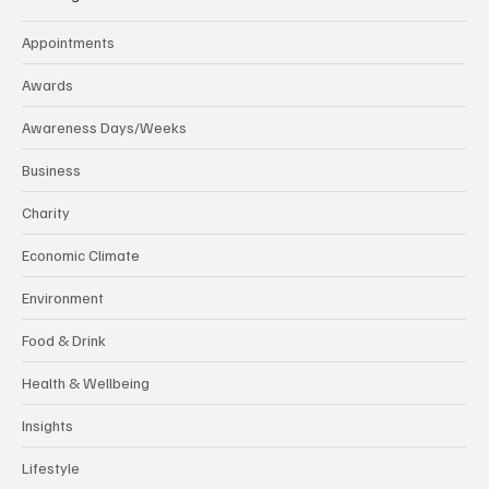
Appointments
Awards
Awareness Days/Weeks
Business
Charity
Economic Climate
Environment
Food & Drink
Health & Wellbeing
Insights
Lifestyle