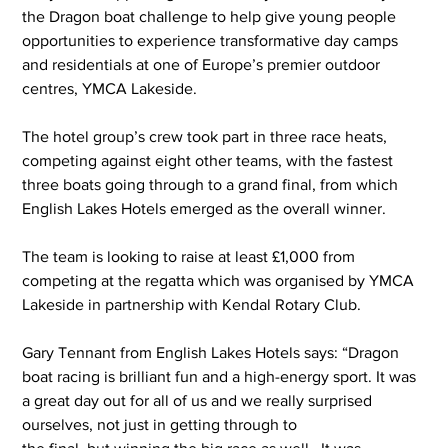
the Dragon boat challenge to help give young people 
opportunities to experience transformative day camps 
and residentials at one of Europe’s premier outdoor 
centres, YMCA Lakeside.
The hotel group’s crew took part in three race heats, 
competing against eight other teams, with the fastest 
three boats going through to a grand final, from which 
English Lakes Hotels emerged as the overall winner.
The team is looking to raise at least £1,000 from 
competing at the regatta which was organised by YMCA 
Lakeside in partnership with Kendal Rotary Club.
Gary Tennant from English Lakes Hotels says: “Dragon 
boat racing is brilliant fun and a high-energy sport.
 It
 was 
a great day out for all of us and we really surprised 
ourselves, not just in getting through to