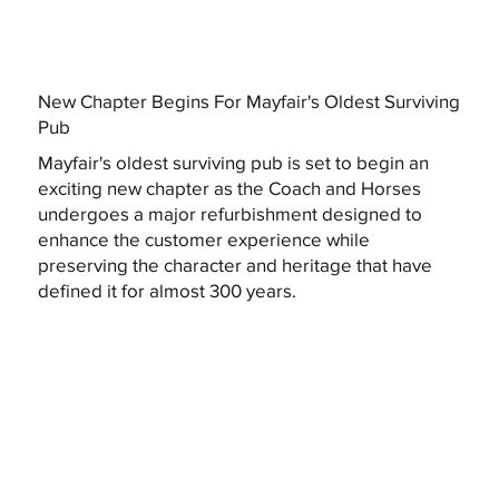
New Chapter Begins For Mayfair's Oldest Surviving
Pub
Mayfair's oldest surviving pub is set to begin an
exciting new chapter as the Coach and Horses
undergoes a major refurbishment designed to
enhance the customer experience while
preserving the character and heritage that have
defined it for almost 300 years.