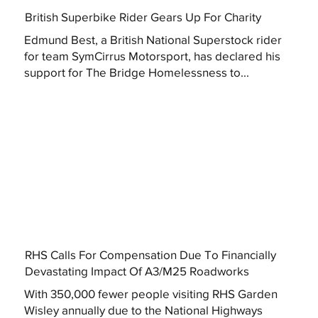
British Superbike Rider Gears Up For Charity
Edmund Best, a British National Superstock rider
for team SymCirrus Motorsport, has declared his
support for The Bridge Homelessness to...
RHS Calls For Compensation Due To Financially
Devastating Impact Of A3/M25 Roadworks
With 350,000 fewer people visiting RHS Garden
Wisley annually due to the National Highways