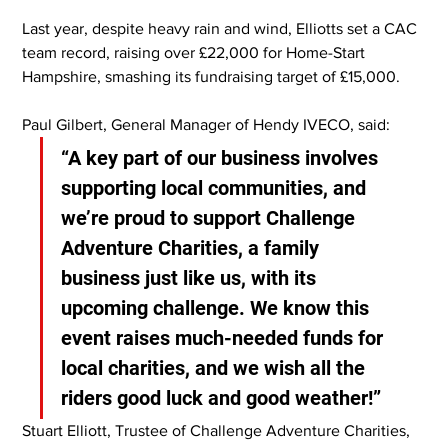
Last year, despite heavy rain and wind, Elliotts set a CAC 
team record, raising over £22,000 for Home-Start 
Hampshire, smashing its fundraising target of £15,000.
Paul Gilbert, General Manager of Hendy IVECO, said:
“A key part of our business involves 
supporting local communities, and 
we’re proud to support Challenge 
Adventure Charities, a family 
business just like us, with its 
upcoming challenge. We know this 
event raises much-needed funds for 
local charities, and we wish all the 
riders good luck and good weather!”
Stuart Elliott, Trustee of Challenge Adventure Charities, 