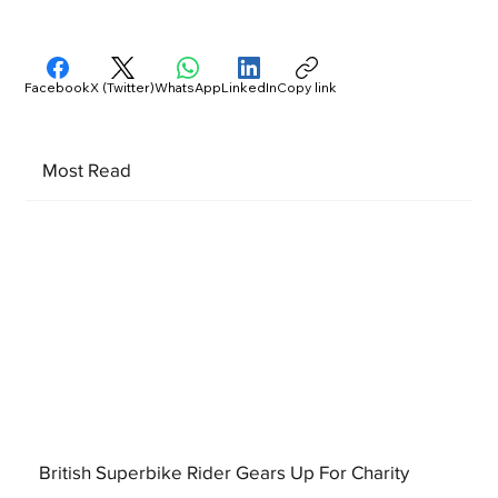
Facebook
X (Twitter)
WhatsApp
LinkedIn
Copy link
Most Read
British Superbike Rider Gears Up For Charity