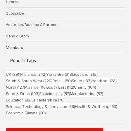
Search
Subscribe
Advertise/Become A Partner
Send a Story
Members
Popular Tags
391 posts
342 posts
313 posts
312 posts
UK
(391)
Midlands
(342)
Yorkshire
(313)
Scotland
(312)
220 posts
150 posts
133 posts
128 pos
South & South West
(220)
Retail
(150)
South
(133)
Headline
(128)
127 posts
118 posts
112 posts
104 posts
North
(127)
Awards
(118)
South East
(112)
Charity
(104)
103 posts
87 posts
87 posts
Food & Drink
(103)
Sustainability
(87)
Manufacturing
(87)
82 posts
78 posts
Education
(82)
Leicestershire
(78)
65 posts
63 post
Science, Technology & Innovation
(65)
Health & Wellbeing
(63)
60 posts
Economic Climate
(60)