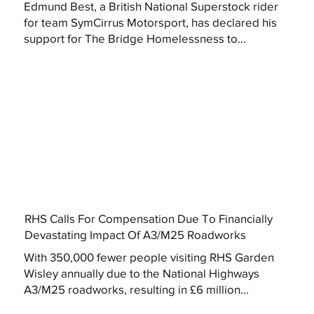
Edmund Best, a British National Superstock rider
for team SymCirrus Motorsport, has declared his
support for The Bridge Homelessness to...
RHS Calls For Compensation Due To Financially
Devastating Impact Of A3/M25 Roadworks
With 350,000 fewer people visiting RHS Garden
Wisley annually due to the National Highways
A3/M25 roadworks, resulting in £6 million...