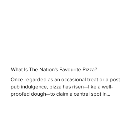
What Is The Nation's Favourite Pizza?
Once regarded as an occasional treat or a post-
pub indulgence, pizza has risen—like a well-
proofed dough—to claim a central spot in...