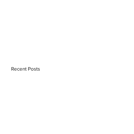
Recent Posts