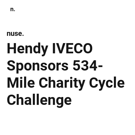
n.
Subscribe
nuse.
Hendy IVECO
Sponsors 534-
Mile Charity Cycle
Challenge