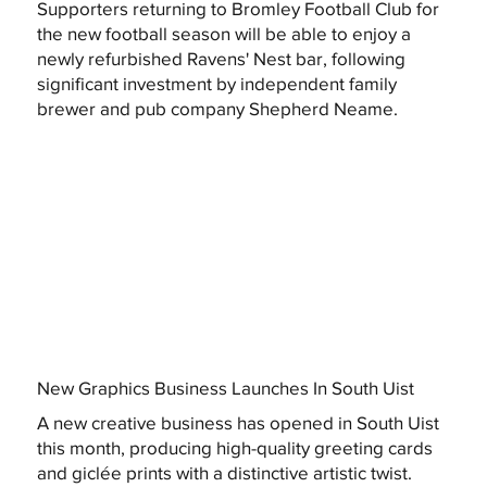
Supporters returning to Bromley Football Club for
the new football season will be able to enjoy a
newly refurbished Ravens' Nest bar, following
significant investment by independent family
brewer and pub company Shepherd Neame.
New Graphics Business Launches In South Uist
A new creative business has opened in South Uist
this month, producing high-quality greeting cards
and giclée prints with a distinctive artistic twist.