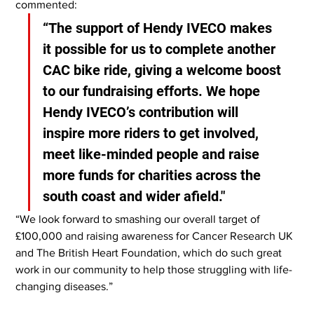
commented:
“The support of Hendy IVECO makes 
it possible for us to complete another 
CAC bike ride, giving a welcome boost 
to our fundraising efforts. We hope 
Hendy IVECO’s contribution will 
inspire more riders to get involved, 
meet like-minded people and raise 
more funds for charities across the 
south coast and wider afield."
“We look forward to smashing our overall target of 
£100,000 and raising awareness for Cancer Research UK 
and The British Heart Foundation, which do such great 
work in our community to help those struggling with life-
changing diseases.”