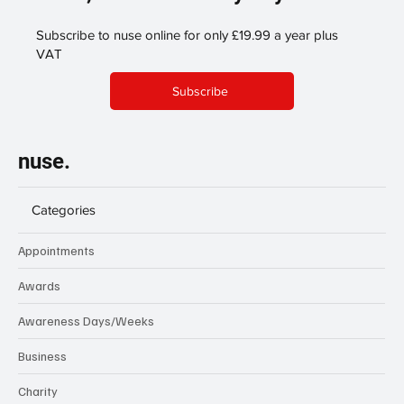
Subscribe to nuse online for only £19.99 a year plus
VAT
Subscribe
nuse.
Categories
Appointments
Awards
Awareness Days/Weeks
Business
Charity