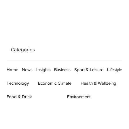
Categories
Home
News
Insights
Business
Sport & Leisure
Lifestyle
Technology
Economic Climate
Health & Wellbeing
Food & Drink
Environment