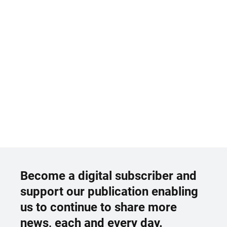
Become a digital subscriber and
support our publication enabling
us to continue to share more
news, each and every day.