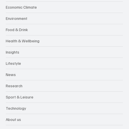
Economic Climate
Environment
Food & Drink
Health & Wellbeing
Insights
Lifestyle
News
Research
Sport & Leisure
Technology
About us