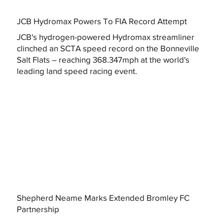
JCB Hydromax Powers To FIA Record Attempt
JCB's hydrogen-powered Hydromax streamliner
clinched an SCTA speed record on the Bonneville
Salt Flats – reaching 368.347mph at the world's
leading land speed racing event.
Shepherd Neame Marks Extended Bromley FC
Partnership