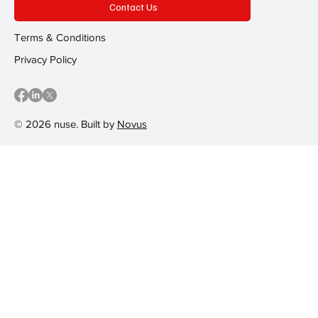
Contact Us
Terms & Conditions
Privacy Policy
© 2026 nuse. Built by
Novus