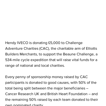
Hendy IVECO is donating £5,000 to Challenge 
Adventure Charities (CAC), the charitable arm of Elliotts 
Builders Merchants, to support the Beaune Challenge, a 
534-mile cycle expedition that will raise vital funds for a 
range of national and local charities.
Every penny of sponsorship money raised by CAC 
participants is donated to good causes, with 50% of the 
total being split between the major beneficiaries – 
Cancer Research UK and British Heart Foundation – and 
the remaining 50% raised by each team donated to their 
own nominated charity.