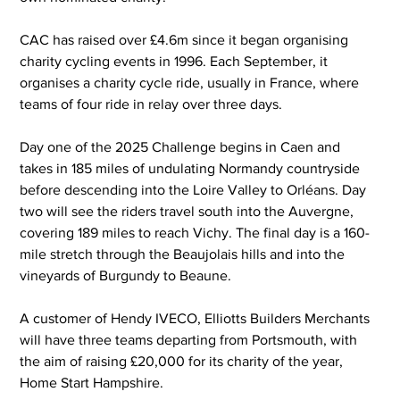
CAC has raised over £4.6m since it began organising 
charity cycling events in 1996. Each September, it 
organises a charity cycle ride, usually in France, where 
teams of four ride in relay over three days.
Day one of the 2025 Challenge begins in Caen and 
takes in 185 miles of undulating Normandy countryside 
before descending into the Loire Valley to Orléans. Day 
two will see the riders travel south into the Auvergne, 
covering 189 miles to reach Vichy. The final day is a 160-
mile stretch through the Beaujolais hills and into the 
vineyards of Burgundy to Beaune.
A customer of Hendy IVECO, Elliotts Builders Merchants 
will have three teams departing from Portsmouth, with 
the aim of raising £20,000 for its charity of the year, 
Home Start Hampshire.