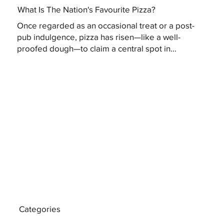
What Is The Nation's Favourite Pizza?
Once regarded as an occasional treat or a post-
pub indulgence, pizza has risen—like a well-
proofed dough—to claim a central spot in...
Categories