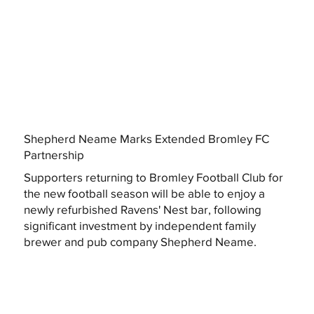
Shepherd Neame Marks Extended Bromley FC
Partnership
Supporters returning to Bromley Football Club for
the new football season will be able to enjoy a
newly refurbished Ravens' Nest bar, following
significant investment by independent family
brewer and pub company Shepherd Neame.