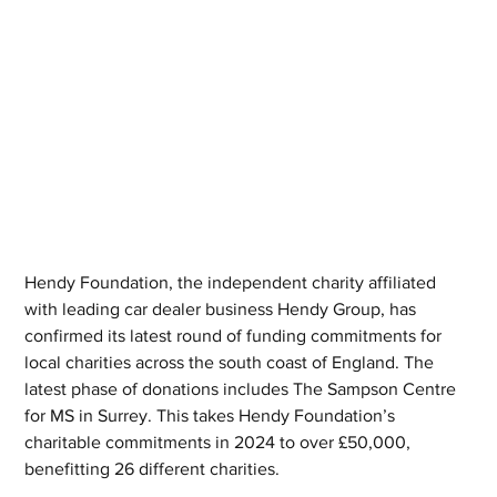
Hendy Foundation, the independent charity affiliated 
with leading car dealer business Hendy Group, has 
confirmed its latest round of funding commitments for 
local charities across the south coast of England. The 
latest phase of donations includes The Sampson Centre 
for MS in Surrey. This takes Hendy Foundation’s 
charitable commitments in 2024 to over £50,000, 
benefitting 26 different charities.