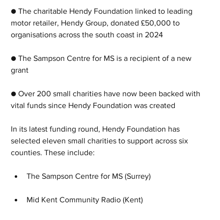
● The charitable Hendy Foundation linked to leading 
motor retailer, Hendy Group, donated £50,000 to 
organisations across the south coast in 2024
● The Sampson Centre for MS is a recipient of a new 
grant
● Over 200 small charities have now been backed with 
vital funds since Hendy Foundation was created
In its latest funding round, Hendy Foundation has 
selected eleven small charities to support across six 
counties. These include:
The Sampson Centre for MS (Surrey)
Mid Kent Community Radio (Kent)