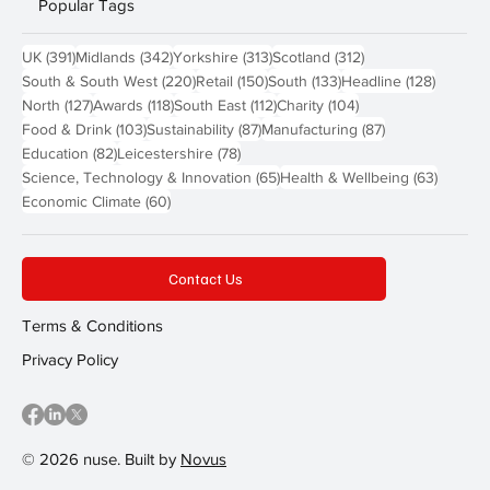
Popular Tags
391 posts
342 posts
313 posts
312 posts
UK
(391)
Midlands
(342)
Yorkshire
(313)
Scotland
(312)
220 posts
150 posts
133 posts
128 pos
South & South West
(220)
Retail
(150)
South
(133)
Headline
(128)
127 posts
118 posts
112 posts
104 posts
North
(127)
Awards
(118)
South East
(112)
Charity
(104)
103 posts
87 posts
87 posts
Food & Drink
(103)
Sustainability
(87)
Manufacturing
(87)
82 posts
78 posts
Education
(82)
Leicestershire
(78)
65 posts
63 post
Science, Technology & Innovation
(65)
Health & Wellbeing
(63)
60 posts
Economic Climate
(60)
Contact Us
Terms & Conditions
Privacy Policy
© 2026 nuse. Built by
Novus