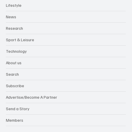
Lifestyle
News
Research
Sport & Leisure
Technology
About us
Search
Subscribe
Advertise/Become A Partner
Send a Story
Members