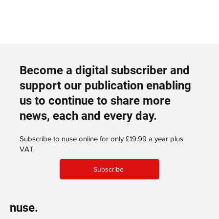
Become a digital subscriber and
support our publication enabling
us to continue to share more
news, each and every day.
Subscribe to nuse online for only £19.99 a year plus
VAT
Subscribe
nuse.