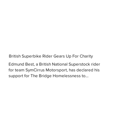
British Superbike Rider Gears Up For Charity
Edmund Best, a British National Superstock rider
for team SymCirrus Motorsport, has declared his
support for The Bridge Homelessness to...