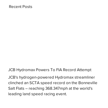
Recent Posts
JCB Hydromax Powers To FIA Record Attempt
JCB's hydrogen-powered Hydromax streamliner
clinched an SCTA speed record on the Bonneville
Salt Flats – reaching 368.347mph at the world's
leading land speed racing event.