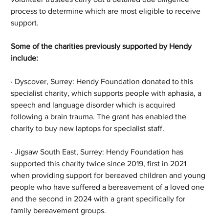
process to determine which are most eligible to receive 
support.
Some of the charities previously supported by Hendy 
include:
· Dyscover, Surrey: Hendy Foundation donated to this 
specialist charity, which supports people with aphasia, a 
speech and language disorder which is acquired 
following a brain trauma. The grant has enabled the 
charity to buy new laptops for specialist staff.
· Jigsaw South East, Surrey: Hendy Foundation has 
supported this charity twice since 2019, first in 2021 
when providing support for bereaved children and young 
people who have suffered a bereavement of a loved one 
and the second in 2024 with a grant specifically for 
family bereavement groups.