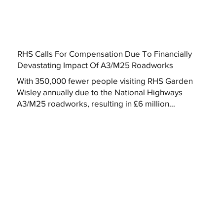
RHS Calls For Compensation Due To Financially
Devastating Impact Of A3/M25 Roadworks
With 350,000 fewer people visiting RHS Garden
Wisley annually due to the National Highways
A3/M25 roadworks, resulting in £6 million...