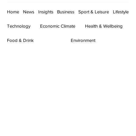
Home
News
Insights
Business
Sport & Leisure
Lifestyle
Technology
Economic Climate
Health & Wellbeing
Food & Drink
Environment