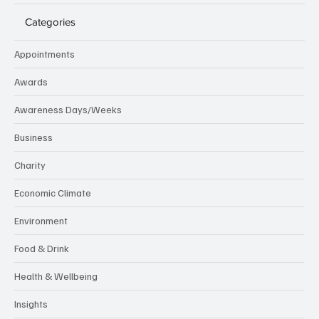
Categories
Appointments
Awards
Awareness Days/Weeks
Business
Charity
Economic Climate
Environment
Food & Drink
Health & Wellbeing
Insights