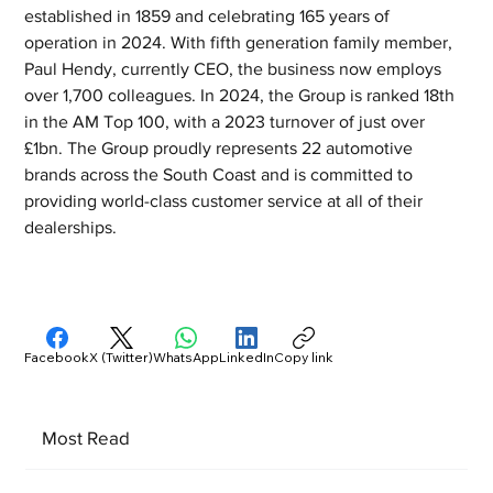
established in 1859 and celebrating 165 years of 
operation in 2024. With fifth generation family member, 
Paul Hendy, currently CEO, the business now employs 
over 1,700 colleagues. In 2024, the Group is ranked 18th 
in the AM Top 100, with a 2023 turnover of just over 
£1bn. The Group proudly represents 22 automotive 
brands across the South Coast and is committed to 
providing world-class customer service at all of their 
dealerships.
Facebook
X (Twitter)
WhatsApp
LinkedIn
Copy link
Most Read