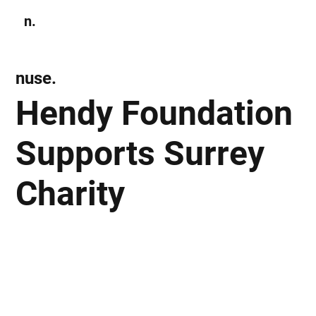
n.
Subscribe
nuse.
Hendy Foundation
Supports Surrey
Charity