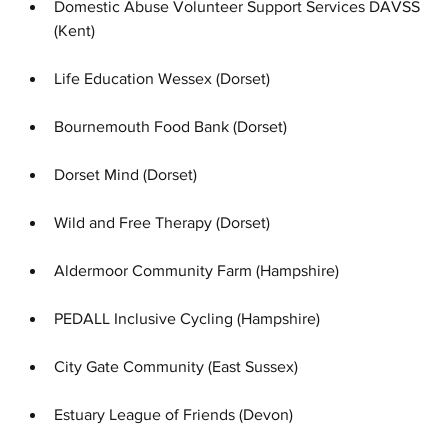
Domestic Abuse Volunteer Support Services DAVSS 
(Kent)
Life Education Wessex (Dorset)
Bournemouth Food Bank (Dorset)
Dorset Mind (Dorset)
Wild and Free Therapy (Dorset)
Aldermoor Community Farm (Hampshire)
PEDALL Inclusive Cycling (Hampshire)
City Gate Community (East Sussex)
Estuary League of Friends (Devon)