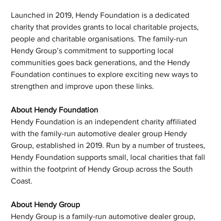
Launched in 2019, Hendy Foundation is a dedicated 
charity that provides grants to local charitable projects, 
people and charitable organisations. The family-run 
Hendy Group’s commitment to supporting local 
communities goes back generations, and the Hendy 
Foundation continues to explore exciting new ways to 
strengthen and improve upon these links.
About Hendy Foundation
Hendy Foundation is an independent charity affiliated 
with the family-run automotive dealer group Hendy 
Group, established in 2019. Run by a number of trustees, 
Hendy Foundation supports small, local charities that fall 
within the footprint of Hendy Group across the South 
Coast.
About Hendy Group
Hendy Group is a family-run automotive dealer group, 