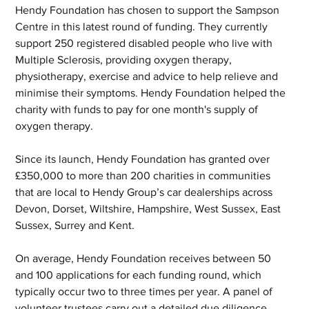
Hendy Foundation has chosen to support the Sampson 
Centre in this latest round of funding. They currently 
support 250 registered disabled people who live with 
Multiple Sclerosis, providing oxygen therapy, 
physiotherapy, exercise and advice to help relieve and 
minimise their symptoms. Hendy Foundation helped the 
charity with funds to pay for one month's supply of 
oxygen therapy.
Since its launch, Hendy Foundation has granted over 
£350,000 to more than 200 charities in communities 
that are local to Hendy Group’s car dealerships across 
Devon, Dorset, Wiltshire, Hampshire, West Sussex, East 
Sussex, Surrey and Kent.
On average, Hendy Foundation receives between 50 
and 100 applications for each funding round, which 
typically occur two to three times per year. A panel of 
volunteer trustees carry out a detailed due diligence 