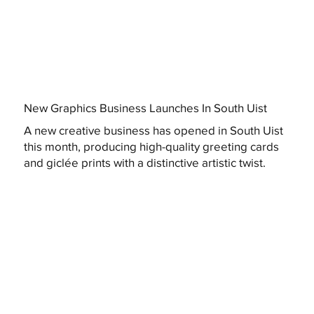
New Graphics Business Launches In South Uist
A new creative business has opened in South Uist
this month, producing high-quality greeting cards
and giclée prints with a distinctive artistic twist.