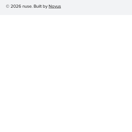
© 2026 nuse. Built by
Novus