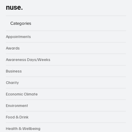
nuse.
Categories
Appointments
Awards
Awareness Days/Weeks
Business
Charity
Economic Climate
Environment
Food & Drink
Health & Wellbeing