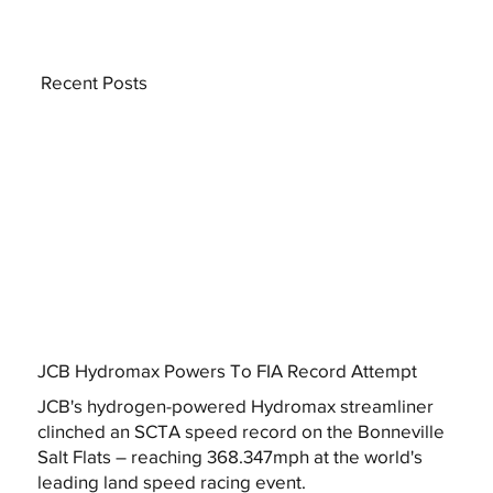
Recent Posts
JCB Hydromax Powers To FIA Record Attempt
JCB's hydrogen-powered Hydromax streamliner
clinched an SCTA speed record on the Bonneville
Salt Flats – reaching 368.347mph at the world's
leading land speed racing event.