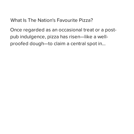
What Is The Nation's Favourite Pizza?
Once regarded as an occasional treat or a post-
pub indulgence, pizza has risen—like a well-
proofed dough—to claim a central spot in...