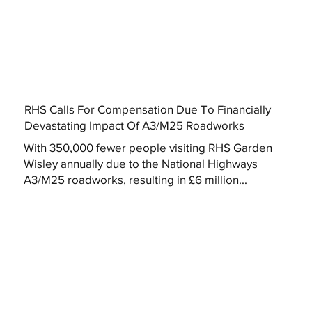
RHS Calls For Compensation Due To Financially
Devastating Impact Of A3/M25 Roadworks
With 350,000 fewer people visiting RHS Garden
Wisley annually due to the National Highways
A3/M25 roadworks, resulting in £6 million...