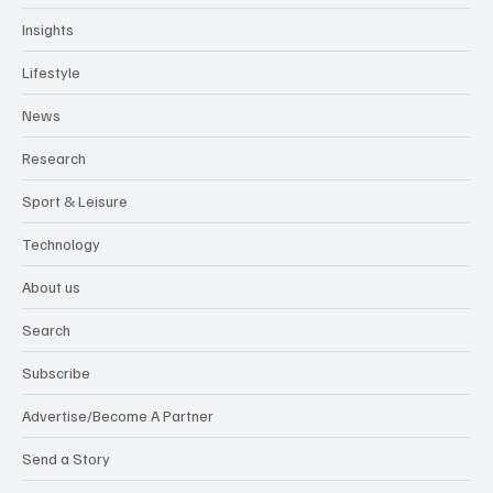
Insights
Lifestyle
News
Research
Sport & Leisure
Technology
About us
Search
Subscribe
Advertise/Become A Partner
Send a Story