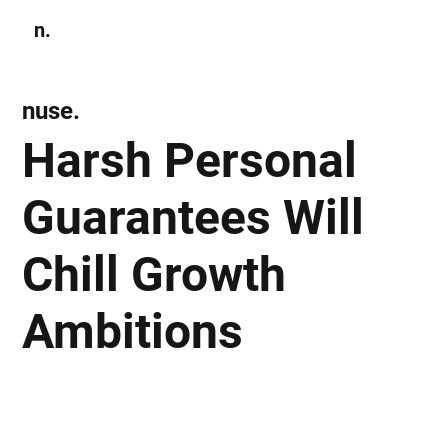
n.
Subscribe
nuse.
Harsh Personal
Guarantees Will
Chill Growth
Ambitions