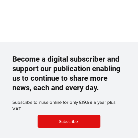
Become a digital subscriber and
support our publication enabling
us to continue to share more
news, each and every day.
Subscribe to nuse online for only £19.99 a year plus
VAT
Subscribe