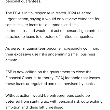
personal guarantees.
The FCA’s initial response in March 2024 rejected 
urgent action, saying it would only review evidence for 
some smaller loans to sole traders and small 
partnerships, and would not act on personal guarantees 
attached to loans to directors of limited companies.
As personal guarantees become increasingly common, 
their excessive use risks undermining small business 
growth.
FSB is now calling on the government to close the 
Financial Conduct Authority (FCA) loophole that leaves 
these loans unregulated and unsupervised by banks.
Without action, would-be entrepreneurs could be 
deterred from starting up, with personal risk outweighing 
ambition and ideas left unrealised.