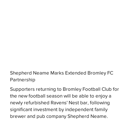
Shepherd Neame Marks Extended Bromley FC
Partnership
Supporters returning to Bromley Football Club for
the new football season will be able to enjoy a
newly refurbished Ravens' Nest bar, following
significant investment by independent family
brewer and pub company Shepherd Neame.