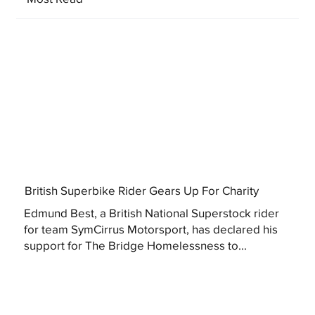
British Superbike Rider Gears Up For Charity
Edmund Best, a British National Superstock rider
for team SymCirrus Motorsport, has declared his
support for The Bridge Homelessness to...