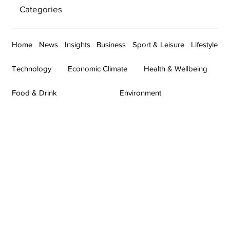
Categories
Home
News
Insights
Business
Sport & Leisure
Lifestyle
Technology
Economic Climate
Health & Wellbeing
Food & Drink
Environment