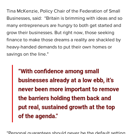
Tina McKenzie, Policy Chair of the Federation of Small 
Businesses, said:  “Britain is brimming with ideas and so 
many entrepreneurs are hungry to both get started and 
grow their businesses. But right now, those seeking 
finance to make those dreams a reality are shackled by 
heavy-handed demands to put their own homes or 
savings on the line."
“With confidence among small 
businesses already at a low ebb, it’s 
never been more important to remove 
the barriers holding them back and 
put real, sustained growth at the top 
of the agenda."
“Personal guarantees should never be the default setting 