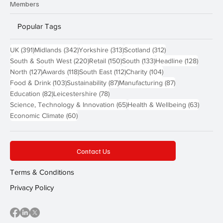
Members
Popular Tags
391 posts
342 posts
313 posts
312 posts
UK
(391)
Midlands
(342)
Yorkshire
(313)
Scotland
(312)
220 posts
150 posts
133 posts
128 pos
South & South West
(220)
Retail
(150)
South
(133)
Headline
(128)
127 posts
118 posts
112 posts
104 posts
North
(127)
Awards
(118)
South East
(112)
Charity
(104)
103 posts
87 posts
87 posts
Food & Drink
(103)
Sustainability
(87)
Manufacturing
(87)
82 posts
78 posts
Education
(82)
Leicestershire
(78)
65 posts
63 post
Science, Technology & Innovation
(65)
Health & Wellbeing
(63)
60 posts
Economic Climate
(60)
Contact Us
Terms & Conditions
Privacy Policy