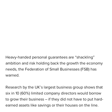
Heavy-handed personal guarantees are “shackling” 
ambition and risk holding back the growth the economy 
needs, the Federation of Small Businesses (FSB) has 
warned.
Research by the UK’s largest business group shows that 
six in 10 (60%) limited company directors would borrow 
to grow their business – if they did not have to put hard-
earned assets like savings or their houses on the line.