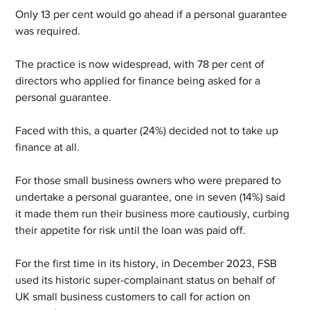
Only 13 per cent would go ahead if a personal guarantee 
was required.
The practice is now widespread, with 78 per cent of 
directors who applied for finance being asked for a 
personal guarantee.
Faced with this, a quarter (24%) decided not to take up 
finance at all.
For those small business owners who were prepared to 
undertake a personal guarantee, one in seven (14%) said 
it made them run their business more cautiously, curbing 
their appetite for risk until the loan was paid off.
For the first time in its history, in December 2023, FSB 
used its historic super-complainant status on behalf of 
UK small business customers to call for action on 