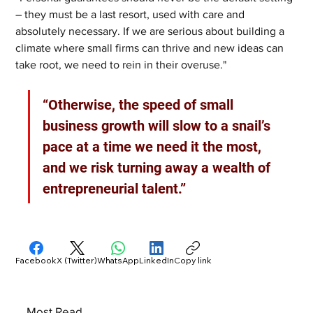
– they must be a last resort, used with care and 
absolutely necessary. If we are serious about building a 
climate where small firms can thrive and new ideas can 
take root, we need to rein in their overuse."
“Otherwise, the speed of small 
business growth will slow to a snail’s 
pace at a time we need it the most, 
and we risk turning away a wealth of 
entrepreneurial talent.”
Facebook
X (Twitter)
WhatsApp
LinkedIn
Copy link
Most Read