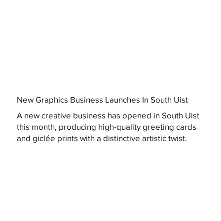
New Graphics Business Launches In South Uist
A new creative business has opened in South Uist
this month, producing high-quality greeting cards
and giclée prints with a distinctive artistic twist.