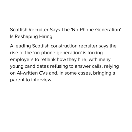
Scottish Recruiter Says The 'No-Phone Generation'
Is Reshaping Hiring
A leading Scottish construction recruiter says the
rise of the 'no-phone generation' is forcing
employers to rethink how they hire, with many
young candidates refusing to answer calls, relying
on AI-written CVs and, in some cases, bringing a
parent to interview.