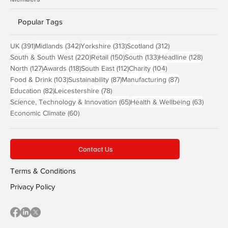
Popular Tags
391 posts
342 posts
313 posts
312 posts
UK
(391)
Midlands
(342)
Yorkshire
(313)
Scotland
(312)
220 posts
150 posts
133 posts
128 pos
South & South West
(220)
Retail
(150)
South
(133)
Headline
(128)
127 posts
118 posts
112 posts
104 posts
North
(127)
Awards
(118)
South East
(112)
Charity
(104)
103 posts
87 posts
87 posts
Food & Drink
(103)
Sustainability
(87)
Manufacturing
(87)
82 posts
78 posts
Education
(82)
Leicestershire
(78)
65 posts
63 post
Science, Technology & Innovation
(65)
Health & Wellbeing
(63)
60 posts
Economic Climate
(60)
Contact Us
Terms & Conditions
Privacy Policy