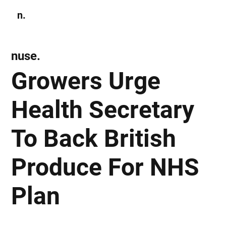
n.
Subscribe
nuse.
Growers Urge
Health Secretary
To Back British
Produce For NHS
Plan