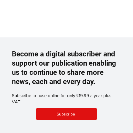
Become a digital subscriber and
support our publication enabling
us to continue to share more
news, each and every day.
Subscribe to nuse online for only £19.99 a year plus
VAT
Subscribe