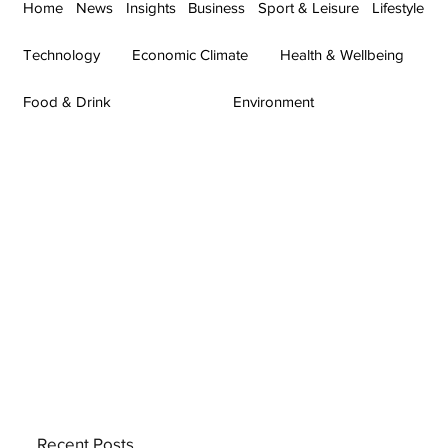
Home
News
Insights
Business
Sport & Leisure
Lifestyle
Technology
Economic Climate
Health & Wellbeing
Food & Drink
Environment
Recent Posts