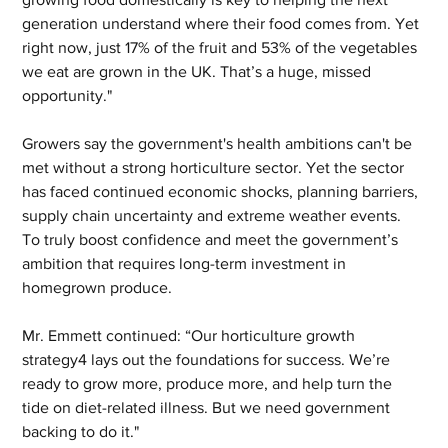
generation understand where their food comes from. Yet 
right now, just 17% of the fruit and 53% of the vegetables 
we eat are grown in the UK. That’s a huge, missed 
opportunity."
Growers say the government's health ambitions can't be 
met without a strong horticulture sector. Yet the sector 
has faced continued economic shocks, planning barriers, 
supply chain uncertainty and extreme weather events. 
To truly boost confidence and meet the government’s 
ambition that requires long-term investment in 
homegrown produce.
Mr. Emmett continued: “Our horticulture growth 
strategy4 lays out the foundations for success. We’re 
ready to grow more, produce more, and help turn the 
tide on diet-related illness. But we need government 
backing to do it."