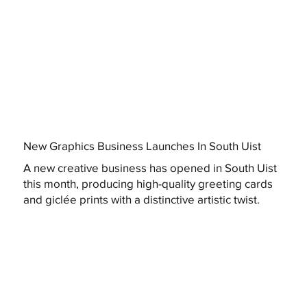
New Graphics Business Launches In South Uist
A new creative business has opened in South Uist
this month, producing high-quality greeting cards
and giclée prints with a distinctive artistic twist.