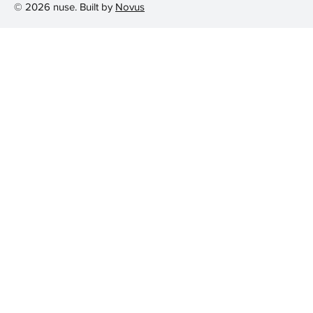
© 2026 nuse. Built by
Novus