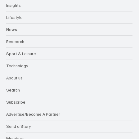
Insights
Lifestyle
News
Research
Sport & Leisure
Technology
About us
Search
Subscribe
Advertise/Become A Partner
Send a Story
Members