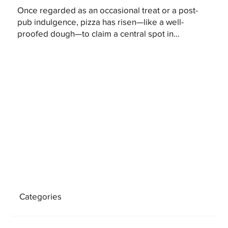
Once regarded as an occasional treat or a post-
pub indulgence, pizza has risen—like a well-
proofed dough—to claim a central spot in...
Categories