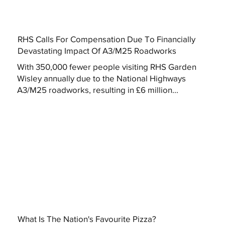
RHS Calls For Compensation Due To Financially
Devastating Impact Of A3/M25 Roadworks
With 350,000 fewer people visiting RHS Garden
Wisley annually due to the National Highways
A3/M25 roadworks, resulting in £6 million...
What Is The Nation's Favourite Pizza?