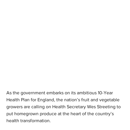
As the government embarks on its ambitious 10-Year 
Health Plan for England, the nation’s fruit and vegetable 
growers are calling on Health Secretary Wes Streeting to 
put homegrown produce at the heart of the country’s 
health transformation.