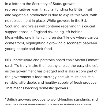
In a letter to the Secretary of State, grower 
representatives warn that vital funding for British fruit 
and vegetable production is due to expire this year, with 
no replacement in place. While growers in the EU, 
Scotland, and Wales will continue receiving this crucial 
support, those in England risk being left behind. 
Meanwhile, one in ten children don’t know where carrots 
come from1, highlighting a growing disconnect between 
young people and their food.
NFU horticulture and potatoes board chair Martin Emmett 
said: “To truly ‘make the healthy choice the easy choice’, 
as the government has pledged and is also a core part of 
the government’s food strategy, the UK must ensure a 
reliable, affordable, and healthy supply of fresh produce. 
That means backing domestic growers."
“British growers produce to world-leading standards, and 
growing food domestically is key to helping the next 