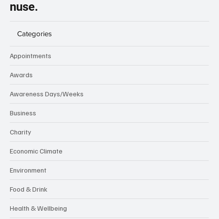
nuse.
Categories
Appointments
Awards
Awareness Days/Weeks
Business
Charity
Economic Climate
Environment
Food & Drink
Health & Wellbeing