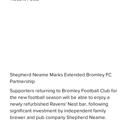
Shepherd Neame Marks Extended Bromley FC
Partnership
Supporters returning to Bromley Football Club for
the new football season will be able to enjoy a
newly refurbished Ravens' Nest bar, following
significant investment by independent family
brewer and pub company Shepherd Neame.