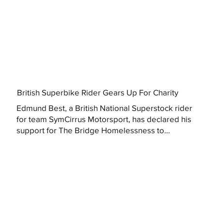
British Superbike Rider Gears Up For Charity
Edmund Best, a British National Superstock rider
for team SymCirrus Motorsport, has declared his
support for The Bridge Homelessness to...