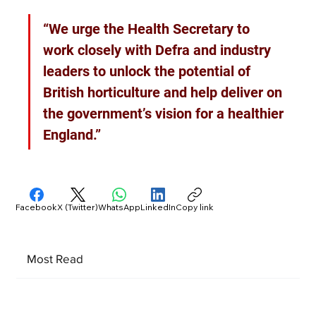
“We urge the Health Secretary to 
work closely with Defra and industry 
leaders to unlock the potential of 
British horticulture and help deliver on 
the government’s vision for a healthier 
England.”
Facebook
X (Twitter)
WhatsApp
LinkedIn
Copy link
Most Read