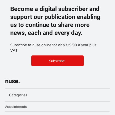
Become a digital subscriber and
support our publication enabling
us to continue to share more
news, each and every day.
Subscribe to nuse online for only £19.99 a year plus
VAT
Subscribe
nuse.
Categories
Appointments