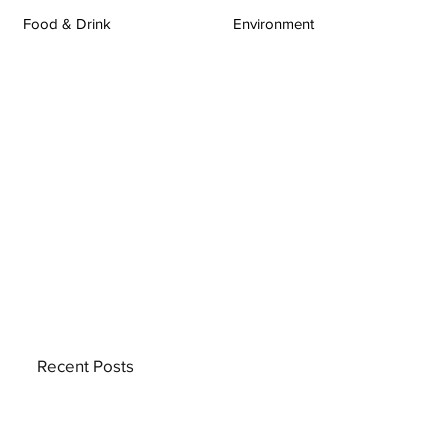
Food & Drink
Environment
Recent Posts