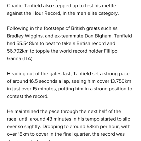
Charlie Tanfield also stepped up to test his mettle 
against the Hour Record, in the men elite category.
Following in the footsteps of British greats such as 
Bradley Wiggins, and ex-teammate Dan Bigham, Tanfield 
had 55.548km to beat to take a British record and 
56.792km to topple the world record holder Fillipo 
Ganna (ITA).
Heading out of the gates fast, Tanfield set a strong pace 
of around 16.5 seconds a lap, seeing him cover 13.750km 
in just over 15 minutes, putting him in a strong position to 
contest the record.
He maintained the pace through the next half of the 
race, until around 43 minutes in his tempo started to slip 
ever so slightly. Dropping to around 53km per hour, with 
over 15km to cover in the final quarter, the record was 