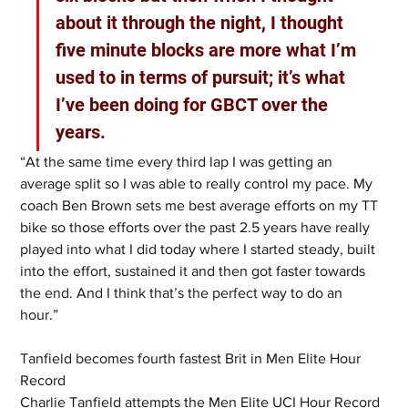
about it through the night, I thought 
five minute blocks are more what I’m 
used to in terms of pursuit; it’s what 
I’ve been doing for GBCT over the 
years.  
“At the same time every third lap I was getting an 
average split so I was able to really control my pace. My 
coach Ben Brown sets me best average efforts on my TT 
bike so those efforts over the past 2.5 years have really 
played into what I did today where I started steady, built 
into the effort, sustained it and then got faster towards 
the end. And I think that’s the perfect way to do an 
hour.” 
Tanfield becomes fourth fastest Brit in Men Elite Hour 
Record
Charlie Tanfield attempts the Men Elite UCI Hour Record