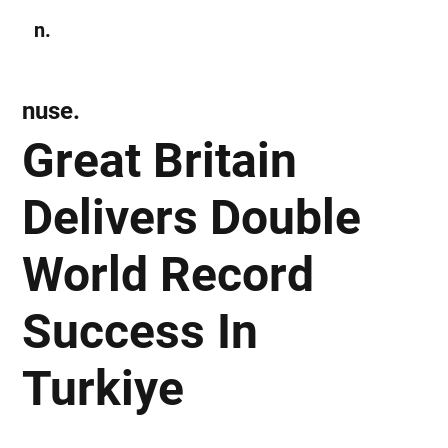
n.
Subscribe
nuse.
Great Britain
Delivers Double
World Record
Success In
Turkiye