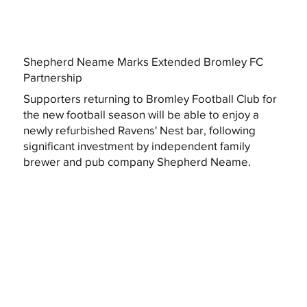
Shepherd Neame Marks Extended Bromley FC
Partnership
Supporters returning to Bromley Football Club for
the new football season will be able to enjoy a
newly refurbished Ravens' Nest bar, following
significant investment by independent family
brewer and pub company Shepherd Neame.