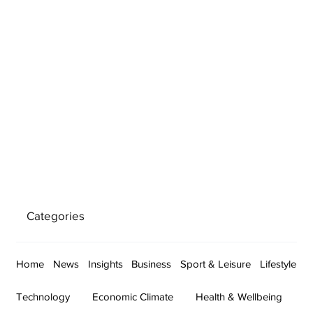
Categories
Home
News
Insights
Business
Sport & Leisure
Lifestyle
Technology
Economic Climate
Health & Wellbeing