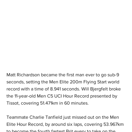
Matt Richardson became the first man ever to go sub-9 
seconds, setting the Men Elite 200m Flying Start world 
record with a time of 8.941 seconds. Will Bjergfelt broke 
the 11-year-old Men C5 UCI Hour Record presented by 
Tissot, covering 51.471km in 60 minutes.  
Teammate Charlie Tanfield just missed out on the Men 
Elite Hour Record, by around six laps, covering 53.967km 
to become the fourth fastest Brit every to take on the 