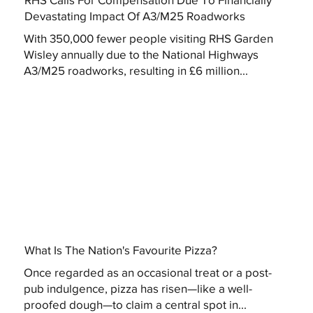
Devastating Impact Of A3/M25 Roadworks
With 350,000 fewer people visiting RHS Garden
Wisley annually due to the National Highways
A3/M25 roadworks, resulting in £6 million...
What Is The Nation's Favourite Pizza?
Once regarded as an occasional treat or a post-
pub indulgence, pizza has risen—like a well-
proofed dough—to claim a central spot in...