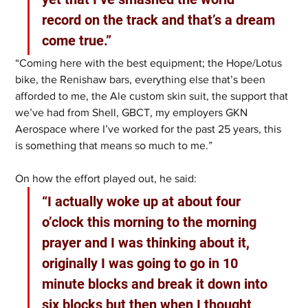
record on the track and that’s a dream 
come true.” 
“Coming here with the best equipment; the Hope/Lotus 
bike, the Renishaw bars, everything else that’s been 
afforded to me, the Ale custom skin suit, the support that 
we’ve had from Shell, GBCT, my employers GKN 
Aerospace where I’ve worked for the past 25 years, this 
is something that means so much to me.”
On how the effort played out, he said:
“I actually woke up at about four 
o’clock this morning to the morning 
prayer and I was thinking about it, 
originally I was going to go in 10 
minute blocks and break it down into 
six blocks but then when I thought 