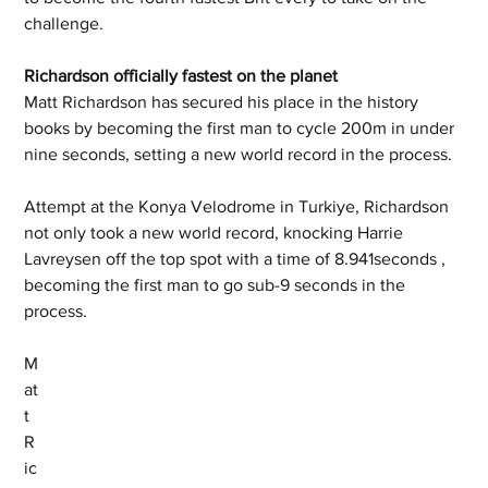
challenge. 
Richardson officially fastest on the planet
Matt Richardson has secured his place in the history 
books by becoming the first man to cycle 200m in under 
nine seconds, setting a new world record in the process.
Attempt at the Konya Velodrome in Turkiye, Richardson 
not only took a new world record, knocking Harrie 
Lavreysen off the top spot with a time of 8.941seconds , 
becoming the first man to go sub-9 seconds in the 
process.
M
at
t 
R
ic