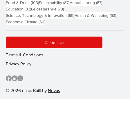
103 posts
87 posts
87 posts
Food & Drink
(103)
Sustainability
(87)
Manufacturing
(87)
82 posts
78 posts
Education
(82)
Leicestershire
(78)
65 posts
63 post
Science, Technology & Innovation
(65)
Health & Wellbeing
(63)
60 posts
Economic Climate
(60)
Contact Us
Terms & Conditions
Privacy Policy
© 2026 nuse. Built by
Novus