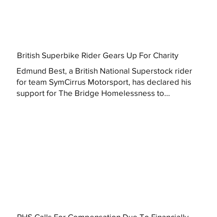
British Superbike Rider Gears Up For Charity
Edmund Best, a British National Superstock rider
for team SymCirrus Motorsport, has declared his
support for The Bridge Homelessness to...
RHS Calls For Compensation Due To Financially