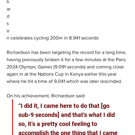
h
ar
d
s
o
n celebrates cycling 200m in 8.941 seconds
Richardson has been targeting the record for a long time, 
having previously broken it for a few minutes at the Paris 
2024 Olympic Games (9.091 seconds) and coming close 
again in at the Nations Cup in Konya earlier this year 
where he hit a time of 9.041 which was later rescinded.
On his achievement, Richardson said:
“I did it, I came here to do that [go 
sub-9 seconds] and that’s what I did 
so, it’s a pretty cool feeling to 
accomplish the one thing that I came 