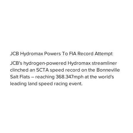
JCB Hydromax Powers To FIA Record Attempt
JCB's hydrogen-powered Hydromax streamliner
clinched an SCTA speed record on the Bonneville
Salt Flats – reaching 368.347mph at the world's
leading land speed racing event.