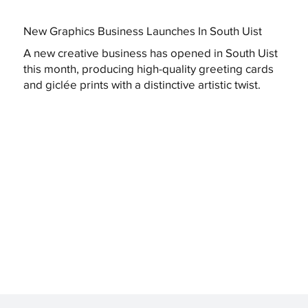
New Graphics Business Launches In South Uist
A new creative business has opened in South Uist
this month, producing high-quality greeting cards
and giclée prints with a distinctive artistic twist.