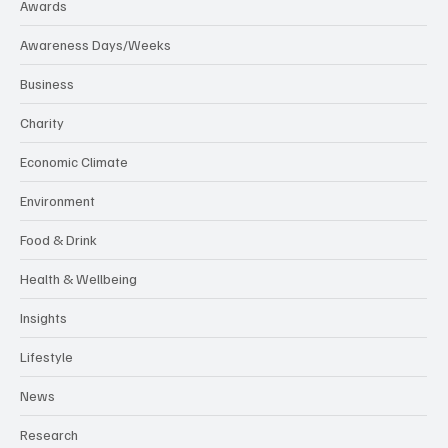
Awards
Awareness Days/Weeks
Business
Charity
Economic Climate
Environment
Food & Drink
Health & Wellbeing
Insights
Lifestyle
News
Research