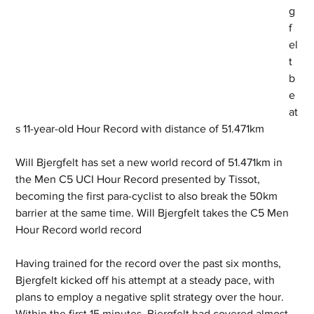
g
f
el
t 
b
e
at
s 11-year-old Hour Record with distance of 51.471km
Will Bjergfelt has set a new world record of 51.471km in 
the Men C5 UCI Hour Record presented by Tissot, 
becoming the first para-cyclist to also break the 50km 
barrier at the same time. Will Bjergfelt takes the C5 Men 
Hour Record world record
Having trained for the record over the past six months, 
Bjergfelt kicked off his attempt at a steady pace, with 
plans to employ a negative split strategy over the hour. 
Within the first 15 minutes, Bjergfelt had covered almost 