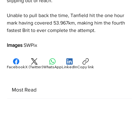
slipping out of reach.
Unable to pull back the time, Tanfield hit the one hour 
mark having covered 53.967km, making him the fourth 
fastest Brit to ever complete the attempt.
Images 
SWPix
Facebook
X (Twitter)
WhatsApp
LinkedIn
Copy link
Most Read