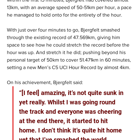
13km, with an average speed of 50-51km per hour, a pace 
he managed to hold onto for the entirety of the hour.
With just over four minutes to go, Bjergfelt smashed 
through the existing record of 47.569km, giving him 
space to see how he could stretch the record before the 
hour was up. And stretch it he did; pushing beyond his 
personal target of 50km to cover 51.471km in 60 minutes, 
setting a new Men’s C5 UCI Hour Record by almost 4km.
On his achievement, Bjergfelt said:  
“[I feel] amazing, it’s not quite sunk in 
yet really. Whilst I was going round 
the track and everyone was cheering 
at the end there, it started to hit 
home. I don’t think it’s quite hit home 
yet that I’ve smashed the world 