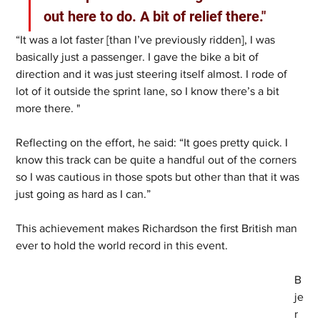
out here to do. A bit of relief there."
“It was a lot faster [than I’ve previously ridden], I was 
basically just a passenger. I gave the bike a bit of 
direction and it was just steering itself almost. I rode of 
lot of it outside the sprint lane, so I know there’s a bit 
more there. " 
Reflecting on the effort, he said: “It goes pretty quick. I 
know this track can be quite a handful out of the corners 
so I was cautious in those spots but other than that it was 
just going as hard as I can.” 
This achievement makes Richardson the first British man 
ever to hold the world record in this event. 
B
je
r