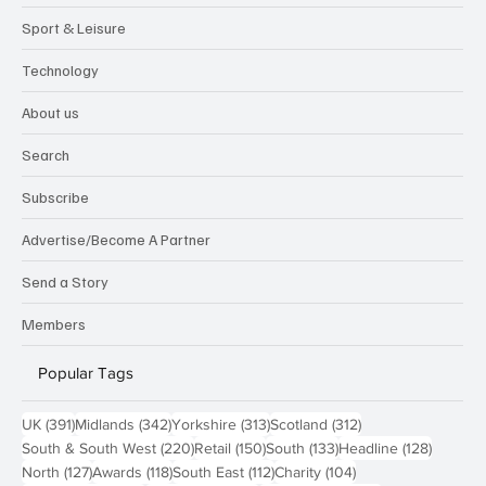
Sport & Leisure
Technology
About us
Search
Subscribe
Advertise/Become A Partner
Send a Story
Members
Popular Tags
391 posts
342 posts
313 posts
312 posts
UK
(391)
Midlands
(342)
Yorkshire
(313)
Scotland
(312)
220 posts
150 posts
133 posts
128 pos
South & South West
(220)
Retail
(150)
South
(133)
Headline
(128)
127 posts
118 posts
112 posts
104 posts
North
(127)
Awards
(118)
South East
(112)
Charity
(104)