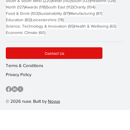
220 posts
150 posts
133 posts
128 pos
South & South West
(220)
Retail
(150)
South
(133)
Headline
(128)
127 posts
118 posts
112 posts
104 posts
North
(127)
Awards
(118)
South East
(112)
Charity
(104)
103 posts
87 posts
87 posts
Food & Drink
(103)
Sustainability
(87)
Manufacturing
(87)
82 posts
78 posts
Education
(82)
Leicestershire
(78)
65 posts
63 post
Science, Technology & Innovation
(65)
Health & Wellbeing
(63)
60 posts
Economic Climate
(60)
Contact Us
Terms & Conditions
Privacy Policy
© 2026 nuse. Built by
Novus