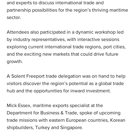
and experts to discuss international trade and 
partnership possibilities for the region’s thriving maritime 
sector.
Attendees also participated in a dynamic workshop led 
by industry representatives, with interactive sessions 
exploring current international trade regions, port cities, 
and the exciting new markets that could drive future 
growth.
A Solent Freeport trade delegation was on hand to help 
visitors discover the region’s potential as a global trade 
hub and the opportunities for inward investment.
Mick Essex, maritime exports specialist at the 
Department for Business & Trade, spoke of upcoming 
trade missions with eastern European countries, Korean 
shipbuilders, Turkey and Singapore.