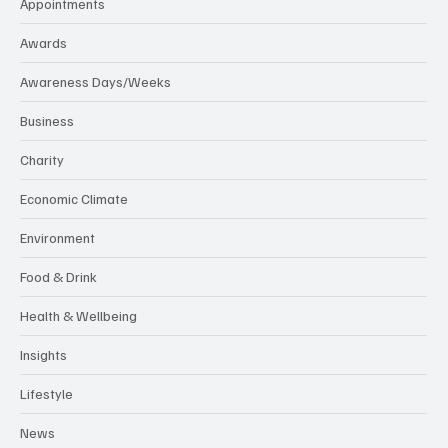
Appointments
Awards
Awareness Days/Weeks
Business
Charity
Economic Climate
Environment
Food & Drink
Health & Wellbeing
Insights
Lifestyle
News