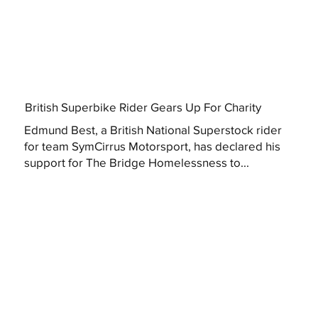
British Superbike Rider Gears Up For Charity
Edmund Best, a British National Superstock rider
for team SymCirrus Motorsport, has declared his
support for The Bridge Homelessness to...