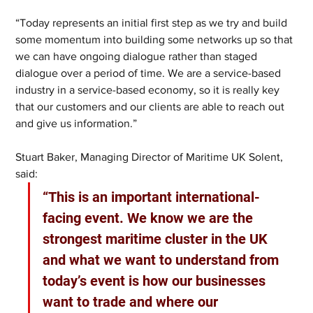
“Today represents an initial first step as we try and build 
some momentum into building some networks up so that 
we can have ongoing dialogue rather than staged 
dialogue over a period of time. We are a service-based 
industry in a service-based economy, so it is really key 
that our customers and our clients are able to reach out 
and give us information.”
Stuart Baker, Managing Director of Maritime UK Solent, 
said: 
“This is an important international-
facing event. We know we are the 
strongest maritime cluster in the UK 
and what we want to understand from 
today’s event is how our businesses 
want to trade and where our 