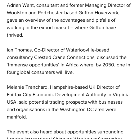
Adrian Went, consultant and former Managing Director of 
Woolston and Portchester-based Griffon Hoverwork, 
gave an overview of the advantages and pitfalls of 
working in the export market – where Griffon have 
thrived.
Ian Thomas, Co-Director of Waterlooville-based 
consultancy Crested Crane Connections, discussed the 
‘immense opportunities’ in Africa where, by 2050, one in 
four global consumers will live.
Melanie Trenchard, Hampshire-based UK Director of 
Fairfax City Economic Development Authority in Virginia, 
USA, said potential trading prospects with businesses 
and organisations in the Washington DC area were 
manifold.
The event also heard about opportunities surrounding 