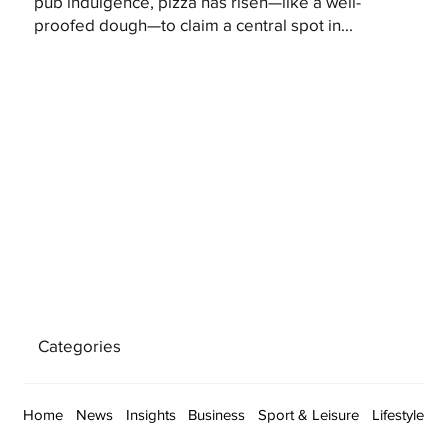
pub indulgence, pizza has risen—like a well-
proofed dough—to claim a central spot in...
Categories
Home
News
Insights
Business
Sport & Leisure
Lifestyle