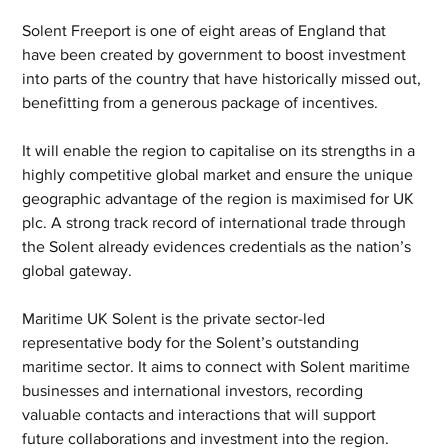
Solent Freeport is one of eight areas of England that 
have been created by government to boost investment 
into parts of the country that have historically missed out, 
benefitting from a generous package of incentives.
It will enable the region to capitalise on its strengths in a 
highly competitive global market and ensure the unique 
geographic advantage of the region is maximised for UK 
plc. A strong track record of international trade through 
the Solent already evidences credentials as the nation’s 
global gateway.
Maritime UK Solent is the private sector-led 
representative body for the Solent’s outstanding 
maritime sector. It aims to connect with Solent maritime 
businesses and international investors, recording 
valuable contacts and interactions that will support 
future collaborations and investment into the region.