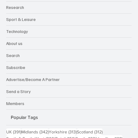
Research
Sport & Leisure
Technology
About us
Search
Subscribe
Advertise/Become A Partner
Send a Story
Members
Popular Tags
391 posts
342 posts
313 posts
312 posts
UK
(391)
Midlands
(342)
Yorkshire
(313)
Scotland
(312)