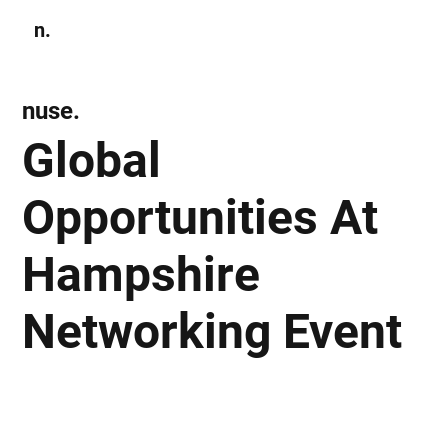
n.
Subscribe
nuse.
Global
Opportunities At
Hampshire
Networking Event