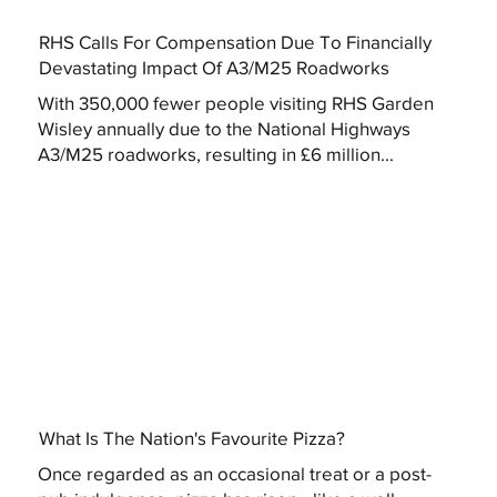
RHS Calls For Compensation Due To Financially
Devastating Impact Of A3/M25 Roadworks
With 350,000 fewer people visiting RHS Garden
Wisley annually due to the National Highways
A3/M25 roadworks, resulting in £6 million...
What Is The Nation's Favourite Pizza?
Once regarded as an occasional treat or a post-