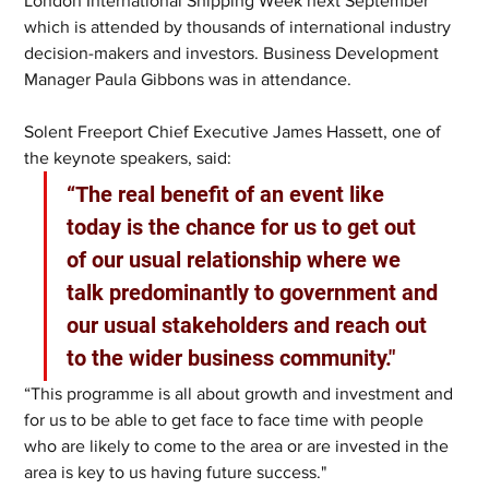
London International Shipping Week next September 
which is attended by thousands of international industry 
decision-makers and investors. Business Development 
Manager Paula Gibbons was in attendance.
Solent Freeport Chief Executive James Hassett, one of 
the keynote speakers, said:
“The real benefit of an event like 
today is the chance for us to get out 
of our usual relationship where we 
talk predominantly to government and 
our usual stakeholders and reach out 
to the wider business community."
“This programme is all about growth and investment and 
for us to be able to get face to face time with people 
who are likely to come to the area or are invested in the 
area is key to us having future success."