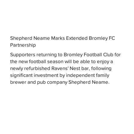
Shepherd Neame Marks Extended Bromley FC
Partnership
Supporters returning to Bromley Football Club for
the new football season will be able to enjoy a
newly refurbished Ravens' Nest bar, following
significant investment by independent family
brewer and pub company Shepherd Neame.