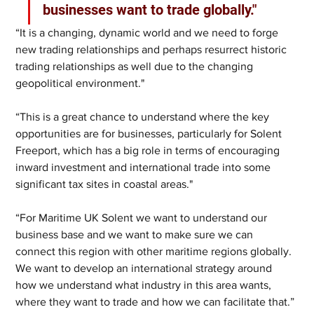
businesses want to trade globally."
“It is a changing, dynamic world and we need to forge 
new trading relationships and perhaps resurrect historic 
trading relationships as well due to the changing 
geopolitical environment."
“This is a great chance to understand where the key 
opportunities are for businesses, particularly for Solent 
Freeport, which has a big role in terms of encouraging 
inward investment and international trade into some 
significant tax sites in coastal areas."
“For Maritime UK Solent we want to understand our 
business base and we want to make sure we can 
connect this region with other maritime regions globally. 
We want to develop an international strategy around 
how we understand what industry in this area wants, 
where they want to trade and how we can facilitate that.”