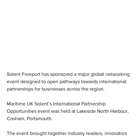
Solent Freeport has sponsored a major global networking 
event designed to open pathways towards international 
partnerships for businesses across the region.
Maritime UK Solent’s International Partnership 
Opportunities event was held at Lakeside North Harbour, 
Cosham, Portsmouth.
The event brought together industry leaders, innovators 