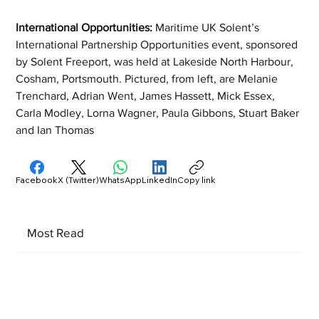
International Opportunities: 
Maritime UK Solent’s 
International Partnership Opportunities event, sponsored 
by Solent Freeport, was held at Lakeside North Harbour, 
Cosham, Portsmouth. Pictured, from left, are Melanie 
Trenchard, Adrian Went, James Hassett, Mick Essex, 
Carla Modley, Lorna Wagner, Paula Gibbons, Stuart Baker 
and Ian Thomas
Facebook
X (Twitter)
WhatsApp
LinkedIn
Copy link
Most Read