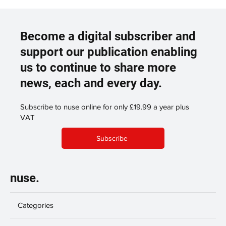
Become a digital subscriber and
support our publication enabling
us to continue to share more
news, each and every day.
Subscribe to nuse online for only £19.99 a year plus
VAT
Subscribe
nuse.
Categories