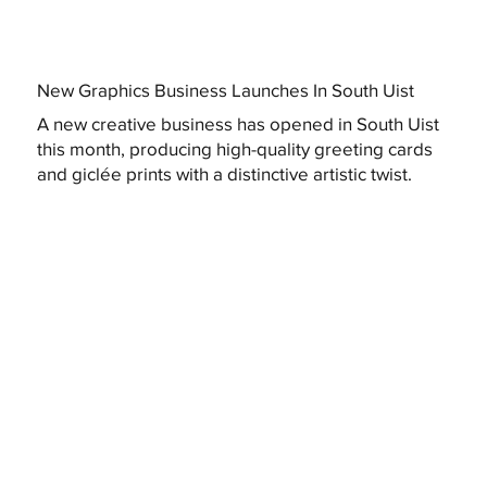
New Graphics Business Launches In South Uist
A new creative business has opened in South Uist
this month, producing high-quality greeting cards
and giclée prints with a distinctive artistic twist.