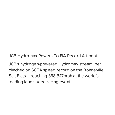
JCB Hydromax Powers To FIA Record Attempt
JCB's hydrogen-powered Hydromax streamliner
clinched an SCTA speed record on the Bonneville
Salt Flats – reaching 368.347mph at the world's
leading land speed racing event.