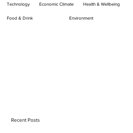
Technology
Economic Climate
Health & Wellbeing
Food & Drink
Environment
Recent Posts