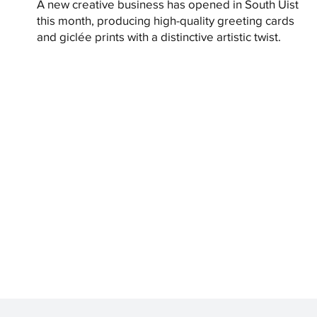
A new creative business has opened in South Uist
this month, producing high-quality greeting cards
and giclée prints with a distinctive artistic twist.