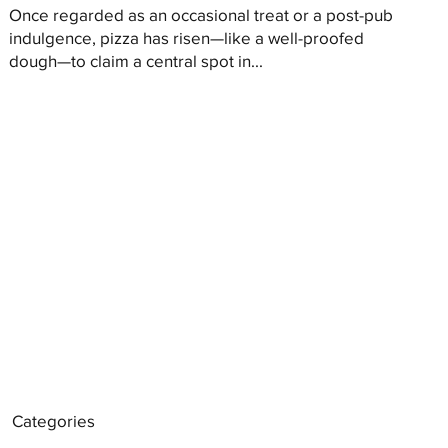
Once regarded as an occasional treat or a post-pub
indulgence, pizza has risen—like a well-proofed
dough—to claim a central spot in...
Categories