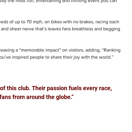
bly the most fun, entertaining and thrilling event you can 
peeds of up to 70 mph, on bikes with no brakes, racing each 
ed, and sheer nerve that’s leaves fans breathless and begging 
 leaving a “memorable impact” on visitors, adding, “Ranking 
’ve inspired people to share their joy with the world.”
f this club. Their passion fuels every race, 
fans from around the globe.”