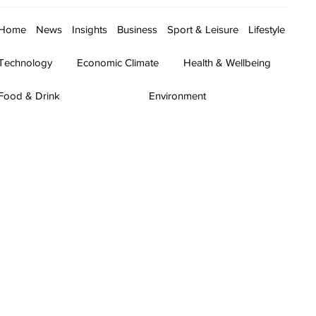
Home
News
Insights
Business
Sport & Leisure
Lifestyle
Technology
Economic Climate
Health & Wellbeing
Food & Drink
Environment