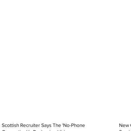
Scottish Recruiter Says The 'No-Phone
New C