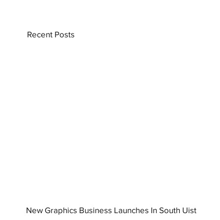
Recent Posts
New Graphics Business Launches In South Uist