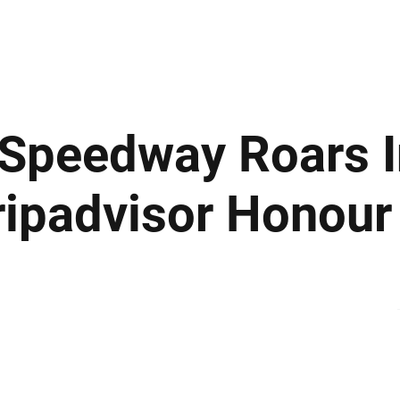
ews
Insights
Business
Sport & Leisure
Lifestyle
Technology
t
Speedway Roars I
Tripadvisor Honour