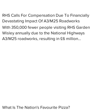
RHS Calls For Compensation Due To Financially
Devastating Impact Of A3/M25 Roadworks
With 350,000 fewer people visiting RHS Garden
Wisley annually due to the National Highways
A3/M25 roadworks, resulting in £6 million...
What Is The Nation's Favourite Pizza?