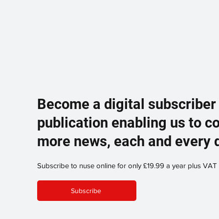
Become a digital subscriber
publication enabling us to c
more news, each and every 
Subscribe to nuse online for only £19.99 a year plus VAT
Subscribe