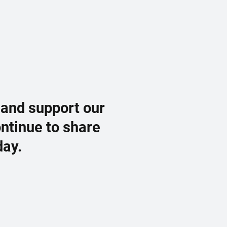
 and support our
ontinue to share
day.