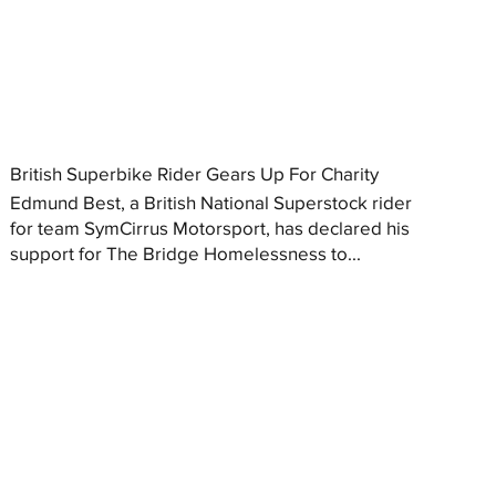
British Superbike Rider Gears Up For Charity
Edmund Best, a British National Superstock rider
for team SymCirrus Motorsport, has declared his
support for The Bridge Homelessness to...