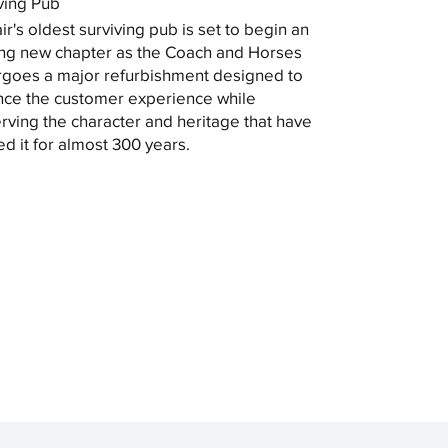
ving Pub
ir's oldest surviving pub is set to begin an
ing new chapter as the Coach and Horses
goes a major refurbishment designed to
ce the customer experience while
rving the character and heritage that have
ed it for almost 300 years.