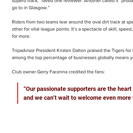
superb track,” raved one reviewer. Another called it “proba
go to in Glasgow.”
Riders from two teams tear around the oval dirt track at s
other for vital league points. It’s a spectacle of skill, spe
for more.
Tripadvisor President Kristen Dalton praised the Tigers for
among the top percentage of businesses globally means you
Club owner Gerry Facenna credited the fans: 
“Our passionate supporters are the heart o
and we can’t wait to welcome even more 