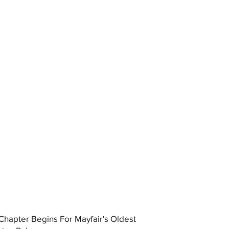
hapter Begins For Mayfair's Oldest