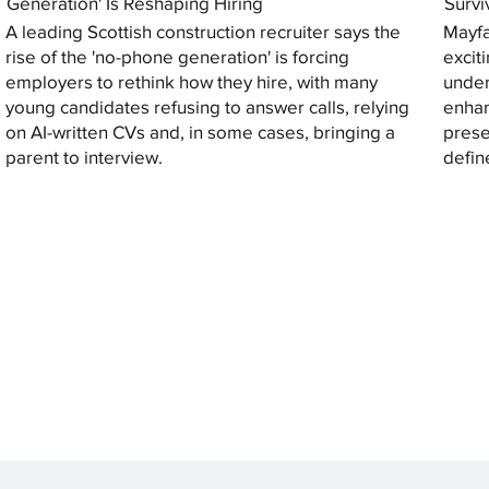
Generation' Is Reshaping Hiring
Survi
A leading Scottish construction recruiter says the
Mayfa
rise of the 'no-phone generation' is forcing
excit
employers to rethink how they hire, with many
under
young candidates refusing to answer calls, relying
enhan
on AI-written CVs and, in some cases, bringing a
prese
parent to interview.
defin