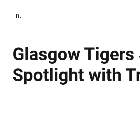
n.
Home
N
Environmen
Glasgow Tigers 
Spotlight with 