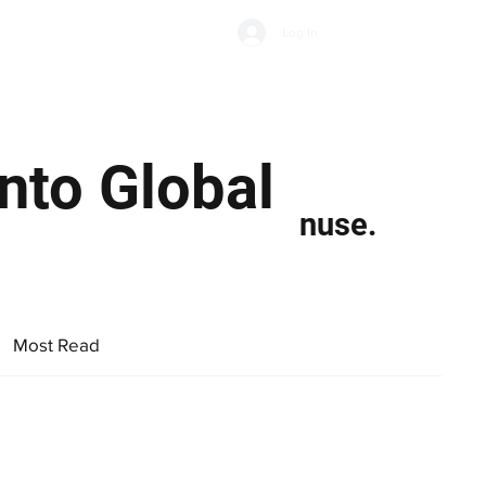
Subscribe
Log In
Economic Climate
Health & Wellbeing
Food & Drink
nto Global
nuse.
Most Read