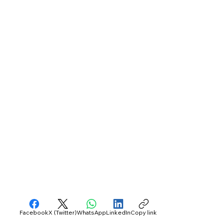
Facebook
X (Twitter)
WhatsApp
LinkedIn
Copy link