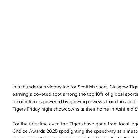
In a thunderous victory lap for Scottish sport, Glasgow Ti
earning a coveted spot among the top 10% of global sportin
recognition is powered by glowing reviews from fans and fi
Tigers Friday night showdowns at their home in Ashfield 
For the first time ever, the Tigers have gone from local leg
Choice Awards 2025 spotlighting the speedway as a must-see