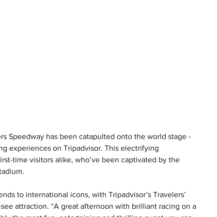
gers Speedway has been catapulted onto the world stage - 
g experiences on Tripadvisor. This electrifying 
rst-time visitors alike, who’ve been captivated by the 
Stadium.
ends to international icons, with Tripadvisor’s Travelers’ 
 attraction. “A great afternoon with brilliant racing on a 