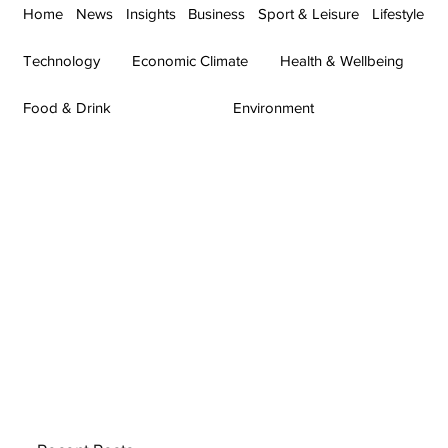
Home
News
Insights
Business
Sport & Leisure
Lifestyle
Technology
Economic Climate
Health & Wellbeing
Food & Drink
Environment