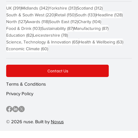
391 posts
342 posts
313 posts
312 posts
UK
(391)
Midlands
(342)
Yorkshire
(313)
Scotland
(312)
220 posts
150 posts
133 posts
128 pos
South & South West
(220)
Retail
(150)
South
(133)
Headline
(128)
127 posts
118 posts
112 posts
104 posts
North
(127)
Awards
(118)
South East
(112)
Charity
(104)
103 posts
87 posts
87 posts
Food & Drink
(103)
Sustainability
(87)
Manufacturing
(87)
82 posts
78 posts
Education
(82)
Leicestershire
(78)
65 posts
63 post
Science, Technology & Innovation
(65)
Health & Wellbeing
(63)
60 posts
Economic Climate
(60)
Contact Us
Terms & Conditions
Privacy Policy
© 2026 nuse. Built by
Novus