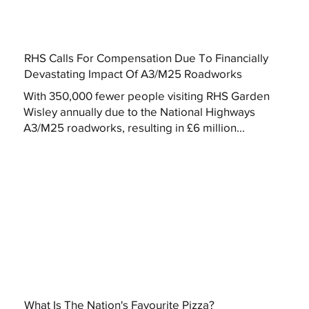
RHS Calls For Compensation Due To Financially
Devastating Impact Of A3/M25 Roadworks
With 350,000 fewer people visiting RHS Garden
Wisley annually due to the National Highways
A3/M25 roadworks, resulting in £6 million...
What Is The Nation's Favourite Pizza?