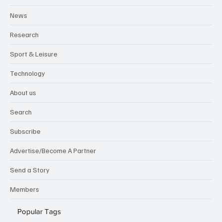
News
Research
Sport & Leisure
Technology
About us
Search
Subscribe
Advertise/Become A Partner
Send a Story
Members
Popular Tags