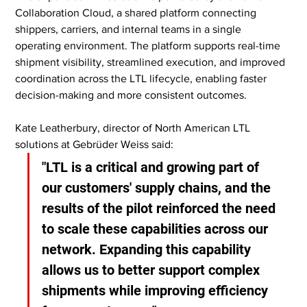
Collaboration Cloud, a shared platform connecting 
shippers, carriers, and internal teams in a single 
operating environment. The platform supports real-time 
shipment visibility, streamlined execution, and improved 
coordination across the LTL lifecycle, enabling faster 
decision-making and more consistent outcomes.
Kate Leatherbury, director of North American LTL 
solutions at Gebrüder Weiss said:
"LTL is a critical and growing part of 
our customers' supply chains, and the 
results of the pilot reinforced the need 
to scale these capabilities across our 
network. Expanding this capability 
allows us to better support complex 
shipments while improving efficiency 