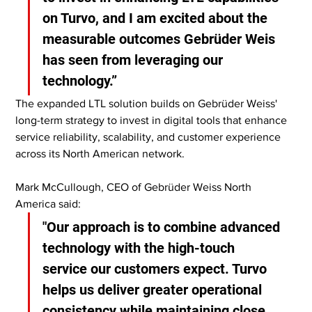
on Turvo, and I am excited about the 
measurable outcomes Gebrüder Weis 
has seen from leveraging our 
technology.”
The expanded LTL solution builds on Gebrüder Weiss' 
long-term strategy to invest in digital tools that enhance 
service reliability, scalability, and customer experience 
across its North American network.
Mark McCullough, CEO of Gebrüder Weiss North 
America said:
"Our approach is to combine advanced 
technology with the high-touch 
service our customers expect. Turvo 
helps us deliver greater operational 
consistency while maintaining close 