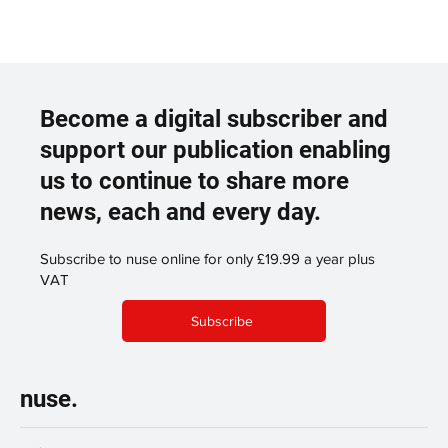
Become a digital subscriber and
support our publication enabling
us to continue to share more
news, each and every day.
Subscribe to nuse online for only £19.99 a year plus
VAT
Subscribe
nuse.