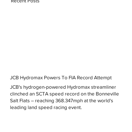
Recent Posts
JCB Hydromax Powers To FIA Record Attempt
JCB's hydrogen-powered Hydromax streamliner
clinched an SCTA speed record on the Bonneville
Salt Flats – reaching 368.347mph at the world's
leading land speed racing event.