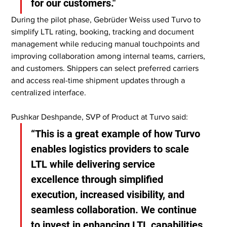
for our customers."
During the pilot phase, Gebrüder Weiss used Turvo to 
simplify LTL rating, booking, tracking and document 
management while reducing manual touchpoints and 
improving collaboration among internal teams, carriers, 
and customers. Shippers can select preferred carriers 
and access real-time shipment updates through a 
centralized interface.
Pushkar Deshpande, SVP of Product at Turvo said:
“This is a great example of how Turvo 
enables logistics providers to scale 
LTL while delivering service 
excellence through simplified 
execution, increased visibility, and 
seamless collaboration. We continue 
to invest in enhancing LTL capabilities 