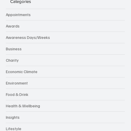
Categories
Appointments
Awards
Awareness Days/Weeks
Business
Charity
Economic Climate
Environment
Food & Drink
Health & Wellbeing
Insights
Lifestyle