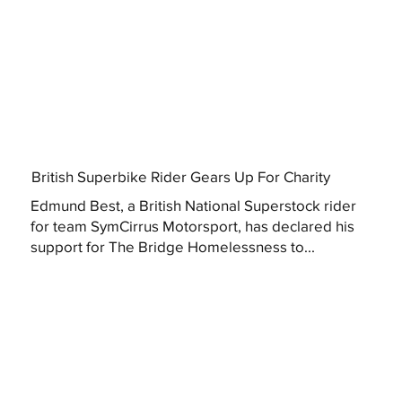
British Superbike Rider Gears Up For Charity
Edmund Best, a British National Superstock rider
for team SymCirrus Motorsport, has declared his
support for The Bridge Homelessness to...