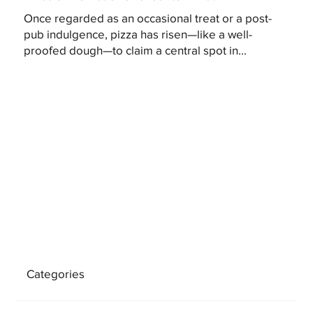
Once regarded as an occasional treat or a post-
pub indulgence, pizza has risen—like a well-
proofed dough—to claim a central spot in...
Categories