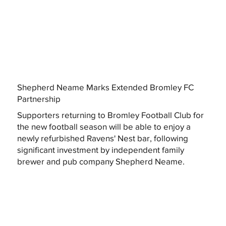
Shepherd Neame Marks Extended Bromley FC
Partnership
Supporters returning to Bromley Football Club for
the new football season will be able to enjoy a
newly refurbished Ravens' Nest bar, following
significant investment by independent family
brewer and pub company Shepherd Neame.