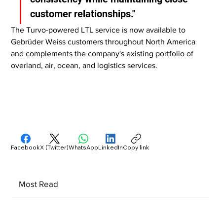
customer relationships."
The Turvo-powered LTL service is now available to 
Gebrüder Weiss customers throughout North America 
and complements the company's existing portfolio of 
overland, air, ocean, and logistics services.
Facebook
X (Twitter)
WhatsApp
LinkedIn
Copy link
Most Read