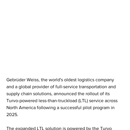
Gebrüder Weiss, the world's oldest logistics company 
and a global provider of full-service transportation and 
supply chain solutions, announced the rollout of its 
Turvo-powered less-than-truckload (LTL) service across 
North America following a successful pilot program in 
2025.
The expanded LTL solution is powered by the Turvo 