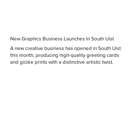
New Graphics Business Launches In South Uist
A new creative business has opened in South Uist
this month, producing high-quality greeting cards
and giclée prints with a distinctive artistic twist.