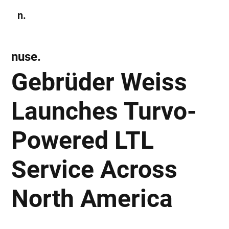
n.
Subscribe
nuse.
Gebrüder Weiss
Launches Turvo-
Powered LTL
Service Across
North America