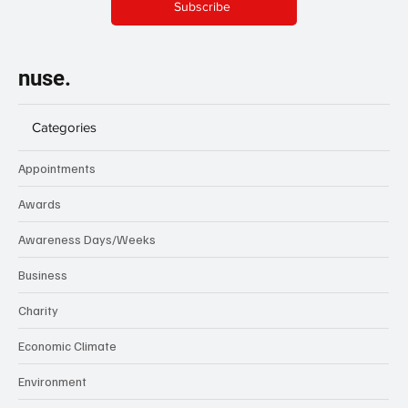
Subscribe
nuse.
Categories
Appointments
Awards
Awareness Days/Weeks
Business
Charity
Economic Climate
Environment