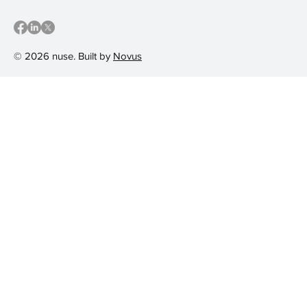
© 2026 nuse. Built by
Novus