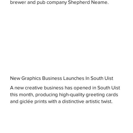
brewer and pub company Shepherd Neame.
New Graphics Business Launches In South Uist
A new creative business has opened in South Uist
this month, producing high-quality greeting cards
and giclée prints with a distinctive artistic twist.