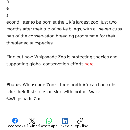
h
e 
s
econd litter to be born at the UK’s largest zoo, just two 
months after their trio of half-siblings, with all seven cubs 
part of the conservation breeding programme for their 
threatened subspecies.  
Find out how Whipsnade Zoo is protecting species and 
supporting global conservation efforts 
here.
Photos: 
Whipsnade Zoo’s three north African lion cubs 
take their first steps outside with mother Waka 
©Whipsnade Zoo   
Facebook
X (Twitter)
WhatsApp
LinkedIn
Copy link