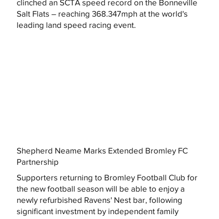
clinched an SCTA speed record on the Bonneville
Salt Flats – reaching 368.347mph at the world's
leading land speed racing event.
Shepherd Neame Marks Extended Bromley FC
Partnership
Supporters returning to Bromley Football Club for
the new football season will be able to enjoy a
newly refurbished Ravens' Nest bar, following
significant investment by independent family