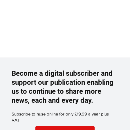
Become a digital subscriber and
support our publication enabling
us to continue to share more
news, each and every day.
Subscribe to nuse online for only £19.99 a year plus
VAT