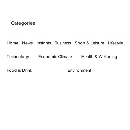
Categories
Home
News
Insights
Business
Sport & Leisure
Lifestyle
Technology
Economic Climate
Health & Wellbeing
Food & Drink
Environment