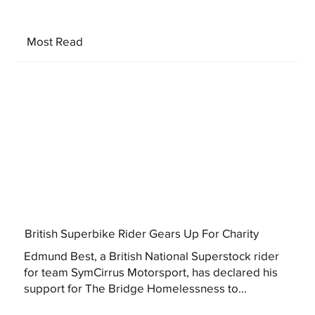
Most Read
British Superbike Rider Gears Up For Charity
Edmund Best, a British National Superstock rider
for team SymCirrus Motorsport, has declared his
support for The Bridge Homelessness to...