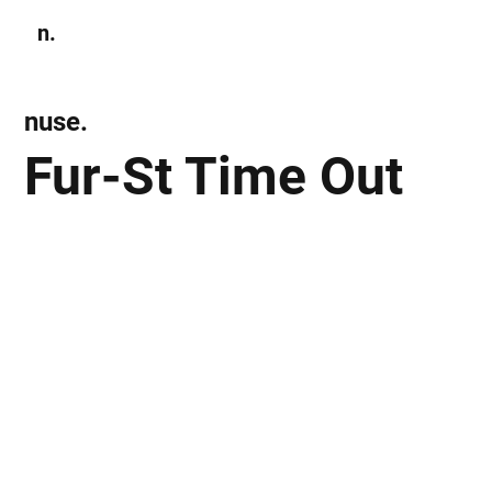
n.
Subscribe
nuse.
Fur-St Time Out