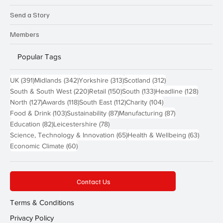
Send a Story
Members
Popular Tags
391 posts
342 posts
313 posts
312 posts
UK
(391)
Midlands
(342)
Yorkshire
(313)
Scotland
(312)
220 posts
150 posts
133 posts
128 pos
South & South West
(220)
Retail
(150)
South
(133)
Headline
(128)
127 posts
118 posts
112 posts
104 posts
North
(127)
Awards
(118)
South East
(112)
Charity
(104)
103 posts
87 posts
87 posts
Food & Drink
(103)
Sustainability
(87)
Manufacturing
(87)
82 posts
78 posts
Education
(82)
Leicestershire
(78)
65 posts
63 post
Science, Technology & Innovation
(65)
Health & Wellbeing
(63)
60 posts
Economic Climate
(60)
Contact Us
Terms & Conditions
Privacy Policy