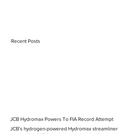
Recent Posts
JCB Hydromax Powers To FIA Record Attempt
JCB's hydrogen-powered Hydromax streamliner