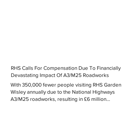
RHS Calls For Compensation Due To Financially
Devastating Impact Of A3/M25 Roadworks
With 350,000 fewer people visiting RHS Garden
Wisley annually due to the National Highways
A3/M25 roadworks, resulting in £6 million...