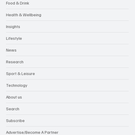
Food & Drink
Health & Wellbeing
Insights
Lifestyle
News
Research
Sport & Leisure
Technology
About us
Search
Subscribe
Advertise/Become A Partner