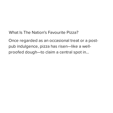
What Is The Nation's Favourite Pizza?
Once regarded as an occasional treat or a post-
pub indulgence, pizza has risen—like a well-
proofed dough—to claim a central spot in...