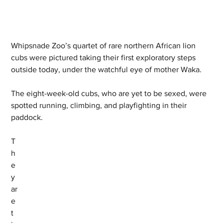
Whipsnade Zoo’s quartet of rare northern African lion 
cubs were pictured taking their first exploratory steps 
outside today, under the watchful eye of mother Waka. 
The eight-week-old cubs, who are yet to be sexed, were 
spotted running, climbing, and playfighting in their 
paddock.   
T
h
e
y 
ar
e 
t