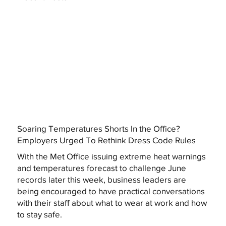
Soaring Temperatures Shorts In the Office?
Employers Urged To Rethink Dress Code Rules
With the Met Office issuing extreme heat warnings
and temperatures forecast to challenge June
records later this week, business leaders are
being encouraged to have practical conversations
with their staff about what to wear at work and how
to stay safe.