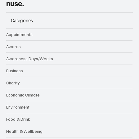
nuse.
Categories
Appointments
Awards
Awareness Days/Weeks
Business
Charity
Economic Climate
Environment
Food & Drink
Health & Wellbeing