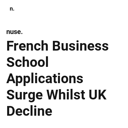
n.
Subscribe
nuse.
French Business
School
Applications
Surge Whilst UK
Decline