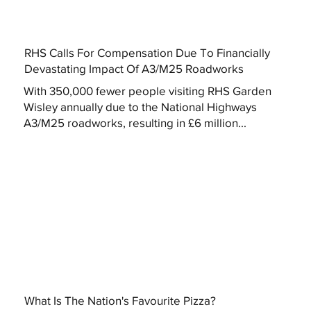
RHS Calls For Compensation Due To Financially
Devastating Impact Of A3/M25 Roadworks
With 350,000 fewer people visiting RHS Garden
Wisley annually due to the National Highways
A3/M25 roadworks, resulting in £6 million...
What Is The Nation's Favourite Pizza?