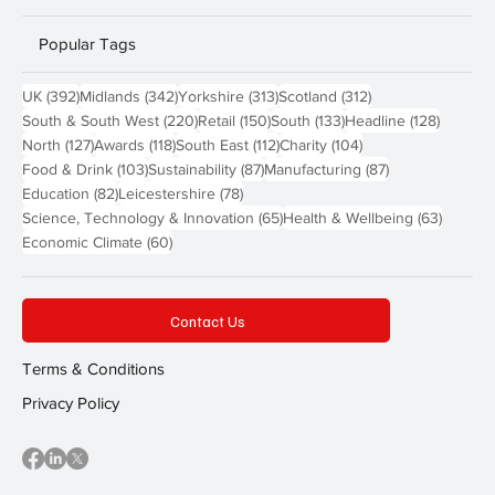
Popular Tags
392 posts
342 posts
313 posts
312 posts
UK
(392)
Midlands
(342)
Yorkshire
(313)
Scotland
(312)
220 posts
150 posts
133 posts
128 pos
South & South West
(220)
Retail
(150)
South
(133)
Headline
(128)
127 posts
118 posts
112 posts
104 posts
North
(127)
Awards
(118)
South East
(112)
Charity
(104)
103 posts
87 posts
87 posts
Food & Drink
(103)
Sustainability
(87)
Manufacturing
(87)
82 posts
78 posts
Education
(82)
Leicestershire
(78)
65 posts
63 post
Science, Technology & Innovation
(65)
Health & Wellbeing
(63)
60 posts
Economic Climate
(60)
Contact Us
Terms & Conditions
Privacy Policy