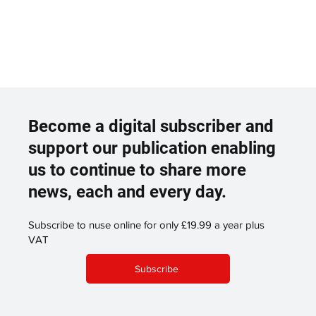
Become a digital subscriber and
support our publication enabling
us to continue to share more
news, each and every day.
Subscribe to nuse online for only £19.99 a year plus
VAT
Subscribe