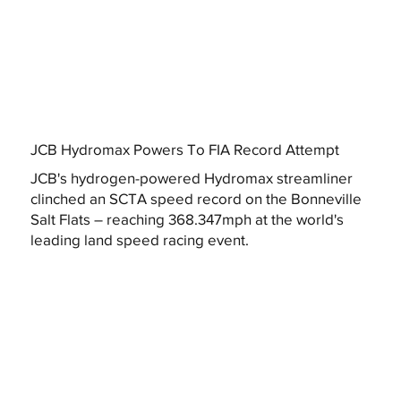
JCB Hydromax Powers To FIA Record Attempt
JCB's hydrogen-powered Hydromax streamliner
clinched an SCTA speed record on the Bonneville
Salt Flats – reaching 368.347mph at the world's
leading land speed racing event.