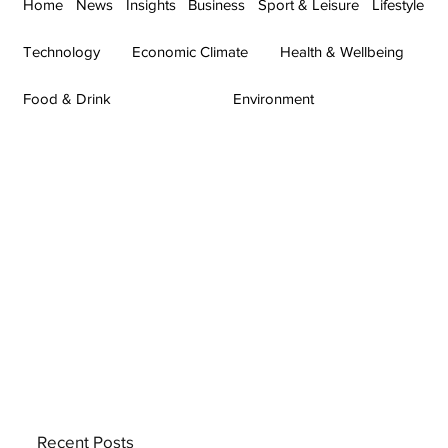
Home
News
Insights
Business
Sport & Leisure
Lifestyle
Technology
Economic Climate
Health & Wellbeing
Food & Drink
Environment
Recent Posts