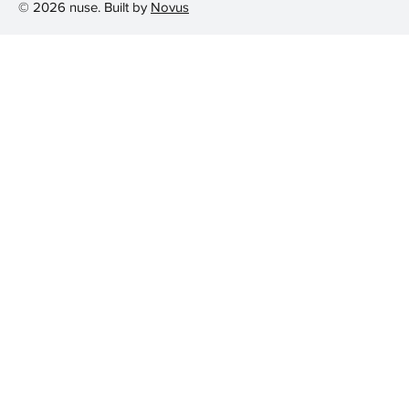
© 2026 nuse. Built by
Novus