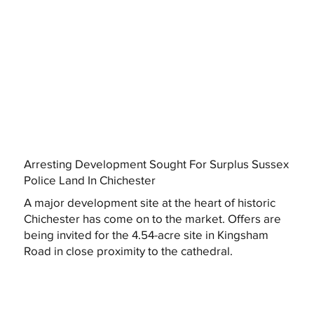
Arresting Development Sought For Surplus Sussex
Police Land In Chichester
A major development site at the heart of historic
Chichester has come on to the market. Offers are
being invited for the 4.54-acre site in Kingsham
Road in close proximity to the cathedral.