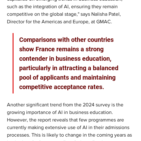
such as the integration of AI, ensuring they remain 
competitive on the global stage," says Nalisha Patel, 
Director for the Americas and Europe, at GMAC.
Comparisons with other countries 
show France remains a strong 
contender in business education, 
particularly in attracting a balanced 
pool of applicants and maintaining 
competitive acceptance rates.
Another significant trend from the 2024 survey is the 
growing importance of AI in business education. 
However, the report reveals that few programmes are 
currently making extensive use of AI in their admissions 
processes. This is likely to change in the coming years as 