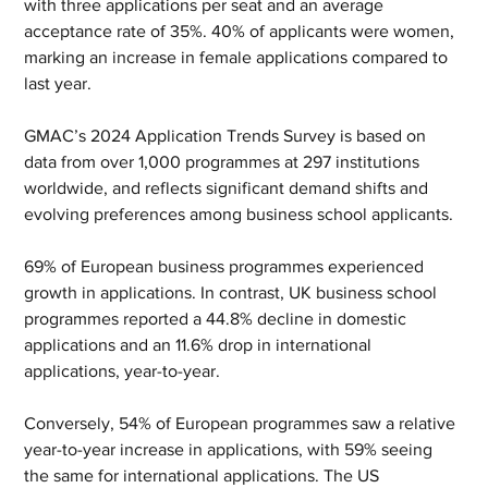
with three applications per seat and an average 
acceptance rate of 35%. 40% of applicants were women, 
marking an increase in female applications compared to 
last year.
GMAC’s 2024 Application Trends Survey is based on 
data from over 1,000 programmes at 297 institutions 
worldwide, and reflects significant demand shifts and 
evolving preferences among business school applicants.
69% of European business programmes experienced 
growth in applications. In contrast, UK business school 
programmes reported a 44.8% decline in domestic 
applications and an 11.6% drop in international 
applications, year-to-year.
Conversely, 54% of European programmes saw a relative 
year-to-year increase in applications, with 59% seeing 
the same for international applications. The US 