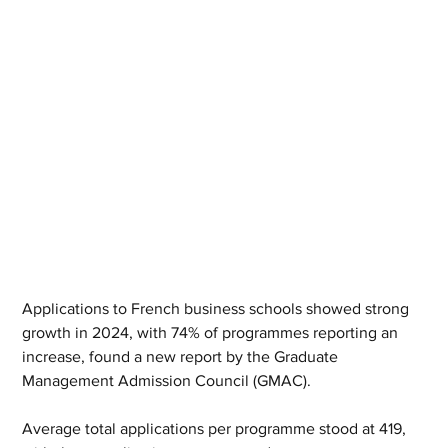
Applications to French business schools showed strong 
growth in 2024, with 74% of programmes reporting an 
increase, found a new report by the Graduate 
Management Admission Council (GMAC).
Average total applications per programme stood at 419, 