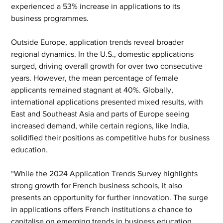
experienced a 53% increase in applications to its 
business programmes.
Outside Europe, application trends reveal broader 
regional dynamics. In the U.S., domestic applications 
surged, driving overall growth for over two consecutive 
years. However, the mean percentage of female 
applicants remained stagnant at 40%. Globally, 
international applications presented mixed results, with 
East and Southeast Asia and parts of Europe seeing 
increased demand, while certain regions, like India, 
solidified their positions as competitive hubs for business 
education.
“While the 2024 Application Trends Survey highlights 
strong growth for French business schools, it also 
presents an opportunity for further innovation. The surge 
in applications offers French institutions a chance to 
capitalise on emerging trends in business education, 