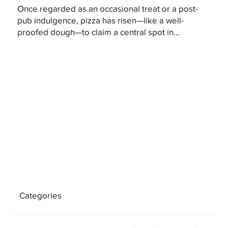
Once regarded as an occasional treat or a post-
pub indulgence, pizza has risen—like a well-
proofed dough—to claim a central spot in...
Categories