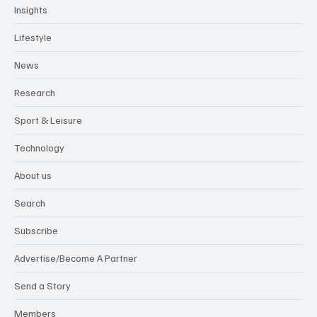
Insights
Lifestyle
News
Research
Sport & Leisure
Technology
About us
Search
Subscribe
Advertise/Become A Partner
Send a Story
Members