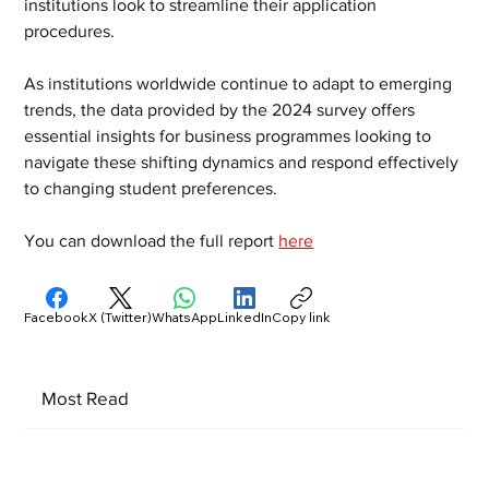
institutions look to streamline their application 
procedures.
As institutions worldwide continue to adapt to emerging 
trends, the data provided by the 2024 survey offers 
essential insights for business programmes looking to 
navigate these shifting dynamics and respond effectively 
to changing student preferences.
You can download the full report 
here
Facebook
X (Twitter)
WhatsApp
LinkedIn
Copy link
Most Read