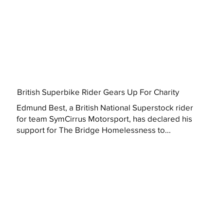
British Superbike Rider Gears Up For Charity
Edmund Best, a British National Superstock rider
for team SymCirrus Motorsport, has declared his
support for The Bridge Homelessness to...