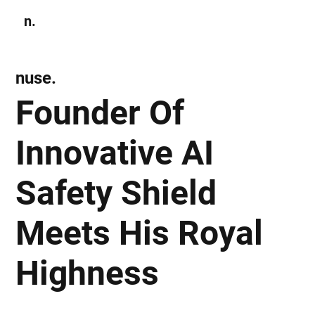
n.
Subscribe
nuse.
Founder Of
Innovative AI
Safety Shield
Meets His Royal
Highness