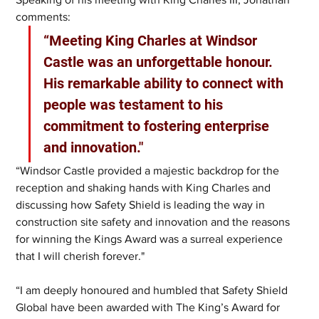
comments: 
“Meeting King Charles at Windsor 
Castle was an unforgettable honour. 
His remarkable ability to connect with 
people was testament to his 
commitment to fostering enterprise 
and innovation." 
“Windsor Castle provided a majestic backdrop for the 
reception and shaking hands with King Charles and 
discussing how Safety Shield is leading the way in 
construction site safety and innovation and the reasons 
for winning the Kings Award was a surreal experience 
that I will cherish forever."
“I am deeply honoured and humbled that Safety Shield 
Global have been awarded with The King’s Award for 