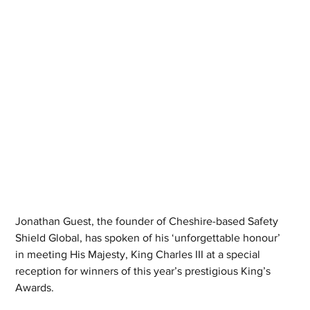
Jonathan Guest, the founder of Cheshire-based Safety 
Shield Global, has spoken of his ‘unforgettable honour’ 
in meeting His Majesty, King Charles III at a special 
reception for winners of this year’s prestigious King’s 
Awards.