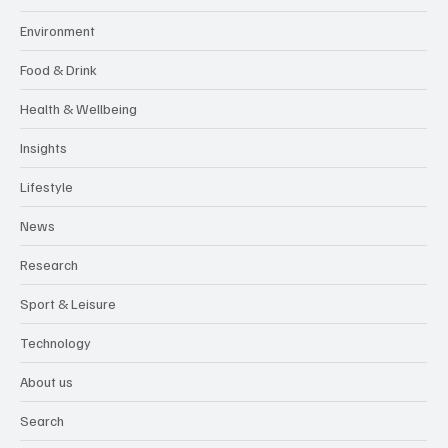
Environment
Food & Drink
Health & Wellbeing
Insights
Lifestyle
News
Research
Sport & Leisure
Technology
About us
Search