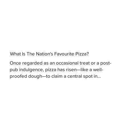
What Is The Nation's Favourite Pizza?
Once regarded as an occasional treat or a post-
pub indulgence, pizza has risen—like a well-
proofed dough—to claim a central spot in...