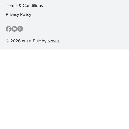
Terms & Conditions
Privacy Policy
© 2026 nuse. Built by
Novus