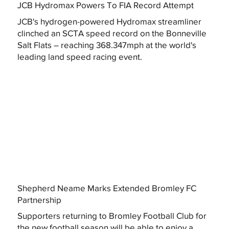
JCB Hydromax Powers To FIA Record Attempt
JCB's hydrogen-powered Hydromax streamliner
clinched an SCTA speed record on the Bonneville
Salt Flats – reaching 368.347mph at the world's
leading land speed racing event.
Shepherd Neame Marks Extended Bromley FC
Partnership
Supporters returning to Bromley Football Club for
the new football season will be able to enjoy a