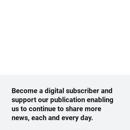
Become a digital subscriber and
support our publication enabling
us to continue to share more
news, each and every day.