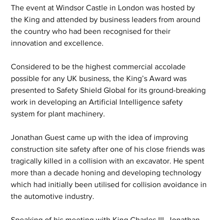
The event at Windsor Castle in London was hosted by 
the King and attended by business leaders from around 
the country who had been recognised for their 
innovation and excellence.
Considered to be the highest commercial accolade 
possible for any UK business, the King’s Award was 
presented to Safety Shield Global for its ground-breaking 
work in developing an Artificial Intelligence safety 
system for plant machinery.  
Jonathan Guest came up with the idea of improving 
construction site safety after one of his close friends was 
tragically killed in a collision with an excavator. He spent 
more than a decade honing and developing technology 
which had initially been utilised for collision avoidance in 
the automotive industry.
Speaking of his meeting with King Charles III, Jonathan 