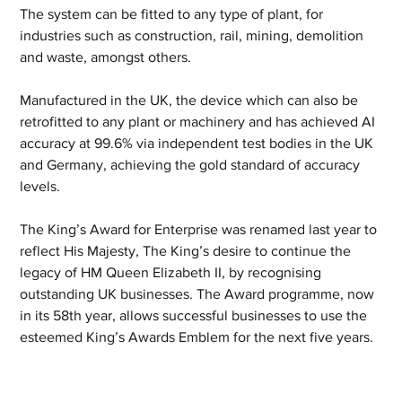
The system can be fitted to any type of plant, for 
industries such as construction, rail, mining, demolition 
and waste, amongst others. 
Manufactured in the UK, the device which can also be 
retrofitted to any plant or machinery and has achieved AI 
accuracy at 99.6% via independent test bodies in the UK 
and Germany, achieving the gold standard of accuracy 
levels.
The King’s Award for Enterprise was renamed last year to 
reflect His Majesty, The King’s desire to continue the 
legacy of HM Queen Elizabeth II, by recognising 
outstanding UK businesses. The Award programme, now 
in its 58th year, allows successful businesses to use the 
esteemed King’s Awards Emblem for the next five years.  