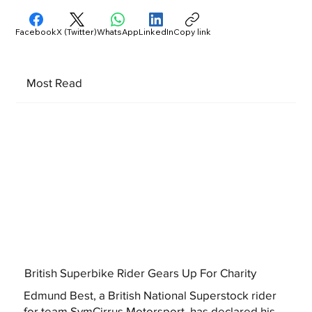
Facebook
X (Twitter)
WhatsApp
LinkedIn
Copy link
Most Read
British Superbike Rider Gears Up For Charity
Edmund Best, a British National Superstock rider
for team SymCirrus Motorsport, has declared his