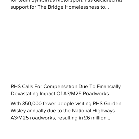
support for The Bridge Homelessness to...
RHS Calls For Compensation Due To Financially
Devastating Impact Of A3/M25 Roadworks
With 350,000 fewer people visiting RHS Garden
Wisley annually due to the National Highways
A3/M25 roadworks, resulting in £6 million...