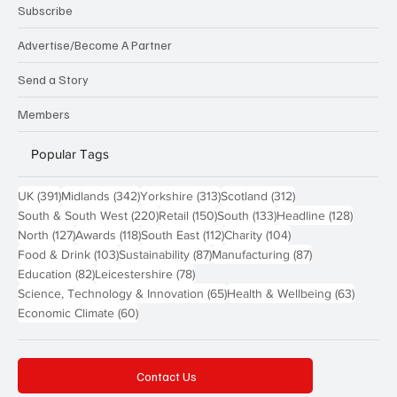
Subscribe
Advertise/Become A Partner
Send a Story
Members
Popular Tags
391 posts
342 posts
313 posts
312 posts
UK
(391)
Midlands
(342)
Yorkshire
(313)
Scotland
(312)
220 posts
150 posts
133 posts
128 pos
South & South West
(220)
Retail
(150)
South
(133)
Headline
(128)
127 posts
118 posts
112 posts
104 posts
North
(127)
Awards
(118)
South East
(112)
Charity
(104)
103 posts
87 posts
87 posts
Food & Drink
(103)
Sustainability
(87)
Manufacturing
(87)
82 posts
78 posts
Education
(82)
Leicestershire
(78)
65 posts
63 post
Science, Technology & Innovation
(65)
Health & Wellbeing
(63)
60 posts
Economic Climate
(60)
Contact Us