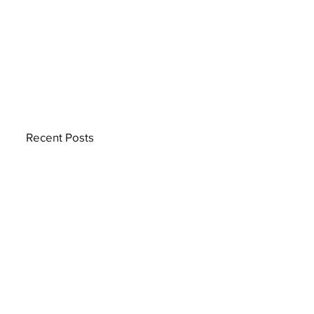
Recent Posts