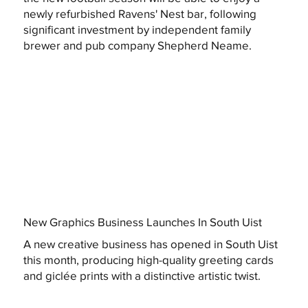
newly refurbished Ravens' Nest bar, following
significant investment by independent family
brewer and pub company Shepherd Neame.
New Graphics Business Launches In South Uist
A new creative business has opened in South Uist
this month, producing high-quality greeting cards
and giclée prints with a distinctive artistic twist.