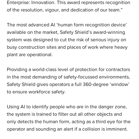
Enterprise: Innovation. This award represents recognition 
of the resolution, vigour, and dedication of our team.” 
The most advanced AI ‘human form recognition device’ 
available on the market, Safety Shield’s award-winning 
system was designed to cut the risk of serious injury on 
busy construction sites and places of work where heavy 
plant are operational.
Providing a world-class level of protection for contractors 
in the most demanding of safety-focussed environments, 
Safety Shield gives operators a full 360-degree ‘window’ 
to ensure workforce safety.
Using AI to identify people who are in the danger zone, 
the system is trained to filter out all other objects and 
only detects the human form, acting as a third eye for the 
operator and sounding an alert if a collision is imminent. 