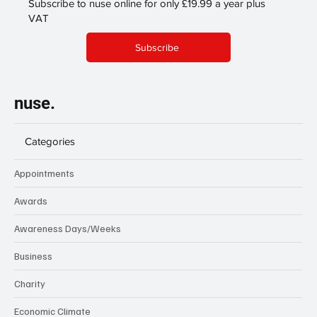
Subscribe to nuse online for only £19.99 a year plus
VAT
Subscribe
nuse.
Categories
Appointments
Awards
Awareness Days/Weeks
Business
Charity
Economic Climate