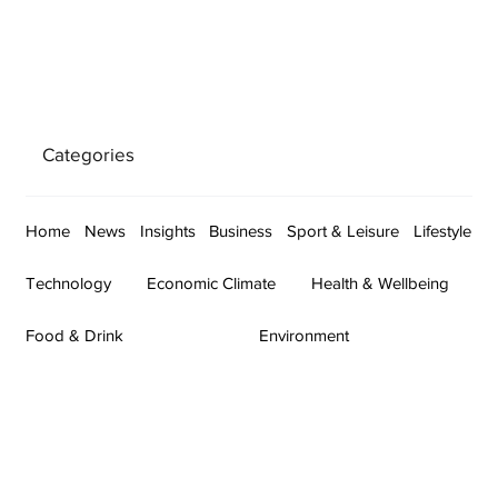
Categories
Home
News
Insights
Business
Sport & Leisure
Lifestyle
Technology
Economic Climate
Health & Wellbeing
Food & Drink
Environment