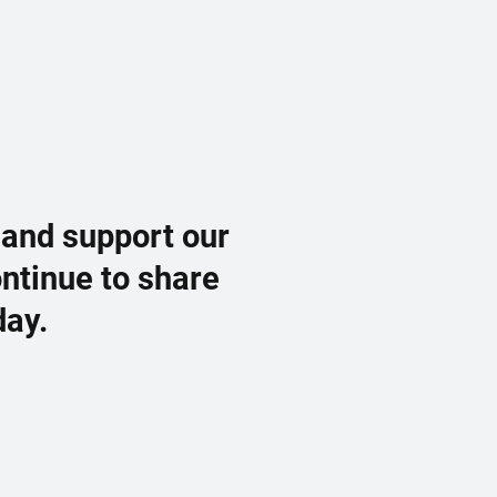
 and support our
ontinue to share
day.