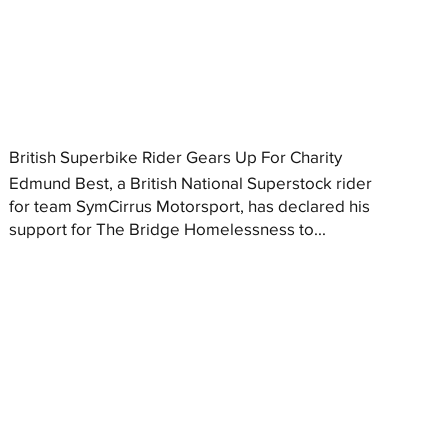
British Superbike Rider Gears Up For Charity
Edmund Best, a British National Superstock rider
for team SymCirrus Motorsport, has declared his
support for The Bridge Homelessness to...