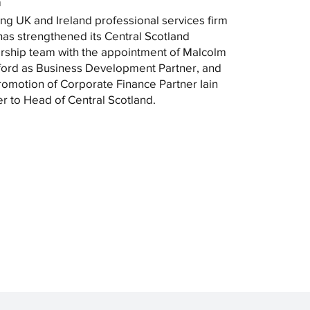
m
ng UK and Ireland professional services firm
as strengthened its Central Scotland
rship team with the appointment of Malcolm
ord as Business Development Partner, and
romotion of Corporate Finance Partner Iain
r to Head of Central Scotland.