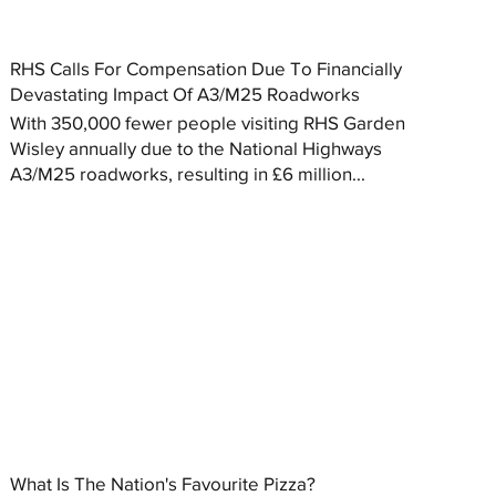
RHS Calls For Compensation Due To Financially
Devastating Impact Of A3/M25 Roadworks
With 350,000 fewer people visiting RHS Garden
Wisley annually due to the National Highways
A3/M25 roadworks, resulting in £6 million...
What Is The Nation's Favourite Pizza?