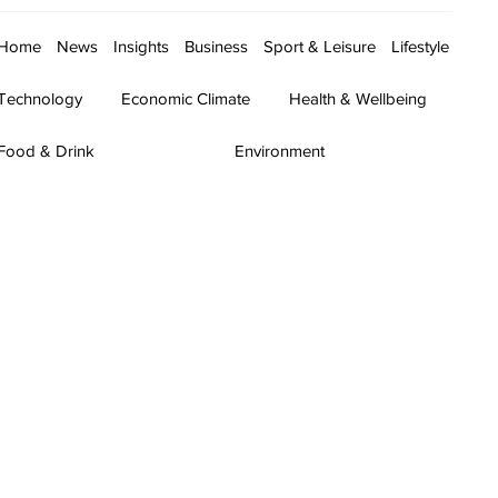
Home
News
Insights
Business
Sport & Leisure
Lifestyle
Technology
Economic Climate
Health & Wellbeing
Food & Drink
Environment