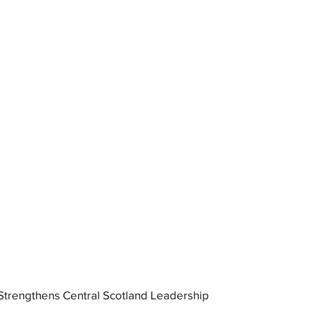
trengthens Central Scotland Leadership