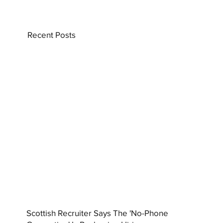
Recent Posts
Scottish Recruiter Says The 'No-Phone