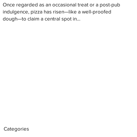
Once regarded as an occasional treat or a post-pub
indulgence, pizza has risen—like a well-proofed
dough—to claim a central spot in...
Categories