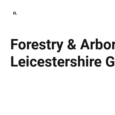
n.
Home
N
Environmen
Forestry & Arbo
Leicestershire 