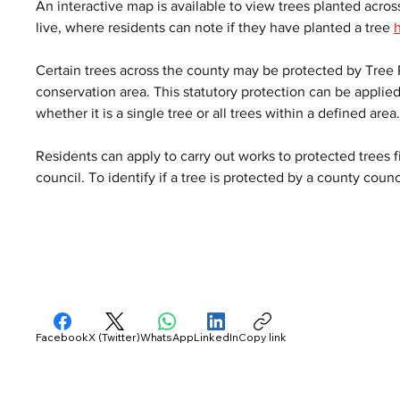
An interactive map is available to view trees planted across
live, where residents can note if they have planted a tree 
Certain trees across the county may be protected by Tree P
conservation area. This statutory protection can be applied 
whether it is a single tree or all trees within a defined area.
Residents can apply to carry out works to protected trees fi
council. To identify if a tree is protected by a county coun
Facebook
X (Twitter)
WhatsApp
LinkedIn
Copy link