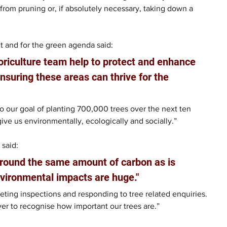
om pruning or, if absolutely necessary, taking down a 
 and for the green agenda said: 
oriculture team help to protect and enhance 
nsuring these areas can thrive for the 
 our goal of planting 700,000 trees over the next ten 
ive us environmentally, ecologically and socially.”
 said:
around the same amount of carbon as is 
nvironmental impacts are huge."
ing inspections and responding to tree related enquiries. 
ver to recognise how important our trees are.”