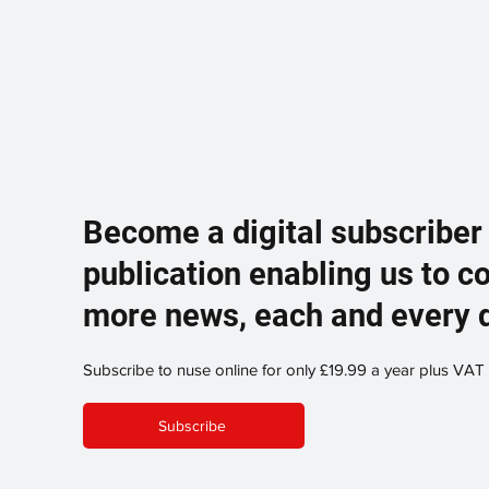
Become a digital subscriber
publication enabling us to c
more news, each and every 
Subscribe to nuse online for only £19.99 a year plus VAT
Subscribe