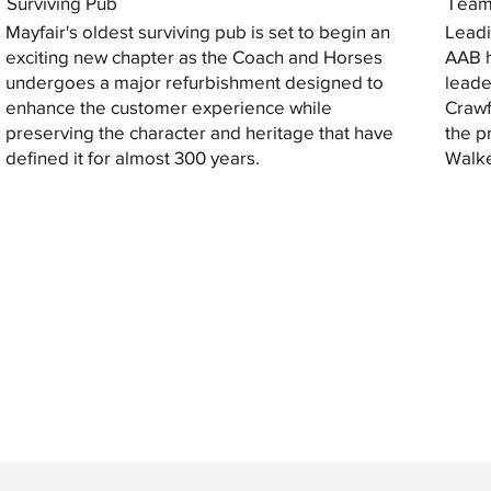
Surviving Pub
Tea
Mayfair's oldest surviving pub is set to begin an
Leadi
exciting new chapter as the Coach and Horses
AAB h
undergoes a major refurbishment designed to
leade
enhance the customer experience while
Crawf
preserving the character and heritage that have
the p
defined it for almost 300 years.
Walke