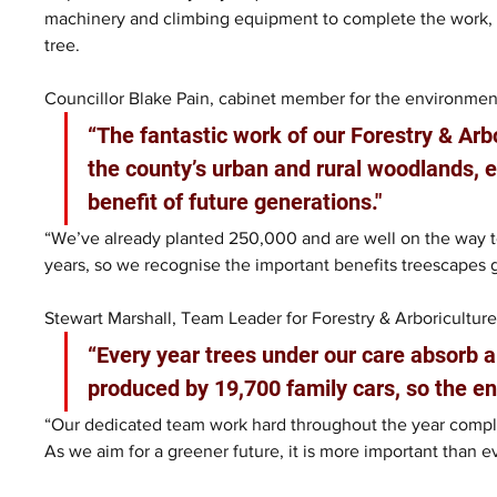
machinery and climbing equipment to complete the work, fr
tree. 
Councillor Blake Pain, cabinet member for the environment
“The fantastic work of our Forestry & Arb
the county’s urban and rural woodlands, e
benefit of future generations."
“We’ve already planted 250,000 and are well on the way to
years, so we recognise the important benefits treescapes g
Stewart Marshall, Team Leader for Forestry & Arboriculture
“Every year trees under our care absorb 
produced by 19,700 family cars, so the e
“Our dedicated team work hard throughout the year complet
As we aim for a greener future, it is more important than e