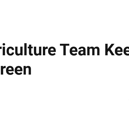
ews
Insights
Business
Sport & Leisure
Lifestyle
Technology
t
riculture Team Ke
Green