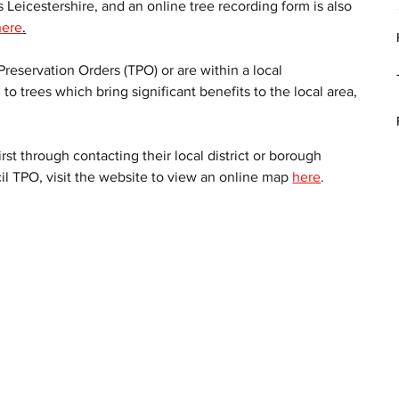
 Leicestershire, and an online tree recording form is also 
here
.
reservation Orders (TPO) or are within a local 
to trees which bring significant benefits to the local area, 
 
rst through contacting their local district or borough 
cil TPO, visit the website to view an online map 
here
. 