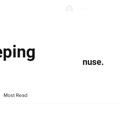
Subscribe
Log In
Economic Climate
Health & Wellbeing
Food & Drink
eping
nuse.
Most Read