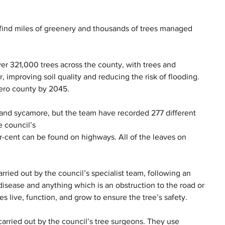
l find miles of greenery and thousands of trees managed 
ver 321,000 trees across the county, with trees and 
r, improving soil quality and reducing the risk of flooding. 
zero county by 2045.
and sycamore, but the team have recorded 277 different 
e council’s 
r-cent can be found on highways. All of the leaves on 
rried out by the council’s specialist team, following an 
 disease and anything which is an obstruction to the road or 
s live, function, and grow to ensure the tree’s safety.
carried out by the council’s tree surgeons. They use 