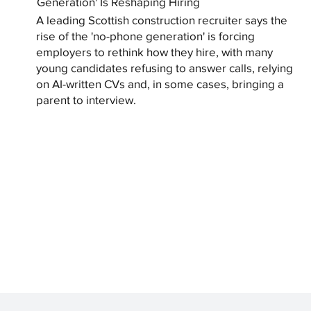
Generation' Is Reshaping Hiring
A leading Scottish construction recruiter says the
rise of the 'no-phone generation' is forcing
employers to rethink how they hire, with many
young candidates refusing to answer calls, relying
on AI-written CVs and, in some cases, bringing a
parent to interview.