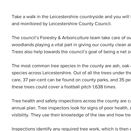
Take a walk in the Leicestershire countryside and you wil
and monitored by Leicestershire County Council. 
The council’s Forestry & Arboriculture team take care of o
woodlands playing a vital part in giving our county clean ai
Trees also help towards the council’s goal of being a net 
The most common tree species in the county are ash, oak 
species across Leicestershire. Out of all the trees under th
care, 37 per-cent can be found on county parks, and 35 pe
these trees could cover a football pitch 1,638 times. 
Tree health and safety inspections across the county are ca
annual plan. Tree inspectors look for signs of poor health,
visibility. They use their knowledge of the law and how tree
Inspections identify any required tree work, which is then 