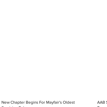
New Chapter Begins For Mayfair's Oldest
AAB S