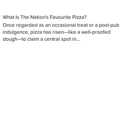
What Is The Nation's Favourite Pizza?
Once regarded as an occasional treat or a post-pub
indulgence, pizza has risen—like a well-proofed
dough—to claim a central spot in...