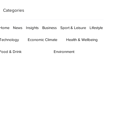
Categories
Home
News
Insights
Business
Sport & Leisure
Lifestyle
Technology
Economic Climate
Health & Wellbeing
Food & Drink
Environment