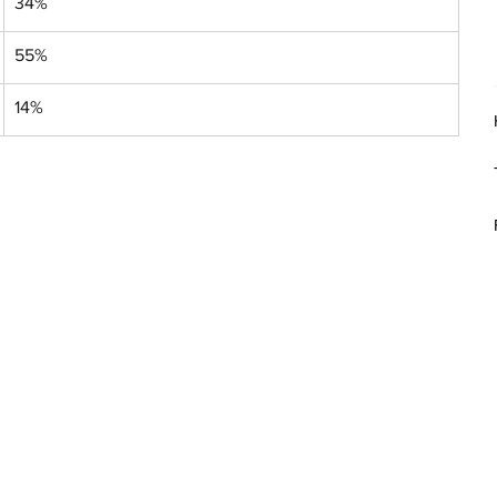
34%
55%
14%