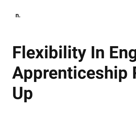
n.
Home
N
Environmen
Flexibility In E
Apprenticeship 
Up