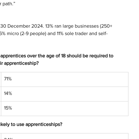
r path.”
-30 December 2024. 13% ran large businesses (250+ 
% micro (2-9 people) and 11% sole trader and self-
pprentices over the age of 18 should be required to 
ir apprenticeship?
71%
14%
15%
likely to use apprenticeships?