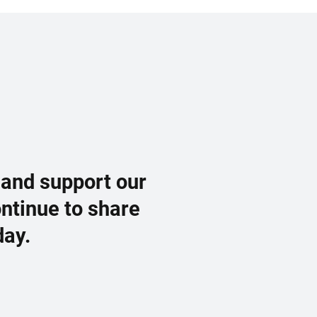
 and support our
ontinue to share
day.