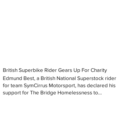
British Superbike Rider Gears Up For Charity
Edmund Best, a British National Superstock rider
for team SymCirrus Motorsport, has declared his
support for The Bridge Homelessness to...