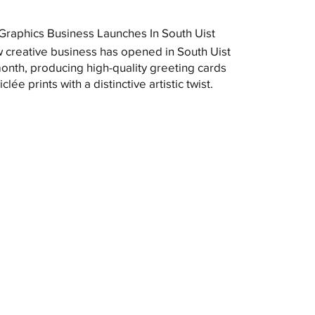
raphics Business Launches In South Uist
 creative business has opened in South Uist
month, producing high-quality greeting cards
clée prints with a distinctive artistic twist.