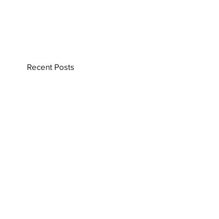
Recent Posts