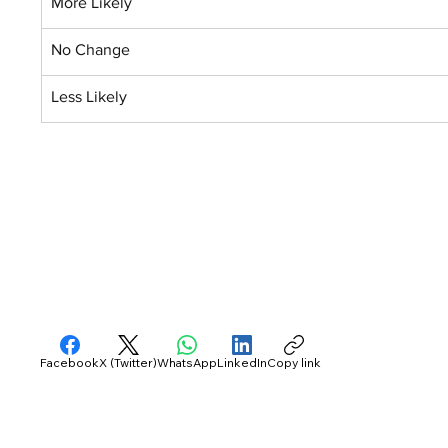
More Likely
No Change
Less Likely
Facebook
X (Twitter)
WhatsApp
LinkedIn
Copy link