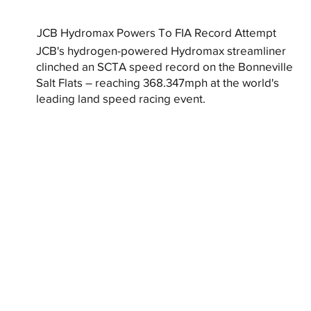
JCB Hydromax Powers To FIA Record Attempt
JCB's hydrogen-powered Hydromax streamliner
clinched an SCTA speed record on the Bonneville
Salt Flats – reaching 368.347mph at the world's
leading land speed racing event.