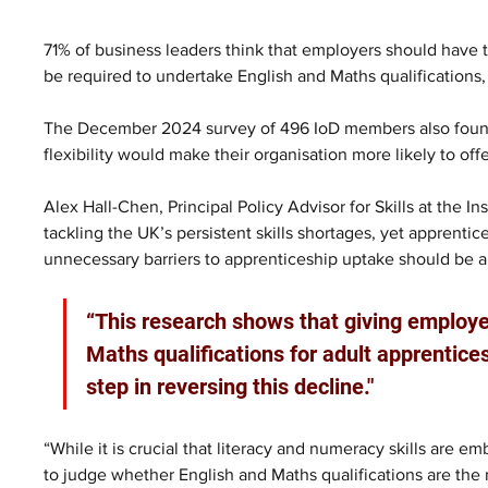
71% of business leaders think that employers should have t
be required to undertake English and Maths qualifications, 
The December 2024 survey of 496 IoD members also found t
flexibility would make their organisation more likely to off
Alex Hall-Chen, Principal Policy Advisor for Skills at the Ins
tackling the UK’s persistent skills shortages, yet apprent
unnecessary barriers to apprenticeship uptake should be a 
“This research shows that giving employer
Maths qualifications for adult apprentices
step in reversing this decline."
“While it is crucial that literacy and numeracy skills are 
to judge whether English and Maths qualifications are the 