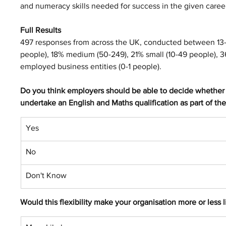
and numeracy skills needed for success in the given caree
Full Results
497 responses from across the UK, conducted between 13
people), 18% medium (50-249), 21% small (10-49 people), 36
employed business entities (0-1 people).
Do you think employers should be able to decide whether a
undertake an English and Maths qualification as part of the
Yes
No
Don't Know
Would this flexibility make your organisation more or less 