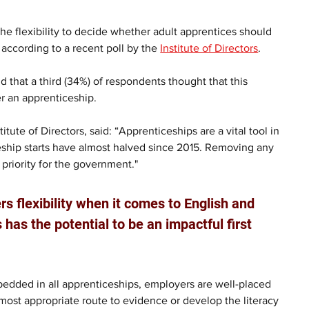
he flexibility to decide whether adult apprentices should 
according to a recent poll by the 
Institute of Directors
.
hat a third (34%) of respondents thought that this 
er an apprenticeship.
titute of Directors, said: “Apprenticeships are a vital tool in 
iceship starts have almost halved since 2015. Removing any 
priority for the government."
s flexibility when it comes to English and 
 has the potential to be an impactful first 
embedded in all apprenticeships, employers are well-placed 
most appropriate route to evidence or develop the literacy 