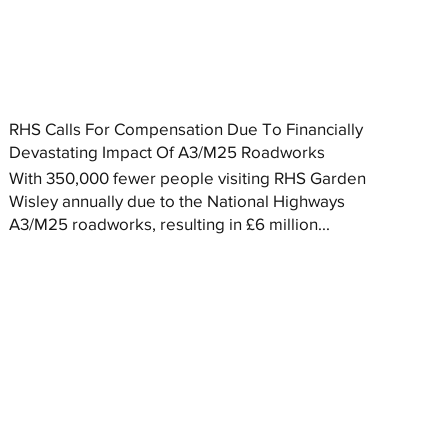
RHS Calls For Compensation Due To Financially
Devastating Impact Of A3/M25 Roadworks
With 350,000 fewer people visiting RHS Garden
Wisley annually due to the National Highways
A3/M25 roadworks, resulting in £6 million...