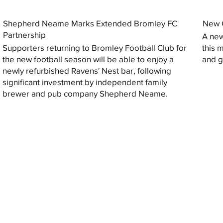
Shepherd Neame Marks Extended Bromley FC
New G
Partnership
A new
Supporters returning to Bromley Football Club for
this 
the new football season will be able to enjoy a
and gi
newly refurbished Ravens' Nest bar, following
significant investment by independent family
brewer and pub company Shepherd Neame.