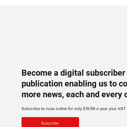
Become a digital subscriber
publication enabling us to c
more news, each and every 
Subscribe to nuse online for only £19.99 a year plus VAT
Subscribe