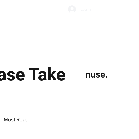
Subscribe
Log In
Economic Climate
Health & Wellbeing
Food & Drink
ase Take
nuse.
Most Read