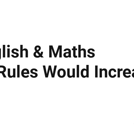
ews
Insights
Business
Sport & Leisure
Lifestyle
Technology
t
nglish & Maths
Rules Would Incre