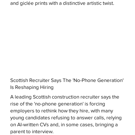
and giclée prints with a distinctive artistic twist.
Scottish Recruiter Says The 'No-Phone Generation'
Is Reshaping Hiring
A leading Scottish construction recruiter says the
rise of the 'no-phone generation' is forcing
employers to rethink how they hire, with many
young candidates refusing to answer calls, relying
on AI-written CVs and, in some cases, bringing a
parent to interview.