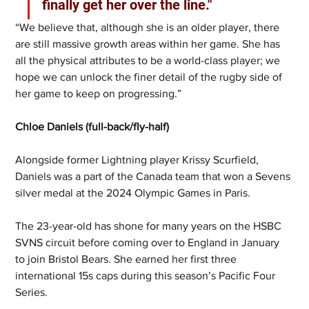
finally get her over the line."
“We believe that, although she is an older player, there 
are still massive growth areas within her game. She has 
all the physical attributes to be a world-class player; we 
hope we can unlock the finer detail of the rugby side of 
her game to keep on progressing.”
Chloe Daniels (full-back/fly-half)
Alongside former Lightning player Krissy Scurfield, 
Daniels was a part of the Canada team that won a Sevens 
silver medal at the 2024 Olympic Games in Paris.
The 23-year-old has shone for many years on the HSBC 
SVNS circuit before coming over to England in January 
to join Bristol Bears. She earned her first three 
international 15s caps during this season’s Pacific Four 
Series.