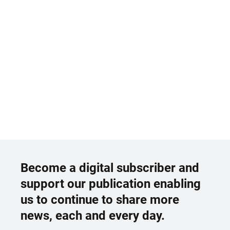
Become a digital subscriber and
support our publication enabling
us to continue to share more
news, each and every day.