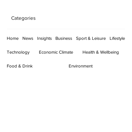
Categories
Home
News
Insights
Business
Sport & Leisure
Lifestyle
Technology
Economic Climate
Health & Wellbeing
Food & Drink
Environment