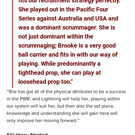
fits our recruitment strategy perfectly. 
She played out in the Pacific Four 
Series against Australia and USA and 
was a dominant scrummager. She is 
not just dominant within the 
scrummaging; Brooke is a very good 
ball carrier and fits in with our way of 
playing. While predominantly a 
tighthead prop, she can play at 
loosehead prop too."
“She has got all of the physical attributes to be a success 
in the PWR, and Lightning will help her, playing within 
our system will suit her, but then also the set piece, 
knowledge and understanding she will gain here will 
only improve her moving forward.”
Kiki Idowu (Hooker)