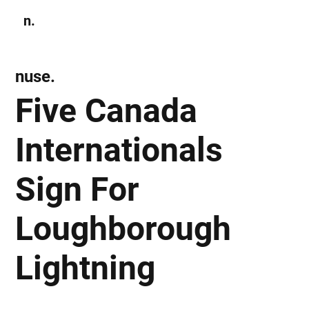
n.
Subscribe
nuse.
Five Canada
Internationals
Sign For
Loughborough
Lightning