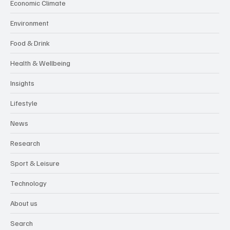
Economic Climate
Environment
Food & Drink
Health & Wellbeing
Insights
Lifestyle
News
Research
Sport & Leisure
Technology
About us
Search