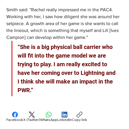
Smith said: “Rachel really impressed me in the PAC4. 
Working with her, I saw how diligent she was around her 
setpiece. A growth area of her game is she wants to call 
the lineout, which is something that myself and Lill [Ives 
Campion] can develop within her game."
“She is a big physical ball carrier who 
will fit into the game model we are 
trying to play. I am really excited to 
have her coming over to Lightning and 
I think she will make an impact in the 
PWR.”
Facebook
X (Twitter)
WhatsApp
LinkedIn
Copy link