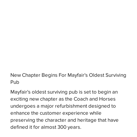
New Chapter Begins For Mayfair's Oldest Surviving
Pub
Mayfair's oldest surviving pub is set to begin an
exciting new chapter as the Coach and Horses
undergoes a major refurbishment designed to
enhance the customer experience while
preserving the character and heritage that have
defined it for almost 300 years.