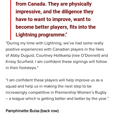
from Canada. They are physically 
impressive, and the diligence they 
have to want to improve, want to 
become better players, fits into the 
Lightning programme."
“During my time with Lightning, we’ve had some really 
positive experiences with Canadian players in the likes 
of Abby Duguid, Courtney Holtkamp (nee O’Donnell) and 
Krissy Scurfield. I am confident these signings will follow 
in their footsteps."
“I am confident these players will help improve us as a 
squad and help us in making the next step to be 
increasingly competitive in Premiership Women’s Rugby 
– a league which is getting better and better by the year.”
Pamphinette Buisa (back row)