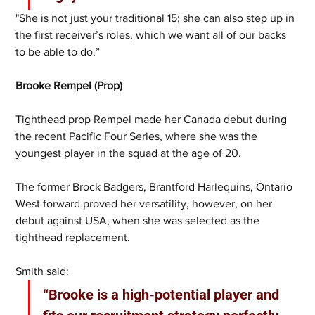
"She is not just your traditional 15; she can also step up in 
the first receiver’s roles, which we want all of our backs 
to be able to do.”
Brooke Rempel (Prop)
Tighthead prop Rempel made her Canada debut during 
the recent Pacific Four Series, where she was the 
youngest player in the squad at the age of 20. 
The former Brock Badgers, Brantford Harlequins, Ontario 
West forward proved her versatility, however, on her 
debut against USA, when she was selected as the 
tighthead replacement. 
Smith said:
“Brooke is a high-potential player and 