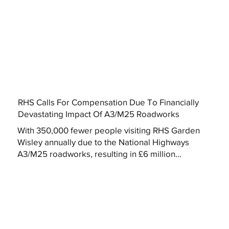
RHS Calls For Compensation Due To Financially
Devastating Impact Of A3/M25 Roadworks
With 350,000 fewer people visiting RHS Garden
Wisley annually due to the National Highways
A3/M25 roadworks, resulting in £6 million...