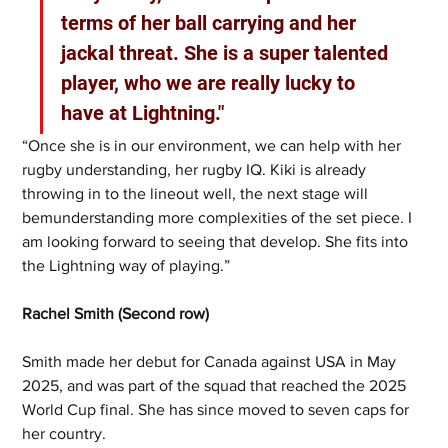
terms of her ball carrying and her 
jackal threat. She is a super talented 
player, who we are really lucky to 
have at Lightning." 
“Once she is in our environment, we can help with her 
rugby understanding, her rugby IQ. Kiki is already 
throwing in to the lineout well, the next stage will 
bemunderstanding more complexities of the set piece. I 
am looking forward to seeing that develop. She fits into 
the Lightning way of playing.”
Rachel Smith (Second row)
Smith made her debut for Canada against USA in May 
2025, and was part of the squad that reached the 2025 
World Cup final. She has since moved to seven caps for 
her country.