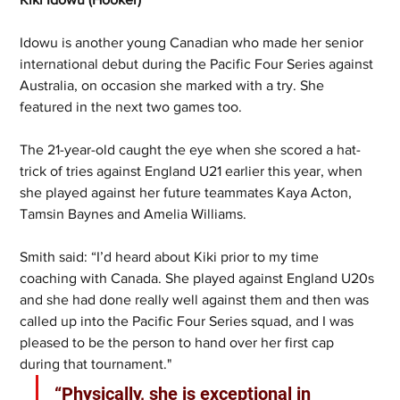
Idowu is another young Canadian who made her senior 
international debut during the Pacific Four Series against 
Australia, on occasion she marked with a try. She 
featured in the next two games too. 
The 21-year-old caught the eye when she scored a hat-
trick of tries against England U21 earlier this year, when 
she played against her future teammates Kaya Acton, 
Tamsin Baynes and Amelia Williams.
Smith said: “I’d heard about Kiki prior to my time 
coaching with Canada. She played against England U20s 
and she had done really well against them and then was 
called up into the Pacific Four Series squad, and I was 
pleased to be the person to hand over her first cap 
during that tournament." 
“Physically, she is exceptional in 