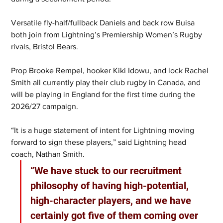
Versatile fly-half/fullback Daniels and back row Buisa 
both join from Lightning’s Premiership Women’s Rugby 
rivals, Bristol Bears.
Prop Brooke Rempel, hooker Kiki Idowu, and lock Rachel 
Smith all currently play their club rugby in Canada, and 
will be playing in England for the first time during the 
2026/27 campaign.
“It is a huge statement of intent for Lightning moving 
forward to sign these players,” said Lightning head 
coach, Nathan Smith. 
“We have stuck to our recruitment 
philosophy of having high-potential, 
high-character players, and we have 
certainly got five of them coming over 