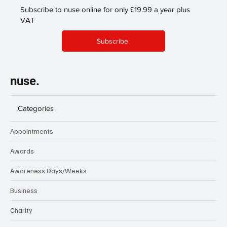
Subscribe to nuse online for only £19.99 a year plus
VAT
Subscribe
nuse.
Categories
Appointments
Awards
Awareness Days/Weeks
Business
Charity