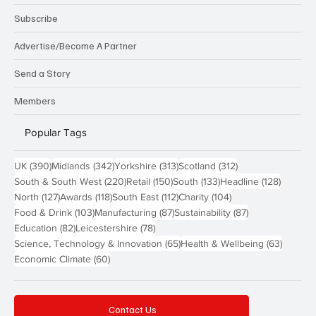
Subscribe
Advertise/Become A Partner
Send a Story
Members
Popular Tags
390 posts
342 posts
313 posts
312 posts
UK
(390)
Midlands
(342)
Yorkshire
(313)
Scotland
(312)
220 posts
150 posts
133 posts
128 pos
South & South West
(220)
Retail
(150)
South
(133)
Headline
(128)
127 posts
118 posts
112 posts
104 posts
North
(127)
Awards
(118)
South East
(112)
Charity
(104)
103 posts
87 posts
87 posts
Food & Drink
(103)
Manufacturing
(87)
Sustainability
(87)
82 posts
78 posts
Education
(82)
Leicestershire
(78)
65 posts
63 post
Science, Technology & Innovation
(65)
Health & Wellbeing
(63)
60 posts
Economic Climate
(60)
Contact Us