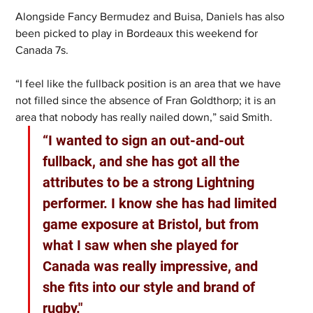
Alongside Fancy Bermudez and Buisa, Daniels has also 
been picked to play in Bordeaux this weekend for 
Canada 7s.
“I feel like the fullback position is an area that we have 
not filled since the absence of Fran Goldthorp; it is an 
area that nobody has really nailed down,” said Smith. 
“I wanted to sign an out-and-out 
fullback, and she has got all the 
attributes to be a strong Lightning 
performer. I know she has had limited 
game exposure at Bristol, but from 
what I saw when she played for 
Canada was really impressive, and 
she fits into our style and brand of 
rugby."