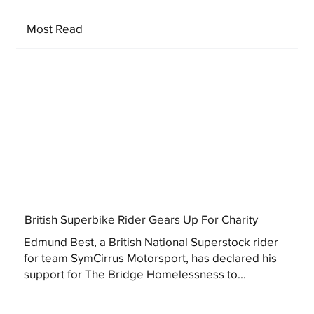
Most Read
British Superbike Rider Gears Up For Charity
Edmund Best, a British National Superstock rider
for team SymCirrus Motorsport, has declared his
support for The Bridge Homelessness to...