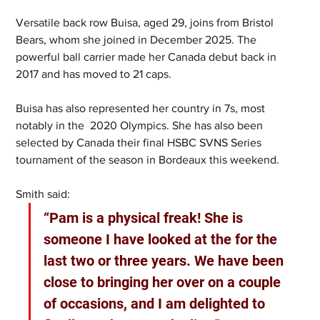
Versatile back row Buisa, aged 29, joins from Bristol 
Bears, whom she joined in December 2025. The 
powerful ball carrier made her Canada debut back in 
2017 and has moved to 21 caps. 
Buisa has also represented her country in 7s, most 
notably in the  2020 Olympics. She has also been 
selected by Canada their final HSBC SVNS Series 
tournament of the season in Bordeaux this weekend.
Smith said: 
“Pam is a physical freak! She is 
someone I have looked at the for the 
last two or three years. We have been 
close to bringing her over on a couple 
of occasions, and I am delighted to 