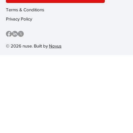
Terms & Conditions
Privacy Policy
© 2026 nuse. Built by
Novus