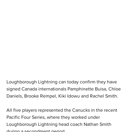
Loughborough Lightning can today confirm they have 
signed Canada internationals Pamphinette Buisa, Chloe 
Daniels, Brooke Rempel, Kiki Idowu and Rachel Smith.
All five players represented the Canucks in the recent 
Pacific Four Series, where they worked under 
Loughborough Lightning head coach Nathan Smith 
during a secondment period.