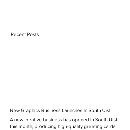
Recent Posts
New Graphics Business Launches In South Uist
A new creative business has opened in South Uist
this month, producing high-quality greeting cards