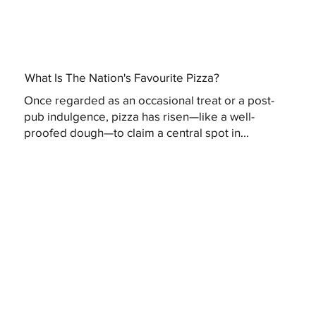
What Is The Nation's Favourite Pizza?
Once regarded as an occasional treat or a post-
pub indulgence, pizza has risen—like a well-
proofed dough—to claim a central spot in...