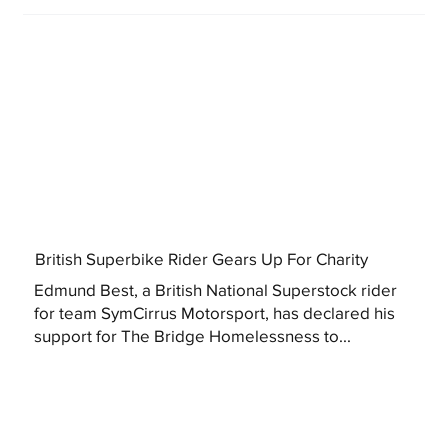
British Superbike Rider Gears Up For Charity
Edmund Best, a British National Superstock rider
for team SymCirrus Motorsport, has declared his
support for The Bridge Homelessness to...