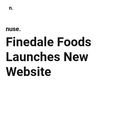
n.
Subscribe
nuse.
Finedale Foods
Launches New
Website