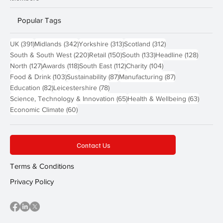
Popular Tags
391 posts
342 posts
313 posts
312 posts
UK
(391)
Midlands
(342)
Yorkshire
(313)
Scotland
(312)
220 posts
150 posts
133 posts
128 pos
South & South West
(220)
Retail
(150)
South
(133)
Headline
(128)
127 posts
118 posts
112 posts
104 posts
North
(127)
Awards
(118)
South East
(112)
Charity
(104)
103 posts
87 posts
87 posts
Food & Drink
(103)
Sustainability
(87)
Manufacturing
(87)
82 posts
78 posts
Education
(82)
Leicestershire
(78)
65 posts
63 post
Science, Technology & Innovation
(65)
Health & Wellbeing
(63)
60 posts
Economic Climate
(60)
Contact Us
Terms & Conditions
Privacy Policy