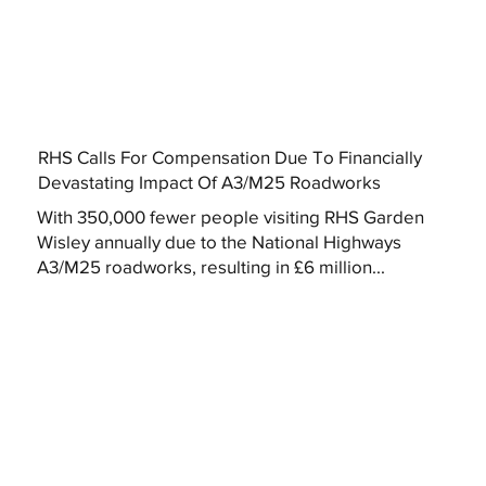
RHS Calls For Compensation Due To Financially
Devastating Impact Of A3/M25 Roadworks
With 350,000 fewer people visiting RHS Garden
Wisley annually due to the National Highways
A3/M25 roadworks, resulting in £6 million...