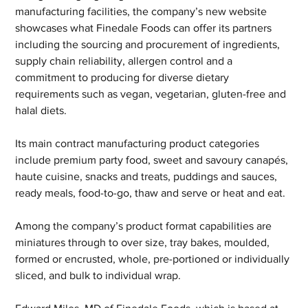
manufacturing facilities, the company’s new website 
showcases what Finedale Foods can offer its partners 
including the sourcing and procurement of ingredients, 
supply chain reliability, allergen control and a 
commitment to producing for diverse dietary 
requirements such as vegan, vegetarian, gluten-free and 
halal diets.
Its main contract manufacturing product categories 
include premium party food, sweet and savoury canapés, 
haute cuisine, snacks and treats, puddings and sauces, 
ready meals, food-to-go, thaw and serve or heat and eat.
Among the company’s product format capabilities are 
miniatures through to over size, tray bakes, moulded, 
formed or encrusted, whole, pre-portioned or individually 
sliced, and bulk to individual wrap.