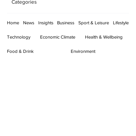
Categories
Home
News
Insights
Business
Sport & Leisure
Lifestyle
Technology
Economic Climate
Health & Wellbeing
Food & Drink
Environment