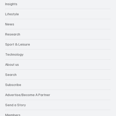
Insights
Lifestyle
News
Research
Sport & Leisure
Technology
About us
Search
Subscribe
Advertise/Become A Partner
Send a Story
Members