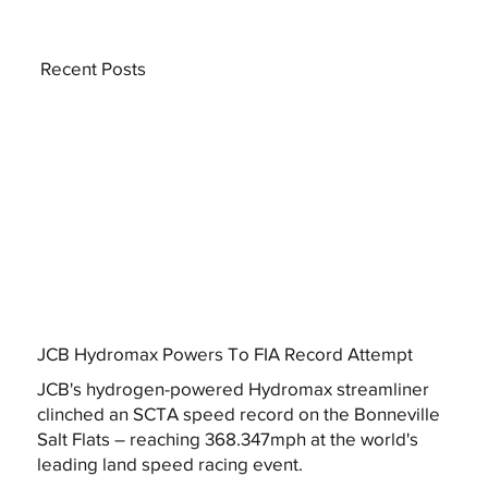
Recent Posts
JCB Hydromax Powers To FIA Record Attempt
JCB's hydrogen-powered Hydromax streamliner
clinched an SCTA speed record on the Bonneville
Salt Flats – reaching 368.347mph at the world's
leading land speed racing event.