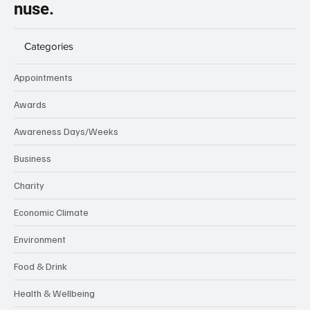
nuse.
Categories
Appointments
Awards
Awareness Days/Weeks
Business
Charity
Economic Climate
Environment
Food & Drink
Health & Wellbeing