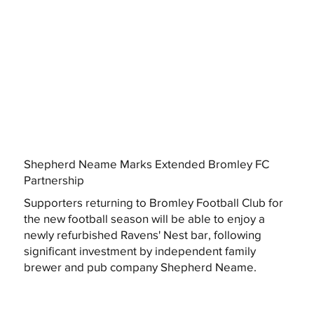
Shepherd Neame Marks Extended Bromley FC
Partnership
Supporters returning to Bromley Football Club for
the new football season will be able to enjoy a
newly refurbished Ravens' Nest bar, following
significant investment by independent family
brewer and pub company Shepherd Neame.