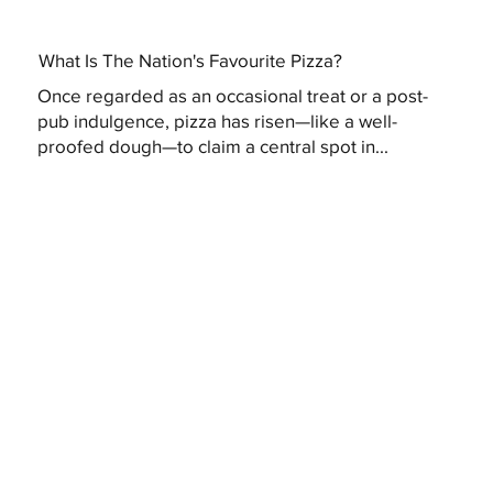
What Is The Nation's Favourite Pizza?
Once regarded as an occasional treat or a post-
pub indulgence, pizza has risen—like a well-
proofed dough—to claim a central spot in...