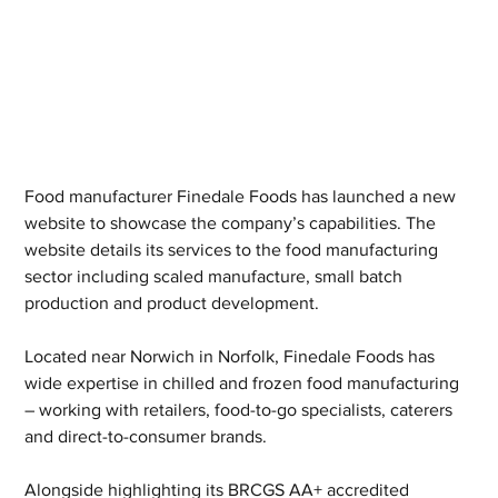
Food manufacturer Finedale Foods has launched a new 
website to showcase the company’s capabilities. The 
website details its services to the food manufacturing 
sector including scaled manufacture, small batch 
production and product development.
Located near Norwich in Norfolk, Finedale Foods has 
wide expertise in chilled and frozen food manufacturing 
– working with retailers, food-to-go specialists, caterers 
and direct-to-consumer brands.
Alongside highlighting its BRCGS AA+ accredited 