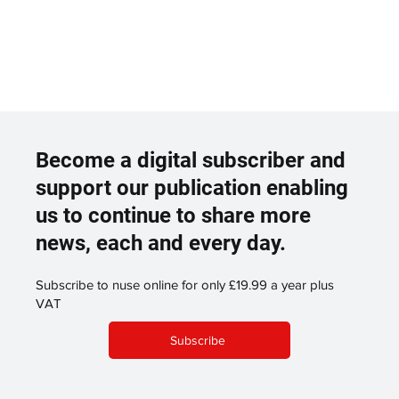
Become a digital subscriber and
support our publication enabling
us to continue to share more
news, each and every day.
Subscribe to nuse online for only £19.99 a year plus
VAT
Subscribe