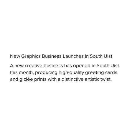
New Graphics Business Launches In South Uist
A new creative business has opened in South Uist
this month, producing high-quality greeting cards
and giclée prints with a distinctive artistic twist.