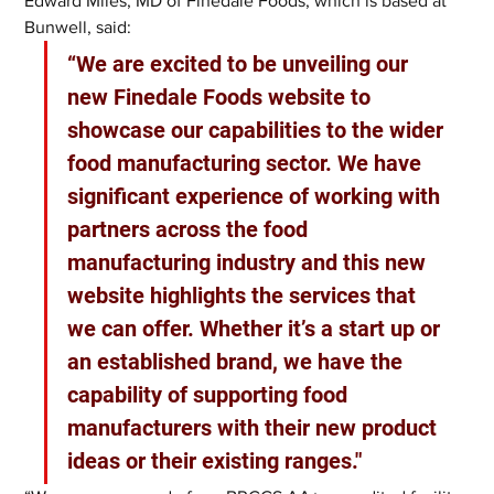
Edward Miles, MD of Finedale Foods, which is based at 
Bunwell, said: 
“We are excited to be unveiling our 
new Finedale Foods website to 
showcase our capabilities to the wider 
food manufacturing sector. We have 
significant experience of working with 
partners across the food 
manufacturing industry and this new 
website highlights the services that 
we can offer. Whether it’s a start up or 
an established brand, we have the 
capability of supporting food 
manufacturers with their new product 
ideas or their existing ranges."