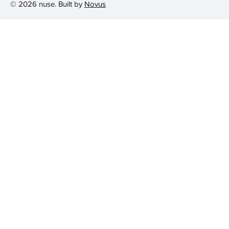
© 2026 nuse. Built by
Novus