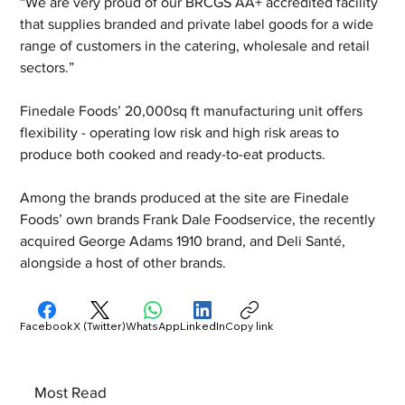
“We are very proud of our BRCGS AA+ accredited facility 
that supplies branded and private label goods for a wide 
range of customers in the catering, wholesale and retail 
sectors.”
Finedale Foods’ 20,000sq ft manufacturing unit offers 
flexibility - operating low risk and high risk areas to 
produce both cooked and ready-to-eat products.
Among the brands produced at the site are Finedale 
Foods’ own brands Frank Dale Foodservice, the recently 
acquired George Adams 1910 brand, and Deli Santé, 
alongside a host of other brands.
Facebook
X (Twitter)
WhatsApp
LinkedIn
Copy link
Most Read