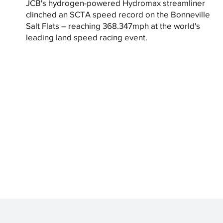
JCB's hydrogen-powered Hydromax streamliner
clinched an SCTA speed record on the Bonneville
Salt Flats – reaching 368.347mph at the world's
leading land speed racing event.