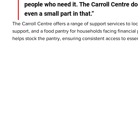
people who need it. The Carroll Centre d
even a small part in that.”
The Carroll Centre offers a range of support services to l
support, and a food pantry for households facing financia
helps stock the pantry, ensuring consistent access to essen