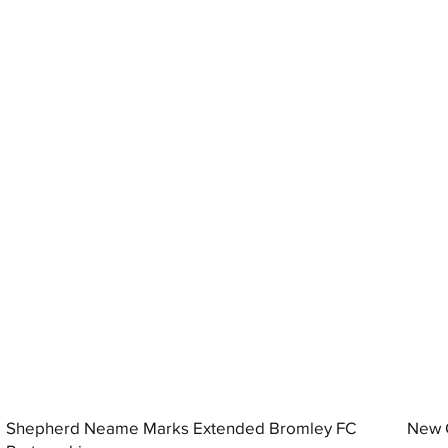
Shepherd Neame Marks Extended Bromley FC
New G