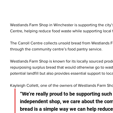
Westlands Farm Shop in Winchester is supporting the city’s
Centre, helping reduce food waste while supporting local f
The Carroll Centre collects unsold bread from Westlands F
through the community centre’s food pantry service.
Westlands Farm Shop is known for its locally sourced prod
repurposing surplus bread that would otherwise go to waste
potential landfill but also provides essential support to loc
Kayleigh Collett, one of the owners of Westlands Farm Sho
“We’re really proud to be supporting such
independent shop, we care about the comm
bread is a simple way we can help reduc