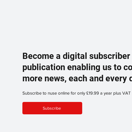
Become a digital subscriber
publication enabling us to c
more news, each and every 
Subscribe to nuse online for only £19.99 a year plus VAT
Subscribe