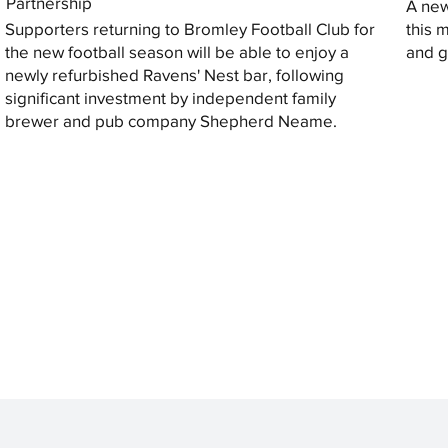
Partnership
A new
Supporters returning to Bromley Football Club for
this 
the new football season will be able to enjoy a
and gi
newly refurbished Ravens' Nest bar, following
significant investment by independent family
brewer and pub company Shepherd Neame.