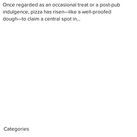
Once regarded as an occasional treat or a post-pub
indulgence, pizza has risen—like a well-proofed
dough—to claim a central spot in...
Categories