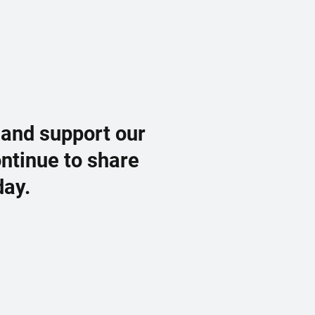
 and support our
ontinue to share
day.