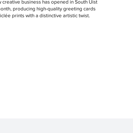
 creative business has opened in South Uist
month, producing high-quality greeting cards
clée prints with a distinctive artistic twist.