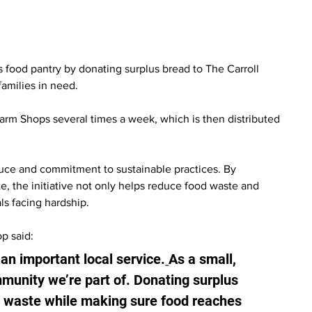
 food pantry by donating surplus bread to The Carroll 
amilies in need.
arm Shops several times a week, which is then distributed 
uce and commitment to sustainable practices. By 
, the initiative not only helps reduce food waste and 
als facing hardship.
p said:
 an important local service.
As a small, 
unity we’re part of. Donating surplus 
e waste while making sure food reaches 