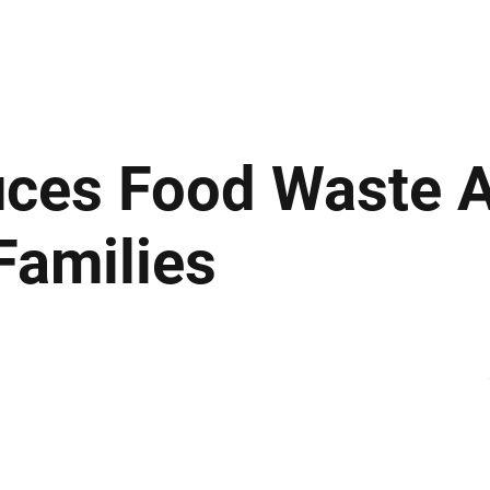
ews
Insights
Business
Sport & Leisure
Lifestyle
Technology
t
ces Food Waste 
Families