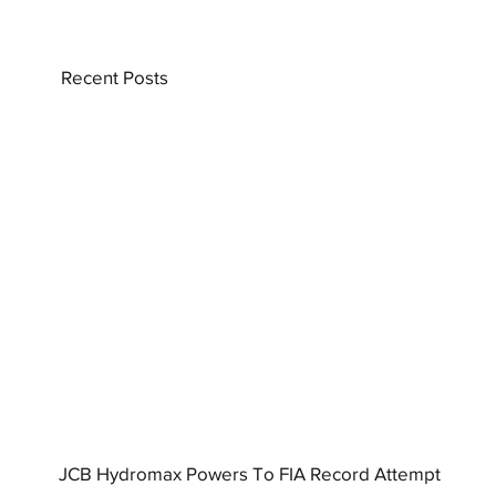
Recent Posts
JCB Hydromax Powers To FIA Record Attempt