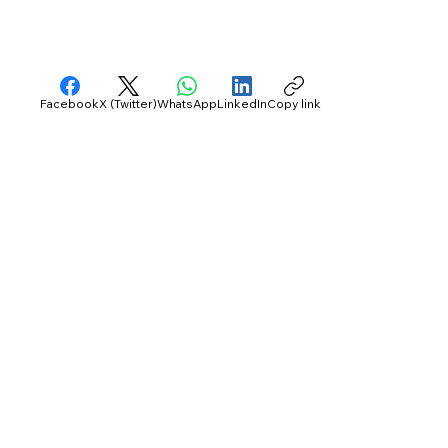
Facebook
X (Twitter)
WhatsApp
LinkedIn
Copy link