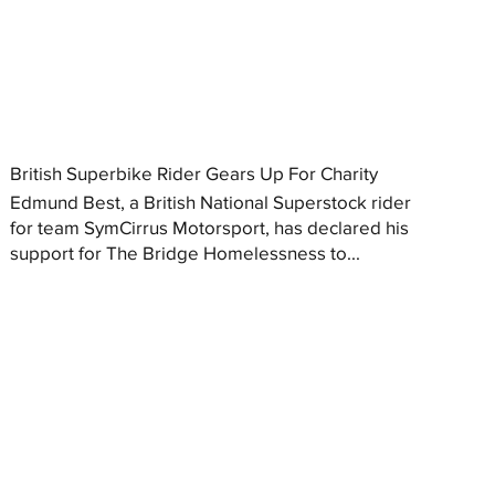
British Superbike Rider Gears Up For Charity
Edmund Best, a British National Superstock rider
for team SymCirrus Motorsport, has declared his
support for The Bridge Homelessness to...