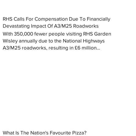
RHS Calls For Compensation Due To Financially
Devastating Impact Of A3/M25 Roadworks
With 350,000 fewer people visiting RHS Garden
Wisley annually due to the National Highways
A3/M25 roadworks, resulting in £6 million...
What Is The Nation's Favourite Pizza?