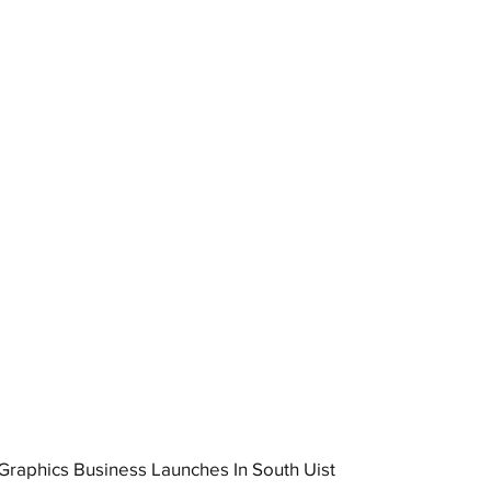
raphics Business Launches In South Uist