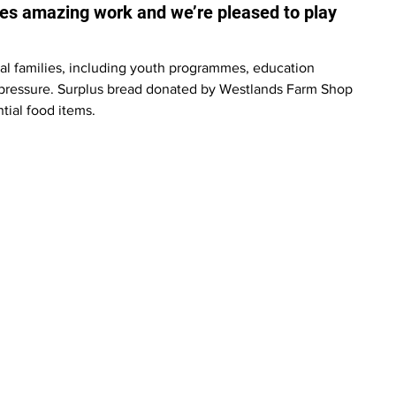
oes amazing work and we’re pleased to play 
ocal families, including youth programmes, education 
l pressure. Surplus bread donated by Westlands Farm Shop 
tial food items.