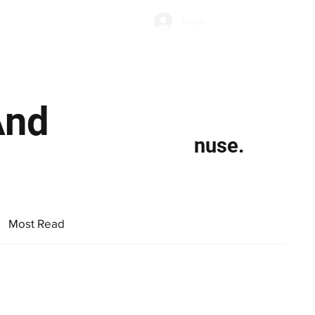
Subscribe
Log In
Economic Climate
Health & Wellbeing
Food & Drink
And
nuse.
Most Read