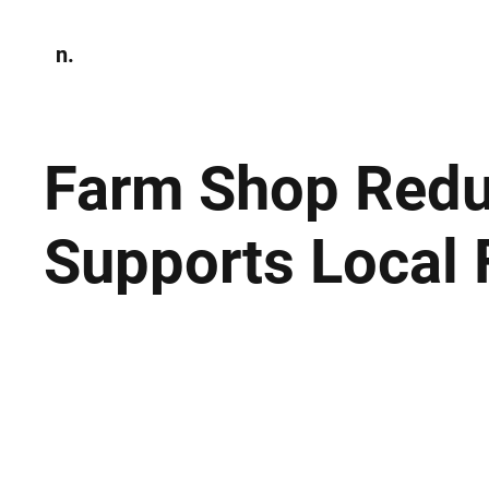
n.
Home
N
Environmen
Farm Shop Redu
Supports Local 