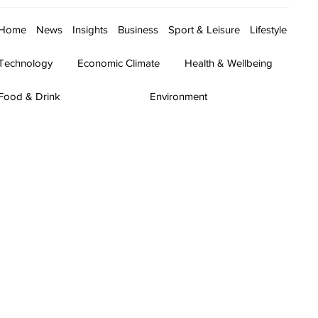
Home
News
Insights
Business
Sport & Leisure
Lifestyle
Technology
Economic Climate
Health & Wellbeing
Food & Drink
Environment