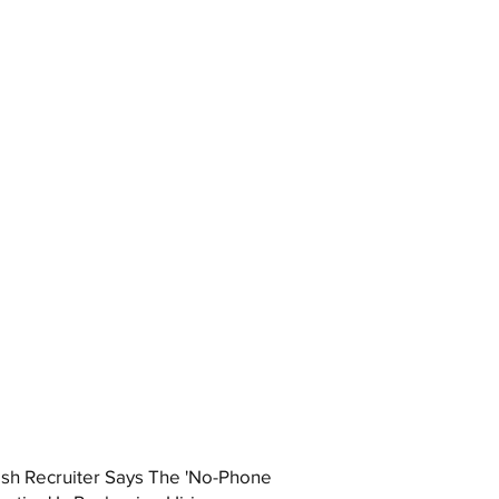
ish Recruiter Says The 'No-Phone