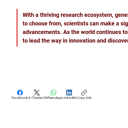
With a thriving research ecosystem, gener
to choose from, scientists can make a sig
advancements. As the world continues to e
to lead the way in innovation and discove
Facebook
X (Twitter)
WhatsApp
LinkedIn
Copy link