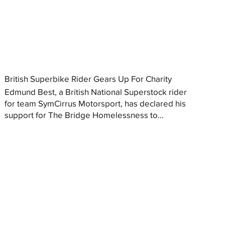
British Superbike Rider Gears Up For Charity
Edmund Best, a British National Superstock rider
for team SymCirrus Motorsport, has declared his
support for The Bridge Homelessness to...