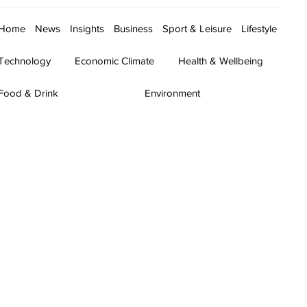
Home
News
Insights
Business
Sport & Leisure
Lifestyle
Technology
Economic Climate
Health & Wellbeing
Food & Drink
Environment