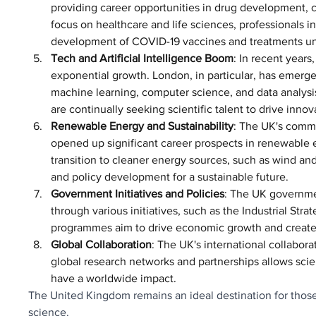
providing career opportunities in drug development, c
focus on healthcare and life sciences, professionals i
development of COVID-19 vaccines and treatments und
Tech and Artificial Intelligence Boom
: In recent year
exponential growth. London, in particular, has emerged
machine learning, computer science, and data analysis
are continually seeking scientific talent to drive innov
Renewable Energy and Sustainability
: The UK's commi
opened up significant career prospects in renewable 
transition to cleaner energy sources, such as wind and
and policy development for a sustainable future.
Government Initiatives and Policies
: The UK governmen
through various initiatives, such as the Industrial S
programmes aim to drive economic growth and create 
Global Collaboration
: The UK's international collabora
global research networks and partnerships allows scie
have a worldwide impact.
The United Kingdom remains an ideal destination for those
science. 