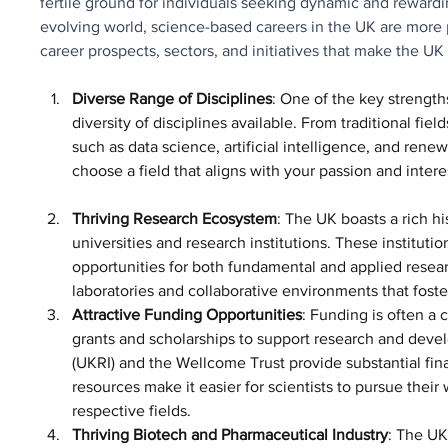
fertile ground for individuals seeking dynamic and rewarding
evolving world, science-based careers in the UK are more p
career prospects, sectors, and initiatives that make the UK a
Diverse Range of Disciplines
: One of the key strength
diversity of disciplines available. From traditional fie
such as data science, artificial intelligence, and rene
choose a field that aligns with your passion and inter
Thriving Research Ecosystem
: The UK boasts a rich h
universities and research institutions. These institutio
opportunities for both fundamental and applied resear
laboratories and collaborative environments that foste
Attractive Funding Opportunities
: Funding is often a 
grants and scholarships to support research and deve
(UKRI) and the Wellcome Trust provide substantial fina
resources make it easier for scientists to pursue thei
respective fields.
Thriving Biotech and Pharmaceutical Industry
: The UK