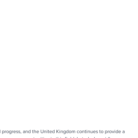
d progress, and the United Kingdom continues to provide a 