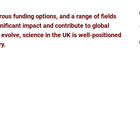
ous funding options, and a range of fields 
nificant impact and contribute to global 
volve, science in the UK is well-positioned 
ry.