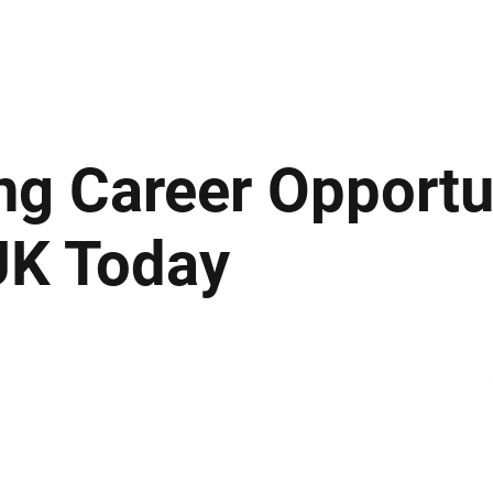
ews
Insights
Business
Sport & Leisure
Lifestyle
Technology
t
ng Career Opportun
UK Today