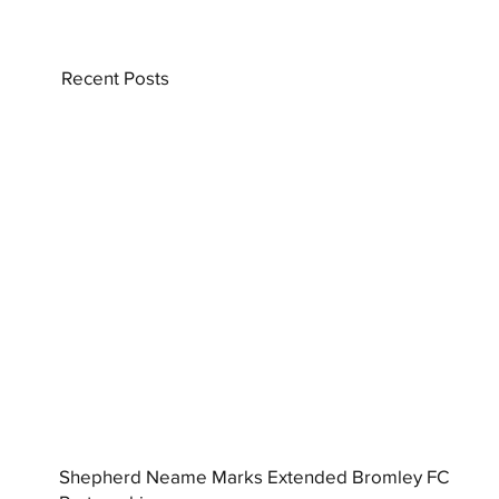
Recent Posts
Shepherd Neame Marks Extended Bromley FC