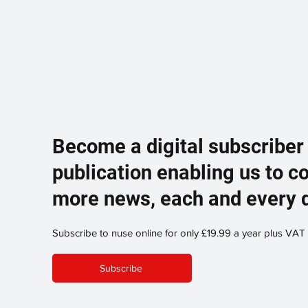
Become a digital subscriber
publication enabling us to c
more news, each and every 
Subscribe to nuse online for only £19.99 a year plus VAT
Subscribe