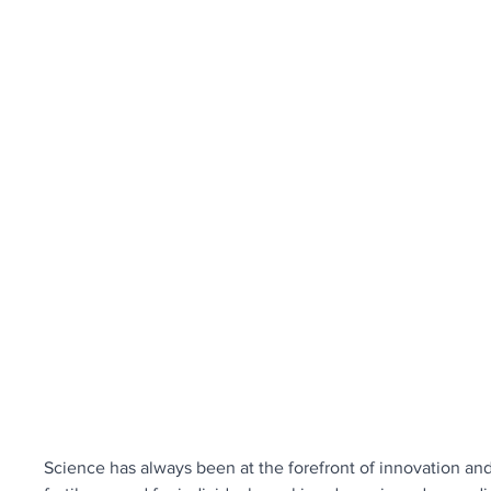
Science has always been at the forefront of innovation an