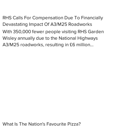
RHS Calls For Compensation Due To Financially
Devastating Impact Of A3/M25 Roadworks
With 350,000 fewer people visiting RHS Garden
Wisley annually due to the National Highways
A3/M25 roadworks, resulting in £6 million...
What Is The Nation's Favourite Pizza?