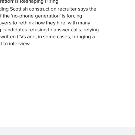
ation' Is Reshaping Hiring
ding Scottish construction recruiter says the
of the 'no-phone generation' is forcing
yers to rethink how they hire, with many
 candidates refusing to answer calls, relying
-written CVs and, in some cases, bringing a
t to interview.