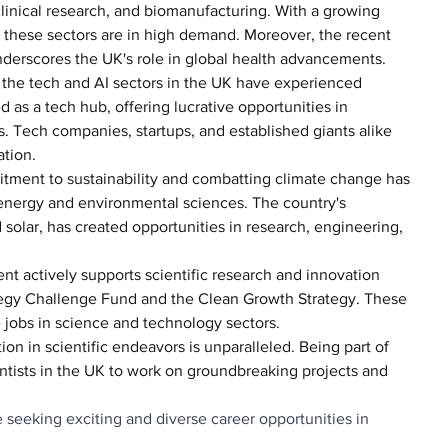
linical research, and biomanufacturing. With a growing 
n these sectors are in high demand. Moreover, the recent 
erscores the UK's role in global health advancements.
s, the tech and AI sectors in the UK have experienced 
 as a tech hub, offering lucrative opportunities in 
. Tech companies, startups, and established giants alike 
ation.
tment to sustainability and combatting climate change has 
energy and environmental sciences. The country's 
 solar, has created opportunities in research, engineering, 
t actively supports scientific research and innovation 
trategy Challenge Fund and the Clean Growth Strategy. These 
jobs in science and technology sectors.
tion in scientific endeavors is unparalleled. Being part of 
ntists in the UK to work on groundbreaking projects and 
 seeking exciting and diverse career opportunities in 