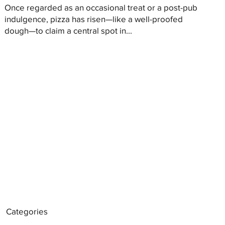
Once regarded as an occasional treat or a post-pub
indulgence, pizza has risen—like a well-proofed
dough—to claim a central spot in...
Categories