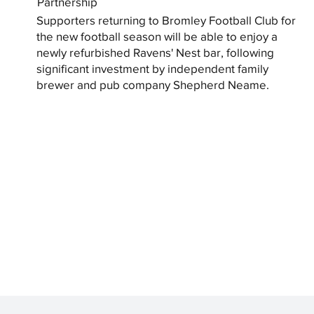
Partnership
Supporters returning to Bromley Football Club for
the new football season will be able to enjoy a
newly refurbished Ravens' Nest bar, following
significant investment by independent family
brewer and pub company Shepherd Neame.