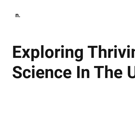
n.
Home
N
Environmen
Exploring Thrivi
Science In The 