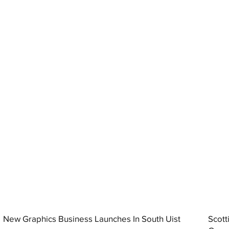
New Graphics Business Launches In South Uist
Scott