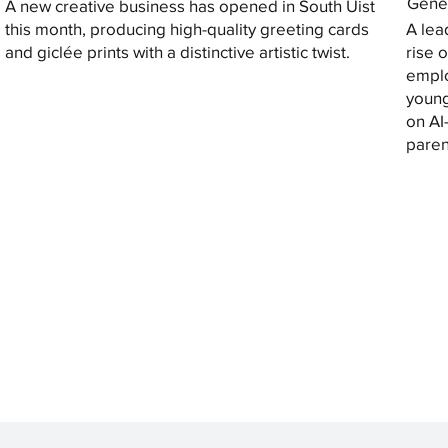
Gener
A new creative business has opened in South Uist
this month, producing high-quality greeting cards
A lea
and giclée prints with a distinctive artistic twist.
rise 
emplo
young
on AI
paren