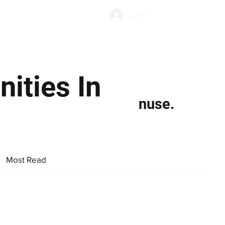
Subscribe
Log In
Economic Climate
Health & Wellbeing
Food & Drink
ities In
nuse.
Most Read