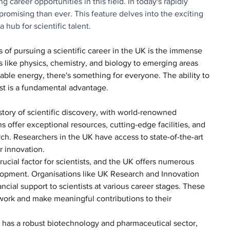
 career opportunities in this field. In today's rapidly 
romising than ever. This feature delves into the exciting 
 hub for scientific talent.
s of pursuing a scientific career in the UK is the immense 
lds like physics, chemistry, and biology to emerging areas 
wable energy, there's something for everyone. The ability to 
est is a fundamental advantage.
istory of scientific discovery, with world-renowned 
ns offer exceptional resources, cutting-edge facilities, and 
ch. Researchers in the UK have access to state-of-the-art 
r innovation.
crucial factor for scientists, and the UK offers numerous 
lopment. Organisations like UK Research and Innovation 
ncial support to scientists at various career stages. These 
r work and make meaningful contributions to their 
 has a robust biotechnology and pharmaceutical sector, 