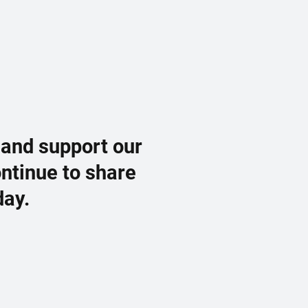
 and support our
ontinue to share
day.