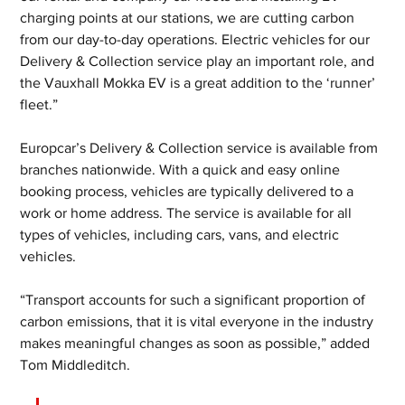
charging points at our stations, we are cutting carbon 
from our day-to-day operations. Electric vehicles for our 
Delivery & Collection service play an important role, and 
the Vauxhall Mokka EV is a great addition to the ‘runner’ 
fleet.”
Europcar’s Delivery & Collection service is available from 
branches nationwide. With a quick and easy online 
booking process, vehicles are typically delivered to a 
work or home address. The service is available for all 
types of vehicles, including cars, vans, and electric 
vehicles.
“Transport accounts for such a significant proportion of 
carbon emissions, that it is vital everyone in the industry 
makes meaningful changes as soon as possible,” added 
Tom Middleditch. 