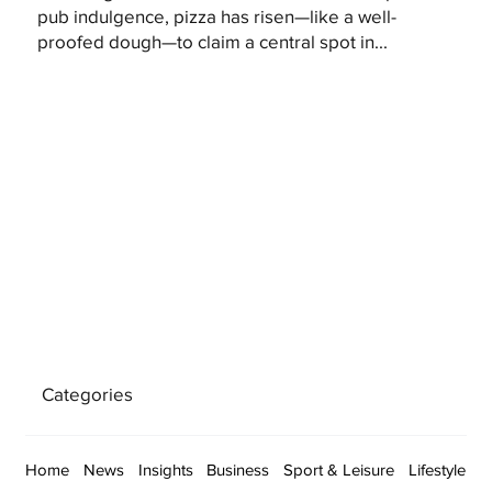
pub indulgence, pizza has risen—like a well-
proofed dough—to claim a central spot in...
Categories
Home
News
Insights
Business
Sport & Leisure
Lifestyle