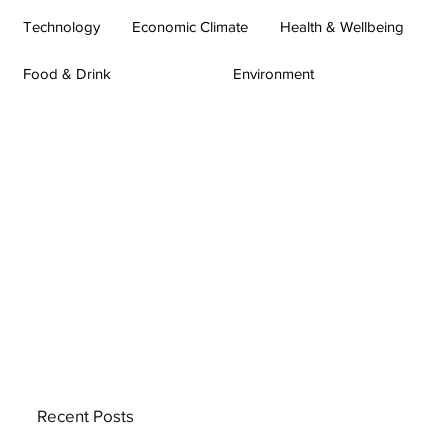
Technology
Economic Climate
Health & Wellbeing
Food & Drink
Environment
Recent Posts