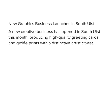
New Graphics Business Launches In South Uist
A new creative business has opened in South Uist
this month, producing high-quality greeting cards
and giclée prints with a distinctive artistic twist.