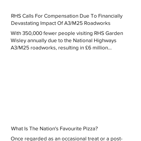
RHS Calls For Compensation Due To Financially
Devastating Impact Of A3/M25 Roadworks
With 350,000 fewer people visiting RHS Garden
Wisley annually due to the National Highways
A3/M25 roadworks, resulting in £6 million...
What Is The Nation's Favourite Pizza?
Once regarded as an occasional treat or a post-