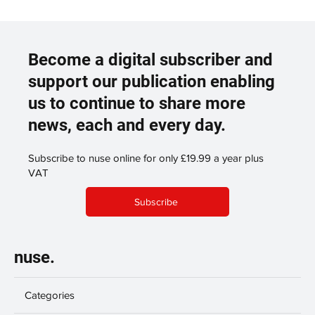
Become a digital subscriber and
support our publication enabling
us to continue to share more
news, each and every day.
Subscribe to nuse online for only £19.99 a year plus
VAT
Subscribe
nuse.
Categories