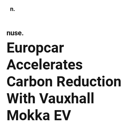
n.
Subscribe
nuse.
Europcar
Accelerates
Carbon Reduction
With Vauxhall
Mokka EV