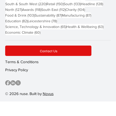
220 posts
150 posts
133 posts
128 pos
South & South West
(220)
Retail
(150)
South
(133)
Headline
(128)
127 posts
118 posts
112 posts
104 posts
North
(127)
Awards
(118)
South East
(112)
Charity
(104)
103 posts
87 posts
87 posts
Food & Drink
(103)
Sustainability
(87)
Manufacturing
(87)
82 posts
78 posts
Education
(82)
Leicestershire
(78)
65 posts
63 post
Science, Technology & Innovation
(65)
Health & Wellbeing
(63)
60 posts
Economic Climate
(60)
Contact Us
Terms & Conditions
Privacy Policy
© 2026 nuse. Built by
Novus