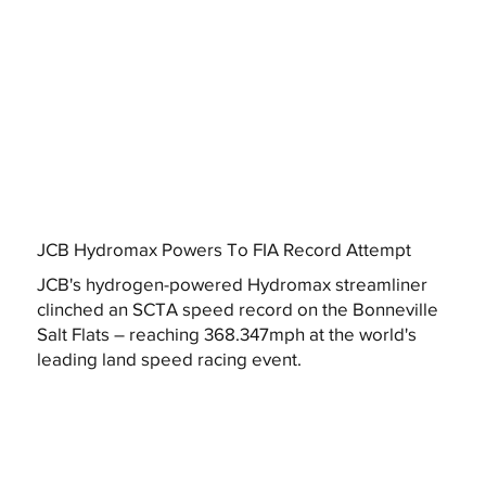
JCB Hydromax Powers To FIA Record Attempt
JCB's hydrogen-powered Hydromax streamliner
clinched an SCTA speed record on the Bonneville
Salt Flats – reaching 368.347mph at the world's
leading land speed racing event.