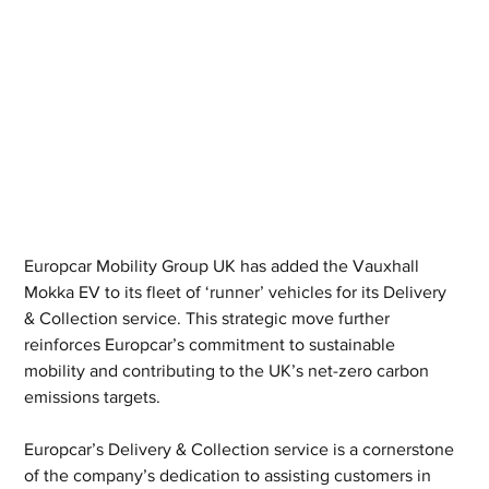
Europcar Mobility Group UK has added the Vauxhall 
Mokka EV to its fleet of ‘runner’ vehicles for its Delivery 
& Collection service. This strategic move further 
reinforces Europcar’s commitment to sustainable 
mobility and contributing to the UK’s net-zero carbon 
emissions targets.
Europcar’s Delivery & Collection service is a cornerstone 
of the company’s dedication to assisting customers in 