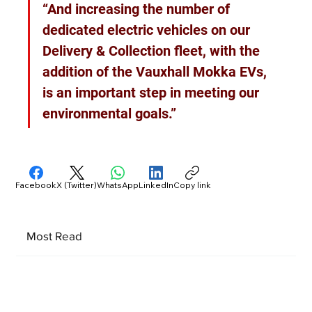
“And increasing the number of 
dedicated electric vehicles on our 
Delivery & Collection fleet, with the 
addition of the Vauxhall Mokka EVs, 
is an important step in meeting our 
environmental goals.”
Facebook
X (Twitter)
WhatsApp
LinkedIn
Copy link
Most Read