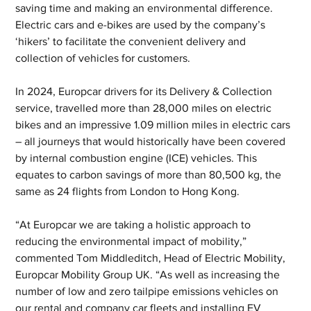
saving time and making an environmental difference. 
Electric cars and e-bikes are used by the company’s 
‘hikers’ to facilitate the convenient delivery and 
collection of vehicles for customers.
In 2024, Europcar drivers for its Delivery & Collection 
service, travelled more than 28,000 miles on electric 
bikes and an impressive 1.09 million miles in electric cars 
– all journeys that would historically have been covered 
by internal combustion engine (ICE) vehicles. This 
equates to carbon savings of more than 80,500 kg, the 
same as 24 flights from London to Hong Kong.
“At Europcar we are taking a holistic approach to 
reducing the environmental impact of mobility,” 
commented Tom Middleditch, Head of Electric Mobility, 
Europcar Mobility Group UK. “As well as increasing the 
number of low and zero tailpipe emissions vehicles on 
our rental and company car fleets and installing EV 