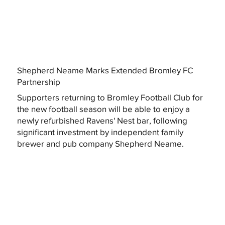
Shepherd Neame Marks Extended Bromley FC
Partnership
Supporters returning to Bromley Football Club for
the new football season will be able to enjoy a
newly refurbished Ravens' Nest bar, following
significant investment by independent family
brewer and pub company Shepherd Neame.