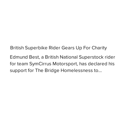
British Superbike Rider Gears Up For Charity
Edmund Best, a British National Superstock rider
for team SymCirrus Motorsport, has declared his
support for The Bridge Homelessness to...