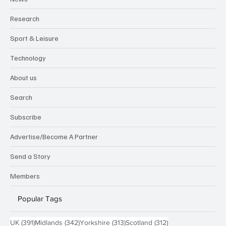
Research
Sport & Leisure
Technology
About us
Search
Subscribe
Advertise/Become A Partner
Send a Story
Members
Popular Tags
391 posts
342 posts
313 posts
312 posts
UK
(391)
Midlands
(342)
Yorkshire
(313)
Scotland
(312)