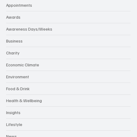
Appointments
Awards
Awareness Days/Weeks
Business
Charity
Economic Climate
Environment
Food & Drink
Health & Wellbeing
Insights
Lifestyle
News