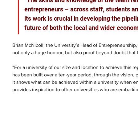
entrepreneurs – across staff, students an
its work is crucial in developing the pipeli
future of both the local and wider econom
Brian McNicoll, the University’s Head of Entrepreneurship, 
not only a huge honour, but also proof beyond doubt that 
“For a university of our size and location to achieve this
has been built over a ten-year period, through the vision, 
It shows what can be achieved within a university when ent
provides inspiration to other universities who are embarkin