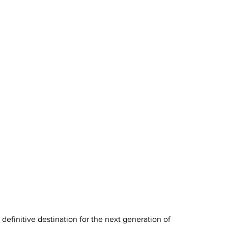
definitive destination for the next generation of 