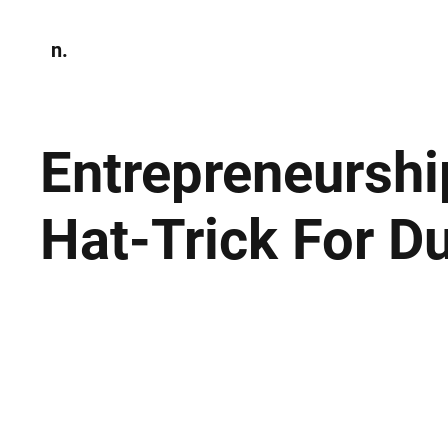
n.
Home
N
Environmen
Entrepreneursh
Hat-Trick For D