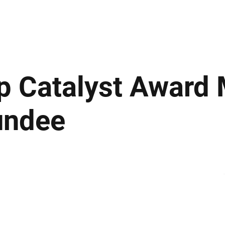
ews
Insights
Business
Sport & Leisure
Lifestyle
Technology
t
ip Catalyst Award
undee