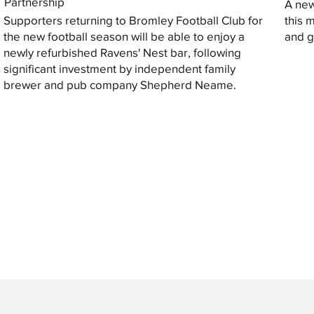
Partnership
A new
Supporters returning to Bromley Football Club for
this 
the new football season will be able to enjoy a
and gi
newly refurbished Ravens' Nest bar, following
significant investment by independent family
brewer and pub company Shepherd Neame.