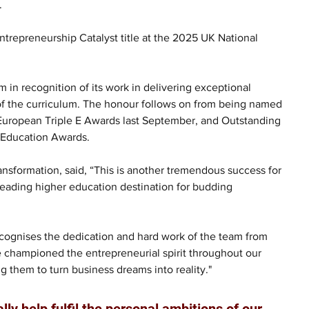
.
trepreneurship Catalyst title at the 2025 UK National 
in recognition of its work in delivering exceptional 
of the curriculum. The honour follows on from being named 
e European Triple E Awards last September, and Outstanding 
r Education Awards.
nsformation, said, “This is another tremendous success for 
leading higher education destination for budding 
y recognises the dedication and hard work of the team from 
 championed the entrepreneurial spirit throughout our 
g them to turn business dreams into reality."
ly help fulfil the personal ambitions of our 