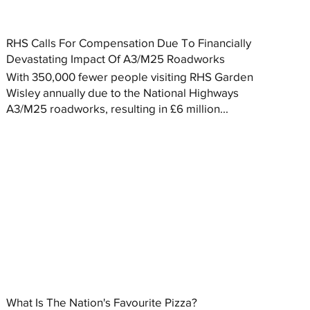
RHS Calls For Compensation Due To Financially
Devastating Impact Of A3/M25 Roadworks
With 350,000 fewer people visiting RHS Garden
Wisley annually due to the National Highways
A3/M25 roadworks, resulting in £6 million...
What Is The Nation's Favourite Pizza?