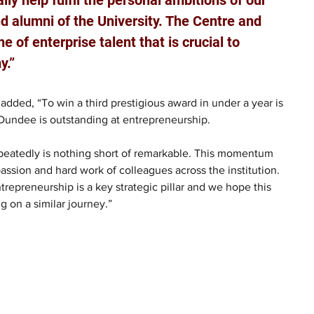
d alumni of the University. The Centre and 
ne of enterprise talent that is crucial to 
y.”
added, “To win a third prestigious award in under a year is 
Dundee is outstanding at entrepreneurship.
 repeatedly is nothing short of remarkable. This momentum 
passion and hard work of colleagues across the institution. 
repreneurship is a key strategic pillar and we hope this 
g on a similar journey.”