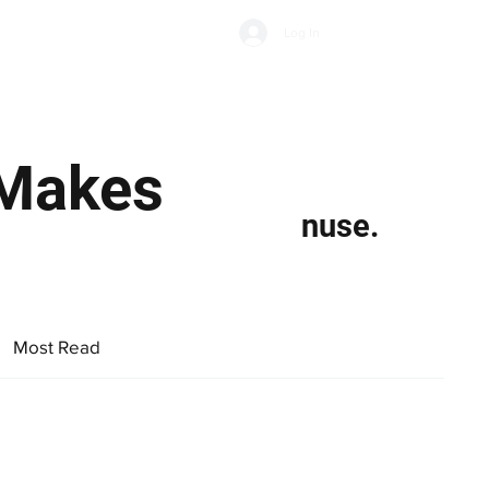
Subscribe
Log In
Economic Climate
Health & Wellbeing
Food & Drink
 Makes
nuse.
Most Read