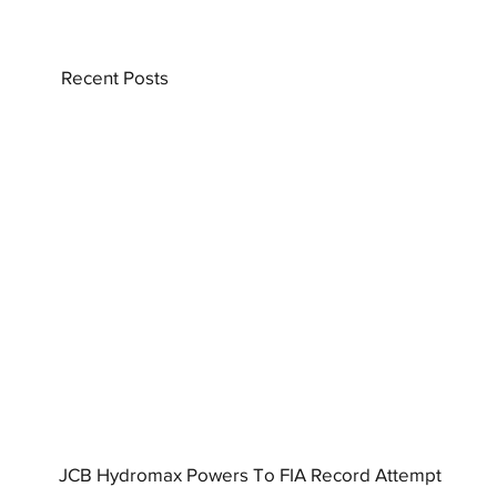
Recent Posts
JCB Hydromax Powers To FIA Record Attempt