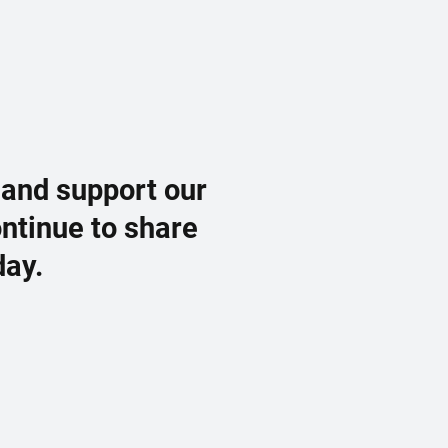
 and support our
ontinue to share
day.