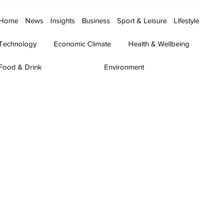
Home
News
Insights
Business
Sport & Leisure
Lifestyle
Technology
Economic Climate
Health & Wellbeing
Food & Drink
Environment