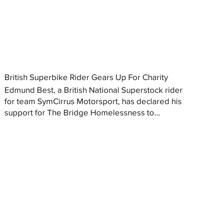
British Superbike Rider Gears Up For Charity
Edmund Best, a British National Superstock rider
for team SymCirrus Motorsport, has declared his
support for The Bridge Homelessness to...