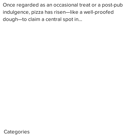
Once regarded as an occasional treat or a post-pub
indulgence, pizza has risen—like a well-proofed
dough—to claim a central spot in...
Categories