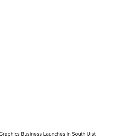
raphics Business Launches In South Uist