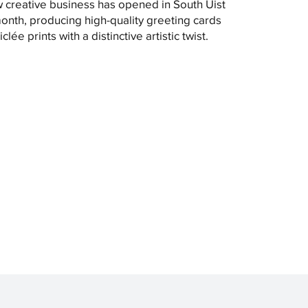
 creative business has opened in South Uist
month, producing high-quality greeting cards
clée prints with a distinctive artistic twist.