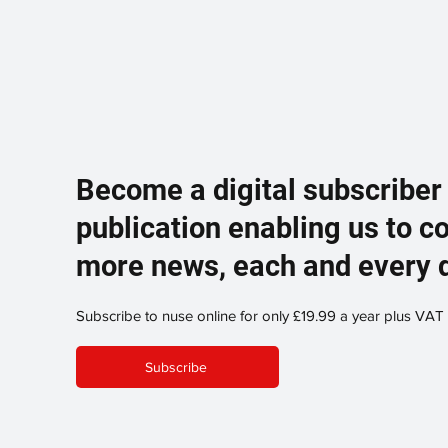
Become a digital subscriber
publication enabling us to c
more news, each and every 
Subscribe to nuse online for only £19.99 a year plus VAT
Subscribe