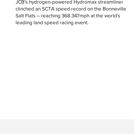
JCB's hydrogen-powered Hydromax streamliner
clinched an SCTA speed record on the Bonneville
Salt Flats – reaching 368.347mph at the world's
leading land speed racing event.