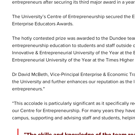
entrepreneurs after securing its third major award in a year
The University’s Centre of Entrepreneurship secured the En
Enterprise Educators Awards.
The hotly contested prize was awarded to the Dundee team 
entrepreneurship education to students and staff outside 
Innovative & Entrepreneurial University of the Year at th
Entrepreneurial University of the Year at the Times Highe
Dr David McBeth, Vice-Principal Enterprise & Economic Tra
the University and further enhances our reputation as the 
entrepreneurs."
“This accolade is particularly significant as it specificall
our Centre for Entrepreneurship. For many years they have
campus, supporting and advising staff and students, helpin
“The skills and knowledge of the team real