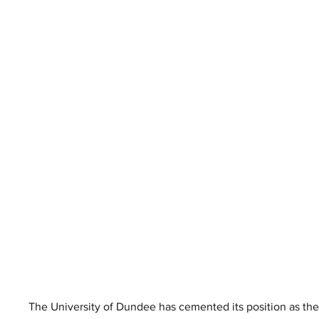
The University of Dundee has cemented its position as the 