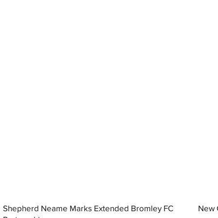
Shepherd Neame Marks Extended Bromley FC
New G