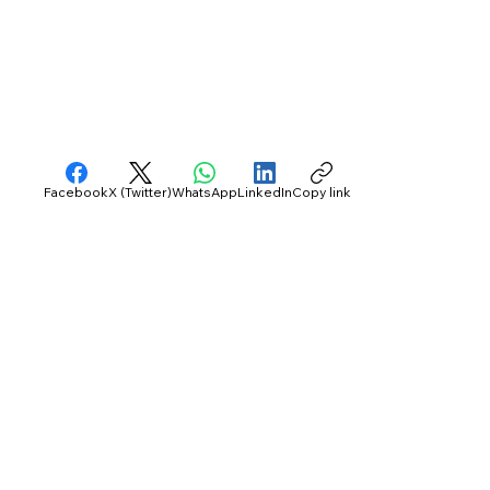
Facebook
X (Twitter)
WhatsApp
LinkedIn
Copy link