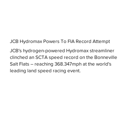
JCB Hydromax Powers To FIA Record Attempt
JCB's hydrogen-powered Hydromax streamliner
clinched an SCTA speed record on the Bonneville
Salt Flats – reaching 368.347mph at the world's
leading land speed racing event.