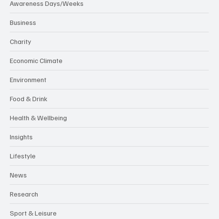
Awareness Days/Weeks
Business
Charity
Economic Climate
Environment
Food & Drink
Health & Wellbeing
Insights
Lifestyle
News
Research
Sport & Leisure