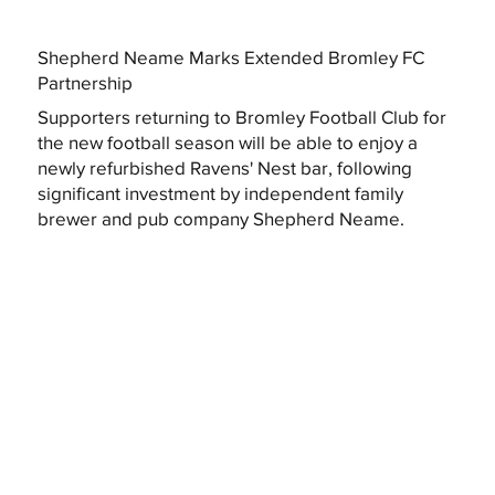
Shepherd Neame Marks Extended Bromley FC
Partnership
Supporters returning to Bromley Football Club for
the new football season will be able to enjoy a
newly refurbished Ravens' Nest bar, following
significant investment by independent family
brewer and pub company Shepherd Neame.