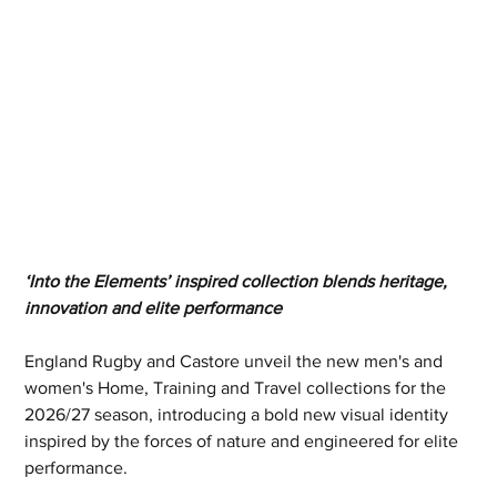
‘Into the Elements’ inspired collection blends heritage, 
innovation and elite performance
England Rugby and Castore unveil the new men's and 
women's Home, Training and Travel collections for the 
2026/27 season, introducing a bold new visual identity 
inspired by the forces of nature and engineered for elite 
performance.