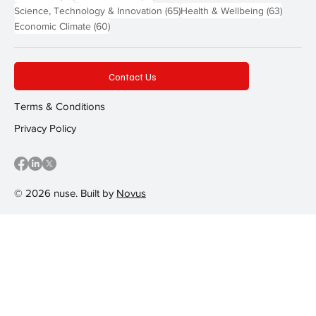
65 posts
63 post
Science, Technology & Innovation
(65)
Health & Wellbeing
(63)
60 posts
Economic Climate
(60)
Contact Us
Terms & Conditions
Privacy Policy
© 2026 nuse. Built by
Novus