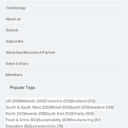
Technology
About us
Search
Subscribe
Advertise/Become A Partner
Send a Story
Members
Popular Tags
391 posts
342 posts
313 posts
312 posts
UK
(391)
Midlands
(342)
Yorkshire
(313)
Scotland
(312)
220 posts
150 posts
133 posts
128 pos
South & South West
(220)
Retail
(150)
South
(133)
Headline
(128)
127 posts
118 posts
112 posts
104 posts
North
(127)
Awards
(118)
South East
(112)
Charity
(104)
103 posts
87 posts
87 posts
Food & Drink
(103)
Sustainability
(87)
Manufacturing
(87)
82 posts
78 posts
Education
(82)
Leicestershire
(78)