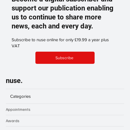
support our publication enabling
us to continue to share more
news, each and every day.
Subscribe to nuse online for only £19.99 a year plus
VAT
Subscribe
nuse.
Categories
Appointments
Awards