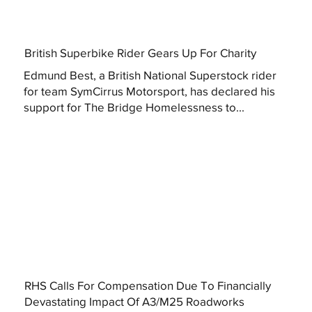
British Superbike Rider Gears Up For Charity
Edmund Best, a British National Superstock rider
for team SymCirrus Motorsport, has declared his
support for The Bridge Homelessness to...
RHS Calls For Compensation Due To Financially
Devastating Impact Of A3/M25 Roadworks