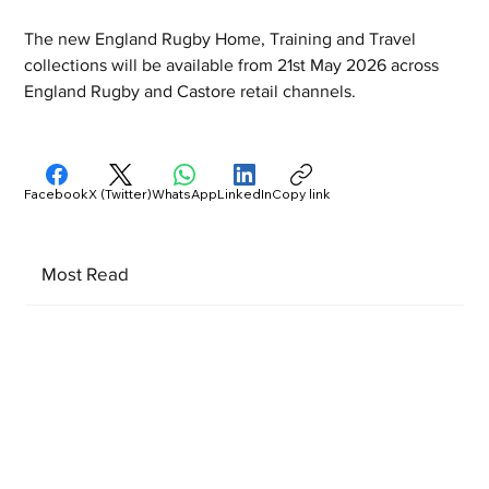
The new England Rugby Home, Training and Travel 
collections will be available from 21st May 2026 across 
England Rugby and Castore retail channels.
Facebook
X (Twitter)
WhatsApp
LinkedIn
Copy link
Most Read