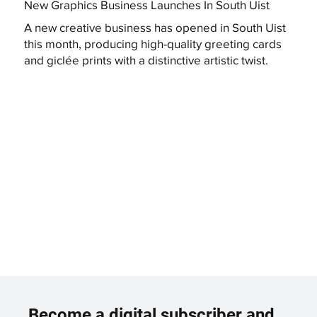
New Graphics Business Launches In South Uist
A new creative business has opened in South Uist
this month, producing high-quality greeting cards
and giclée prints with a distinctive artistic twist.
Become a digital subscriber and