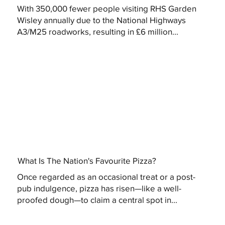
With 350,000 fewer people visiting RHS Garden
Wisley annually due to the National Highways
A3/M25 roadworks, resulting in £6 million...
What Is The Nation's Favourite Pizza?
Once regarded as an occasional treat or a post-
pub indulgence, pizza has risen—like a well-
proofed dough—to claim a central spot in...