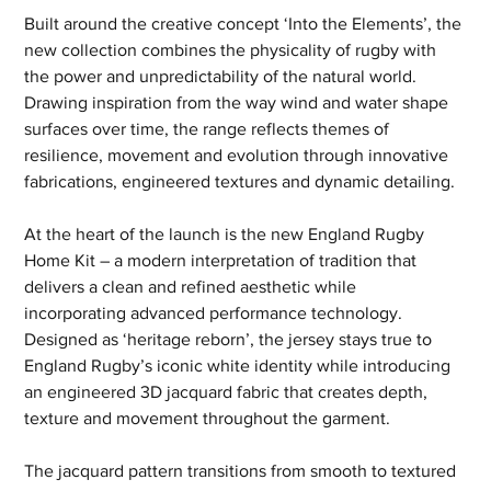
Built around the creative concept ‘Into the Elements’, the 
new collection combines the physicality of rugby with 
the power and unpredictability of the natural world. 
Drawing inspiration from the way wind and water shape 
surfaces over time, the range reflects themes of 
resilience, movement and evolution through innovative 
fabrications, engineered textures and dynamic detailing.
At the heart of the launch is the new England Rugby 
Home Kit – a modern interpretation of tradition that 
delivers a clean and refined aesthetic while 
incorporating advanced performance technology. 
Designed as ‘heritage reborn’, the jersey stays true to 
England Rugby’s iconic white identity while introducing 
an engineered 3D jacquard fabric that creates depth, 
texture and movement throughout the garment.
The jacquard pattern transitions from smooth to textured 