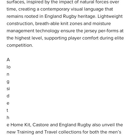
surfaces, inspired by the impact of natural forces over 
time, creating a contemporary visual language that 
remains rooted in England Rugby heritage. Lightweight 
construction, breath-able knit zones and moisture 
management technology ensure the jersey per-forms at 
the highest level, supporting player comfort during elite 
competition.
A
lo
n
g
si
d
e 
t
h
e Home Kit, Castore and England Rugby also unveil the 
new Training and Travel collections for both the men’s 