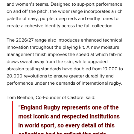
and women’s teams. Designed to sup-port performance 
on and off the pitch, the wider range incorporates a rich 
palette of navy, purple, deep reds and earthy tones to 
create a cohesive identity across the full collection.
The 2026/27 range also introduces enhanced technical 
innovation throughout the playing kit. A new moisture 
management finish improves the speed at which fab-ric 
draws sweat away from the skin, while upgraded 
abrasion testing standards have doubled from 10,000 to 
20,000 revolutions to ensure greater durability and 
performance under the demands of international rugby.
Tom Beahon, Co-Founder of Castore, said: 
“England Rugby represents one of the 
most iconic and respected institutions 
in world sport, so every detail of this 