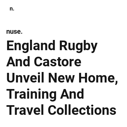
n.
Subscribe
nuse.
England Rugby
And Castore
Unveil New Home,
Training And
Travel Collections