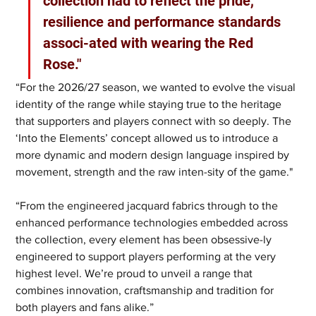
collection had to reflect the pride, 
resilience and performance standards 
associ-ated with wearing the Red 
Rose."
“For the 2026/27 season, we wanted to evolve the visual 
identity of the range while staying true to the heritage 
that supporters and players connect with so deeply. The 
‘Into the Elements’ concept allowed us to introduce a 
more dynamic and modern design language inspired by 
movement, strength and the raw inten-sity of the game."
“From the engineered jacquard fabrics through to the 
enhanced performance technologies embedded across 
the collection, every element has been obsessive-ly 
engineered to support players performing at the very 
highest level. We’re proud to unveil a range that 
combines innovation, craftsmanship and tradition for 
both players and fans alike.”