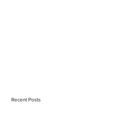
Recent Posts