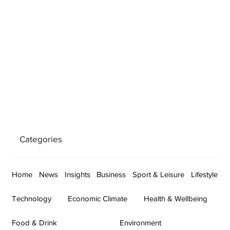
Categories
Home
News
Insights
Business
Sport & Leisure
Lifestyle
Technology
Economic Climate
Health & Wellbeing
Food & Drink
Environment