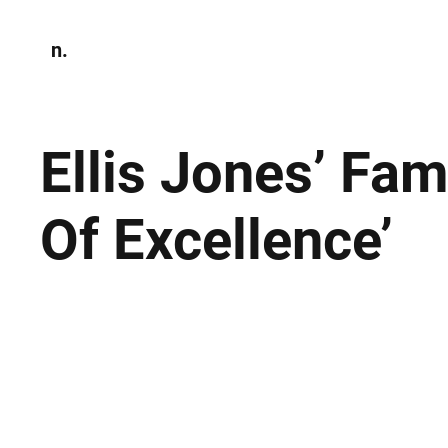
n.
Home
N
Environmen
Ellis Jones’ Fa
Of Excellence’