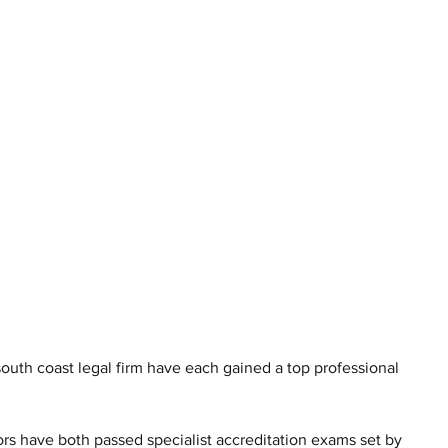
 south coast legal firm have each gained a top professional 
rs have both passed specialist accreditation exams set by 