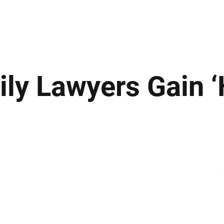
ews
Insights
Business
Sport & Leisure
Lifestyle
Technology
t
mily Lawyers Gain 