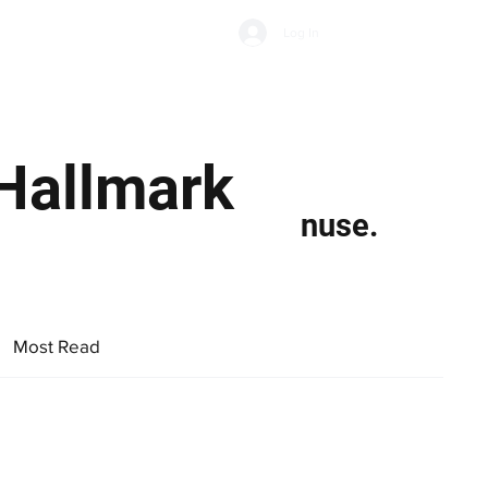
Subscribe
Log In
Economic Climate
Health & Wellbeing
Food & Drink
‘Hallmark
nuse.
Most Read