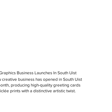
raphics Business Launches In South Uist
 creative business has opened in South Uist
month, producing high-quality greeting cards
clée prints with a distinctive artistic twist.