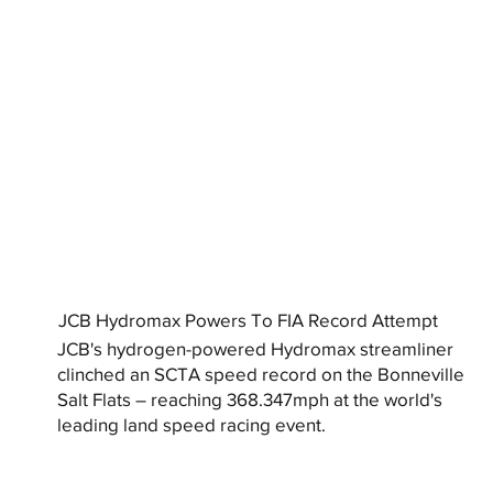
JCB Hydromax Powers To FIA Record Attempt
JCB's hydrogen-powered Hydromax streamliner
clinched an SCTA speed record on the Bonneville
Salt Flats – reaching 368.347mph at the world's
leading land speed racing event.