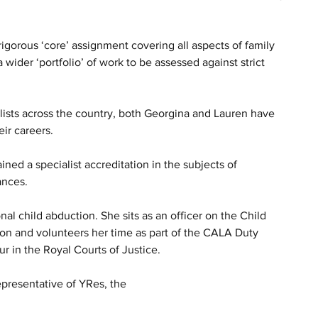
igorous ‘core’ assignment covering all aspects of family 
 wider ‘portfolio’ of work to be assessed against strict 
lists across the country, both Georgina and Lauren have 
eir careers.
ined a specialist accreditation in the subjects of 
ances. 
nal child abduction. She sits as an officer on the Child 
n and volunteers her time as part of the CALA Duty 
 in the Royal Courts of Justice. 
presentative of YRes, the 