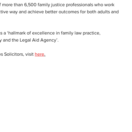
of more than 6,500 family justice professionals who work 
uctive way and achieve better outcomes for both adults and 
s a ‘hallmark of excellence in family law practice, 
ry and the Legal Aid Agency’. 
Solicitors, visit 
here
.