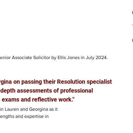
ior Associate Solicitor by Ellis Jones in July 2024.
ina on passing their Resolution specialist 
-depth assessments of professional 
 exams and reflective work."
in Lauren and Georgina as it
engths and expertise in 