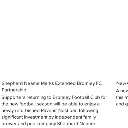
Shepherd Neame Marks Extended Bromley FC
New G
Partnership
A new
Supporters returning to Bromley Football Club for
this 
the new football season will be able to enjoy a
and gi
newly refurbished Ravens' Nest bar, following
significant investment by independent family
brewer and pub company Shepherd Neame.