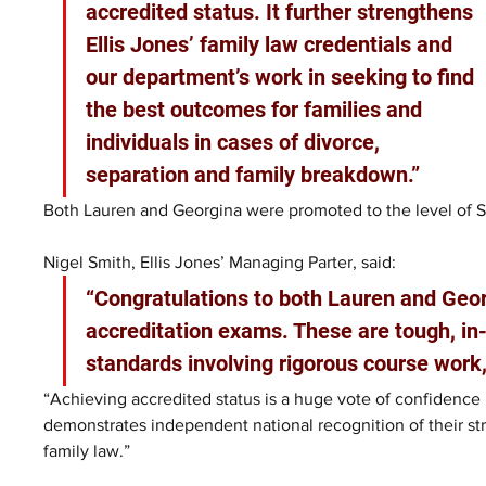
accredited status. It further strengthens 
Ellis Jones’ family law credentials and 
our department’s work in seeking to find 
the best outcomes for families and 
individuals in cases of divorce, 
separation and family breakdown.”
Both Lauren and Georgina were promoted to the level of Sen
Nigel Smith, Ellis Jones’ Managing Parter, said: 
“Congratulations to both Lauren and Georg
accreditation exams. These are tough, in
standards involving rigorous course work,
“Achieving accredited status is a huge vote of confidence 
demonstrates independent national recognition of their str
family law.”