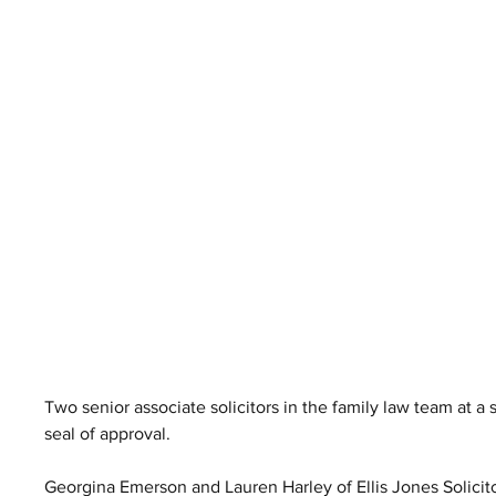
Two senior associate solicitors in the family law team at a
seal of approval.
Georgina Emerson and Lauren Harley of Ellis Jones Solicito