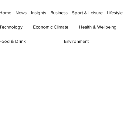
Home
News
Insights
Business
Sport & Leisure
Lifestyle
Technology
Economic Climate
Health & Wellbeing
Food & Drink
Environment