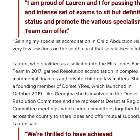
“I am proud of Lauren and I for passing t
and intense set of exams to sit but definit
status and promote the various specialism
Team can offer."
“Gaining my specialist accreditation in Child Abduction rei
very few law firms on the south coast that specialises in in
Lauren, who qualified as a solicitor into the Ellis Jones Fam
Team in 2017, gained Resolution accreditation in complex 
matrimonial finances and private children law matters. She 
a founding member of Dorset YRes, which launched in 
October 2019. Like Georgina she is involved in the Dorset 
Resolution Committee and she represents Dorset at Regio
Committee meetings, which bring committees together fr
across the country to share ideas and offer mutual support.
Lauren said: 
“We’re thrilled to have achieved 