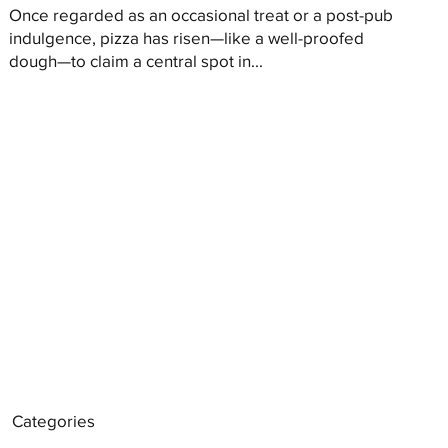
Once regarded as an occasional treat or a post-pub
indulgence, pizza has risen—like a well-proofed
dough—to claim a central spot in...
Categories