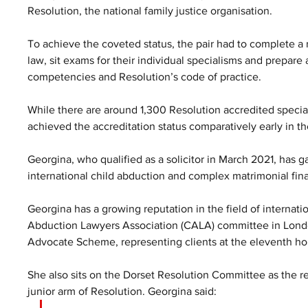
Resolution, the national family justice organisation. 
To achieve the coveted status, the pair had to complete a r
law, sit exams for their individual specialisms and prepare a
competencies and Resolution’s code of practice.
While there are around 1,300 Resolution accredited specia
achieved the accreditation status comparatively early in th
Georgina, who qualified as a solicitor in March 2021, has ga
international child abduction and complex matrimonial fin
Georgina has a growing reputation in the field of internatio
Abduction Lawyers Association (CALA) committee in Londo
Advocate Scheme, representing clients at the eleventh hour
She also sits on the Dorset Resolution Committee as the re
junior arm of Resolution. Georgina said: 