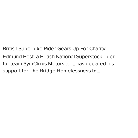
British Superbike Rider Gears Up For Charity
Edmund Best, a British National Superstock rider
for team SymCirrus Motorsport, has declared his
support for The Bridge Homelessness to...