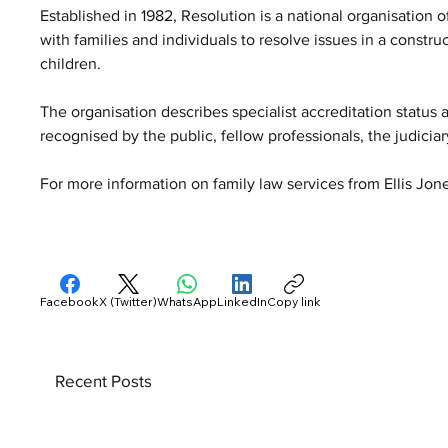
Established in 1982, Resolution is a national organisation 
with families and individuals to resolve issues in a constr
children. 
The organisation describes specialist accreditation status a
recognised by the public, fellow professionals, the judicia
For more information on family law services from Ellis Jones 
Facebook
X (Twitter)
WhatsApp
LinkedIn
Copy link
Recent Posts