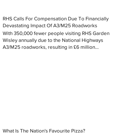
RHS Calls For Compensation Due To Financially
Devastating Impact Of A3/M25 Roadworks
With 350,000 fewer people visiting RHS Garden
Wisley annually due to the National Highways
A3/M25 roadworks, resulting in £6 million...
What Is The Nation's Favourite Pizza?