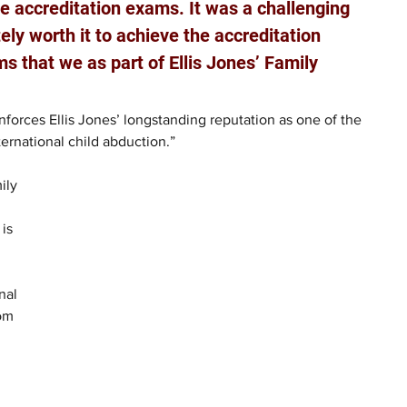
he accreditation exams. It was a challenging 
ely worth it to achieve the accreditation 
s that we as part of Ellis Jones’ Family 
nforces Ellis Jones’ longstanding reputation as one of the 
ternational child abduction.”
ily 
is 
nal 
om 
 