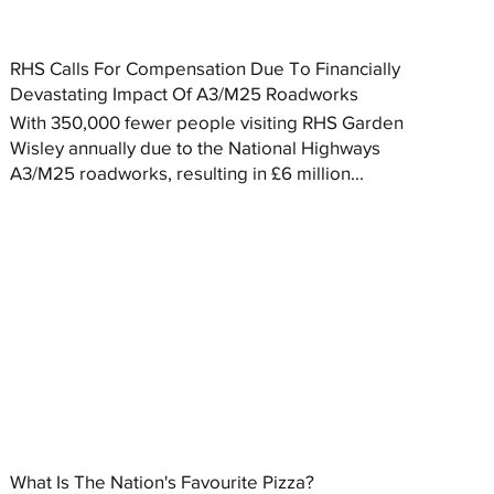
RHS Calls For Compensation Due To Financially
Devastating Impact Of A3/M25 Roadworks
With 350,000 fewer people visiting RHS Garden
Wisley annually due to the National Highways
A3/M25 roadworks, resulting in £6 million...
What Is The Nation's Favourite Pizza?