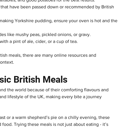
pes that have been passed down or recommended by British 
making Yorkshire pudding, ensure your oven is hot and the 
ides like mushy peas, pickled onions, or gravy.
h a pint of ale, cider, or a cup of tea.
itish meals, there are many online resources and 
context.
sic British Meals
ound the world because of their comforting flavours and 
 and lifestyle of the UK, making every bite a journey 
ast or a warm shepherd’s pie on a chilly evening, these 
ood. Trying these meals is not just about eating - it’s 