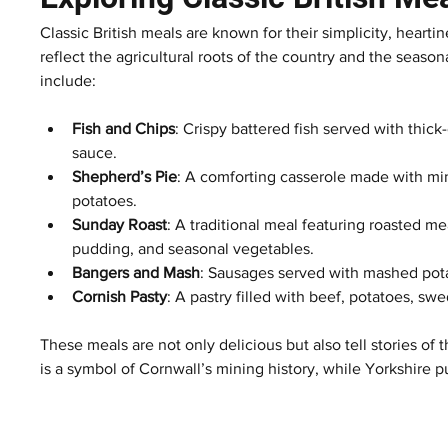
Classic British meals are known for their simplicity, hearti
reflect the agricultural roots of the country and the seaso
include:
Fish and Chips
: Crispy battered fish served with thic
sauce.
Shepherd’s Pie
: A comforting casserole made with m
potatoes.
Sunday Roast
: A traditional meal featuring roasted me
pudding, and seasonal vegetables.
Bangers and Mash
: Sausages served with mashed pot
Cornish Pasty
: A pastry filled with beef, potatoes, sw
These meals are not only delicious but also tell stories of
is a symbol of Cornwall’s mining history, while Yorkshire p