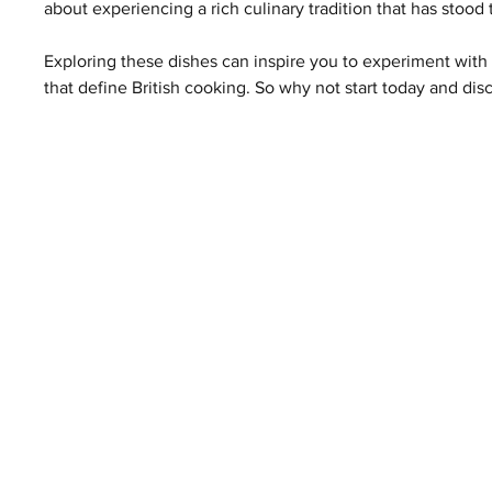
about experiencing a rich culinary tradition that has stood 
Exploring these dishes can inspire you to experiment with 
that define British cooking. So why not start today and disc