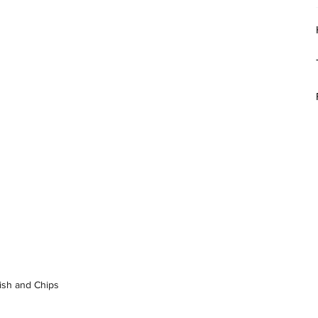
Fish and Chips