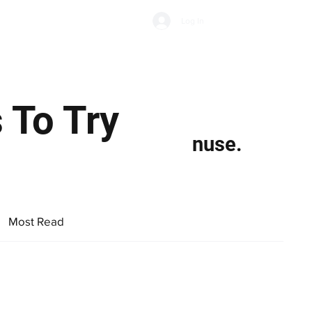
Subscribe
Log In
Economic Climate
Health & Wellbeing
Food & Drink
s To Try
nuse.
Most Read