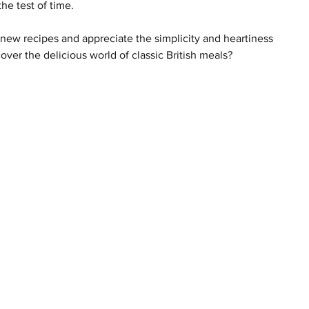
the test of time.
new recipes and appreciate the simplicity and heartiness 
over the delicious world of classic British meals?