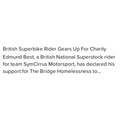
British Superbike Rider Gears Up For Charity
Edmund Best, a British National Superstock rider
for team SymCirrus Motorsport, has declared his
support for The Bridge Homelessness to...