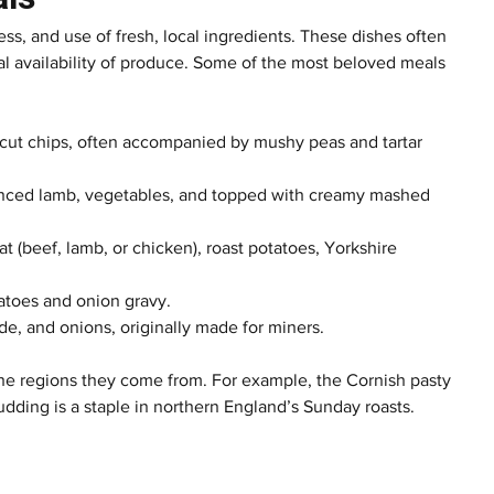
ness, and use of fresh, local ingredients. These dishes often 
nal availability of produce. Some of the most beloved meals 
k-cut chips, often accompanied by mushy peas and tartar 
inced lamb, vegetables, and topped with creamy mashed 
at (beef, lamb, or chicken), roast potatoes, Yorkshire 
atoes and onion gravy.
ede, and onions, originally made for miners.
 the regions they come from. For example, the Cornish pasty 
udding is a staple in northern England’s Sunday roasts.