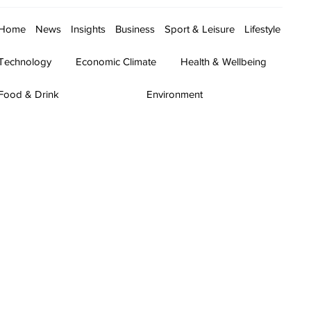
Home
News
Insights
Business
Sport & Leisure
Lifestyle
Technology
Economic Climate
Health & Wellbeing
Food & Drink
Environment