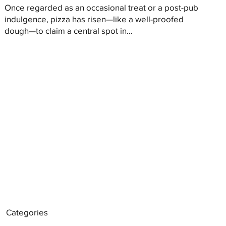
Once regarded as an occasional treat or a post-pub
indulgence, pizza has risen—like a well-proofed
dough—to claim a central spot in...
Categories