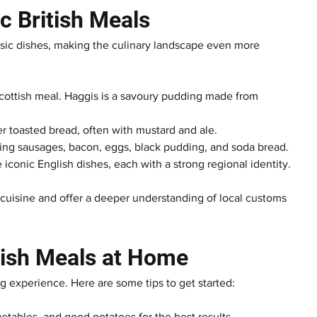
ic British Meals
ssic dishes, making the culinary landscape even more 
 Scottish meal. Haggis is a savoury pudding made from 
er toasted bread, often with mustard and ale.
luding sausages, bacon, eggs, black pudding, and soda bread.
iconic English dishes, each with a strong regional identity.
h cuisine and offer a deeper understanding of local customs 
itish Meals at Home
g experience. Here are some tips to get started:
getables, and good potatoes for the best results.