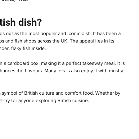
tish dish?
nds out as the most popular and iconic dish. It has been a 
s and fish shops across the UK. The appeal lies in its 
der, flaky fish inside.
n a cardboard box, making it a perfect takeaway meal. It is 
nhances the flavours. Many locals also enjoy it with mushy 
.
a symbol of British culture and comfort food. Whether by 
st-try for anyone exploring British cuisine.