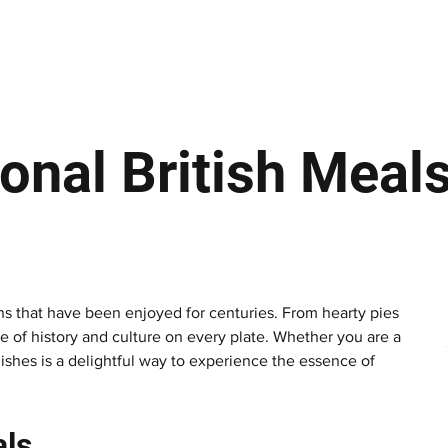
ews
Insights
Business
Sport & Leisure
Lifestyle
Technology
t
ional British Meal
tions that have been enjoyed for centuries. From hearty pies 
te of history and culture on every plate. Whether you are a 
shes is a delightful way to experience the essence of 
als