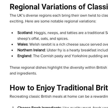
Regional Variations of Class
The UK’s diverse regions each bring their own twist to cla
exciting. Here are some notable regional variations:
Scotland
: Haggis, neeps, and tatties are a traditional
sheep’s offal, oats, and spices.
Wales
: Welsh rarebit is a rich cheese sauce served ov
Northern Ireland
: Ulster fry is a hearty breakfast inc
England
: The Cornish pasty and Yorkshire pudding are 
These regional dishes highlight the diversity within Britis
and ingredients.
How to Enjoy Traditional Br
Recreating classic British meals at home can be a rewardin
Choose Fresh Ingredients
: Use quality meat, fresh ve