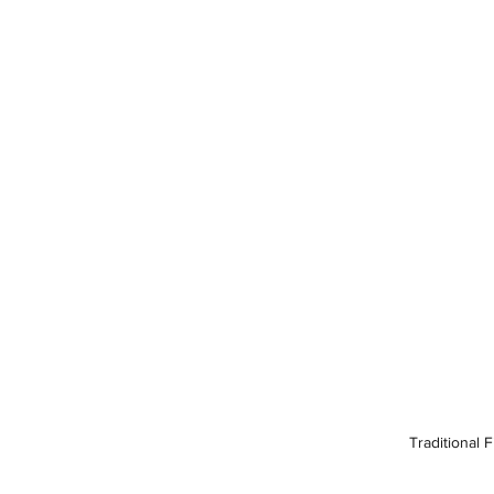
Traditional 