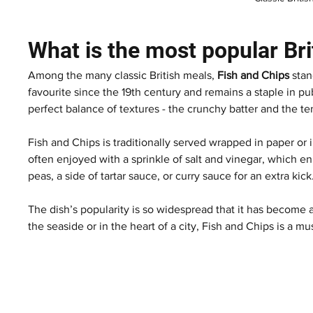
What is the most popular Bri
Among the many classic British meals, 
Fish and Chips
 sta
favourite since the 19th century and remains a staple in pub
perfect balance of textures - the crunchy batter and the ten
Fish and Chips is traditionally served wrapped in paper or i
often enjoyed with a sprinkle of salt and vinegar, which e
peas, a side of tartar sauce, or curry sauce for an extra kick
The dish’s popularity is so widespread that it has become 
the seaside or in the heart of a city, Fish and Chips is a mu