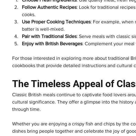
Follow Authentic Recipes
: Look for traditional reci
cooks.
Use Proper Cooking Techniques
: For example, when 
batter is well-mixed.
Pair with Traditional Sides
: Serve meals with classic s
Enjoy with British Beverages
: Complement your meal wit
For those interested in exploring more about traditional Br
cookbooks that provide detailed instructions and cultural 
The Timeless Appeal of Clas
Classic British meals continue to captivate food lovers ar
cultural significance. They offer a glimpse into the history
through time.
Whether you are enjoying a crispy fish and chips by the co
dishes bring people together and celebrate the joy of good f