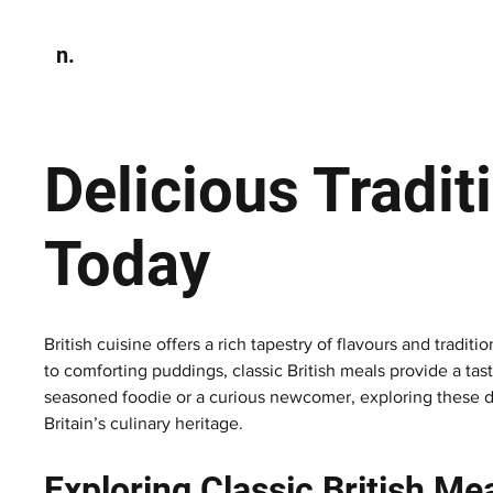
n.
Home
N
Environmen
Delicious Tradit
Today
British cuisine offers a rich tapestry of flavours and tradi
to comforting puddings, classic British meals provide a tas
seasoned foodie or a curious newcomer, exploring these di
Britain’s culinary heritage.
Exploring Classic British Me