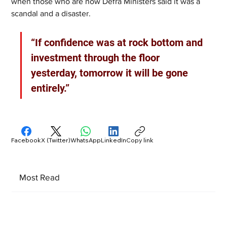
when those who are now Defra Ministers said it was a 
scandal and a disaster.
“If confidence was at rock bottom and 
investment through the floor 
yesterday, tomorrow it will be gone 
entirely.”
Facebook
X (Twitter)
WhatsApp
LinkedIn
Copy link
Most Read