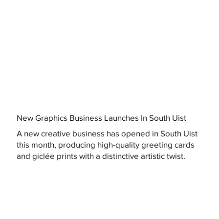
New Graphics Business Launches In South Uist
A new creative business has opened in South Uist
this month, producing high-quality greeting cards
and giclée prints with a distinctive artistic twist.