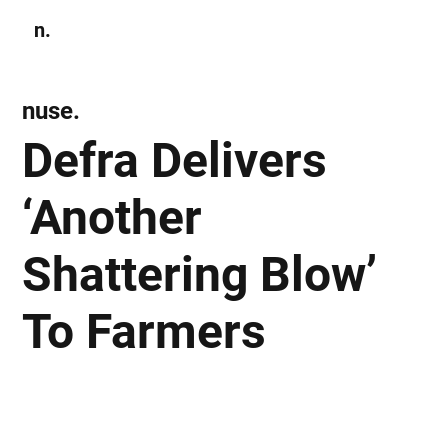
n.
Subscribe
nuse.
Defra Delivers
‘Another
Shattering Blow’
To Farmers