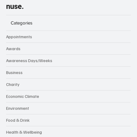
nuse.
Categories
Appointments
Awards
Awareness Days/Weeks
Business
Charity
Economic Climate
Environment
Food & Drink
Health & Wellbeing