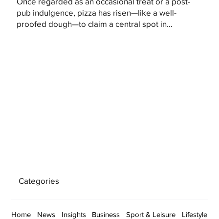
Once regarded as an occasional treat or a post-
pub indulgence, pizza has risen—like a well-
proofed dough—to claim a central spot in...
Categories
Home
News
Insights
Business
Sport & Leisure
Lifestyle