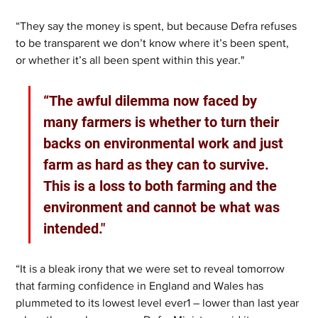
“They say the money is spent, but because Defra refuses 
to be transparent we don’t know where it’s been spent, 
or whether it’s all been spent within this year."
“The awful dilemma now faced by 
many farmers is whether to turn their 
backs on environmental work and just 
farm as hard as they can to survive. 
This is a loss to both farming and the 
environment and cannot be what was 
intended."
“It is a bleak irony that we were set to reveal tomorrow 
that farming confidence in England and Wales has 
plummeted to its lowest level ever1 – lower than last year 