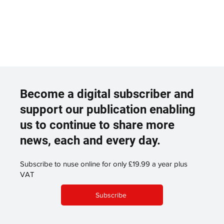
Become a digital subscriber and
support our publication enabling
us to continue to share more
news, each and every day.
Subscribe to nuse online for only £19.99 a year plus
VAT
Subscribe