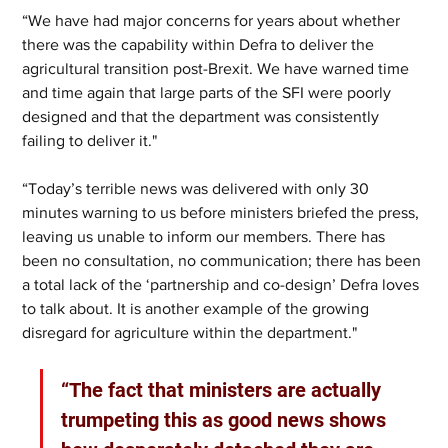
“We have had major concerns for years about whether 
there was the capability within Defra to deliver the 
agricultural transition post-Brexit. We have warned time 
and time again that large parts of the SFI were poorly 
designed and that the department was consistently 
failing to deliver it."
“Today’s terrible news was delivered with only 30 
minutes warning to us before ministers briefed the press, 
leaving us unable to inform our members. There has 
been no consultation, no communication; there has been 
a total lack of the ‘partnership and co-design’ Defra loves 
to talk about. It is another example of the growing 
disregard for agriculture within the department."
“The fact that ministers are actually 
trumpeting this as good news shows 