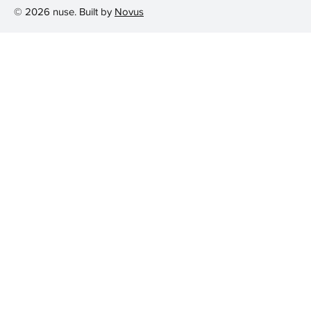
© 2026 nuse. Built by
Novus