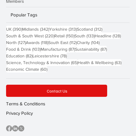
Members
Popular Tags
390 posts
342 posts
313 posts
312 posts
UK
(390)
Midlands
(342)
Yorkshire
(313)
Scotland
(312)
220 posts
150 posts
133 posts
128 pos
South & South West
(220)
Retail
(150)
South
(133)
Headline
(128)
127 posts
118 posts
112 posts
104 posts
North
(127)
Awards
(118)
South East
(112)
Charity
(104)
103 posts
87 posts
87 posts
Food & Drink
(103)
Manufacturing
(87)
Sustainability
(87)
82 posts
78 posts
Education
(82)
Leicestershire
(78)
65 posts
63 post
Science, Technology & Innovation
(65)
Health & Wellbeing
(63)
60 posts
Economic Climate
(60)
Contact Us
Terms & Conditions
Privacy Policy