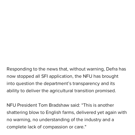
Responding to the news that, without warning, Defra has 
now stopped all SFI application, the NFU has brought 
into question the department’s transparency and its 
ability to deliver the agricultural transition promised.
NFU President Tom Bradshaw said: “This is another 
shattering blow to English farms, delivered yet again with 
no warning, no understanding of the industry and a 
complete lack of compassion or care."