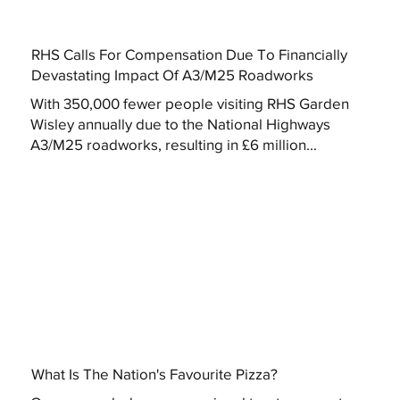
RHS Calls For Compensation Due To Financially
Devastating Impact Of A3/M25 Roadworks
With 350,000 fewer people visiting RHS Garden
Wisley annually due to the National Highways
A3/M25 roadworks, resulting in £6 million...
What Is The Nation's Favourite Pizza?