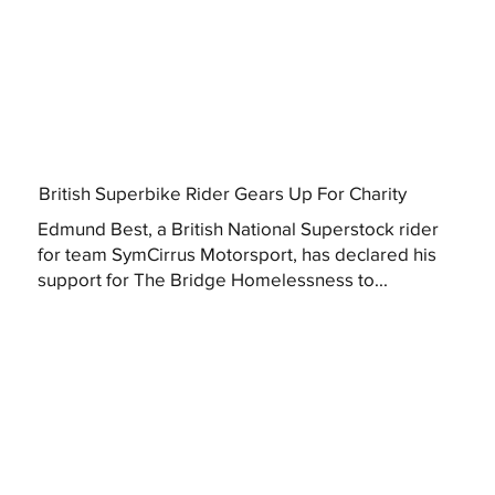
British Superbike Rider Gears Up For Charity
Edmund Best, a British National Superstock rider
for team SymCirrus Motorsport, has declared his
support for The Bridge Homelessness to...