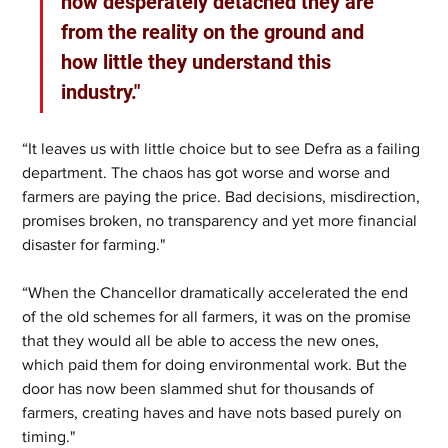
how desperately detached they are 
from the reality on the ground and 
how little they understand this 
industry."
“It leaves us with little choice but to see Defra as a failing 
department. The chaos has got worse and worse and 
farmers are paying the price. Bad decisions, misdirection, 
promises broken, no transparency and yet more financial 
disaster for farming."
“When the Chancellor dramatically accelerated the end 
of the old schemes for all farmers, it was on the promise 
that they would all be able to access the new ones, 
which paid them for doing environmental work. But the 
door has now been slammed shut for thousands of 
farmers, creating haves and have nots based purely on 
timing."