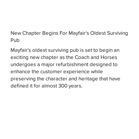
New Chapter Begins For Mayfair's Oldest Surviving
Pub
Mayfair's oldest surviving pub is set to begin an
exciting new chapter as the Coach and Horses
undergoes a major refurbishment designed to
enhance the customer experience while
preserving the character and heritage that have
defined it for almost 300 years.