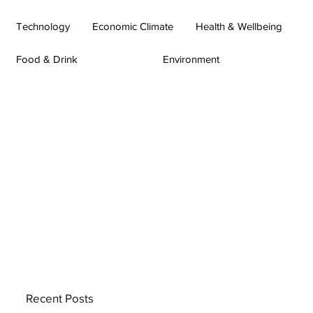
Technology
Economic Climate
Health & Wellbeing
Food & Drink
Environment
Recent Posts