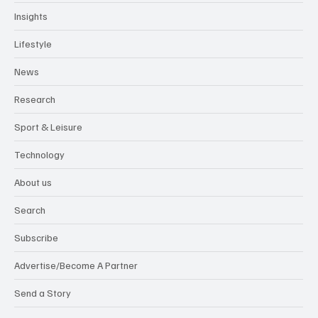
Insights
Lifestyle
News
Research
Sport & Leisure
Technology
About us
Search
Subscribe
Advertise/Become A Partner
Send a Story