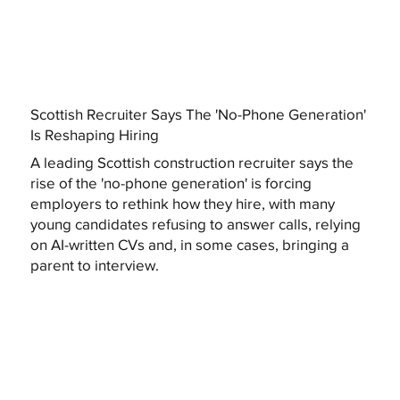
Scottish Recruiter Says The 'No-Phone Generation'
Is Reshaping Hiring
A leading Scottish construction recruiter says the
rise of the 'no-phone generation' is forcing
employers to rethink how they hire, with many
young candidates refusing to answer calls, relying
on AI-written CVs and, in some cases, bringing a
parent to interview.