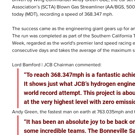
Association’s (SCTA) Blown Gas Streamliner (AA/BGS, 500+ 
today (MDT), recording a speed of 368.347 mph.
The success came as the engineering giant gears up for an
The run was completed as part of the Southern California
Week, regarded as the world's premier land speed racing 
consecutive days and takes the average of the maximum 
Lord Bamford | JCB Chairman commented:
“To reach 368.347mph is a fantastic ach
It shows just what JCB’s hydrogen engines
world record attempt. This project is ab
at the very highest level with zero emissi
Andy Green, the fastest man on earth at 763.035mph and th
“It has been an absolute joy to be back o
some incredible teams. The Bonneville Sa