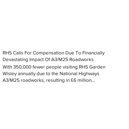
RHS Calls For Compensation Due To Financially
Devastating Impact Of A3/M25 Roadworks
With 350,000 fewer people visiting RHS Garden
Wisley annually due to the National Highways
A3/M25 roadworks, resulting in £6 million...