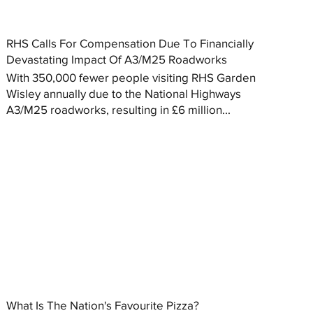
RHS Calls For Compensation Due To Financially
Devastating Impact Of A3/M25 Roadworks
With 350,000 fewer people visiting RHS Garden
Wisley annually due to the National Highways
A3/M25 roadworks, resulting in £6 million...
What Is The Nation's Favourite Pizza?