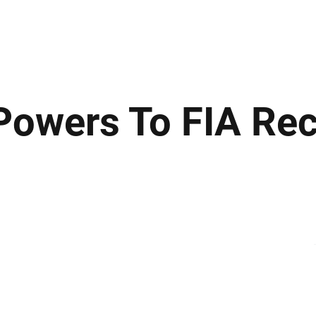
ews
Insights
Business
Sport & Leisure
Lifestyle
Technology
t
owers To FIA Re