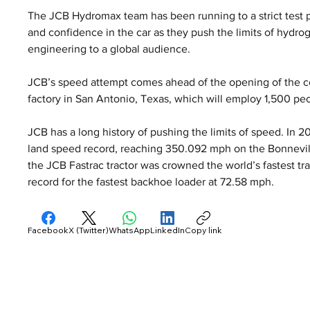
The JCB Hydromax team has been running to a strict test 
and confidence in the car as they push the limits of hydr
engineering to a global audience.
JCB’s speed attempt comes ahead of the opening of the co
factory in San Antonio, Texas, which will employ 1,500 pe
JCB has a long history of pushing the limits of speed. In 
land speed record, reaching 350.092 mph on the Bonnevill
the JCB Fastrac tractor was crowned the world’s fastest tra
record for the fastest backhoe loader at 72.58 mph.
Facebook
X (Twitter)
WhatsApp
LinkedIn
Copy link