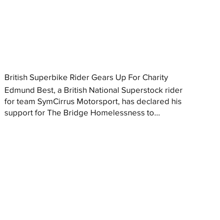
British Superbike Rider Gears Up For Charity
Edmund Best, a British National Superstock rider
for team SymCirrus Motorsport, has declared his
support for The Bridge Homelessness to...