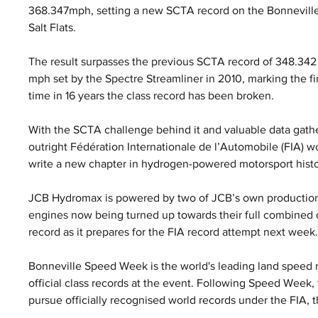
368.347mph, setting a new SCTA record on the Bonneville
Salt Flats. 
The result surpasses the previous SCTA record of 348.342
mph set by the Spectre Streamliner in 2010, marking the fir
time in 16 years the class record has been broken.
With the SCTA challenge behind it and valuable data gath
outright Fédération Internationale de l’Automobile (FIA) w
write a new chapter in hydrogen-powered motorsport histo
JCB Hydromax is powered by two of JCB’s own production
engines now being turned up towards their full combined o
record as it prepares for the FIA record attempt next week
Bonneville Speed Week is the world's leading land speed r
official class records at the event. Following Speed Week
pursue officially recognised world records under the FIA, 