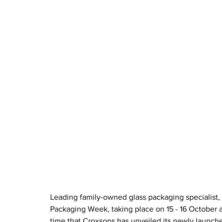
Leading family-owned glass packaging specialist, C
Packaging Week, taking place on 15 - 16 October a
time that Croxsons has unveiled its newly launche