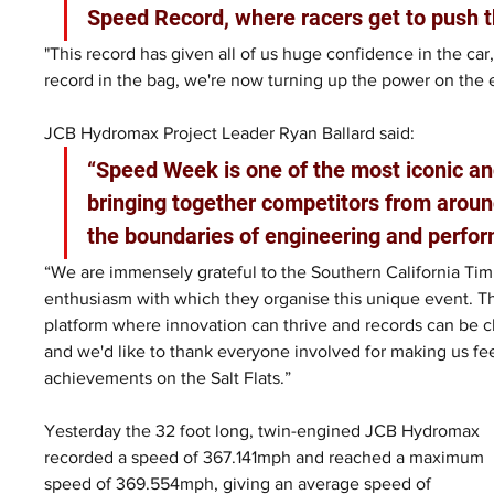
Speed Record, where racers get to push t
"This record has given all of us huge confidence in the car,
record in the bag, we're now turning up the power on the 
JCB Hydromax Project Leader Ryan Ballard said: 
“Speed Week is one of the most iconic an
bringing together competitors from aroun
the boundaries of engineering and perfor
“We are immensely grateful to the Southern California Timi
enthusiasm with which they organise this unique event. T
platform where innovation can thrive and records can be ch
and we'd like to thank everyone involved for making us fe
achievements on the Salt Flats.”
Yesterday the 32 foot long, twin-engined JCB Hydromax 
recorded a speed of 367.141mph and reached a maximum 
speed of 369.554mph, giving an average speed of 