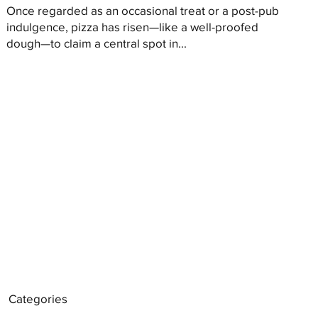
Once regarded as an occasional treat or a post-pub
indulgence, pizza has risen—like a well-proofed
dough—to claim a central spot in...
Categories