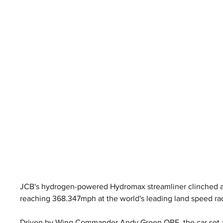
JCB's hydrogen-powered Hydromax streamliner clinched an
reaching 368.347mph at the world's leading land speed ra
Driven by Wing Commander Andy Green OBE, the car set a 