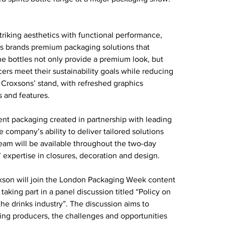
iking aesthetics with functional performance, 
ts brands premium packaging solutions that 
he bottles not only provide a premium look, but 
cers meet their sustainability goals while reducing 
 Croxsons’ stand, with refreshed graphics 
s and features.
nt packaging created in partnership with leading 
company’s ability to deliver tailored solutions 
team will be available throughout the two-day 
expertise in closures, decoration and design.
son will join the London Packaging Week content 
ing part in a panel discussion titled “Policy on 
he drinks industry”. The discussion aims to 
ng producers, the challenges and opportunities 