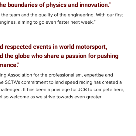
he boundaries of physics and innovation."
 the team and the quality of the engineering. With our first 
engines, aiming to go even faster next week.”
d respected events in world motorsport, 
d the globe who share a passion for pushing 
mance."
ng Association for the professionalism, expertise and 
he SCTA's commitment to land speed racing has created a 
allenged. It has been a privilege for JCB to compete here, 
el so welcome as we strive towards even greater 