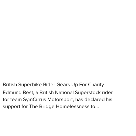
British Superbike Rider Gears Up For Charity
Edmund Best, a British National Superstock rider
for team SymCirrus Motorsport, has declared his
support for The Bridge Homelessness to...