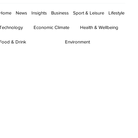
Home
News
Insights
Business
Sport & Leisure
Lifestyle
Technology
Economic Climate
Health & Wellbeing
Food & Drink
Environment