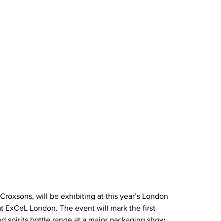
roxsons, will be exhibiting at this year’s London 
t ExCeL London. The event will mark the first 
d spirits bottle range at a major packaging show. 