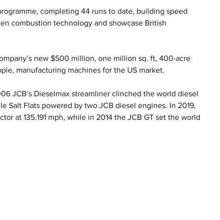
programme, completing 44 runs to date, building speed 
ogen combustion technology and showcase British 
mpany’s new $500 million, one million sq. ft, 400-acre 
ople, manufacturing machines for the US market.
2006 JCB’s Dieselmax streamliner clinched the world diesel 
e Salt Flats powered by two JCB diesel engines. In 2019, 
ctor at 135.191 mph, while in 2014 the JCB GT set the world 