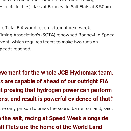
cubic inches) class at Bonneville Salt Flats at 8:50am 
 official FIA world record attempt next week.
 Timing Association's (SCTA) renowned Bonneville Speed 
event, which requires teams to make two runs on 
speeds reached.
ievement for the whole JCB Hydromax team. 
 are capable of ahead of our outright FIA 
out proving that hydrogen power can perform 
ons, and result is powerful evidence of that.”
e only person to break the sound barrier on land, said: 
n the salt, racing at Speed Week alongside 
lt Flats are the home of the World Land 