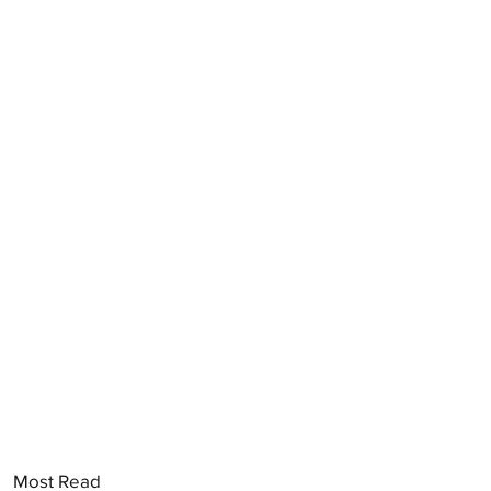
Most Read