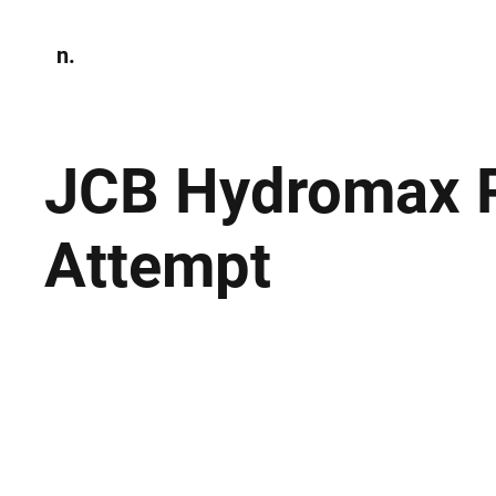
n.
Home
N
Environmen
JCB Hydromax P
Attempt