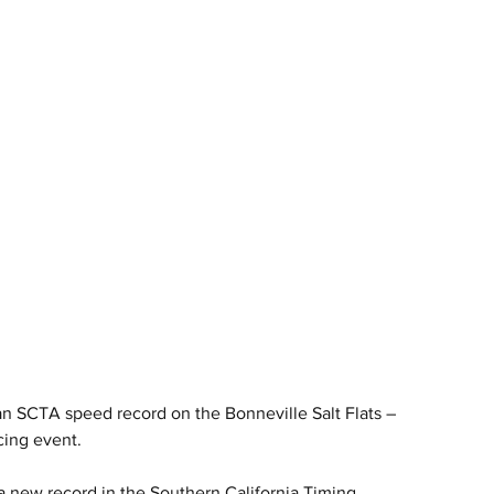
 SCTA speed record on the Bonneville Salt Flats – 
cing event.
new record in the Southern California Timing 