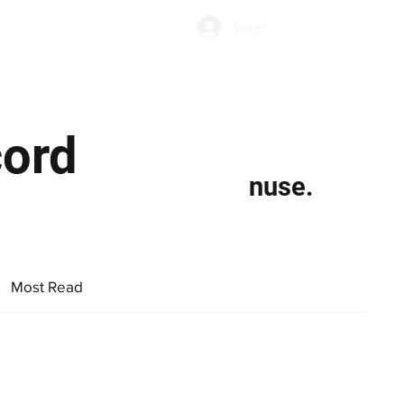
Subscribe
Log In
Economic Climate
Health & Wellbeing
Food & Drink
cord
nuse.
Most Read