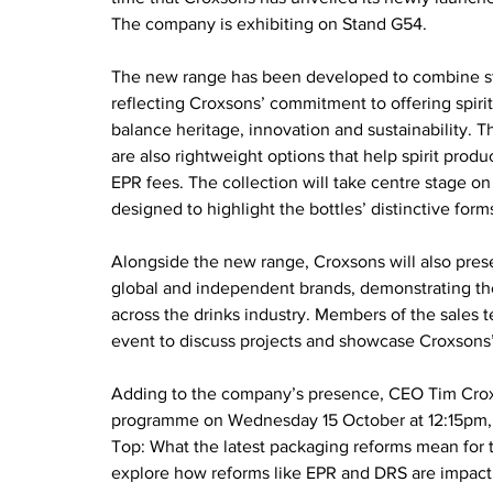
The company is exhibiting on Stand G54.
The new range has been developed to combine str
reflecting Croxsons’ commitment to offering spiri
balance heritage, innovation and sustainability. T
are also rightweight options that help spirit produ
EPR fees. The collection will take centre stage on
designed to highlight the bottles’ distinctive form
Alongside the new range, Croxsons will also prese
global and independent brands, demonstrating the 
across the drinks industry. Members of the sales 
event to discuss projects and showcase Croxsons’ 
Adding to the company’s presence, CEO Tim Crox
programme on Wednesday 15 October at 12:15pm, tak
Top: What the latest packaging reforms mean for t
explore how reforms like EPR and DRS are impacti