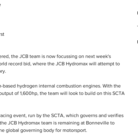
 
 
st 
ered, the JCB team is now focussing on next week's 
orld record bid, where the JCB Hydromax will attempt to 
ry.
-based hydrogen internal combustion engines. With the 
utput of 1,600hp, the team will look to build on this SCTA 
.
acing event, run by the SCTA, which governs and verifies 
, the JCB Hydromax team is remaining at Bonneville to 
the global governing body for motorsport. 