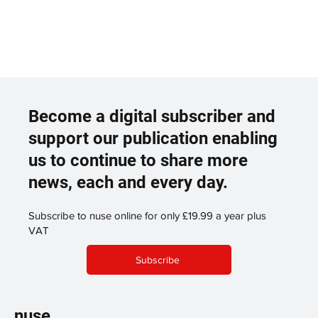
Become a digital subscriber and
support our publication enabling
us to continue to share more
news, each and every day.
Subscribe to nuse online for only £19.99 a year plus
VAT
Subscribe
nuse.