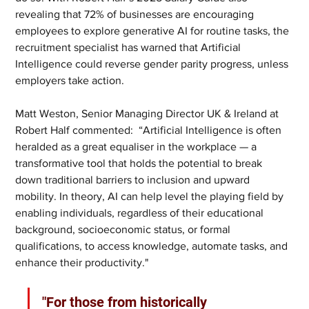
revealing that 72% of businesses are encouraging 
employees to explore generative AI for routine tasks, the 
recruitment specialist has warned that Artificial 
Intelligence could reverse gender parity progress, unless 
employers take action.
Matt Weston, Senior Managing Director UK & Ireland at 
Robert Half commented:  “Artificial Intelligence is often 
heralded as a great equaliser in the workplace — a 
transformative tool that holds the potential to break 
down traditional barriers to inclusion and upward 
mobility. In theory, AI can help level the playing field by 
enabling individuals, regardless of their educational 
background, socioeconomic status, or formal 
qualifications, to access knowledge, automate tasks, and 
enhance their productivity."
"For those from historically 