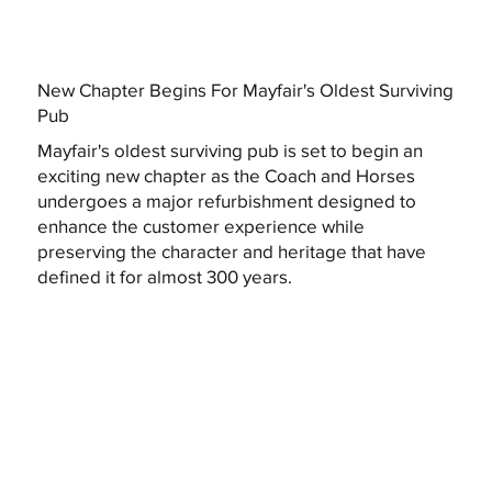
New Chapter Begins For Mayfair's Oldest Surviving
Pub
Mayfair's oldest surviving pub is set to begin an
exciting new chapter as the Coach and Horses
undergoes a major refurbishment designed to
enhance the customer experience while
preserving the character and heritage that have
defined it for almost 300 years.