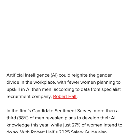
Artificial Intelligence (AI) could reignite the gender 
divide in the workplace, with fewer women planning to 
upskill in AI than men, according to data from specialist 
recruitment company, 
Robert Half
.
In the firm’s Candidate Sentiment Survey, more than a 
third (38%) of men revealed plans to develop their AI 
knowledge this year, while just 27% of women intend to 
do so. With Robert Half’s 2025 Salary Guide also 