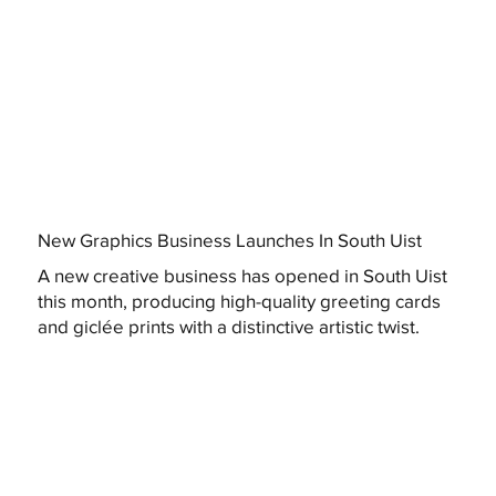
New Graphics Business Launches In South Uist
A new creative business has opened in South Uist
this month, producing high-quality greeting cards
and giclée prints with a distinctive artistic twist.