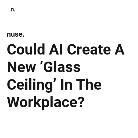
n.
Subscribe
nuse.
Could AI Create A
New ‘Glass
Ceiling’ In The
Workplace?