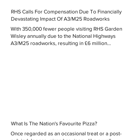
RHS Calls For Compensation Due To Financially
Devastating Impact Of A3/M25 Roadworks
With 350,000 fewer people visiting RHS Garden
Wisley annually due to the National Highways
A3/M25 roadworks, resulting in £6 million...
What Is The Nation's Favourite Pizza?
Once regarded as an occasional treat or a post-