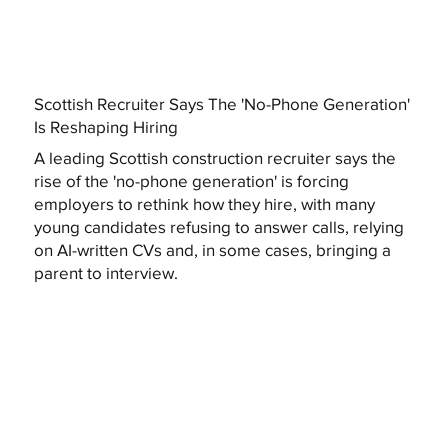
Scottish Recruiter Says The 'No-Phone Generation'
Is Reshaping Hiring
A leading Scottish construction recruiter says the
rise of the 'no-phone generation' is forcing
employers to rethink how they hire, with many
young candidates refusing to answer calls, relying
on AI-written CVs and, in some cases, bringing a
parent to interview.