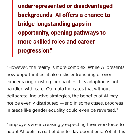
underrepresented or disadvantaged 
backgrounds, AI offers a chance to 
bridge longstanding gaps in 
opportunity, opening pathways to 
more skilled roles and career 
progression."
“However, the reality is more complex. While AI presents 
new opportunities, it also risks entrenching or even 
exacerbating existing inequalities if its adoption is not 
handled with care. Our data indicates that without 
deliberate, inclusive strategies, the benefits of AI may 
not be evenly distributed — and in some cases, progress 
in areas like gender equality could even be reversed."
“Employers are increasingly expecting their workforce to 
adopt AI tools as part of day-to-day operations. Yet, if this 