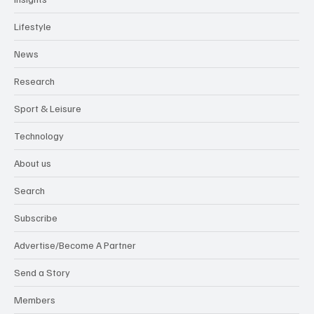
Lifestyle
News
Research
Sport & Leisure
Technology
About us
Search
Subscribe
Advertise/Become A Partner
Send a Story
Members