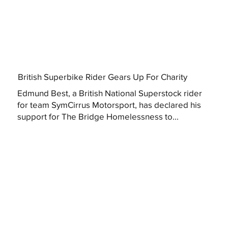
British Superbike Rider Gears Up For Charity
Edmund Best, a British National Superstock rider
for team SymCirrus Motorsport, has declared his
support for The Bridge Homelessness to...