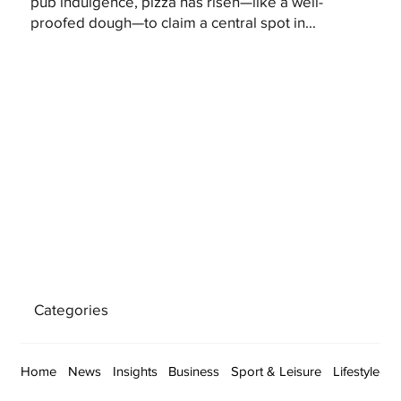
pub indulgence, pizza has risen—like a well-
proofed dough—to claim a central spot in...
Categories
Home
News
Insights
Business
Sport & Leisure
Lifestyle