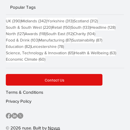
Popular Tags
390 posts
342 posts
313 posts
312 posts
UK
(390)
Midlands
(342)
Yorkshire
(313)
Scotland
(312)
220 posts
150 posts
133 posts
128 pos
South & South West
(220)
Retail
(150)
South
(133)
Headline
(128)
127 posts
118 posts
112 posts
104 posts
North
(127)
Awards
(118)
South East
(112)
Charity
(104)
103 posts
87 posts
87 posts
Food & Drink
(103)
Manufacturing
(87)
Sustainability
(87)
82 posts
78 posts
Education
(82)
Leicestershire
(78)
65 posts
63 post
Science, Technology & Innovation
(65)
Health & Wellbeing
(63)
60 posts
Economic Climate
(60)
Contact Us
Terms & Conditions
Privacy Policy
© 2026 nuse. Built by
Novus