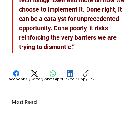
technology itself and more on how we 
choose to implement it. Done right, it 
can be a catalyst for unprecedented 
opportunity. Done poorly, it risks 
reinforcing the very barriers we are 
trying to dismantle.”
Facebook
X (Twitter)
WhatsApp
LinkedIn
Copy link
Most Read