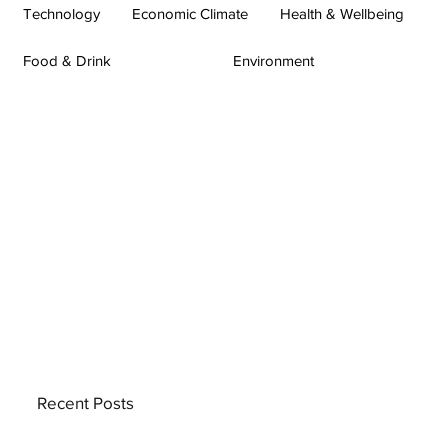
Technology
Economic Climate
Health & Wellbeing
Food & Drink
Environment
Recent Posts