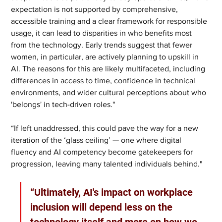
expectation is not supported by comprehensive, 
accessible training and a clear framework for responsible 
usage, it can lead to disparities in who benefits most 
from the technology. Early trends suggest that fewer 
women, in particular, are actively planning to upskill in 
AI. The reasons for this are likely multifaceted, including 
differences in access to time, confidence in technical 
environments, and wider cultural perceptions about who 
'belongs' in tech-driven roles."
“If left unaddressed, this could pave the way for a new 
iteration of the ‘glass ceiling’ — one where digital 
fluency and AI competency become gatekeepers for 
progression, leaving many talented individuals behind."
“Ultimately, AI's impact on workplace 
inclusion will depend less on the 