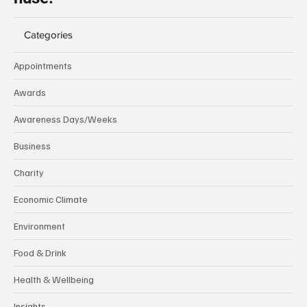
Categories
Appointments
Awards
Awareness Days/Weeks
Business
Charity
Economic Climate
Environment
Food & Drink
Health & Wellbeing
Insights