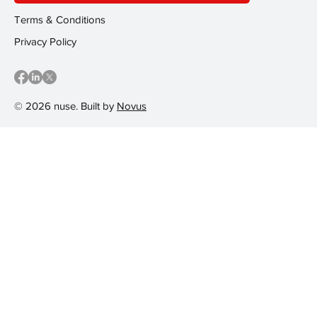
Terms & Conditions
Privacy Policy
© 2026 nuse. Built by
Novus