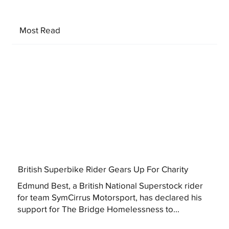
Most Read
British Superbike Rider Gears Up For Charity
Edmund Best, a British National Superstock rider
for team SymCirrus Motorsport, has declared his
support for The Bridge Homelessness to...