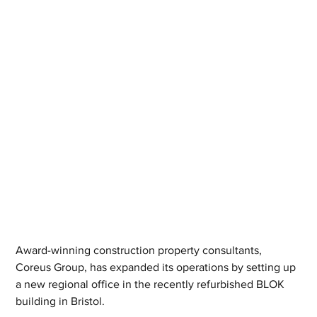
Award-winning construction property consultants, 
Coreus Group, has expanded its operations by setting up 
a new regional office in the recently refurbished BLOK 
building in Bristol.