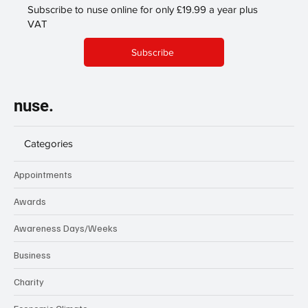
Subscribe to nuse online for only £19.99 a year plus
VAT
Subscribe
nuse.
Categories
Appointments
Awards
Awareness Days/Weeks
Business
Charity