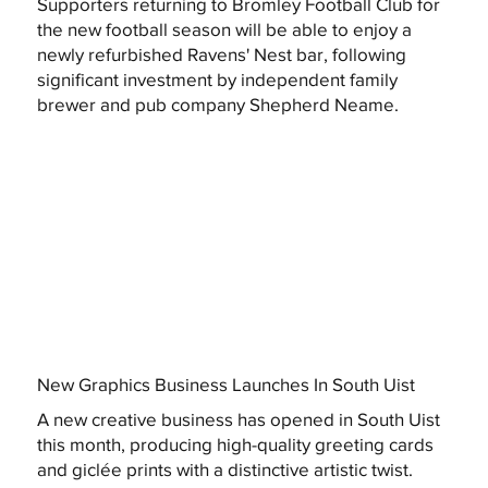
Supporters returning to Bromley Football Club for
the new football season will be able to enjoy a
newly refurbished Ravens' Nest bar, following
significant investment by independent family
brewer and pub company Shepherd Neame.
New Graphics Business Launches In South Uist
A new creative business has opened in South Uist
this month, producing high-quality greeting cards
and giclée prints with a distinctive artistic twist.