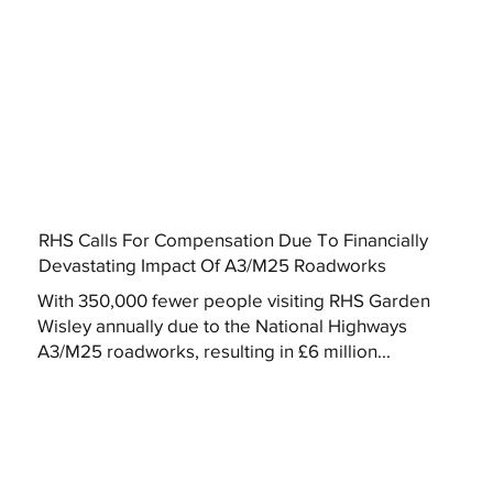
RHS Calls For Compensation Due To Financially
Devastating Impact Of A3/M25 Roadworks
With 350,000 fewer people visiting RHS Garden
Wisley annually due to the National Highways
A3/M25 roadworks, resulting in £6 million...