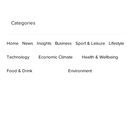
Categories
Home
News
Insights
Business
Sport & Leisure
Lifestyle
Technology
Economic Climate
Health & Wellbeing
Food & Drink
Environment