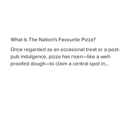
What Is The Nation's Favourite Pizza?
Once regarded as an occasional treat or a post-
pub indulgence, pizza has risen—like a well-
proofed dough—to claim a central spot in...