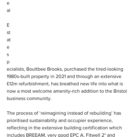
e
al
E
st
at
e 
s
p
ecialists, Boultbee Brooks, purchased the tired-looking 
1980s-built property in 2021 and through an extensive 
£12m refurbishment, has breathed new life into what is 
now a most welcome amenity-rich addition to the Bristol 
business community. 
The process of ‘reimagining instead of rebuilding’ has 
prioritised sustainability and occupier experience, 
reflecting in the extensive building certification which 
includes BREEAM, very good EPC A, Fitwell 2* and 