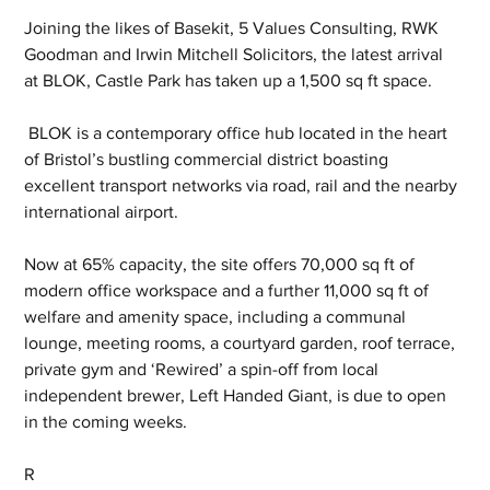
Joining the likes of Basekit, 5 Values Consulting, RWK 
Goodman and Irwin Mitchell Solicitors, the latest arrival 
at BLOK, Castle Park has taken up a 1,500 sq ft space.
 BLOK is a contemporary office hub located in the heart 
of Bristol’s bustling commercial district boasting 
excellent transport networks via road, rail and the nearby 
international airport.
Now at 65% capacity, the site offers 70,000 sq ft of 
modern office workspace and a further 11,000 sq ft of 
welfare and amenity space, including a communal 
lounge, meeting rooms, a courtyard garden, roof terrace, 
private gym and ‘Rewired’ a spin-off from local 
independent brewer, Left Handed Giant, is due to open 
in the coming weeks.
R