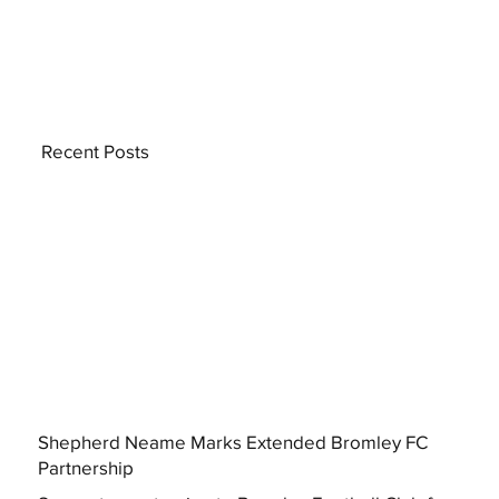
Recent Posts
Shepherd Neame Marks Extended Bromley FC
Partnership