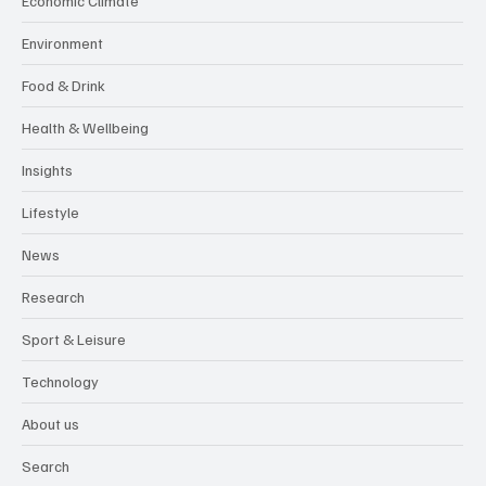
Economic Climate
Environment
Food & Drink
Health & Wellbeing
Insights
Lifestyle
News
Research
Sport & Leisure
Technology
About us
Search