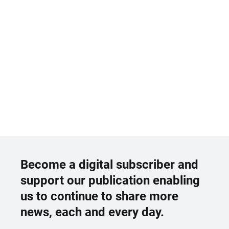
Become a digital subscriber and
support our publication enabling
us to continue to share more
news, each and every day.