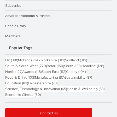
Subscribe
Advertise/Become A Partner
Send a Story
Members
Popular Tags
391 posts
342 posts
313 posts
312 posts
UK
(391)
Midlands
(342)
Yorkshire
(313)
Scotland
(312)
220 posts
150 posts
133 posts
128 pos
South & South West
(220)
Retail
(150)
South
(133)
Headline
(128)
127 posts
118 posts
112 posts
104 posts
North
(127)
Awards
(118)
South East
(112)
Charity
(104)
103 posts
87 posts
87 posts
Food & Drink
(103)
Manufacturing
(87)
Sustainability
(87)
82 posts
78 posts
Education
(82)
Leicestershire
(78)
65 posts
63 post
Science, Technology & Innovation
(65)
Health & Wellbeing
(63)
60 posts
Economic Climate
(60)
Contact Us