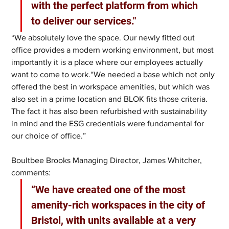
with the perfect platform from which 
to deliver our services."
“We absolutely love the space. Our newly fitted out 
office provides a modern working environment, but most 
importantly it is a place where our employees actually 
want to come to work.“We needed a base which not only 
offered the best in workspace amenities, but which was 
also set in a prime location and BLOK fits those criteria. 
The fact it has also been refurbished with sustainability 
in mind and the ESG credentials were fundamental for 
our choice of office.”
Boultbee Brooks Managing Director, James Whitcher, 
comments: 
“We have created one of the most 
amenity-rich workspaces in the city of 
Bristol, with units available at a very 