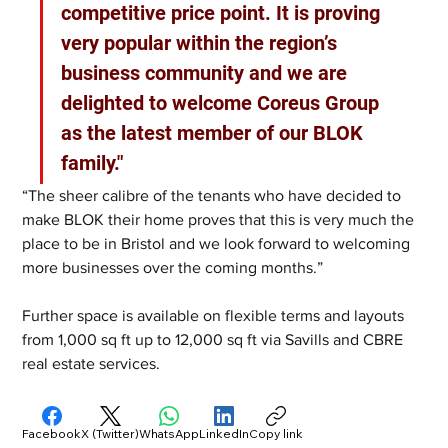
competitive price point. It is proving 
very popular within the region’s 
business community and we are 
delighted to welcome Coreus Group 
as the latest member of our BLOK 
family."
“The sheer calibre of the tenants who have decided to 
make BLOK their home proves that this is very much the 
place to be in Bristol and we look forward to welcoming 
more businesses over the coming months.” 
Further space is available on flexible terms and layouts 
from 1,000 sq ft up to 12,000 sq ft via Savills and CBRE 
real estate services.
Facebook
X (Twitter)
WhatsApp
LinkedIn
Copy link