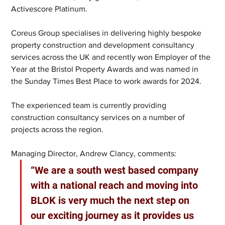
Activescore Platinum.
Coreus Group specialises in delivering highly bespoke 
property construction and development consultancy 
services across the UK and recently won Employer of the 
Year at the Bristol Property Awards and was named in 
the Sunday Times Best Place to work awards for 2024.
The experienced team is currently providing 
construction consultancy services on a number of 
projects across the region.
Managing Director, Andrew Clancy, comments: 
“We are a south west based company 
with a national reach and moving into 
BLOK is very much the next step on 
our exciting journey as it provides us 