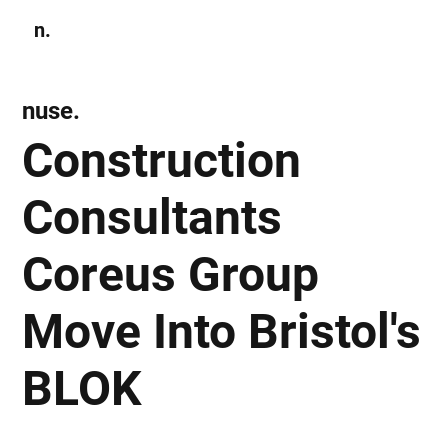
n.
Subscribe
nuse.
Construction
Consultants
Coreus Group
Move Into Bristol's
BLOK