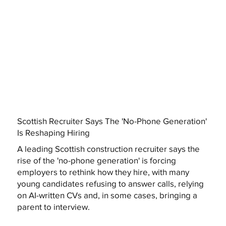
Scottish Recruiter Says The 'No-Phone Generation'
Is Reshaping Hiring
A leading Scottish construction recruiter says the
rise of the 'no-phone generation' is forcing
employers to rethink how they hire, with many
young candidates refusing to answer calls, relying
on AI-written CVs and, in some cases, bringing a
parent to interview.