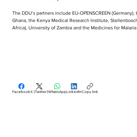
The DDU’s partners include EU-OPENSCREEN (Germany), the
Ghana, the Kenya Medical Research Institute, Stellenbosch 
Africa), University of Zambia and the Medicines for Malaria
Facebook
X (Twitter)
WhatsApp
LinkedIn
Copy link