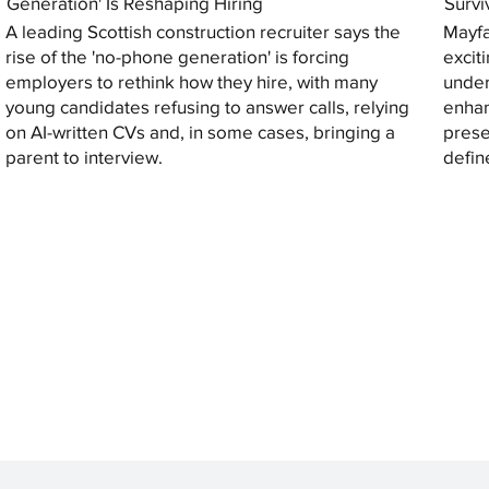
Generation' Is Reshaping Hiring
Survi
A leading Scottish construction recruiter says the
Mayfa
rise of the 'no-phone generation' is forcing
excit
employers to rethink how they hire, with many
under
young candidates refusing to answer calls, relying
enhan
on AI-written CVs and, in some cases, bringing a
prese
parent to interview.
defin