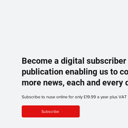
Become a digital subscriber
publication enabling us to c
more news, each and every 
Subscribe to nuse online for only £19.99 a year plus VAT
Subscribe