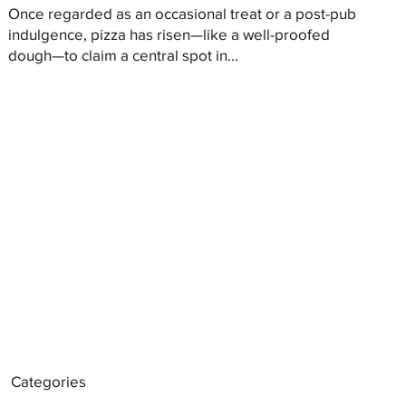
Once regarded as an occasional treat or a post-pub
indulgence, pizza has risen—like a well-proofed
dough—to claim a central spot in...
Categories