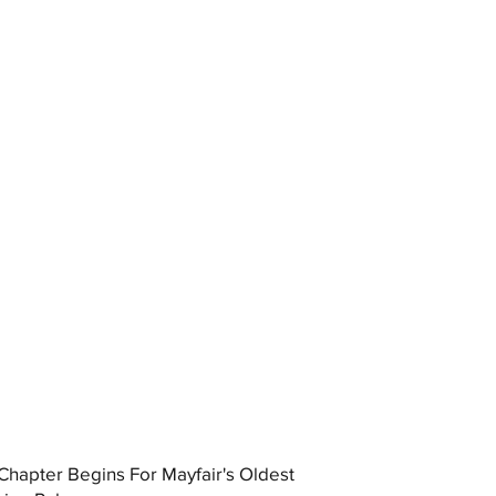
hapter Begins For Mayfair's Oldest