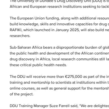
The University of Dundee’s Drug Discovery Unit (DDU) is to 
African and European research institutions seeking to tack
The European Union funding, along with additional resour
build knowledge, skills and innovative capacities for drug 
RAFIKI, which launched in January 2025, will also build 
researchers.
Sub-Saharan Africa bears a disproportionate burden of globa
the public health and development of the African continen
drug discovery in Africa, local research communities still la
these critical public health needs.
The DDU will receive more than €275,000 as part of the ini
training and mentorship to scientists at institutions withi
online courses, as well as general support for the mentors
of the project.
DDU Training Manager Suze Farrell said, “We are delighted 