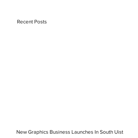
Recent Posts
New Graphics Business Launches In South Uist