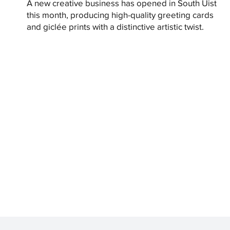
A new creative business has opened in South Uist
this month, producing high-quality greeting cards
and giclée prints with a distinctive artistic twist.