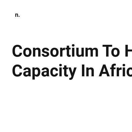
n.
Home
N
Environmen
Consortium To H
Capacity In Afri