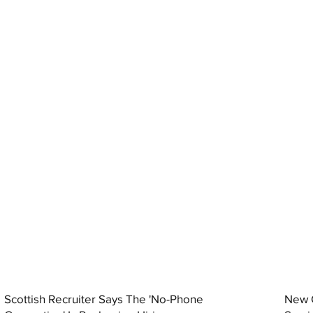
Scottish Recruiter Says The 'No-Phone
New C