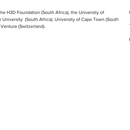
 H3D Foundation (South Africa), the University of 
University  (South Africa), University of Cape Town (South 
 Venture (Switzerland).