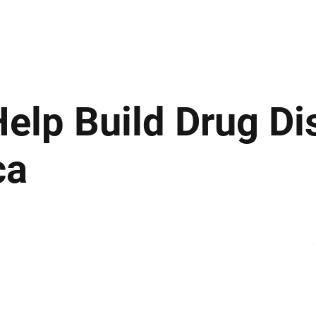
ews
Insights
Business
Sport & Leisure
Lifestyle
Technology
t
elp Build Drug Di
ca