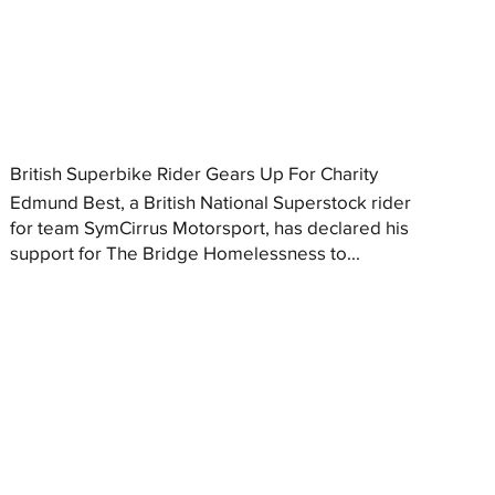
British Superbike Rider Gears Up For Charity
Edmund Best, a British National Superstock rider
for team SymCirrus Motorsport, has declared his
support for The Bridge Homelessness to...