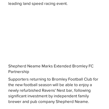
leading land speed racing event.
Shepherd Neame Marks Extended Bromley FC
Partnership
Supporters returning to Bromley Football Club for
the new football season will be able to enjoy a
newly refurbished Ravens' Nest bar, following
significant investment by independent family
brewer and pub company Shepherd Neame.