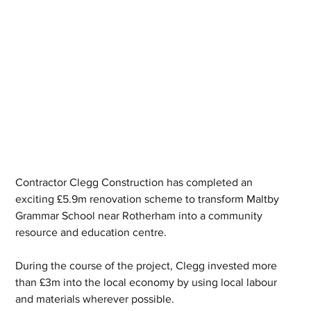
Contractor Clegg Construction has completed an 
exciting £5.9m renovation scheme to transform Maltby 
Grammar School near Rotherham into a community 
resource and education centre.
During the course of the project, Clegg invested more 
than £3m into the local economy by using local labour 
and materials wherever possible.