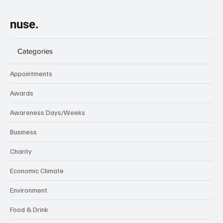
nuse.
Categories
Appointments
Awards
Awareness Days/Weeks
Business
Charity
Economic Climate
Environment
Food & Drink