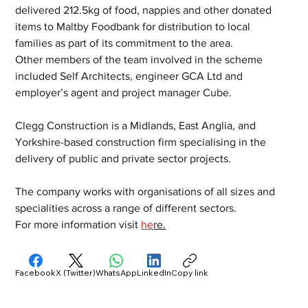
delivered 212.5kg of food, nappies and other donated 
items to Maltby Foodbank for distribution to local 
families as part of its commitment to the area.
Other members of the team involved in the scheme 
included Self Architects, engineer GCA Ltd and 
employer’s agent and project manager Cube.
Clegg Construction is a Midlands, East Anglia, and 
Yorkshire-based construction firm specialising in the 
delivery of public and private sector projects.  
The company works with organisations of all sizes and 
specialities across a range of different sectors.
For more information visit 
he
re.
Facebook
X (Twitter)
WhatsApp
LinkedIn
Copy link