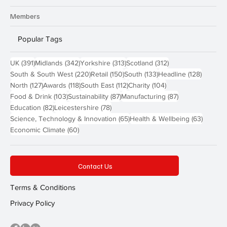
Members
Popular Tags
391 posts
342 posts
313 posts
312 posts
UK
(391)
Midlands
(342)
Yorkshire
(313)
Scotland
(312)
220 posts
150 posts
133 posts
128 pos
South & South West
(220)
Retail
(150)
South
(133)
Headline
(128)
127 posts
118 posts
112 posts
104 posts
North
(127)
Awards
(118)
South East
(112)
Charity
(104)
103 posts
87 posts
87 posts
Food & Drink
(103)
Sustainability
(87)
Manufacturing
(87)
82 posts
78 posts
Education
(82)
Leicestershire
(78)
65 posts
63 post
Science, Technology & Innovation
(65)
Health & Wellbeing
(63)
60 posts
Economic Climate
(60)
Contact Us
Terms & Conditions
Privacy Policy