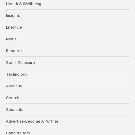
Health & Wellbeing
Insights
Lifestyle
News
Research
Sport & Leisure
Technology
About us
Search
Subscribe
Advertise/Become A Partner
Send a Story