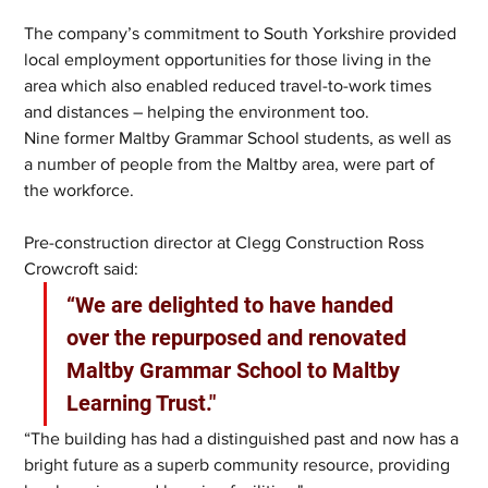
The company’s commitment to South Yorkshire provided 
local employment opportunities for those living in the 
area which also enabled reduced travel-to-work times 
and distances – helping the environment too.
Nine former Maltby Grammar School students, as well as 
a number of people from the Maltby area, were part of 
the workforce.
Pre-construction director at Clegg Construction Ross 
Crowcroft said: 
“We are delighted to have handed 
over the repurposed and renovated 
Maltby Grammar School to Maltby 
Learning Trust."
“The building has had a distinguished past and now has a 
bright future as a superb community resource, providing 