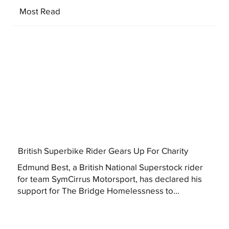
Most Read
British Superbike Rider Gears Up For Charity
Edmund Best, a British National Superstock rider
for team SymCirrus Motorsport, has declared his
support for The Bridge Homelessness to...