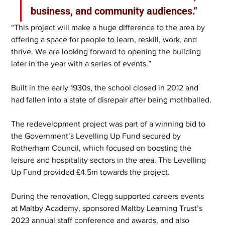
business, and community audiences."
“This project will make a huge difference to the area by 
offering a space for people to learn, reskill, work, and 
thrive. We are looking forward to opening the building 
later in the year with a series of events.”
Built in the early 1930s, the school closed in 2012 and 
had fallen into a state of disrepair after being mothballed.
The redevelopment project was part of a winning bid to 
the Government’s Levelling Up Fund secured by 
Rotherham Council, which focused on boosting the 
leisure and hospitality sectors in the area. The Levelling 
Up Fund provided £4.5m towards the project.
During the renovation, Clegg supported careers events 
at Maltby Academy, sponsored Maltby Learning Trust’s 
2023 annual staff conference and awards, and also 