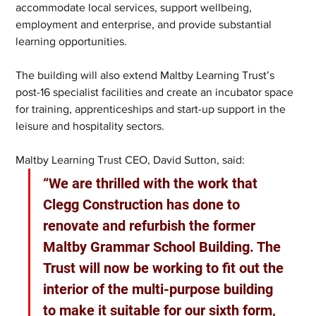
accommodate local services, support wellbeing, 
employment and enterprise, and provide substantial 
learning opportunities.
The building will also extend Maltby Learning Trust’s 
post-16 specialist facilities and create an incubator space 
for training, apprenticeships and start-up support in the 
leisure and hospitality sectors.
Maltby Learning Trust CEO, David Sutton, said: 
“We are thrilled with the work that 
Clegg Construction has done to 
renovate and refurbish the former 
Maltby Grammar School Building. The 
Trust will now be working to fit out the 
interior of the multi-purpose building 
to make it suitable for our sixth form, 