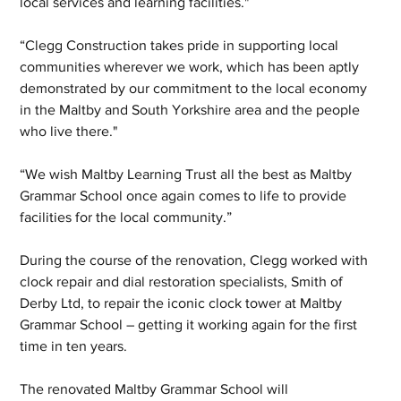
local services and learning facilities."
“Clegg Construction takes pride in supporting local 
communities wherever we work, which has been aptly 
demonstrated by our commitment to the local economy 
in the Maltby and South Yorkshire area and the people 
who live there."
“We wish Maltby Learning Trust all the best as Maltby 
Grammar School once again comes to life to provide 
facilities for the local community.”
During the course of the renovation, Clegg worked with 
clock repair and dial restoration specialists, Smith of 
Derby Ltd, to repair the iconic clock tower at Maltby 
Grammar School – getting it working again for the first 
time in ten years.
The renovated Maltby Grammar School will 