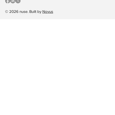
© 2026 nuse. Built by
Novus