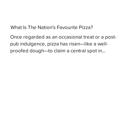
What Is The Nation's Favourite Pizza?
Once regarded as an occasional treat or a post-
pub indulgence, pizza has risen—like a well-
proofed dough—to claim a central spot in...