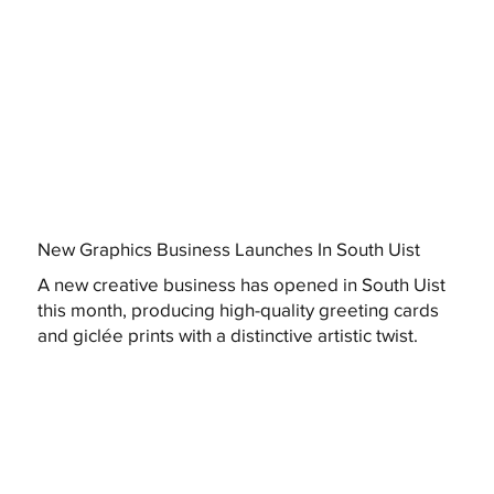
New Graphics Business Launches In South Uist
A new creative business has opened in South Uist
this month, producing high-quality greeting cards
and giclée prints with a distinctive artistic twist.