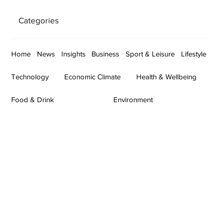
Categories
Home
News
Insights
Business
Sport & Leisure
Lifestyle
Technology
Economic Climate
Health & Wellbeing
Food & Drink
Environment