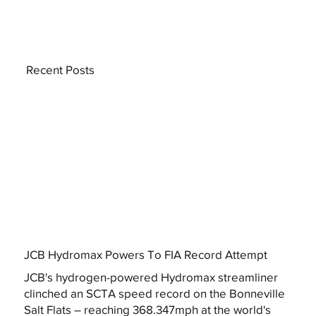
Recent Posts
JCB Hydromax Powers To FIA Record Attempt
JCB's hydrogen-powered Hydromax streamliner
clinched an SCTA speed record on the Bonneville
Salt Flats – reaching 368.347mph at the world's