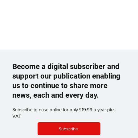
Become a digital subscriber and
support our publication enabling
us to continue to share more
news, each and every day.
Subscribe to nuse online for only £19.99 a year plus
VAT
Subscribe