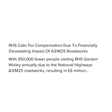
RHS Calls For Compensation Due To Financially
Devastating Impact Of A3/M25 Roadworks
With 350,000 fewer people visiting RHS Garden
Wisley annually due to the National Highways
A3/M25 roadworks, resulting in £6 million...