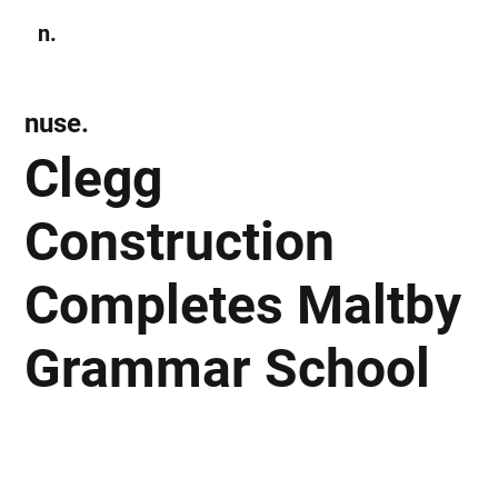
n.
Subscribe
nuse.
Clegg
Construction
Completes Maltby
Grammar School