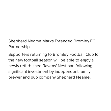
Shepherd Neame Marks Extended Bromley FC
Partnership
Supporters returning to Bromley Football Club for
the new football season will be able to enjoy a
newly refurbished Ravens' Nest bar, following
significant investment by independent family
brewer and pub company Shepherd Neame.