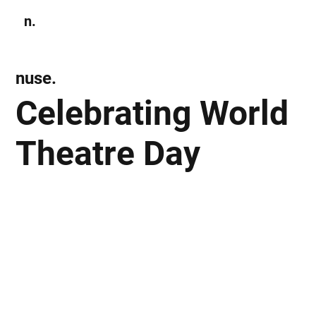
n.
Subscribe
nuse.
Celebrating World
Theatre Day