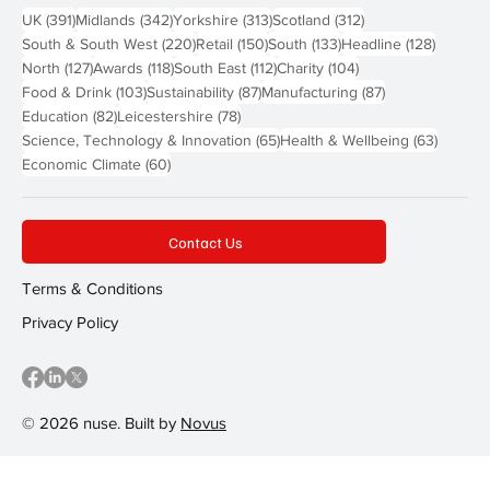
391 posts
342 posts
313 posts
312 posts
UK
(391)
Midlands
(342)
Yorkshire
(313)
Scotland
(312)
220 posts
150 posts
133 posts
128 pos
South & South West
(220)
Retail
(150)
South
(133)
Headline
(128)
127 posts
118 posts
112 posts
104 posts
North
(127)
Awards
(118)
South East
(112)
Charity
(104)
103 posts
87 posts
87 posts
Food & Drink
(103)
Sustainability
(87)
Manufacturing
(87)
82 posts
78 posts
Education
(82)
Leicestershire
(78)
65 posts
63 post
Science, Technology & Innovation
(65)
Health & Wellbeing
(63)
60 posts
Economic Climate
(60)
Contact Us
Terms & Conditions
Privacy Policy
© 2026 nuse. Built by
Novus