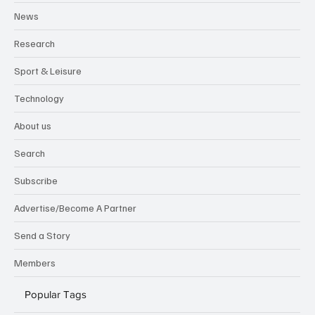
News
Research
Sport & Leisure
Technology
About us
Search
Subscribe
Advertise/Become A Partner
Send a Story
Members
Popular Tags