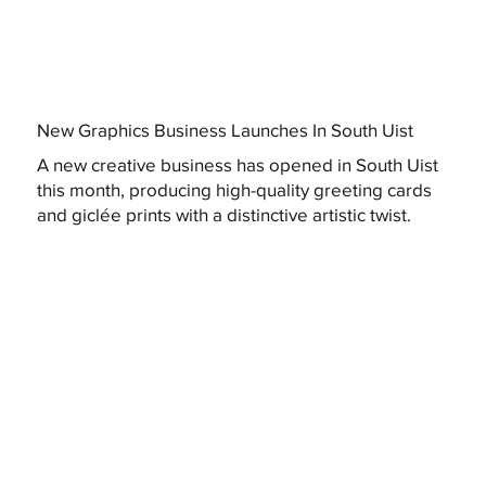
New Graphics Business Launches In South Uist
A new creative business has opened in South Uist
this month, producing high-quality greeting cards
and giclée prints with a distinctive artistic twist.