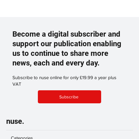
Become a digital subscriber and
support our publication enabling
us to continue to share more
news, each and every day.
Subscribe to nuse online for only £19.99 a year plus
VAT
Subscribe
nuse.
Categories