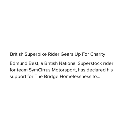
British Superbike Rider Gears Up For Charity
Edmund Best, a British National Superstock rider
for team SymCirrus Motorsport, has declared his
support for The Bridge Homelessness to...