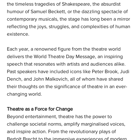
the timeless tragedies of Shakespeare, the absurdist 
humour of Samuel Beckett, or the dazzling spectacle of 
contemporary musicals, the stage has long been a mirror 
reflecting the joys, struggles, and complexities of human 
existence.
Each year, a renowned figure from the theatre world 
delivers the World Theatre Day Message, an inspiring 
speech that resonates with artists and audiences alike. 
Past speakers have included icons like Peter Brook, Judi 
Dench, and John Malkovich, all of whom have shared 
their thoughts on the significance of theatre in an ever-
changing world.
Theatre as a Force for Change
Beyond entertainment, theatre has the power to 
challenge societal norms, amplify marginalised voices, 
and inspire action. From the revolutionary plays of 
Bertolt Brecht to the immersive experiences of modern 