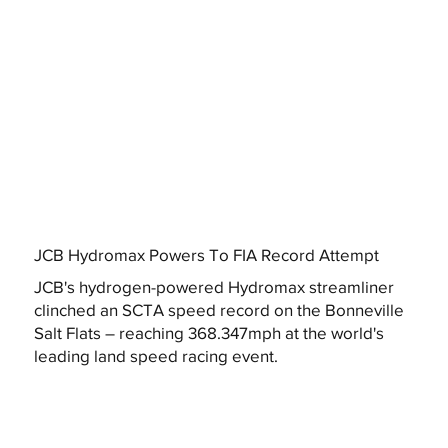
JCB Hydromax Powers To FIA Record Attempt
JCB's hydrogen-powered Hydromax streamliner
clinched an SCTA speed record on the Bonneville
Salt Flats – reaching 368.347mph at the world's
leading land speed racing event.