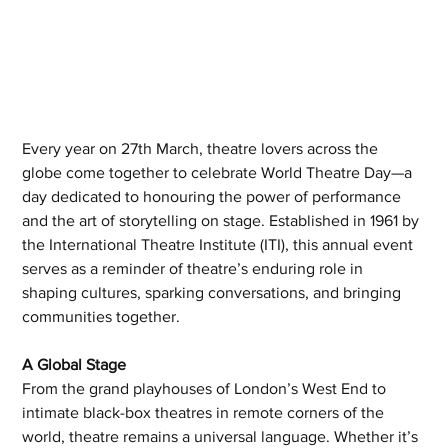
Every year on 27th March, theatre lovers across the 
globe come together to celebrate World Theatre Day—a 
day dedicated to honouring the power of performance 
and the art of storytelling on stage. Established in 1961 by 
the International Theatre Institute (ITI), this annual event 
serves as a reminder of theatre’s enduring role in 
shaping cultures, sparking conversations, and bringing 
communities together.
A Global Stage
From the grand playhouses of London’s West End to 
intimate black-box theatres in remote corners of the 
world, theatre remains a universal language. Whether it’s 