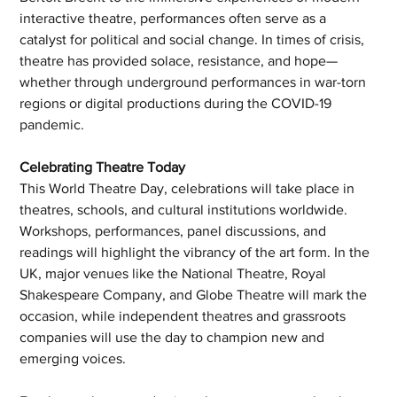
interactive theatre, performances often serve as a 
catalyst for political and social change. In times of crisis, 
theatre has provided solace, resistance, and hope—
whether through underground performances in war-torn 
regions or digital productions during the COVID-19 
pandemic.
Celebrating Theatre Today
This World Theatre Day, celebrations will take place in 
theatres, schools, and cultural institutions worldwide. 
Workshops, performances, panel discussions, and 
readings will highlight the vibrancy of the art form. In the 
UK, major venues like the National Theatre, Royal 
Shakespeare Company, and Globe Theatre will mark the 
occasion, while independent theatres and grassroots 
companies will use the day to champion new and 
emerging voices.