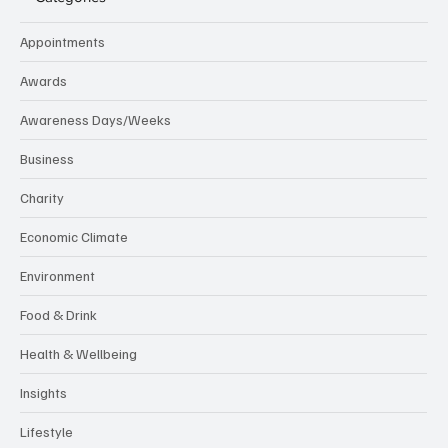
Appointments
Awards
Awareness Days/Weeks
Business
Charity
Economic Climate
Environment
Food & Drink
Health & Wellbeing
Insights
Lifestyle