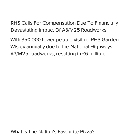
RHS Calls For Compensation Due To Financially
Devastating Impact Of A3/M25 Roadworks
With 350,000 fewer people visiting RHS Garden
Wisley annually due to the National Highways
A3/M25 roadworks, resulting in £6 million...
What Is The Nation's Favourite Pizza?