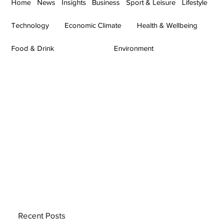
Home
News
Insights
Business
Sport & Leisure
Lifestyle
Technology
Economic Climate
Health & Wellbeing
Food & Drink
Environment
Recent Posts