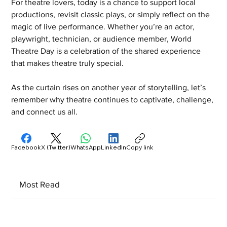
For theatre lovers, today is a chance to support local 
productions, revisit classic plays, or simply reflect on the 
magic of live performance. Whether you’re an actor, 
playwright, technician, or audience member, World 
Theatre Day is a celebration of the shared experience 
that makes theatre truly special.
As the curtain rises on another year of storytelling, let’s 
remember why theatre continues to captivate, challenge, 
and connect us all.
Facebook
X (Twitter)
WhatsApp
LinkedIn
Copy link
Most Read