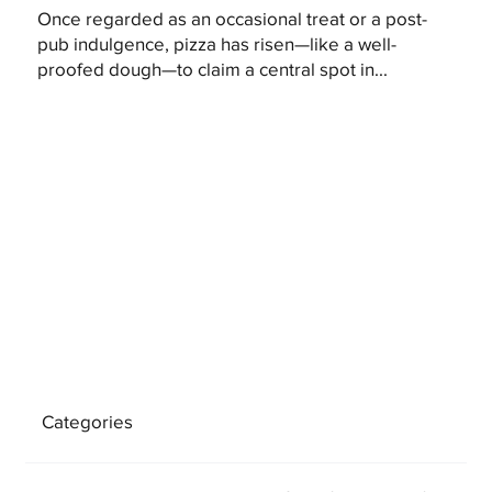
Once regarded as an occasional treat or a post-
pub indulgence, pizza has risen—like a well-
proofed dough—to claim a central spot in...
Categories