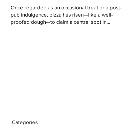
Once regarded as an occasional treat or a post-
pub indulgence, pizza has risen—like a well-
proofed dough—to claim a central spot in...
Categories