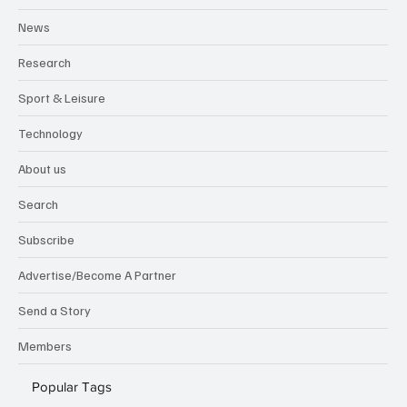
News
Research
Sport & Leisure
Technology
About us
Search
Subscribe
Advertise/Become A Partner
Send a Story
Members
Popular Tags