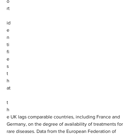
o
rt
id
e
n
ti
fi
e
s 
t
h
at
t
h
e UK lags comparable countries, including France and 
Germany, on the degree of availability of treatments for 
rare diseases. Data from the European Federation of 