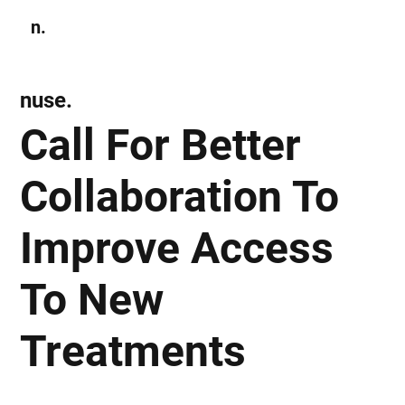
n.
Subscribe
nuse.
Call For Better
Collaboration To
Improve Access
To New
Treatments