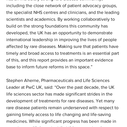
including the close network of patient advocacy groups, 
the specialist NHS centres and clinicians, and the leading 
scientists and academics. By working collaboratively to 
build on the strong foundations this community has 
developed, the UK has an opportunity to demonstrate 
international leadership in improving the lives of people 
affected by rare diseases. Making sure that patients have 
timely and broad access to treatments is an essential part 
of this, and this report provides an important evidence 
base to inform future reforms in this space.”  
Stephen Aherne, Pharmaceuticals and Life Sciences 
Leader at PwC UK, said: “Over the past decade, the UK 
life sciences sector has made significant strides in the 
development of treatments for rare diseases. Yet many 
rare disease patients remain underserved with respect to 
gaining timely access to life changing and life-saving 
medicines. While significant progress has been made in 