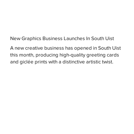
New Graphics Business Launches In South Uist
A new creative business has opened in South Uist
this month, producing high-quality greeting cards
and giclée prints with a distinctive artistic twist.