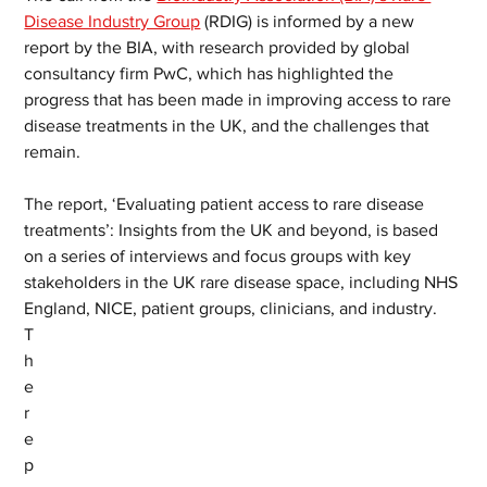
Disease Industry Group
 (RDIG) is informed by a new 
report by the BIA, with research provided by global 
consultancy firm PwC, which has highlighted the 
progress that has been made in improving access to rare 
disease treatments in the UK, and the challenges that 
remain.  
The report, ‘Evaluating patient access to rare disease 
treatments’: Insights from the UK and beyond, is based 
on a series of interviews and focus groups with key 
stakeholders in the UK rare disease space, including NHS 
England, NICE, patient groups, clinicians, and industry.
T
h
e 
r
e
p