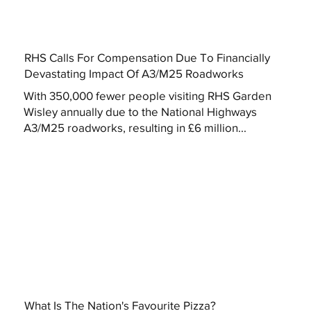
RHS Calls For Compensation Due To Financially
Devastating Impact Of A3/M25 Roadworks
With 350,000 fewer people visiting RHS Garden
Wisley annually due to the National Highways
A3/M25 roadworks, resulting in £6 million...
What Is The Nation's Favourite Pizza?