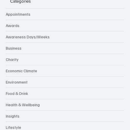
Categories
Appointments
Awards
Awareness Days/Weeks
Business
Charity
Economic Climate
Environment
Food & Drink
Health & Wellbeing
Insights
Lifestyle