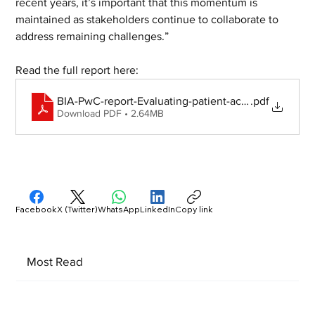
recent years, it’s important that this momentum is 
maintained as stakeholders continue to collaborate to 
address remaining challenges.”
Read the full report here:
BIA-PwC-report-Evaluating-patient-access-to-rare-d
.pdf
Download PDF • 2.64MB
Facebook
X (Twitter)
WhatsApp
LinkedIn
Copy link
Most Read