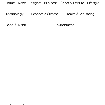
Home
News
Insights
Business
Sport & Leisure
Lifestyle
Technology
Economic Climate
Health & Wellbeing
Food & Drink
Environment