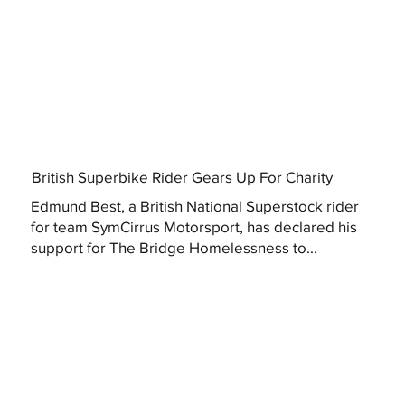
British Superbike Rider Gears Up For Charity
Edmund Best, a British National Superstock rider
for team SymCirrus Motorsport, has declared his
support for The Bridge Homelessness to...