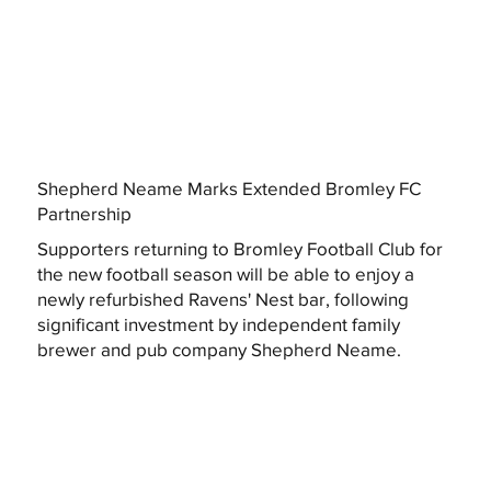
Shepherd Neame Marks Extended Bromley FC
Partnership
Supporters returning to Bromley Football Club for
the new football season will be able to enjoy a
newly refurbished Ravens' Nest bar, following
significant investment by independent family
brewer and pub company Shepherd Neame.