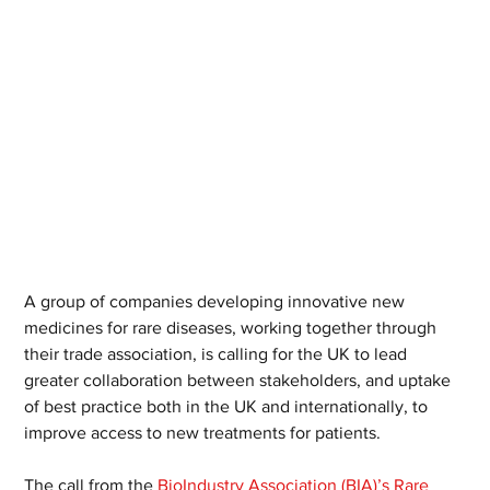
A group of companies developing innovative new 
medicines for rare diseases, working together through 
their trade association, is calling for the UK to lead 
greater collaboration between stakeholders, and uptake 
of best practice both in the UK and internationally, to 
improve access to new treatments for patients.
The call from the 
BioIndustry Association (BIA)’s Rare 