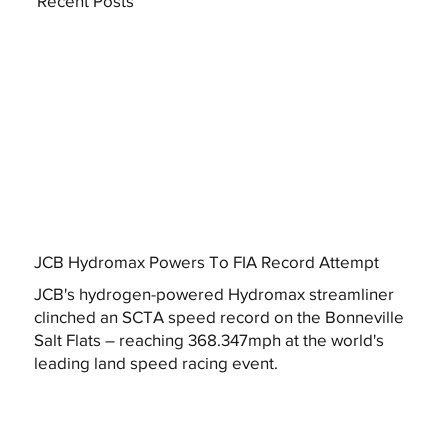
Recent Posts
JCB Hydromax Powers To FIA Record Attempt
JCB's hydrogen-powered Hydromax streamliner
clinched an SCTA speed record on the Bonneville
Salt Flats – reaching 368.347mph at the world's
leading land speed racing event.