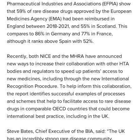
Pharmaceutical Industries and Associations (EFPIA) show 
that 59% of rare disease drugs approved by the European 
Medicines Agency (EMA) had been reimbursed in 
England between 2018-2021, and 55% in Scotland. This 
compares to 86% in Germany and 77% in France, 
although it ranks above Spain with 52%.
Recently, both NICE and the MHRA have announced 
new ways to increase their collaboration with other HTA 
bodies and regulators to speed up patients’ access to 
new medicines, including through the new International 
Recognition Procedure. To help inform this collaboration, 
the report identifies successful examples of processes 
and schemes that help to facilitate access to rare disease 
drugs in comparable OECD countries that could become 
international best practice, including in the UK. 
Steve Bates, Chief Executive of the BIA, said: “The UK 
has an incredibly strong rare disease community, 