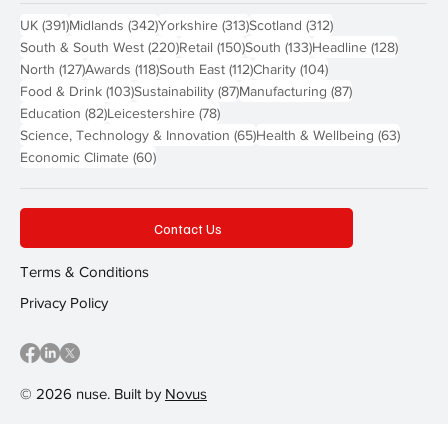
391 posts
342 posts
313 posts
312 posts
UK
(391)
Midlands
(342)
Yorkshire
(313)
Scotland
(312)
220 posts
150 posts
133 posts
128 pos
South & South West
(220)
Retail
(150)
South
(133)
Headline
(128)
127 posts
118 posts
112 posts
104 posts
North
(127)
Awards
(118)
South East
(112)
Charity
(104)
103 posts
87 posts
87 posts
Food & Drink
(103)
Sustainability
(87)
Manufacturing
(87)
82 posts
78 posts
Education
(82)
Leicestershire
(78)
65 posts
63 post
Science, Technology & Innovation
(65)
Health & Wellbeing
(63)
60 posts
Economic Climate
(60)
Contact Us
Terms & Conditions
Privacy Policy
© 2026 nuse. Built by
Novus