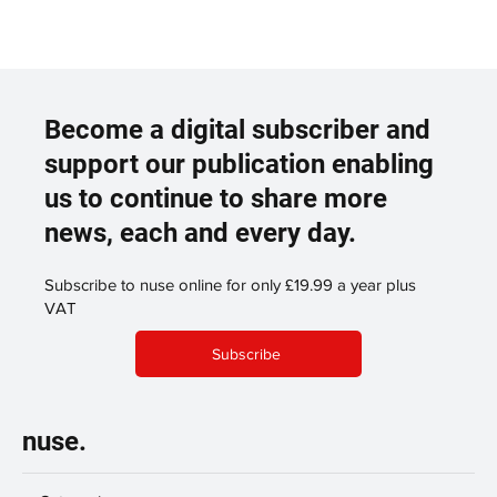
Become a digital subscriber and
support our publication enabling
us to continue to share more
news, each and every day.
Subscribe to nuse online for only £19.99 a year plus
VAT
Subscribe
nuse.