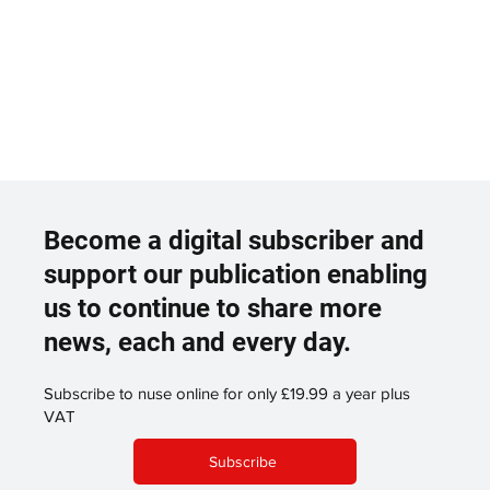
Become a digital subscriber and
support our publication enabling
us to continue to share more
news, each and every day.
Subscribe to nuse online for only £19.99 a year plus
VAT
Subscribe