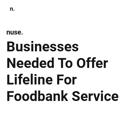
n.
Subscribe
nuse.
Businesses
Needed To Offer
Lifeline For
Foodbank Service