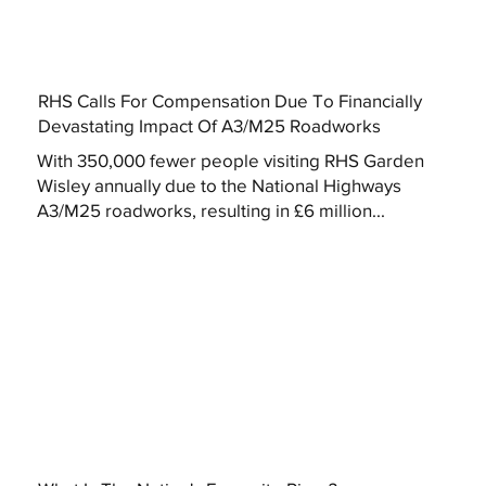
RHS Calls For Compensation Due To Financially
Devastating Impact Of A3/M25 Roadworks
With 350,000 fewer people visiting RHS Garden
Wisley annually due to the National Highways
A3/M25 roadworks, resulting in £6 million...