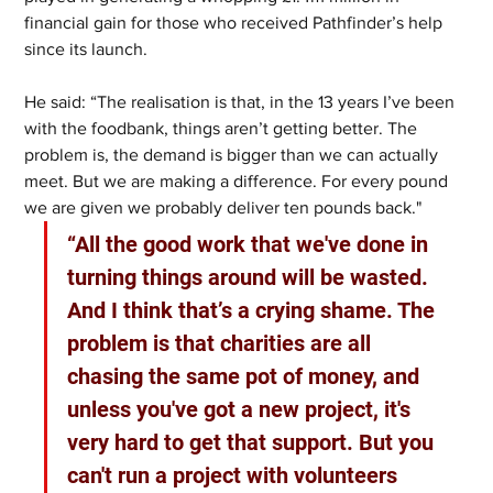
financial gain for those who received Pathfinder’s help 
since its launch. 
He said: “The realisation is that, in the 13 years I’ve been 
with the foodbank, things aren’t getting better. The 
problem is, the demand is bigger than we can actually 
meet. But we are making a difference. For every pound 
we are given we probably deliver ten pounds back." 
“All the good work that we've done in 
turning things around will be wasted. 
And I think that’s a crying shame. The 
problem is that charities are all 
chasing the same pot of money, and 
unless you've got a new project, it's 
very hard to get that support. But you 
can't run a project with volunteers 