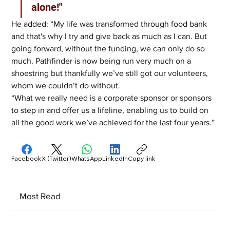
alone!"
He added: “My life was transformed through food bank 
and that's why I try and give back as much as I can. But 
going forward, without the funding, we can only do so 
much. Pathfinder is now being run very much on a 
shoestring but thankfully we’ve still got our volunteers, 
whom we couldn’t do without. 
“What we really need is a corporate sponsor or sponsors 
to step in and offer us a lifeline, enabling us to build on 
all the good work we’ve achieved for the last four years.”
Facebook
X (Twitter)
WhatsApp
LinkedIn
Copy link
Most Read