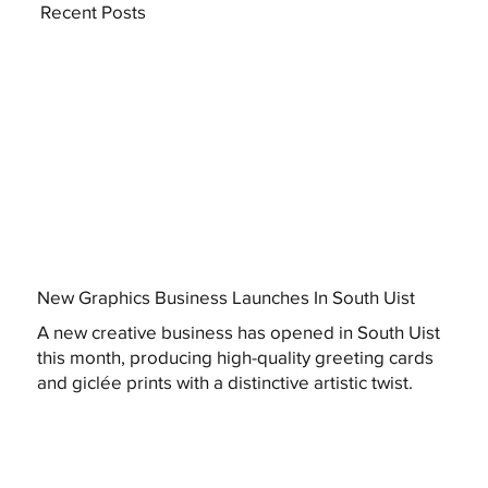
Recent Posts
New Graphics Business Launches In South Uist
A new creative business has opened in South Uist
this month, producing high-quality greeting cards
and giclée prints with a distinctive artistic twist.