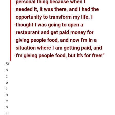
personal thing because when I 
needed it, it was there, and I had the 
opportunity to transform my life. I 
thought I was going to open a 
restaurant and get paid money for 
giving people food, and now I'm in a 
situation where I am getting paid, and 
I'm giving people food, but it's for free!”
Si
n
c
e 
t
h
e
n 
H