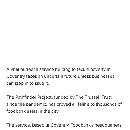
A vital outreach service helping to tackle poverty in 
Coventry faces an uncertain future unless businesses 
can step in to save it.
The Pathfinder Project, funded by The Trussell Trust 
since the pandemic, has proved a lifeline to thousands of 
foodbank users in the city.
The service, based at Coventry Foodbank's headquarters 