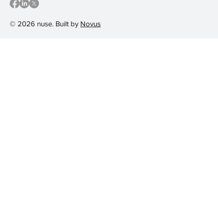
© 2026 nuse. Built by
Novus