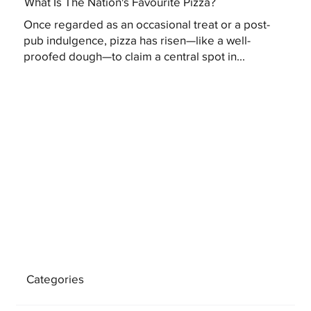
What Is The Nation's Favourite Pizza?
Once regarded as an occasional treat or a post-
pub indulgence, pizza has risen—like a well-
proofed dough—to claim a central spot in...
Categories