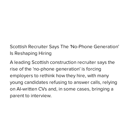
Scottish Recruiter Says The 'No-Phone Generation'
Is Reshaping Hiring
A leading Scottish construction recruiter says the
rise of the 'no-phone generation' is forcing
employers to rethink how they hire, with many
young candidates refusing to answer calls, relying
on AI-written CVs and, in some cases, bringing a
parent to interview.