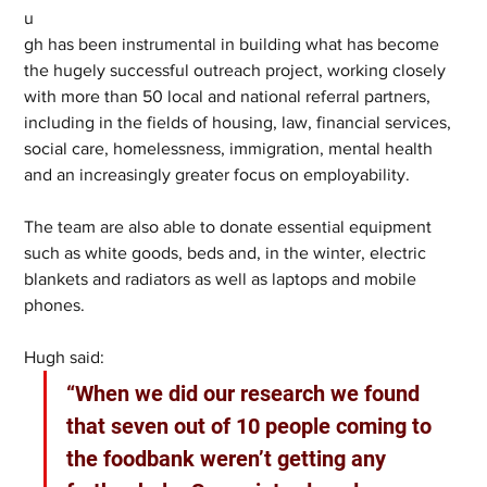
u
gh has been instrumental in building what has become 
the hugely successful outreach project, working closely 
with more than 50 local and national referral partners, 
including in the fields of housing, law, financial services, 
social care, homelessness, immigration, mental health 
and an increasingly greater focus on employability. 
The team are also able to donate essential equipment 
such as white goods, beds and, in the winter, electric 
blankets and radiators as well as laptops and mobile 
phones. 
Hugh said: 
“When we did our research we found 
that seven out of 10 people coming to 
the foodbank weren’t getting any 