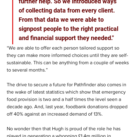
further help. So we introduced ways 
of collecting data from every client. 
From that data we were able to 
signpost people to the right practical 
and financial support they needed."
“We are able to offer each person tailored support so 
they can make more informed choices until they are self-
sustainable. This can be anything from a couple of weeks 
to several months.”
The drive to secure a future for Pathfinder also comes in 
the wake of latest statistics which show that emergency 
food provision is two and a half times the level seen a 
decade ago. And, last year, foodbank donations dropped 
off 40% against an increased demand of 13%. 
No wonder then that Hugh is proud of the role he has 
played in generating a whopping £1.4m million in 