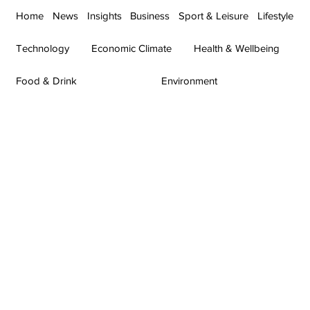
Home
News
Insights
Business
Sport & Leisure
Lifestyle
Technology
Economic Climate
Health & Wellbeing
Food & Drink
Environment