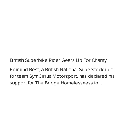
British Superbike Rider Gears Up For Charity
Edmund Best, a British National Superstock rider
for team SymCirrus Motorsport, has declared his
support for The Bridge Homelessness to...