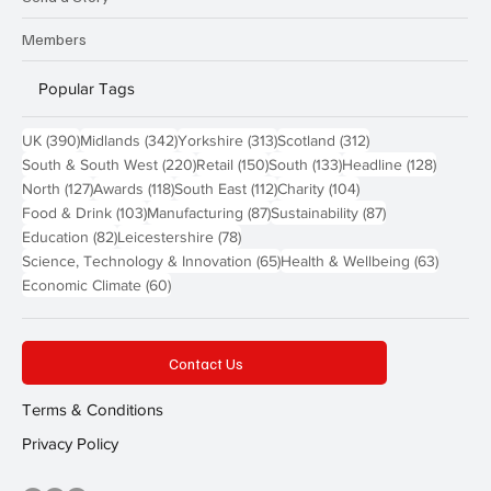
Members
Popular Tags
390 posts
342 posts
313 posts
312 posts
UK
(390)
Midlands
(342)
Yorkshire
(313)
Scotland
(312)
220 posts
150 posts
133 posts
128 pos
South & South West
(220)
Retail
(150)
South
(133)
Headline
(128)
127 posts
118 posts
112 posts
104 posts
North
(127)
Awards
(118)
South East
(112)
Charity
(104)
103 posts
87 posts
87 posts
Food & Drink
(103)
Manufacturing
(87)
Sustainability
(87)
82 posts
78 posts
Education
(82)
Leicestershire
(78)
65 posts
63 post
Science, Technology & Innovation
(65)
Health & Wellbeing
(63)
60 posts
Economic Climate
(60)
Contact Us
Terms & Conditions
Privacy Policy