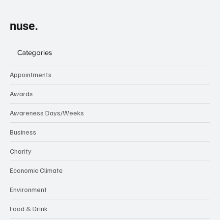
nuse.
Categories
Appointments
Awards
Awareness Days/Weeks
Business
Charity
Economic Climate
Environment
Food & Drink