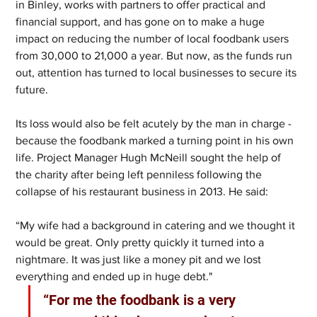
in Binley, works with partners to offer practical and 
financial support, and has gone on to make a huge 
impact on reducing the number of local foodbank users 
from 30,000 to 21,000 a year. But now, as the funds run 
out, attention has turned to local businesses to secure its 
future.
Its loss would also be felt acutely by the man in charge - 
because the foodbank marked a turning point in his own 
life. Project Manager Hugh McNeill sought the help of 
the charity after being left penniless following the 
collapse of his restaurant business in 2013. He said: 
“My wife had a background in catering and we thought it 
would be great. Only pretty quickly it turned into a 
nightmare. It was just like a money pit and we lost 
everything and ended up in huge debt." 
“For me the foodbank is a very 