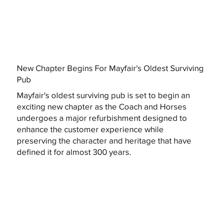
New Chapter Begins For Mayfair's Oldest Surviving
Pub
Mayfair's oldest surviving pub is set to begin an
exciting new chapter as the Coach and Horses
undergoes a major refurbishment designed to
enhance the customer experience while
preserving the character and heritage that have
defined it for almost 300 years.