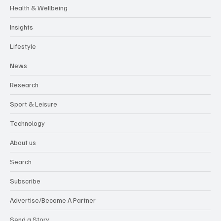
Health & Wellbeing
Insights
Lifestyle
News
Research
Sport & Leisure
Technology
About us
Search
Subscribe
Advertise/Become A Partner
Send a Story