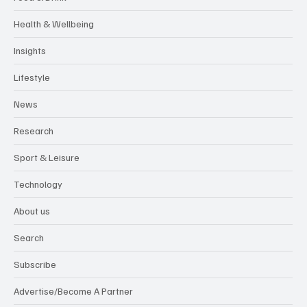
Health & Wellbeing
Insights
Lifestyle
News
Research
Sport & Leisure
Technology
About us
Search
Subscribe
Advertise/Become A Partner