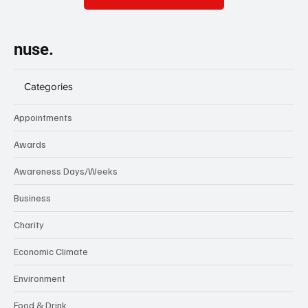
nuse.
Categories
Appointments
Awards
Awareness Days/Weeks
Business
Charity
Economic Climate
Environment
Food & Drink