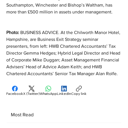
Southampton, Winchester and Bishop’s Waltham, has 
more than £500 million in assets under management.
Photo: 
BUSINESS ADVICE. At the Chilworth Manor Hotel, 
Hampshire, are Business Exit Strategy seminar 
presenters, from left: HWB Chartered Accountants’ Tax 
Director Gemma Hedges; Hybrid Legal Director and Head 
of Corporate Mike Duggan; Asset Management Financial 
Advisers’ Head of Advice Adam Keith; and HWB 
Chartered Accountants’ Senior Tax Manager Alan Rolfe.
Facebook
X (Twitter)
WhatsApp
LinkedIn
Copy link
Most Read