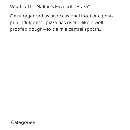
What Is The Nation's Favourite Pizza?
Once regarded as an occasional treat or a post-
pub indulgence, pizza has risen—like a well-
proofed dough—to claim a central spot in...
Categories