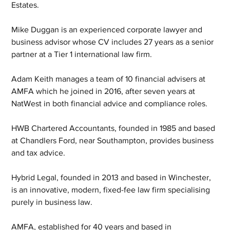
Estates.
Mike Duggan is an experienced corporate lawyer and 
business advisor whose CV includes 27 years as a senior 
partner at a Tier 1 international law firm.
Adam Keith manages a team of 10 financial advisers at 
AMFA which he joined in 2016, after seven years at 
NatWest in both financial advice and compliance roles. 
HWB Chartered Accountants, founded in 1985 and based 
at Chandlers Ford, near Southampton, provides business 
and tax advice.
Hybrid Legal, founded in 2013 and based in Winchester, 
is an innovative, modern, fixed-fee law firm specialising 
purely in business law.
AMFA, established for 40 years and based in 