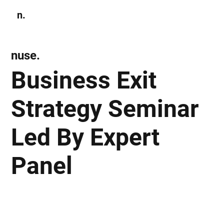
n.
Subscribe
nuse.
Business Exit
Strategy Seminar
Led By Expert
Panel