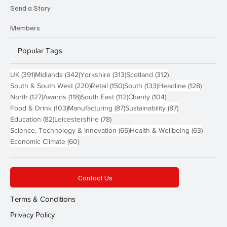
Send a Story
Members
Popular Tags
391 posts
342 posts
313 posts
312 posts
UK
(391)
Midlands
(342)
Yorkshire
(313)
Scotland
(312)
220 posts
150 posts
133 posts
128 pos
South & South West
(220)
Retail
(150)
South
(133)
Headline
(128)
127 posts
118 posts
112 posts
104 posts
North
(127)
Awards
(118)
South East
(112)
Charity
(104)
103 posts
87 posts
87 posts
Food & Drink
(103)
Manufacturing
(87)
Sustainability
(87)
82 posts
78 posts
Education
(82)
Leicestershire
(78)
65 posts
63 post
Science, Technology & Innovation
(65)
Health & Wellbeing
(63)
60 posts
Economic Climate
(60)
Contact Us
Terms & Conditions
Privacy Policy