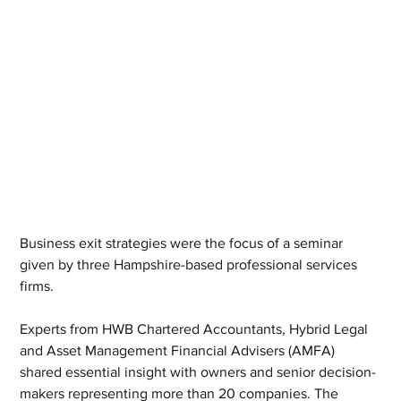
Business exit strategies were the focus of a seminar 
given by three Hampshire-based professional services 
firms. 
Experts from HWB Chartered Accountants, Hybrid Legal 
and Asset Management Financial Advisers (AMFA) 
shared essential insight with owners and senior decision-
makers representing more than 20 companies. The 