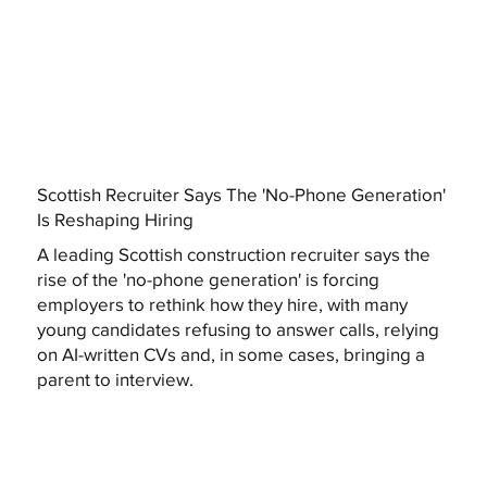
Scottish Recruiter Says The 'No-Phone Generation'
Is Reshaping Hiring
A leading Scottish construction recruiter says the
rise of the 'no-phone generation' is forcing
employers to rethink how they hire, with many
young candidates refusing to answer calls, relying
on AI-written CVs and, in some cases, bringing a
parent to interview.