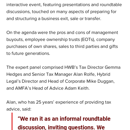
interactive event, featuring presentations and roundtable 
discussions, touched on many aspects of preparing for 
and structuring a business exit, sale or transfer. 
On the agenda were the pros and cons of management 
buyouts, employee ownership trusts (EOTs), company 
purchases of own shares, sales to third parties and gifts 
to future generations.
The expert panel comprised HWB’s Tax Director Gemma 
Hedges and Senior Tax Manager Alan Rolfe, Hybrid 
Legal’s Director and Head of Corporate Mike Duggan, 
and AMFA’s Head of Advice Adam Keith.
Alan, who has 25 years’ experience of providing tax 
advice, said:
“We ran it as an informal roundtable 
discussion, inviting questions. We 