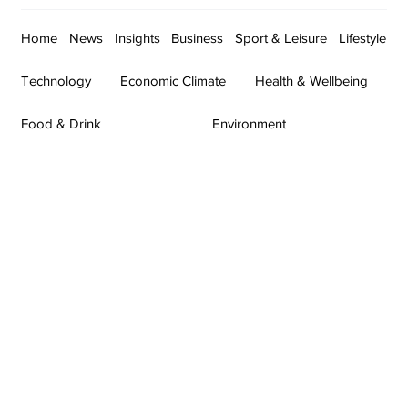
Home
News
Insights
Business
Sport & Leisure
Lifestyle
Technology
Economic Climate
Health & Wellbeing
Food & Drink
Environment