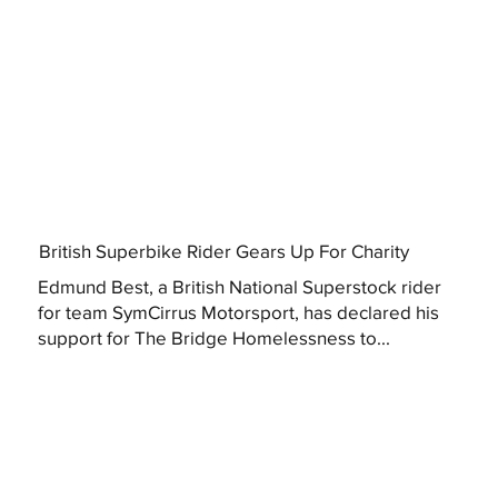
British Superbike Rider Gears Up For Charity
Edmund Best, a British National Superstock rider
for team SymCirrus Motorsport, has declared his
support for The Bridge Homelessness to...