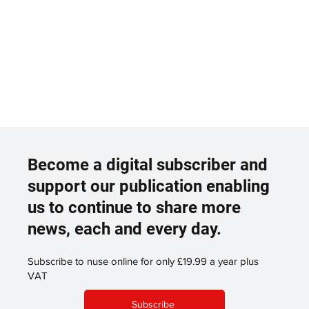
Become a digital subscriber and
support our publication enabling
us to continue to share more
news, each and every day.
Subscribe to nuse online for only £19.99 a year plus
VAT
Subscribe