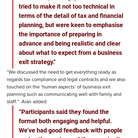
tried to make it not too technical in 
terms of the detail of tax and financial 
planning, but were keen to emphasise 
the importance of preparing in 
advance and being realistic and clear 
about what to expect from a business 
exit strategy."
“We discussed the need to get everything ready as 
regards tax compliance and legal contracts and we also 
touched on the ‘human aspects’ of business exit 
planning such as communicating well with family and 
staff.”  Alan added: 
“Participants said they found the 
format both engaging and helpful. 
We’ve had good feedback with people 