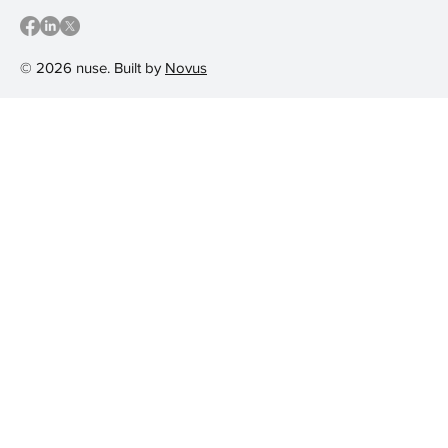
© 2026 nuse. Built by
Novus