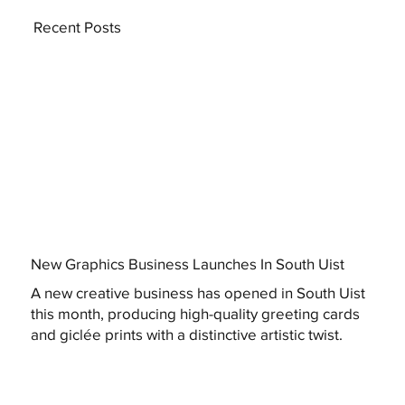
Recent Posts
New Graphics Business Launches In South Uist
A new creative business has opened in South Uist
this month, producing high-quality greeting cards
and giclée prints with a distinctive artistic twist.