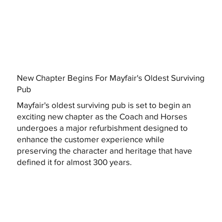
New Chapter Begins For Mayfair's Oldest Surviving
Pub
Mayfair's oldest surviving pub is set to begin an
exciting new chapter as the Coach and Horses
undergoes a major refurbishment designed to
enhance the customer experience while
preserving the character and heritage that have
defined it for almost 300 years.