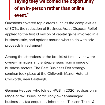
saying they welcomed the opportunity 
of an in-person rather than online 
event.”
Questions covered topic areas such as the complexities 
of EOTs, the reduction of Business Asset Disposal Relief 
applied to the first £1 million of capital gains involved in a 
business sale, and options around what to do with sale 
proceeds in retirement.
Among the attendees at the breakfast-time event were 
owner-managers and entrepreneurs from a range of 
business sectors. The Best Business Exit strategy 
seminar took place at the Chilworth Manor Hotel at 
Chilworth, near Eastleigh.
Gemma Hedges, who joined HWB in 2020, advises on a 
range of tax issues, particularly owner-managed 
businesses, tax enquiries, Inheritance Tax and Trusts & 