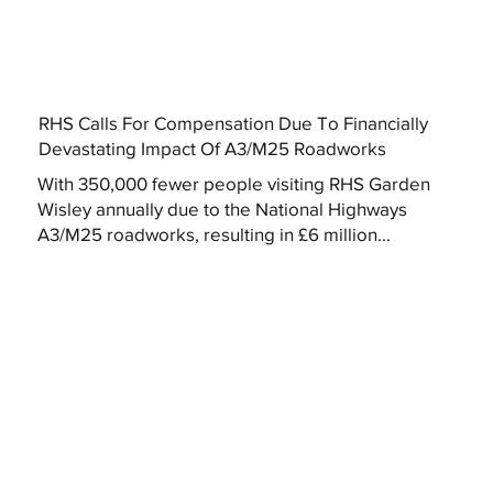
RHS Calls For Compensation Due To Financially
Devastating Impact Of A3/M25 Roadworks
With 350,000 fewer people visiting RHS Garden
Wisley annually due to the National Highways
A3/M25 roadworks, resulting in £6 million...