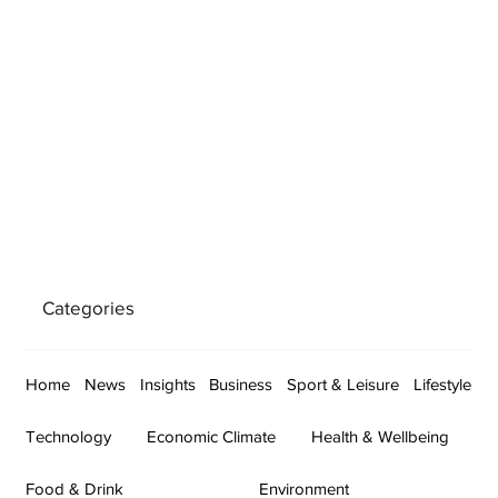
Categories
Home
News
Insights
Business
Sport & Leisure
Lifestyle
Technology
Economic Climate
Health & Wellbeing
Food & Drink
Environment