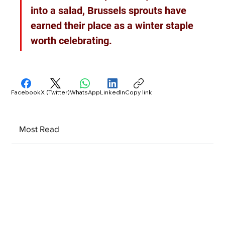
into a salad, Brussels sprouts have 
earned their place as a winter staple 
worth celebrating.
Facebook
X (Twitter)
WhatsApp
LinkedIn
Copy link
Most Read