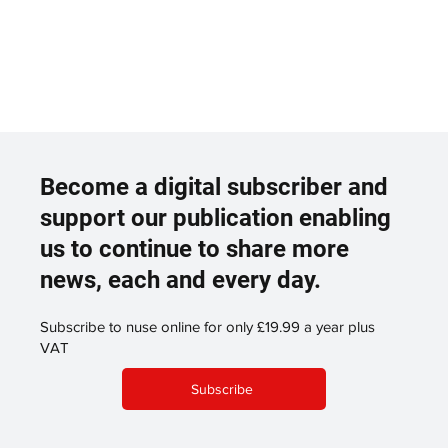
Become a digital subscriber and
support our publication enabling
us to continue to share more
news, each and every day.
Subscribe to nuse online for only £19.99 a year plus
VAT
Subscribe