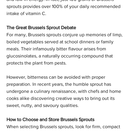
sprouts provides over 100% of your daily recommended 
intake of vitamin C.
The Great Brussels Sprout Debate
For many, Brussels sprouts conjure up memories of limp, 
boiled vegetables served at school dinners or family 
meals. Their infamously bitter flavour arises from 
glucosinolates, a naturally occurring compound that 
protects the plant from pests.
However, bitterness can be avoided with proper 
preparation. In recent years, the humble sprout has 
undergone a culinary renaissance, with chefs and home 
cooks alike discovering creative ways to bring out its 
sweet, nutty, and savoury qualities.
How to Choose and Store Brussels Sprouts
When selecting Brussels sprouts, look for firm, compact 