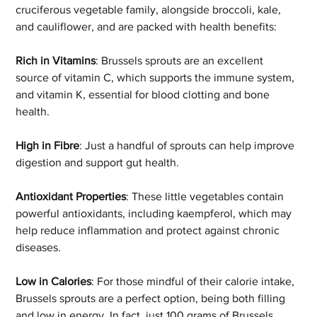
cruciferous vegetable family, alongside broccoli, kale, 
and cauliflower, and are packed with health benefits: 
Rich in Vitamins
: Brussels sprouts are an excellent 
source of vitamin C, which supports the immune system, 
and vitamin K, essential for blood clotting and bone 
health. 
High in Fibre
: Just a handful of sprouts can help improve 
digestion and support gut health. 
Antioxidant Properties
: These little vegetables contain 
powerful antioxidants, including kaempferol, which may 
help reduce inflammation and protect against chronic 
diseases. 
Low in Calories
: For those mindful of their calorie intake, 
Brussels sprouts are a perfect option, being both filling 
and low in energy. In fact, just 100 grams of Brussels 