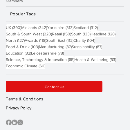
Members
Popular Tags
390 posts
342 posts
313 posts
312 posts
UK
(390)
Midlands
(342)
Yorkshire
(313)
Scotland
(312)
220 posts
150 posts
133 posts
128 pos
South & South West
(220)
Retail
(150)
South
(133)
Headline
(128)
127 posts
118 posts
112 posts
104 posts
North
(127)
Awards
(118)
South East
(112)
Charity
(104)
103 posts
87 posts
87 posts
Food & Drink
(103)
Manufacturing
(87)
Sustainability
(87)
82 posts
78 posts
Education
(82)
Leicestershire
(78)
65 posts
63 post
Science, Technology & Innovation
(65)
Health & Wellbeing
(63)
60 posts
Economic Climate
(60)
Contact Us
Terms & Conditions
Privacy Policy