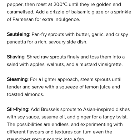
pepper, then roast at 200°C until they’re golden and 
caramelised. Add a drizzle of balsamic glaze or a sprinkle 
of Parmesan for extra indulgence. 
Sautéeing
: Pan-fry sprouts with butter, garlic, and crispy 
pancetta for a rich, savoury side dish. 
Shaving
: Shred raw sprouts finely and toss them into a 
salad with apples, walnuts, and a mustard vinaigrette. 
Steaming
: For a lighter approach, steam sprouts until 
tender and serve with a squeeze of lemon juice and 
toasted almonds. 
Stir-frying
: Add Brussels sprouts to Asian-inspired dishes 
with soy sauce, sesame oil, and ginger for a tangy twist. 
The possibilities are endless, and experimenting with 
different flavours and textures can turn even the 
staunchest sprout sceptic into a fan.