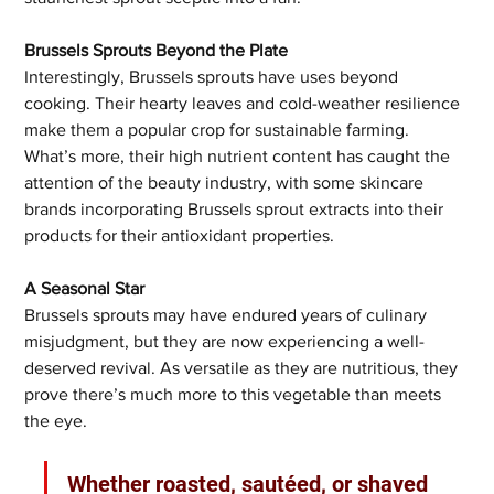
Brussels Sprouts Beyond the Plate
Interestingly, Brussels sprouts have uses beyond 
cooking. Their hearty leaves and cold-weather resilience 
make them a popular crop for sustainable farming. 
What’s more, their high nutrient content has caught the 
attention of the beauty industry, with some skincare 
brands incorporating Brussels sprout extracts into their 
products for their antioxidant properties.
A Seasonal Star
Brussels sprouts may have endured years of culinary 
misjudgment, but they are now experiencing a well-
deserved revival. As versatile as they are nutritious, they 
prove there’s much more to this vegetable than meets 
the eye. 
Whether roasted, sautéed, or shaved 