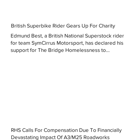
British Superbike Rider Gears Up For Charity
Edmund Best, a British National Superstock rider
for team SymCirrus Motorsport, has declared his
support for The Bridge Homelessness to...
RHS Calls For Compensation Due To Financially
Devastating Impact Of A3/M25 Roadworks