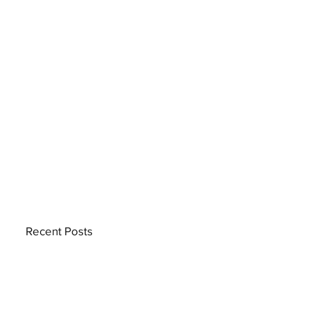
Recent Posts