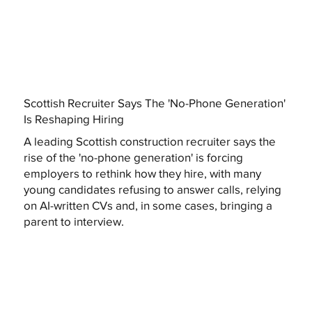
Scottish Recruiter Says The 'No-Phone Generation'
Is Reshaping Hiring
A leading Scottish construction recruiter says the
rise of the 'no-phone generation' is forcing
employers to rethink how they hire, with many
young candidates refusing to answer calls, relying
on AI-written CVs and, in some cases, bringing a
parent to interview.