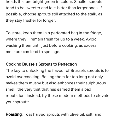
heads that are bright green in colour. Smaller sprouts 
tend to be sweeter and less bitter than larger ones. If 
possible, choose sprouts still attached to the stalk, as 
they stay fresher for longer. 
To store, keep them in a perforated bag in the fridge, 
where they’ll remain fresh for up to a week. Avoid 
washing them until just before cooking, as excess 
moisture can lead to spoilage.
Cooking Brussels Sprouts to Perfection
The key to unlocking the flavour of Brussels sprouts is to 
avoid overcooking. Boiling them for too long not only 
makes them mushy but also enhances their sulphurous 
smell, the very trait that has earned them a bad 
reputation. Instead, try these modern methods to elevate 
your sprouts: 
Roasting
: Toss halved sprouts with olive oil, salt, and 