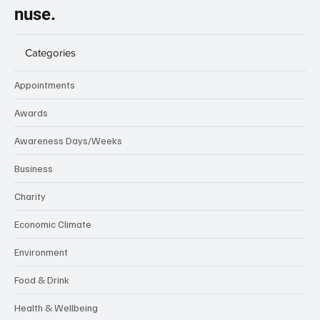
nuse.
Categories
Appointments
Awards
Awareness Days/Weeks
Business
Charity
Economic Climate
Environment
Food & Drink
Health & Wellbeing