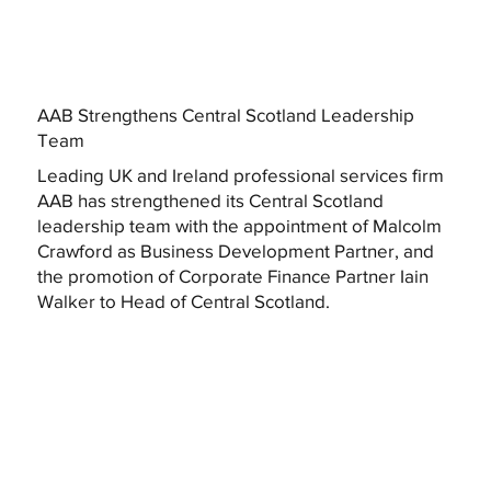
AAB Strengthens Central Scotland Leadership
Team
Leading UK and Ireland professional services firm
AAB has strengthened its Central Scotland
leadership team with the appointment of Malcolm
Crawford as Business Development Partner, and
the promotion of Corporate Finance Partner Iain
Walker to Head of Central Scotland.