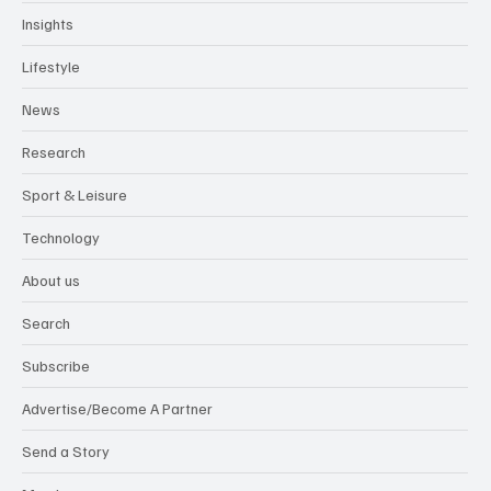
Insights
Lifestyle
News
Research
Sport & Leisure
Technology
About us
Search
Subscribe
Advertise/Become A Partner
Send a Story