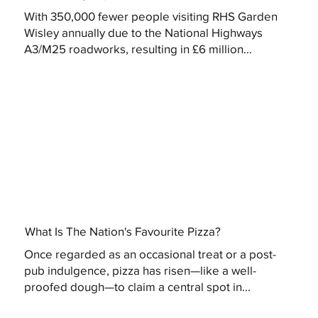
With 350,000 fewer people visiting RHS Garden
Wisley annually due to the National Highways
A3/M25 roadworks, resulting in £6 million...
What Is The Nation's Favourite Pizza?
Once regarded as an occasional treat or a post-
pub indulgence, pizza has risen—like a well-
proofed dough—to claim a central spot in...