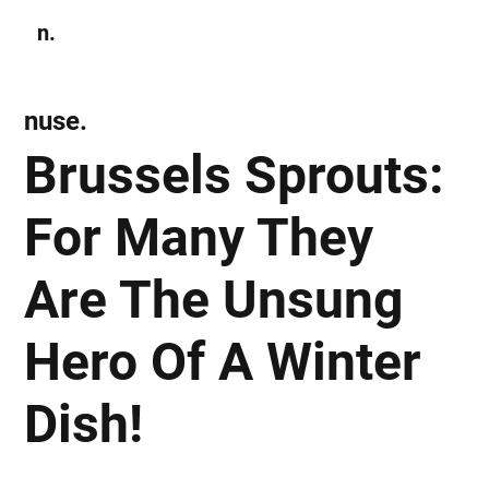
n.
Subscribe
nuse.
Brussels Sprouts:
For Many They
Are The Unsung
Hero Of A Winter
Dish!