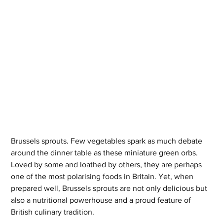
Brussels sprouts. Few vegetables spark as much debate 
around the dinner table as these miniature green orbs. 
Loved by some and loathed by others, they are perhaps 
one of the most polarising foods in Britain. Yet, when 
prepared well, Brussels sprouts are not only delicious but 
also a nutritional powerhouse and a proud feature of 
British culinary tradition.