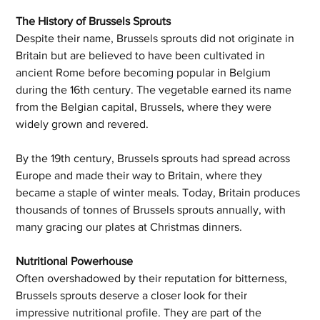
The History of Brussels Sprouts
Despite their name, Brussels sprouts did not originate in 
Britain but are believed to have been cultivated in 
ancient Rome before becoming popular in Belgium 
during the 16th century. The vegetable earned its name 
from the Belgian capital, Brussels, where they were 
widely grown and revered. 
By the 19th century, Brussels sprouts had spread across 
Europe and made their way to Britain, where they 
became a staple of winter meals. Today, Britain produces 
thousands of tonnes of Brussels sprouts annually, with 
many gracing our plates at Christmas dinners.
Nutritional Powerhouse
Often overshadowed by their reputation for bitterness, 
Brussels sprouts deserve a closer look for their 
impressive nutritional profile. They are part of the 