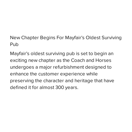
New Chapter Begins For Mayfair's Oldest Surviving
Pub
Mayfair's oldest surviving pub is set to begin an
exciting new chapter as the Coach and Horses
undergoes a major refurbishment designed to
enhance the customer experience while
preserving the character and heritage that have
defined it for almost 300 years.