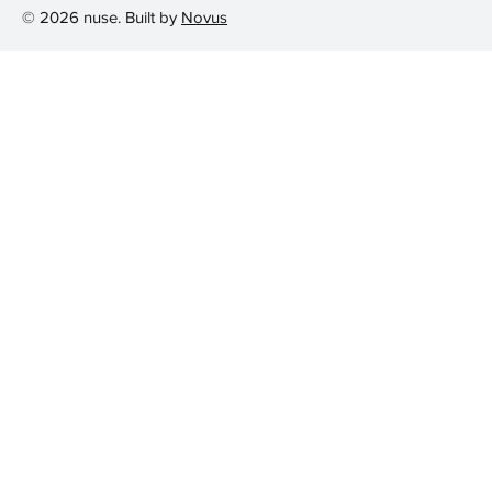
© 2026 nuse. Built by
Novus