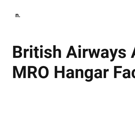
n.
Home
N
Environmen
British Airways
MRO Hangar Faci