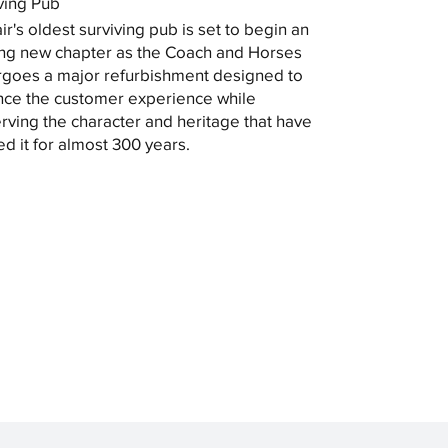
ving Pub
ir's oldest surviving pub is set to begin an
ing new chapter as the Coach and Horses
goes a major refurbishment designed to
ce the customer experience while
rving the character and heritage that have
ed it for almost 300 years.