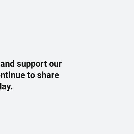
 and support our
ontinue to share
day.