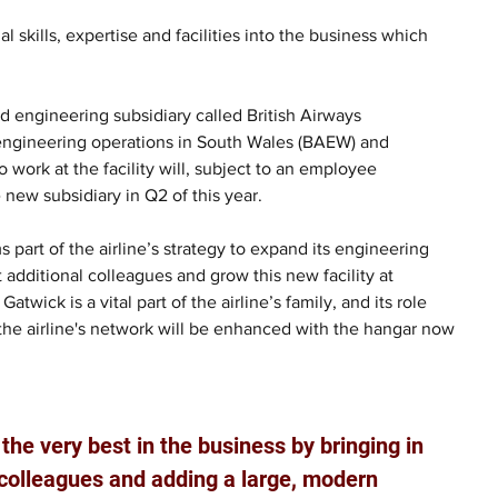
l skills, expertise and facilities into the business which 
d engineering subsidiary called British Airways 
 engineering operations in South Wales (BAEW) and 
rk at the facility will, subject to an employee 
 new subsidiary in Q2 of this year.
s part of the airline’s strategy to expand its engineering 
t additional colleagues and grow this new facility at 
twick is a vital part of the airline’s family, and its role 
n the airline's network will be enhanced with the hangar now 
the very best in the business by bringing in 
 colleagues and adding a large, modern 