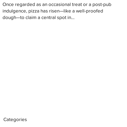
Once regarded as an occasional treat or a post-pub
indulgence, pizza has risen—like a well-proofed
dough—to claim a central spot in...
Categories