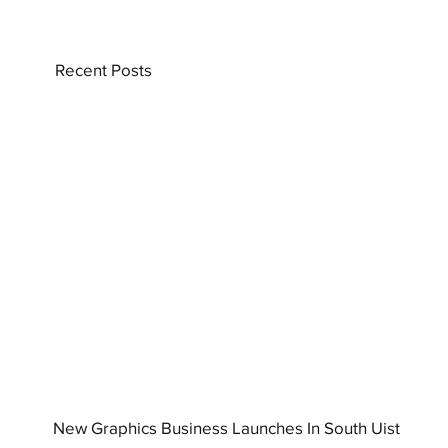
Recent Posts
New Graphics Business Launches In South Uist