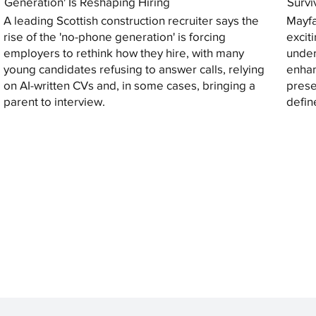
Generation' Is Reshaping Hiring
Survi
A leading Scottish construction recruiter says the
Mayfa
rise of the 'no-phone generation' is forcing
excit
employers to rethink how they hire, with many
under
young candidates refusing to answer calls, relying
enhan
on AI-written CVs and, in some cases, bringing a
prese
parent to interview.
defin