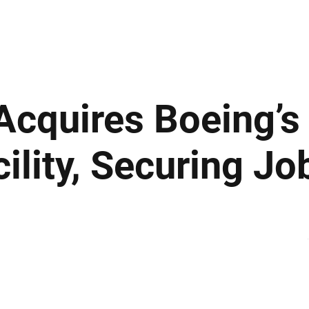
ews
Insights
Business
Sport & Leisure
Lifestyle
Technology
t
 Acquires Boeing’s
lity, Securing Jo