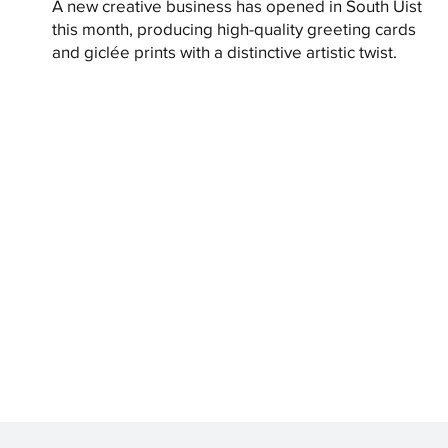
A new creative business has opened in South Uist
this month, producing high-quality greeting cards
and giclée prints with a distinctive artistic twist.