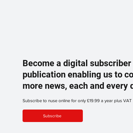
Become a digital subscriber
publication enabling us to c
more news, each and every 
Subscribe to nuse online for only £19.99 a year plus VAT
Subscribe