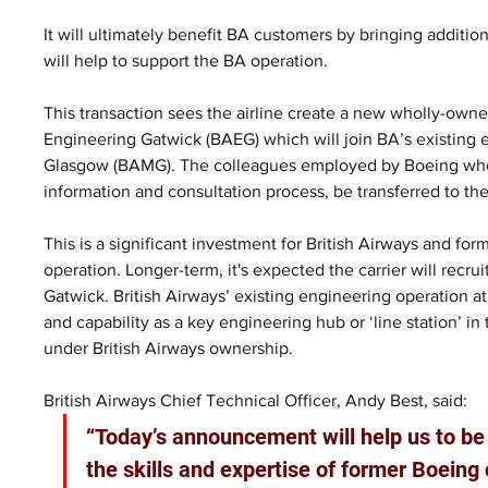
It will ultimately benefit BA customers by bringing additiona
will help to support the BA operation. 
This transaction sees the airline create a new wholly-owne
Engineering Gatwick (BAEG) which will join BA’s existing
Glasgow (BAMG). The colleagues employed by Boeing who wo
information and consultation process, be transferred to the
This is a significant investment for British Airways and form
operation. Longer-term, it's expected the carrier will recrui
Gatwick. British Airways’ existing engineering operation at Ga
and capability as a key engineering hub or ‘line station’ i
under British Airways ownership.
British Airways Chief Technical Officer, Andy Best, said:
“Today’s announcement will help us to be 
the skills and expertise of former Boeing