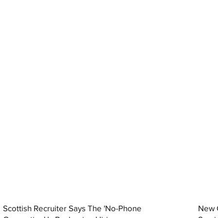
Scottish Recruiter Says The 'No-Phone
New C