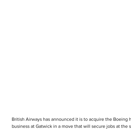
British Airways has announced it is to acquire the Boeing 
business at Gatwick in a move that will secure jobs at the 