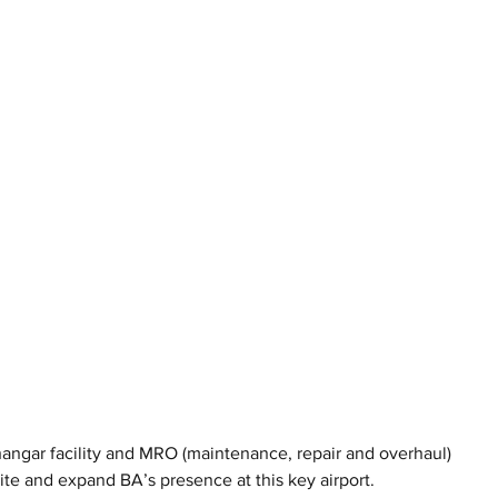
hangar facility and MRO (maintenance, repair and overhaul) 
site and expand BA’s presence at this key airport.