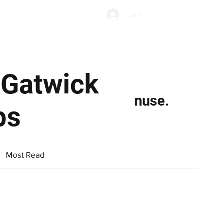
Subscribe
Log In
Economic Climate
Health & Wellbeing
Food & Drink
 Gatwick
nuse.
bs
Most Read