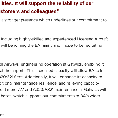
ties. It will support the reliability of our 
customers and colleagues."
us a stronger presence which underlines our commitment to 
 including highly-skilled and experienced Licensed Aircraft 
 will be joining the BA family and I hope to be recruiting 
tish Airways’ engineering operation at Gatwick, enabling it 
t the airport.  This increased capacity will allow BA to in-
21 fleet. Additionally, it will enhance its capacity to 
ditional maintenance resilience, and relieving capacity 
g out more 777 and A320/A321 maintenance at Gatwick will 
al bases, which supports our commitments to BA’s wider 
ns.