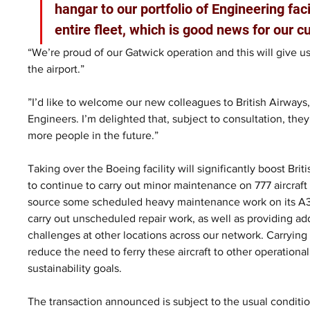
hangar to our portfolio of Engineering facili
entire fleet, which is good news for our 
“We’re proud of our Gatwick operation and this will give 
the airport.”
”I’d like to welcome our new colleagues to British Airways,
Engineers. I’m delighted that, subject to consultation, they
more people in the future.”
Taking over the Boeing facility will significantly boost Bri
to continue to carry out minor maintenance on 777 aircraft a
source some scheduled heavy maintenance work on its A320/3
carry out unscheduled repair work, as well as providing ad
challenges at other locations across our network. Carryin
reduce the need to ferry these aircraft to other operation
sustainability goals.
The transaction announced is subject to the usual conditio