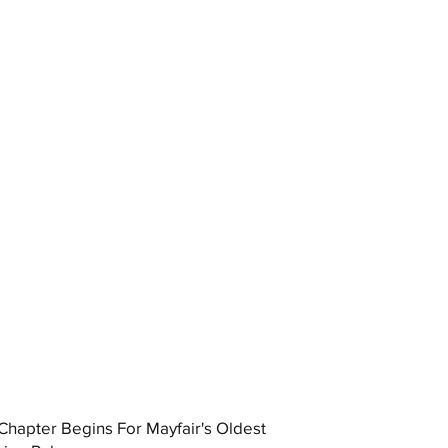
hapter Begins For Mayfair's Oldest