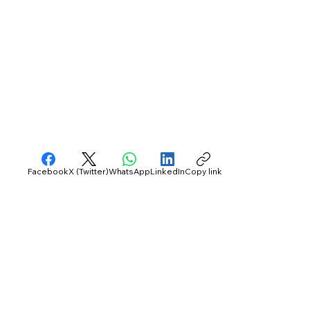
Facebook
X (Twitter)
WhatsApp
LinkedIn
Copy link