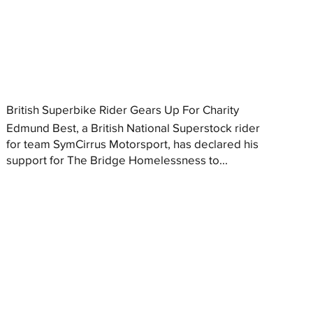
British Superbike Rider Gears Up For Charity
Edmund Best, a British National Superstock rider
for team SymCirrus Motorsport, has declared his
support for The Bridge Homelessness to...