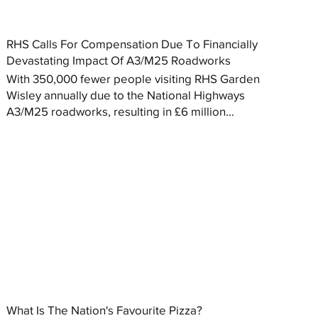
RHS Calls For Compensation Due To Financially
Devastating Impact Of A3/M25 Roadworks
With 350,000 fewer people visiting RHS Garden
Wisley annually due to the National Highways
A3/M25 roadworks, resulting in £6 million...
What Is The Nation's Favourite Pizza?