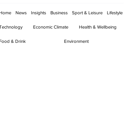
Home
News
Insights
Business
Sport & Leisure
Lifestyle
Technology
Economic Climate
Health & Wellbeing
Food & Drink
Environment