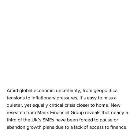
Amid global economic uncertainty, from geopolitical 
tensions to inflationary pressures, it’s easy to miss a 
quieter, yet equally critical crisis closer to home. New 
research from Manx Financial Group reveals that nearly a 
third of the UK’s SMEs have been forced to pause or 
abandon growth plans due to a lack of access to finance.