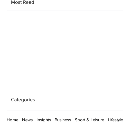
Most Read
Categories
Home
News
Insights
Business
Sport & Leisure
Lifestyle