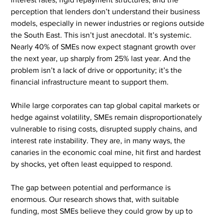
perception that lenders don’t understand their business 
models, especially in newer industries or regions outside 
the South East. This isn’t just anecdotal. It’s systemic. 
Nearly 40% of SMEs now expect stagnant growth over 
the next year, up sharply from 25% last year. And the 
problem isn’t a lack of drive or opportunity; it’s the 
financial infrastructure meant to support them.
While large corporates can tap global capital markets or 
hedge against volatility, SMEs remain disproportionately 
vulnerable to rising costs, disrupted supply chains, and 
interest rate instability. They are, in many ways, the 
canaries in the economic coal mine, hit first and hardest 
by shocks, yet often least equipped to respond.
The gap between potential and performance is 
enormous. Our research shows that, with suitable 
funding, most SMEs believe they could grow by up to 