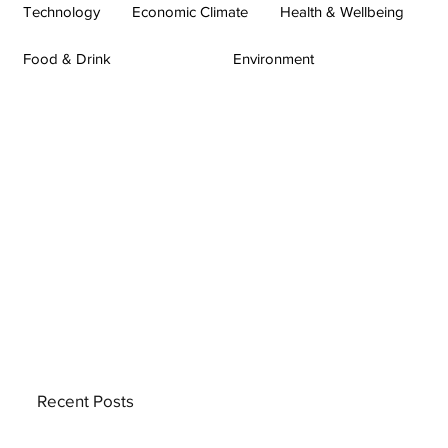
Technology
Economic Climate
Health & Wellbeing
Food & Drink
Environment
Recent Posts