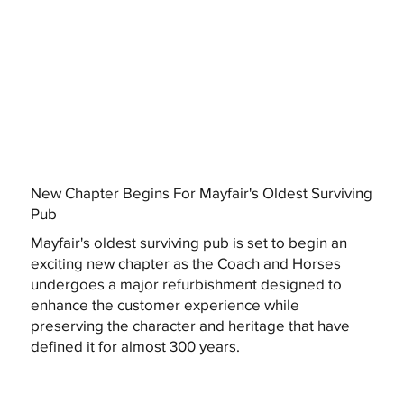
New Chapter Begins For Mayfair's Oldest Surviving
Pub
Mayfair's oldest surviving pub is set to begin an
exciting new chapter as the Coach and Horses
undergoes a major refurbishment designed to
enhance the customer experience while
preserving the character and heritage that have
defined it for almost 300 years.