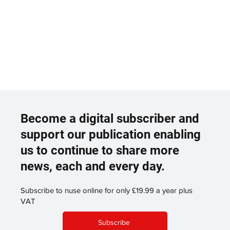
Become a digital subscriber and
support our publication enabling
us to continue to share more
news, each and every day.
Subscribe to nuse online for only £19.99 a year plus
VAT
Subscribe