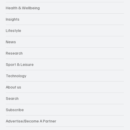
Health & Wellbeing
Insights
Lifestyle
News
Research
Sport & Leisure
Technology
About us
Search
Subscribe
Advertise/Become A Partner