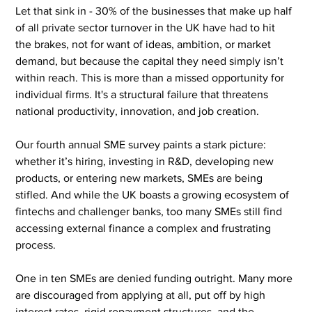
Let that sink in - 30% of the businesses that make up half 
of all private sector turnover in the UK have had to hit 
the brakes, not for want of ideas, ambition, or market 
demand, but because the capital they need simply isn’t 
within reach. This is more than a missed opportunity for 
individual firms. It's a structural failure that threatens 
national productivity, innovation, and job creation.
Our fourth annual SME survey paints a stark picture: 
whether it’s hiring, investing in R&D, developing new 
products, or entering new markets, SMEs are being 
stifled. And while the UK boasts a growing ecosystem of 
fintechs and challenger banks, too many SMEs still find 
accessing external finance a complex and frustrating 
process.
One in ten SMEs are denied funding outright. Many more 
are discouraged from applying at all, put off by high 
interest rates, rigid repayment structures, and the 