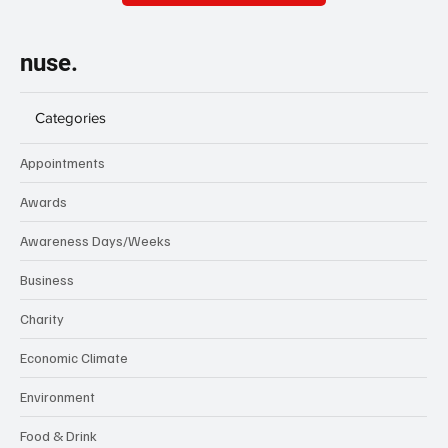
nuse.
Categories
Appointments
Awards
Awareness Days/Weeks
Business
Charity
Economic Climate
Environment
Food & Drink