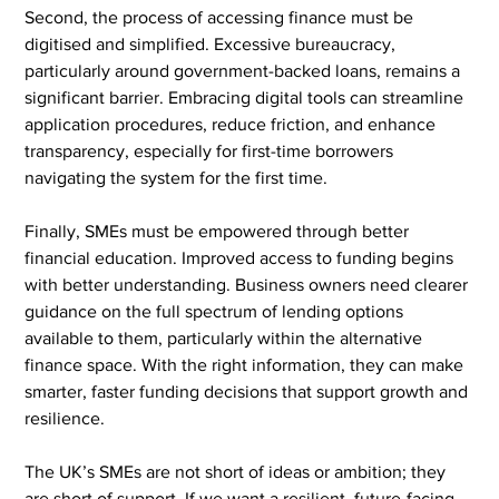
Second, the process of accessing finance must be 
digitised and simplified. Excessive bureaucracy, 
particularly around government-backed loans, remains a 
significant barrier. Embracing digital tools can streamline 
application procedures, reduce friction, and enhance 
transparency, especially for first-time borrowers 
navigating the system for the first time.
Finally, SMEs must be empowered through better 
financial education. Improved access to funding begins 
with better understanding. Business owners need clearer 
guidance on the full spectrum of lending options 
available to them, particularly within the alternative 
finance space. With the right information, they can make 
smarter, faster funding decisions that support growth and 
resilience.
The UK’s SMEs are not short of ideas or ambition; they 
are short of support. If we want a resilient, future-facing 