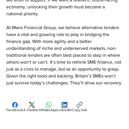
economy, unlocking their growth must become a 
national priority.
At Manx Financial Group, we believe alternative lenders 
have a vital and growing role to play in bridging the 
finance gap. With more agility and a better 
understanding of niche and underserved markets, non-
traditional lenders are often best placed to step in where 
others won’t or can’t. It’s time to rethink SME finance, not 
just as a crisis to manage, but as an opportunity to grasp. 
Given the right tools and backing, Britain’s SMEs won’t 
just survive today’s challenges. They’ll drive our recovery.
Facebook
X (Twitter)
WhatsApp
LinkedIn
Copy link