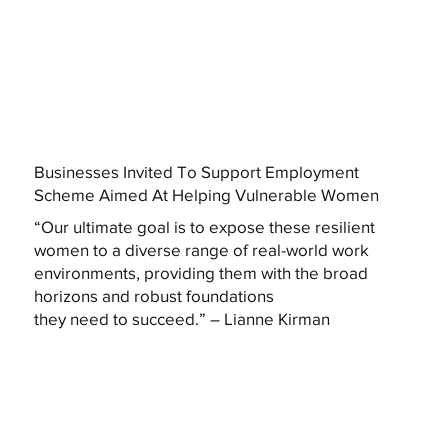
Businesses Invited To Support Employment
Scheme Aimed At Helping Vulnerable Women
“Our ultimate goal is to expose these resilient
women to a diverse range of real-world work
environments, providing them with the broad
horizons and robust foundations
they need to succeed.” – Lianne Kirman