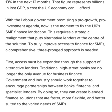
13% in the next 12 months. That figure represents billions 
in lost GDP, a cost the UK economy can ill afford.
With the Labour government promising a pro-growth, pro-
investment agenda, now is the moment to fix the UK’s 
SME finance landscape. This requires a strategic 
realignment that puts alternative lenders at the centre of 
the solution. To truly improve access to finance for SMEs, 
a comprehensive, three-pronged approach is needed.
First, access must be expanded through the support of 
alternative lenders. Traditional high-street banks are no 
longer the only avenue for business finance. 
Government and industry should work together to 
encourage partnerships between banks, fintechs, and 
specialist lenders. By doing so, they can create blended 
finance solutions that are faster, more flexible, and better 
suited to the varied needs of SMEs.