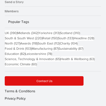
Send a Story
Members
Popular Tags
390 posts
342 posts
313 posts
310 posts
UK
(390)
Midlands
(342)
Yorkshire
(313)
Scotland
(310)
220 posts
150 posts
133 posts
128 pos
South & South West
(220)
Retail
(150)
South
(133)
Headline
(128)
127 posts
118 posts
112 posts
104 posts
North
(127)
Awards
(118)
South East
(112)
Charity
(104)
103 posts
87 posts
87 posts
Food & Drink
(103)
Manufacturing
(87)
Sustainability
(87)
82 posts
78 posts
Education
(82)
Leicestershire
(78)
65 posts
63 post
Science, Technology & Innovation
(65)
Health & Wellbeing
(63)
60 posts
Economic Climate
(60)
Contact Us
Terms & Conditions
Privacy Policy