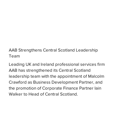
AAB Strengthens Central Scotland Leadership
Team
Leading UK and Ireland professional services firm
AAB has strengthened its Central Scotland
leadership team with the appointment of Malcolm
Crawford as Business Development Partner, and
the promotion of Corporate Finance Partner Iain
Walker to Head of Central Scotland.