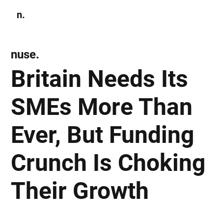
n.
Subscribe
nuse.
Britain Needs Its
SMEs More Than
Ever, But Funding
Crunch Is Choking
Their Growth