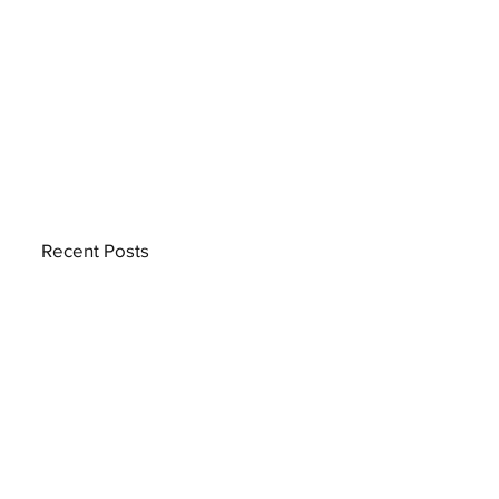
Recent Posts