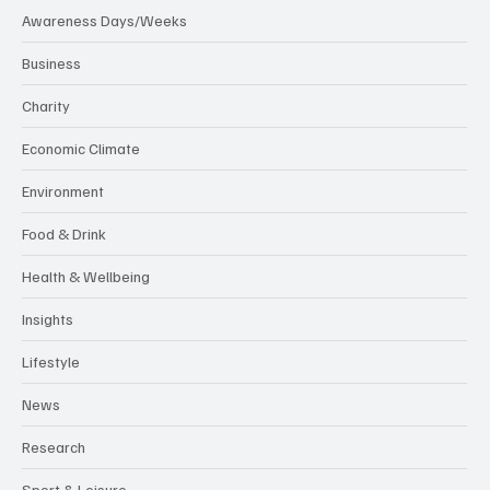
Awareness Days/Weeks
Business
Charity
Economic Climate
Environment
Food & Drink
Health & Wellbeing
Insights
Lifestyle
News
Research
Sport & Leisure