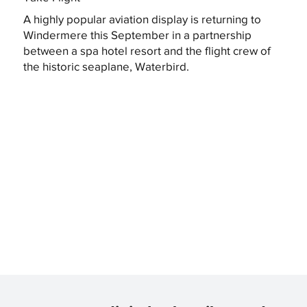
A highly popular aviation display is returning to
Windermere this September in a partnership
between a spa hotel resort and the flight crew of
the historic seaplane, Waterbird.