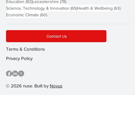
82 posts
78 posts
Education
(82)
Leicestershire
(78)
65 posts
63 post
Science, Technology & Innovation
(65)
Health & Wellbeing
(63)
60 posts
Economic Climate
(60)
Contact Us
Terms & Conditions
Privacy Policy
© 2026 nuse. Built by
Novus