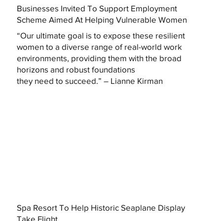
Businesses Invited To Support Employment
Scheme Aimed At Helping Vulnerable Women
“Our ultimate goal is to expose these resilient
women to a diverse range of real-world work
environments, providing them with the broad
horizons and robust foundations
they need to succeed.” – Lianne Kirman
Spa Resort To Help Historic Seaplane Display
Take Flight