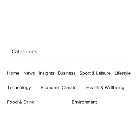
Categories
Home
News
Insights
Business
Sport & Leisure
Lifestyle
Technology
Economic Climate
Health & Wellbeing
Food & Drink
Environment