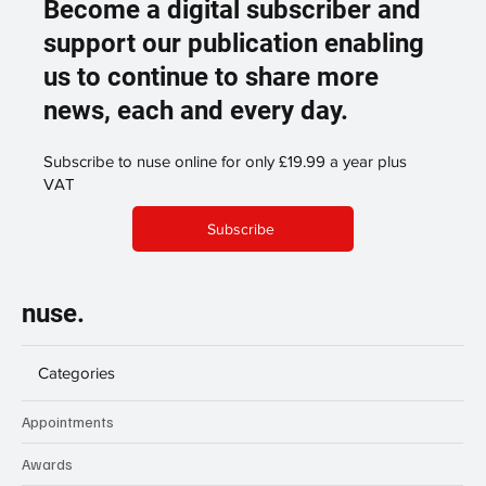
Become a digital subscriber and
support our publication enabling
us to continue to share more
news, each and every day.
Subscribe to nuse online for only £19.99 a year plus
VAT
Subscribe
nuse.
Categories
Appointments
Awards