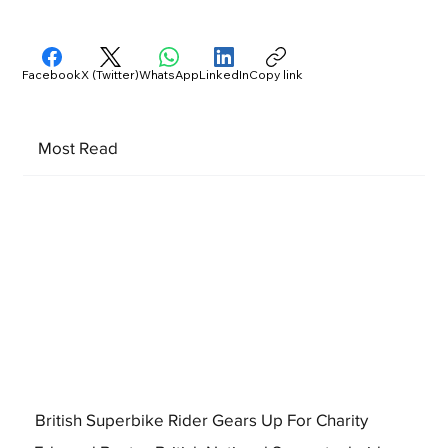
Facebook
X (Twitter)
WhatsApp
LinkedIn
Copy link
Most Read
British Superbike Rider Gears Up For Charity