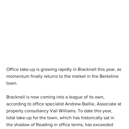
Office take-up is growing rapidly in Bracknell this year, as 
momentum finally returns to the market in the Berkshire 
town.
Bracknell is now coming into a league of its own, 
according to office specialist Andrew Baillie, Associate at 
property consultancy Vail Williams. To date this year, 
total take-up for the town, which has historically sat in 
the shadow of Reading in office terms, has exceeded 