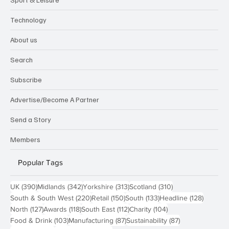
Technology
About us
Search
Subscribe
Advertise/Become A Partner
Send a Story
Members
Popular Tags
390 posts
342 posts
313 posts
310 posts
UK
(390)
Midlands
(342)
Yorkshire
(313)
Scotland
(310)
220 posts
150 posts
133 posts
128 pos
South & South West
(220)
Retail
(150)
South
(133)
Headline
(128)
127 posts
118 posts
112 posts
104 posts
North
(127)
Awards
(118)
South East
(112)
Charity
(104)
103 posts
87 posts
87 posts
Food & Drink
(103)
Manufacturing
(87)
Sustainability
(87)