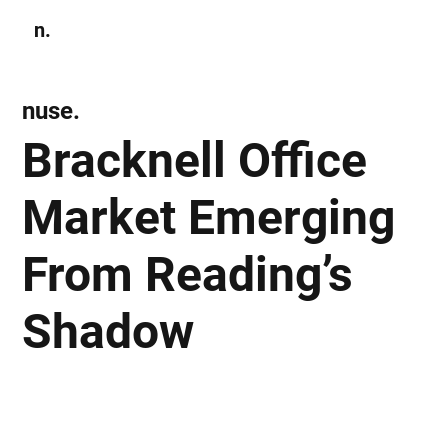
n.
Subscribe
nuse.
Bracknell Office
Market Emerging
From Reading’s
Shadow