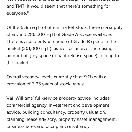
and TMT. It would seem that there’s something for 
everyone."
Of the 5.3m sq ft of office market stock, there is a supply 
of around 286,500 sq ft of Grade A space available.  
There is also plenty of choice of Grade B space in the 
market (201,000 sq ft), as well as an ever-increasing 
amount of grey space (tenant release space) coming to 
the market. 
Overall vacancy levels currently sit at 9.1% with a 
provision of 3.25 years of stock levels.
Vail Williams’ full-service property advice includes 
commercial agency, investment and development 
advice, building consultancy, property valuation, 
planning, lease advisory, property asset management, 
business rates and occupier consultancy. 