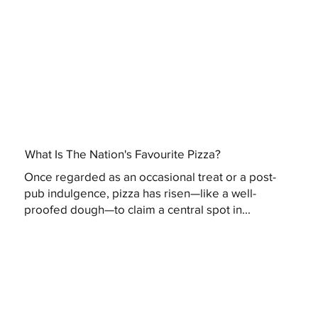
What Is The Nation's Favourite Pizza?
Once regarded as an occasional treat or a post-
pub indulgence, pizza has risen—like a well-
proofed dough—to claim a central spot in...