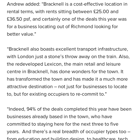
Andrew added: “Bracknell is a cost-effective location in 
rental terms, with rents sitting between £25.00 and 
£36.50 psf, and certainly one of the deals this year was 
for a business locating out of Richmond looking for 
better value." 
“Bracknell also boasts excellent transport infrastructure, 
with London just a stone’s throw away on the train. Also, 
the redeveloped Lexicon, the main retail and leisure 
centre in Bracknell, has done wonders for the town. It 
has transformed the town and has made it a much more 
attractive destination – not just for businesses to locate 
to, but for existing occupiers to re-commit to."
“Indeed, 94% of the deals completed this year have been 
businesses already based in the town, who have 
committed to staying here for the next three to five 
years.  And there’s a real breadth of occupier types too – 
from education and building design, to healthcare, tech, 