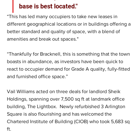
base is best located."
“This has led many occupiers to take new leases in 
different geographical locations or in buildings offering a 
better standard and quality of space, with a blend of 
amenities and break out spaces."
“Thankfully for Bracknell, this is something that the town 
boasts in abundance, as investors have been quick to 
react to occupier demand for Grade A quality, fully-fitted 
and furnished office space.”
Vail Williams acted on three deals for landlord Sheik 
Holdings, spanning over 7,500 sq ft at landmark office 
building, The Lightbox.  Newly refurbished 3 Arlington 
Square is also flourishing and has welcomed the 
Chartered Institute of Building (CIOB) who took 5,683 sq 
ft.