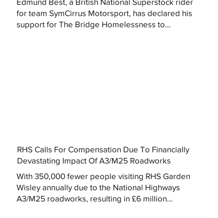
Edmund Best, a British National Superstock rider
for team SymCirrus Motorsport, has declared his
support for The Bridge Homelessness to...
RHS Calls For Compensation Due To Financially
Devastating Impact Of A3/M25 Roadworks
With 350,000 fewer people visiting RHS Garden
Wisley annually due to the National Highways
A3/M25 roadworks, resulting in £6 million...