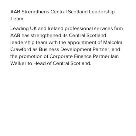
AAB Strengthens Central Scotland Leadership
Team
Leading UK and Ireland professional services firm
AAB has strengthened its Central Scotland
leadership team with the appointment of Malcolm
Crawford as Business Development Partner, and
the promotion of Corporate Finance Partner Iain
Walker to Head of Central Scotland.