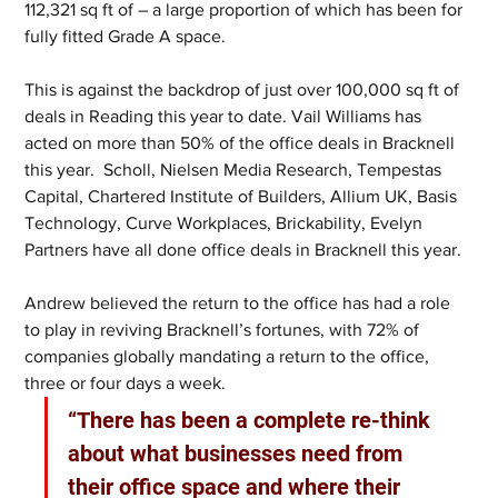
112,321 sq ft of – a large proportion of which has been for 
fully fitted Grade A space.  
This is against the backdrop of just over 100,000 sq ft of 
deals in Reading this year to date. Vail Williams has 
acted on more than 50% of the office deals in Bracknell 
this year.  Scholl, Nielsen Media Research, Tempestas 
Capital, Chartered Institute of Builders, Allium UK, Basis 
Technology, Curve Workplaces, Brickability, Evelyn 
Partners have all done office deals in Bracknell this year. 
Andrew believed the return to the office has had a role 
to play in reviving Bracknell’s fortunes, with 72% of 
companies globally mandating a return to the office, 
three or four days a week.
“There has been a complete re-think 
about what businesses need from 
their office space and where their 