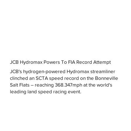
JCB Hydromax Powers To FIA Record Attempt
JCB's hydrogen-powered Hydromax streamliner
clinched an SCTA speed record on the Bonneville
Salt Flats – reaching 368.347mph at the world's
leading land speed racing event.