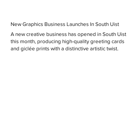
New Graphics Business Launches In South Uist
A new creative business has opened in South Uist
this month, producing high-quality greeting cards
and giclée prints with a distinctive artistic twist.