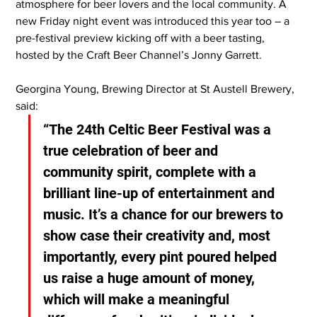
atmosphere for beer lovers and the local community. A 
new Friday night event was introduced this year too – a 
pre-festival preview kicking off with a beer tasting, 
hosted by the Craft Beer Channel’s Jonny Garrett.
Georgina Young, Brewing Director at St Austell Brewery, 
said:
“The 24th Celtic Beer Festival was a 
true celebration of beer and 
community spirit, complete with a 
brilliant line-up of entertainment and 
music. It’s a chance for our brewers to 
show case their creativity and, most 
importantly, every pint poured helped 
us raise a huge amount of money, 
which will make a meaningful 