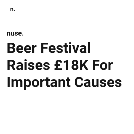
n.
Subscribe
nuse.
Beer Festival
Raises £18K For
Important Causes