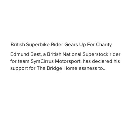
British Superbike Rider Gears Up For Charity
Edmund Best, a British National Superstock rider
for team SymCirrus Motorsport, has declared his
support for The Bridge Homelessness to...