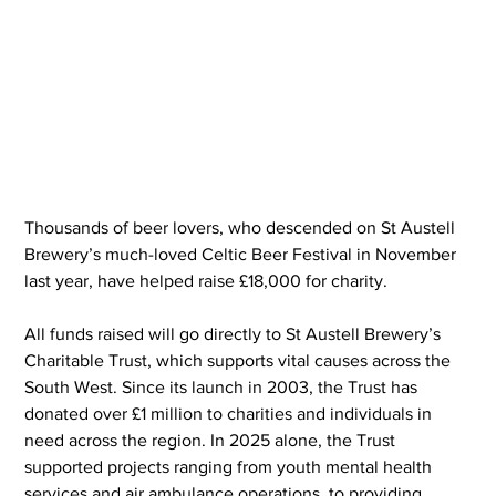
Thousands of beer lovers, who descended on St Austell 
Brewery’s much-loved Celtic Beer Festival in November 
last year, have helped raise £18,000 for charity.
All funds raised will go directly to St Austell Brewery’s 
Charitable Trust, which supports vital causes across the 
South West. Since its launch in 2003, the Trust has 
donated over £1 million to charities and individuals in 
need across the region. In 2025 alone, the Trust 
supported projects ranging from youth mental health 
services and air ambulance operations, to providing 