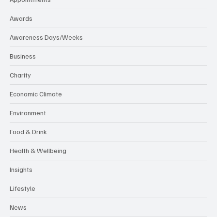
Awards
Awareness Days/Weeks
Business
Charity
Economic Climate
Environment
Food & Drink
Health & Wellbeing
Insights
Lifestyle
News