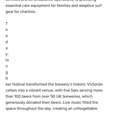
essential care equipment for families and adaptive surf 
gear for charities.
T
h
e 
d
a
y-
lo
n
g 
b
eer festival transformed the brewery’s historic Victorian 
cellars into a vibrant venue, with five bars serving more 
than 100 beers from over 50 UK breweries, which 
generously donated their beers. Live music filled the 
space throughout the day, creating an unforgettable 