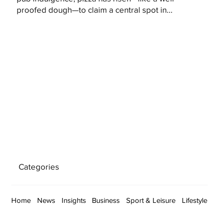
proofed dough—to claim a central spot in...
Categories
Home
News
Insights
Business
Sport & Leisure
Lifestyle