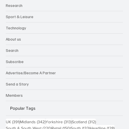
Research
Sport & Leisure
Technology
About us
Search
Subscribe
Advertise/Become A Partner
Send a Story
Members
Popular Tags
391 posts
342 posts
313 posts
312 posts
UK
(391)
Midlands
(342)
Yorkshire
(313)
Scotland
(312)
220 posts
150 posts
133 posts
128 pos
South & South West
(220)
Retail
(150)
South
(133)
Headline
(128)