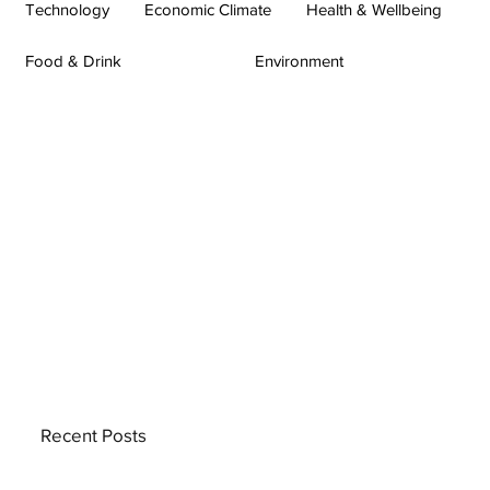
Technology
Economic Climate
Health & Wellbeing
Food & Drink
Environment
Recent Posts