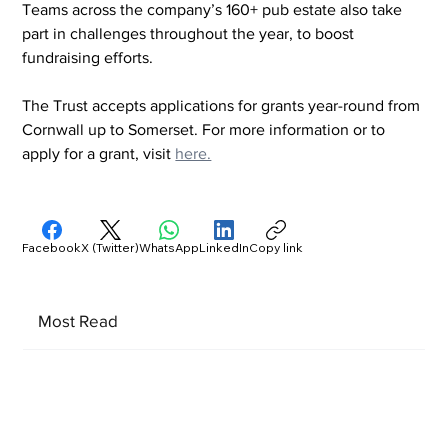
Teams across the company’s 160+ pub estate also take 
part in challenges throughout the year, to boost 
fundraising efforts.
The Trust accepts applications for grants year-round from 
Cornwall up to Somerset. For more information or to 
apply for a grant, visit 
here.
Facebook
X (Twitter)
WhatsApp
LinkedIn
Copy link
Most Read