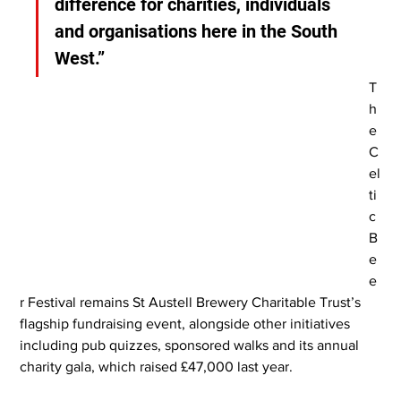
difference for charities, individuals 
and organisations here in the South 
West.”
T
h
e 
C
el
ti
c 
B
e
e
r Festival remains St Austell Brewery Charitable Trust’s 
flagship fundraising event, alongside other initiatives 
including pub quizzes, sponsored walks and its annual 
charity gala, which raised £47,000 last year.