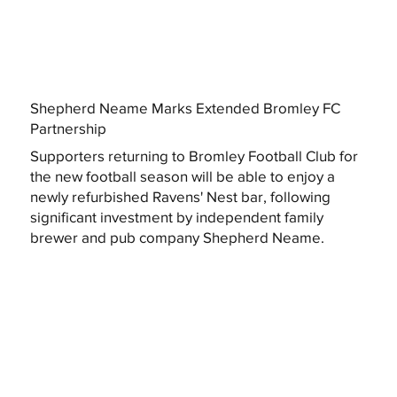
Shepherd Neame Marks Extended Bromley FC
Partnership
Supporters returning to Bromley Football Club for
the new football season will be able to enjoy a
newly refurbished Ravens' Nest bar, following
significant investment by independent family
brewer and pub company Shepherd Neame.