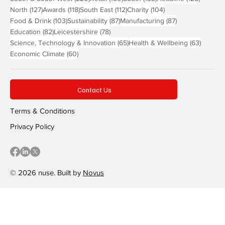
127 posts
118 posts
112 posts
104 posts
North
(127)
Awards
(118)
South East
(112)
Charity
(104)
103 posts
87 posts
87 posts
Food & Drink
(103)
Sustainability
(87)
Manufacturing
(87)
82 posts
78 posts
Education
(82)
Leicestershire
(78)
65 posts
63 post
Science, Technology & Innovation
(65)
Health & Wellbeing
(63)
60 posts
Economic Climate
(60)
Contact Us
Terms & Conditions
Privacy Policy
© 2026 nuse. Built by
Novus