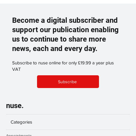
Become a digital subscriber and
support our publication enabling
us to continue to share more
news, each and every day.
Subscribe to nuse online for only £19.99 a year plus
VAT
Subscribe
nuse.
Categories
Appointments