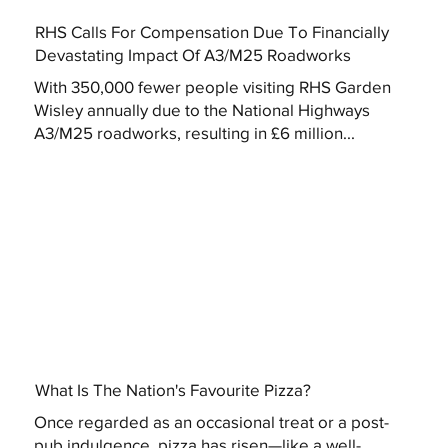
RHS Calls For Compensation Due To Financially
Devastating Impact Of A3/M25 Roadworks
With 350,000 fewer people visiting RHS Garden
Wisley annually due to the National Highways
A3/M25 roadworks, resulting in £6 million...
What Is The Nation's Favourite Pizza?
Once regarded as an occasional treat or a post-
pub indulgence, pizza has risen—like a well-