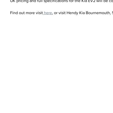
UK pricing and full specifications for the Kia EV2 will be c
Find out more visit
here
, or visit Hendy Kia Bournemouth