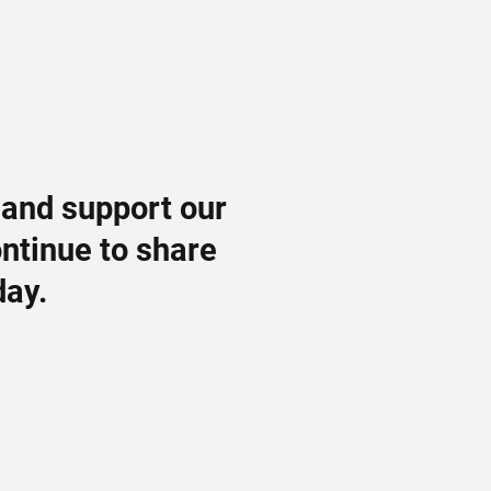
 and support our
ontinue to share
day.