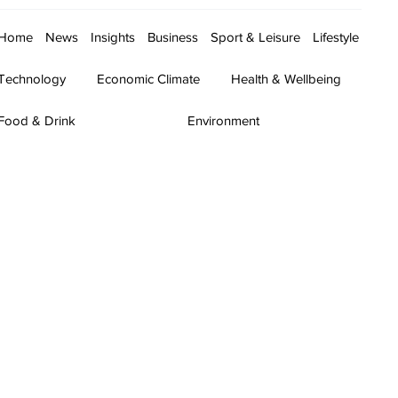
Home
News
Insights
Business
Sport & Leisure
Lifestyle
Technology
Economic Climate
Health & Wellbeing
Food & Drink
Environment