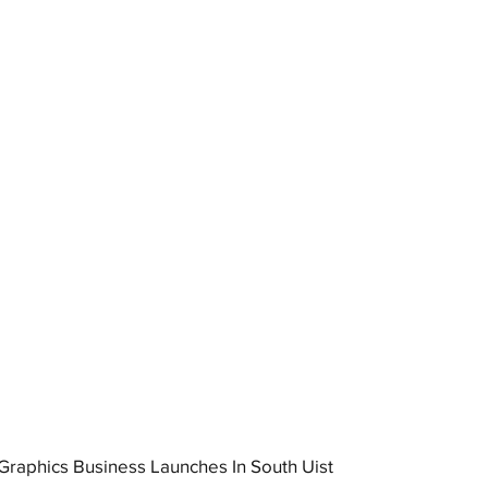
raphics Business Launches In South Uist