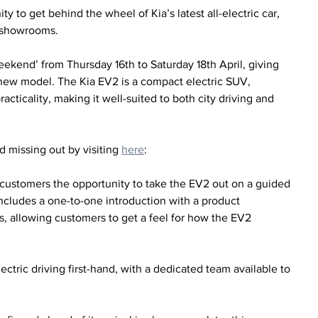
 to get behind the wheel of Kia’s latest all-electric car, 
K showrooms.
ekend’ from Thursday 16th to Saturday 18th April, giving 
 new model. The Kia EV2 is a compact electric SUV, 
cticality, making it well-suited to both city driving and 
 missing out by visiting 
here
:
 customers the opportunity to take the EV2 out on a guided 
includes a one-to-one introduction with a product 
s, allowing customers to get a feel for how the EV2 
ctric driving first-hand, with a dedicated team available to 