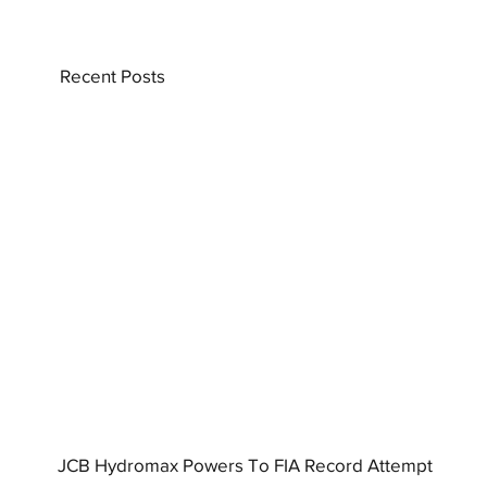
Recent Posts
JCB Hydromax Powers To FIA Record Attempt