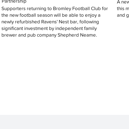
Partnership
A new
Supporters returning to Bromley Football Club for
this 
the new football season will be able to enjoy a
and gi
newly refurbished Ravens' Nest bar, following
significant investment by independent family
brewer and pub company Shepherd Neame.