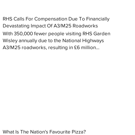
RHS Calls For Compensation Due To Financially
Devastating Impact Of A3/M25 Roadworks
With 350,000 fewer people visiting RHS Garden
Wisley annually due to the National Highways
A3/M25 roadworks, resulting in £6 million...
What Is The Nation's Favourite Pizza?