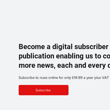
Become a digital subscriber
publication enabling us to c
more news, each and every 
Subscribe to nuse online for only £19.99 a year plus VAT
Subscribe