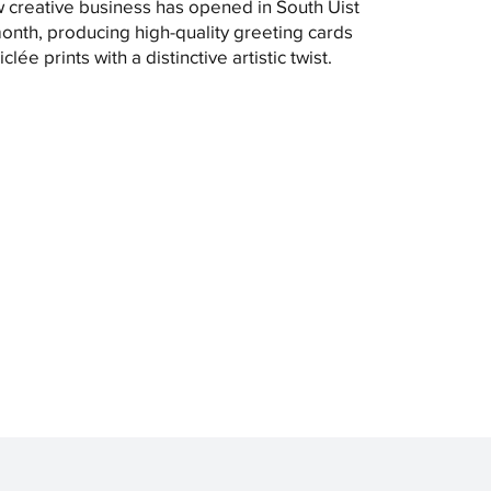
 creative business has opened in South Uist
month, producing high-quality greeting cards
clée prints with a distinctive artistic twist.