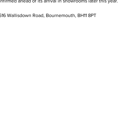
onfirmed ahead of its arrival in showrooms later this year.
, 516 Wallisdown Road, Bournemouth, BH11 8PT