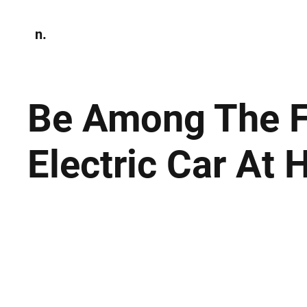
n.
Home
N
Environmen
Be Among The Fir
Electric Car At