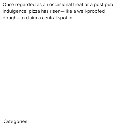
Once regarded as an occasional treat or a post-pub
indulgence, pizza has risen—like a well-proofed
dough—to claim a central spot in...
Categories