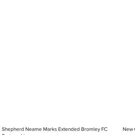
Shepherd Neame Marks Extended Bromley FC
New G