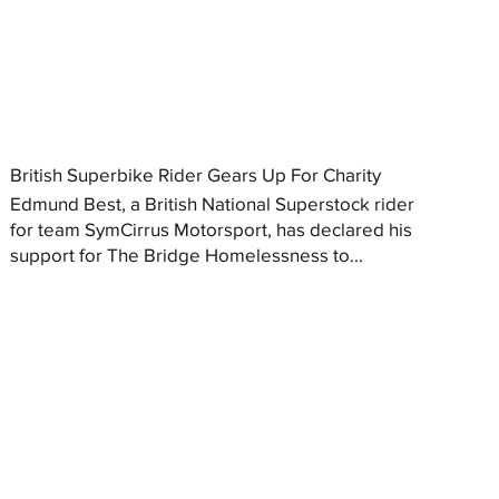
British Superbike Rider Gears Up For Charity
Edmund Best, a British National Superstock rider
for team SymCirrus Motorsport, has declared his
support for The Bridge Homelessness to...