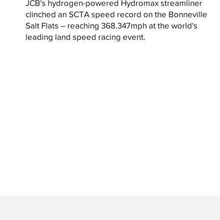
JCB's hydrogen-powered Hydromax streamliner
clinched an SCTA speed record on the Bonneville
Salt Flats – reaching 368.347mph at the world's
leading land speed racing event.