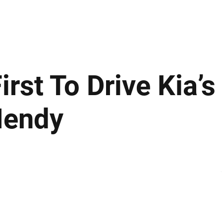
ews
Insights
Business
Sport & Leisure
Lifestyle
Technology
t
st To Drive Kia’s
 Hendy