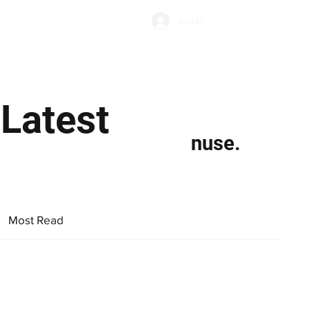
Subscribe
Log In
Economic Climate
Health & Wellbeing
Food & Drink
 Latest
nuse.
Most Read