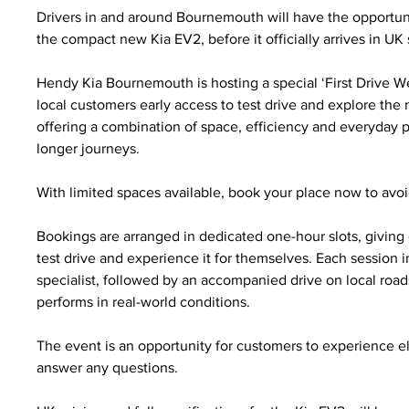
Drivers in and around Bournemouth will have the opportunity
the compact new Kia EV2, before it officially arrives in U
Hendy Kia Bournemouth is hosting a special ‘First Drive We
local customers early access to test drive and explore the
offering a combination of space, efficiency and everyday pra
longer journeys.
With limited spaces available, book your place now to avoid
Bookings are arranged in dedicated one-hour slots, giving
test drive and experience it for themselves. Each session 
specialist, followed by an accompanied drive on local road
performs in real-world conditions.
The event is an opportunity for customers to experience ele
answer any questions.