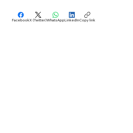
Facebook
X (Twitter)
WhatsApp
LinkedIn
Copy link