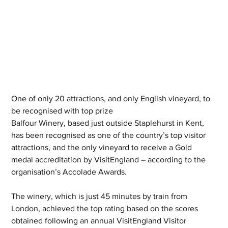
One of only 20 attractions, and only English vineyard, to 
be recognised with top prize
Balfour Winery, based just outside Staplehurst in Kent, 
has been recognised as one of the country’s top visitor 
attractions, and the only vineyard to receive a Gold 
medal accreditation by VisitEngland – according to the 
organisation’s Accolade Awards.
The winery, which is just 45 minutes by train from 
London, achieved the top rating based on the scores 
obtained following an annual VisitEngland Visitor 