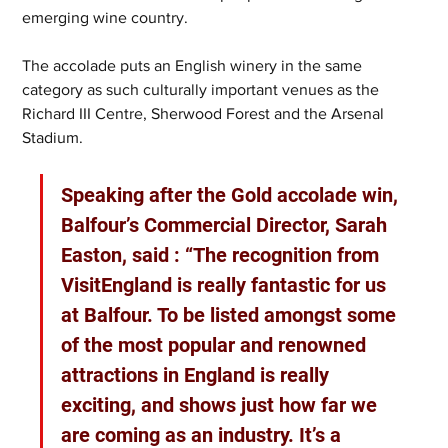
emerging wine country.
The accolade puts an English winery in the same 
category as such culturally important venues as the 
Richard III Centre, Sherwood Forest and the Arsenal 
Stadium.
Speaking after the Gold accolade win, 
Balfour’s Commercial Director, Sarah 
Easton, said : “The recognition from 
VisitEngland is really fantastic for us 
at Balfour. To be listed amongst some 
of the most popular and renowned 
attractions in England is really 
exciting, and shows just how far we 
are coming as an industry. It’s a 