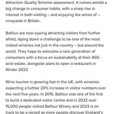
Attraction Quality Scheme assessment. It comes amidst a 
big change in consumer habits, with a sharp rise in 
interest in both visiting – and enjoying the wines of – 
vineyards in Britain.
Balfour are now eyeing attracting visitors from further 
afield, laying down a challenge to be one of the most 
visited wineries not just in the country – but around the 
world. They hope to welcome a new generation of 
consumers with a focus on sustainability at their 400-
acre estate, alongside plans to open a restaurant in 
Winter 2023.
Wine tourism is growing fast in the UK, with wineries 
expecting a further 20% increase in visitor numbers over 
the next five years. In 2015, Balfour was one of the first 
to build a dedicated visitor centre and in 2022 over 
15,000 people visited Balfour Winery and 2023 is on 
track to be a record as more people discover England’s 