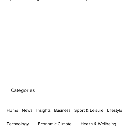
Categories
Home
News
Insights
Business
Sport & Leisure
Lifestyle
Technology
Economic Climate
Health & Wellbeing