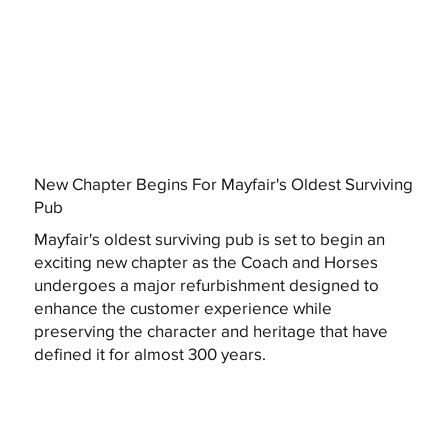
New Chapter Begins For Mayfair's Oldest Surviving
Pub
Mayfair's oldest surviving pub is set to begin an
exciting new chapter as the Coach and Horses
undergoes a major refurbishment designed to
enhance the customer experience while
preserving the character and heritage that have
defined it for almost 300 years.