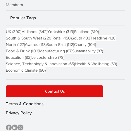
Members
Popular Tags
390 posts
342 posts
313 posts
310 posts
UK
(390)
Midlands
(342)
Yorkshire
(313)
Scotland
(310)
220 posts
150 posts
133 posts
128 pos
South & South West
(220)
Retail
(150)
South
(133)
Headline
(128)
127 posts
118 posts
112 posts
104 posts
North
(127)
Awards
(118)
South East
(112)
Charity
(104)
103 posts
87 posts
87 posts
Food & Drink
(103)
Manufacturing
(87)
Sustainability
(87)
82 posts
78 posts
Education
(82)
Leicestershire
(78)
65 posts
63 post
Science, Technology & Innovation
(65)
Health & Wellbeing
(63)
60 posts
Economic Climate
(60)
Contact Us
Terms & Conditions
Privacy Policy