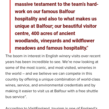
massive testament to the team’s hard-
work on our famous Balfour 
hospitality and also to what makes us 
unique at Balfour; our beautiful visitor 
centre, 400 acres of ancient 
woodlands, vineyards and wildflower 
meadows and famous hospitality."
The boom in interest in English winery visits over recent 
years has been incredible to see. We’re now looking at 
some of the most iconic, and most visited, wineries in 
the world – and we believe we can compete in this 
country by offering a unique combination of world-class 
wines, service, and environmental credentials and by 
making it easier to visit us at Balfour with a free shuttle 
bus service”.
According to VisitEngland, tourism is one of England’s 