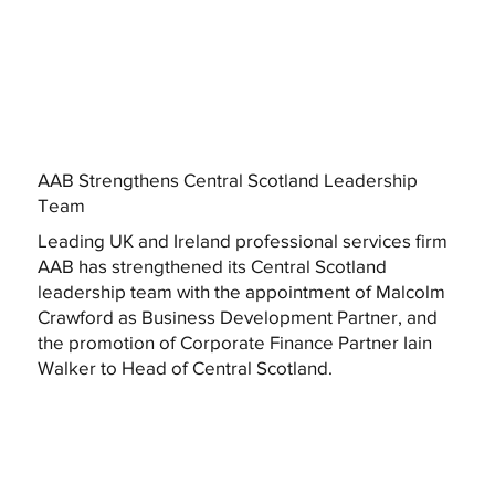
AAB Strengthens Central Scotland Leadership
Team
Leading UK and Ireland professional services firm
AAB has strengthened its Central Scotland
leadership team with the appointment of Malcolm
Crawford as Business Development Partner, and
the promotion of Corporate Finance Partner Iain
Walker to Head of Central Scotland.