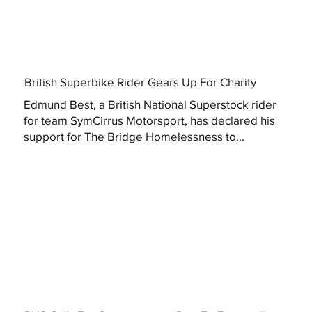
British Superbike Rider Gears Up For Charity
Edmund Best, a British National Superstock rider
for team SymCirrus Motorsport, has declared his
support for The Bridge Homelessness to...