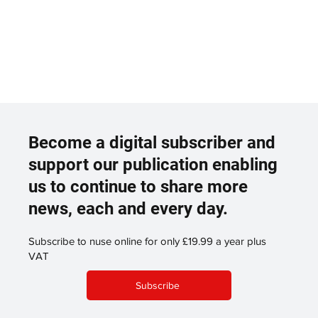
Become a digital subscriber and
support our publication enabling
us to continue to share more
news, each and every day.
Subscribe to nuse online for only £19.99 a year plus
VAT
Subscribe