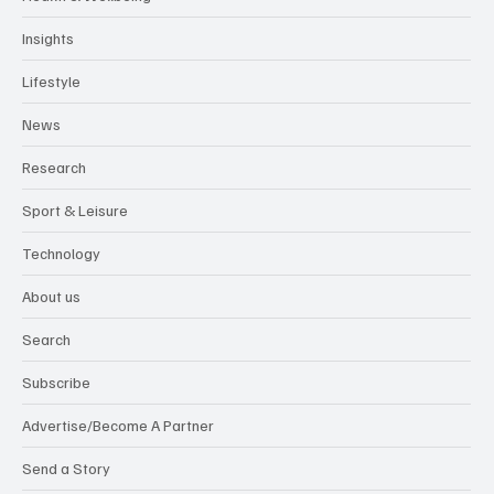
Insights
Lifestyle
News
Research
Sport & Leisure
Technology
About us
Search
Subscribe
Advertise/Become A Partner
Send a Story