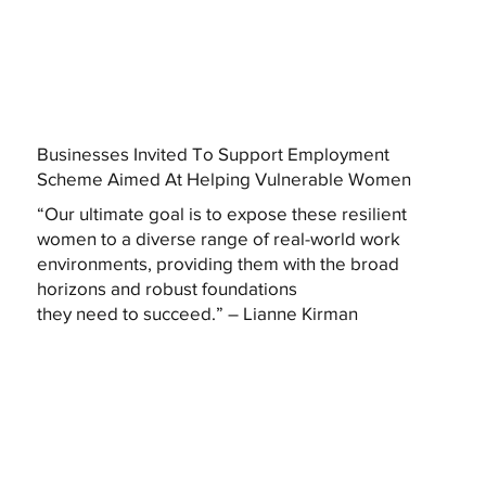
Businesses Invited To Support Employment
Scheme Aimed At Helping Vulnerable Women
“Our ultimate goal is to expose these resilient
women to a diverse range of real-world work
environments, providing them with the broad
horizons and robust foundations
they need to succeed.” – Lianne Kirman