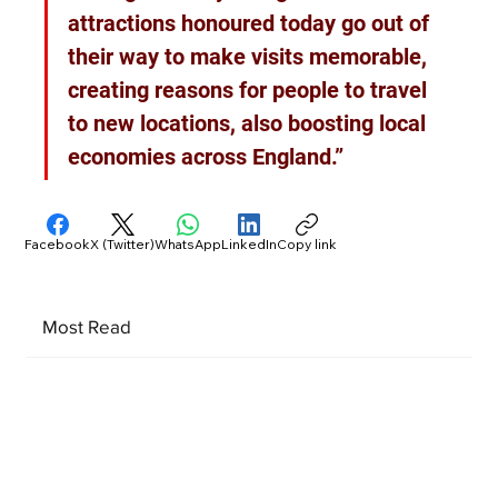
attractions honoured today go out of 
their way to make visits memorable, 
creating reasons for people to travel 
to new locations, also boosting local 
economies across England.”
Facebook
X (Twitter)
WhatsApp
LinkedIn
Copy link
Most Read