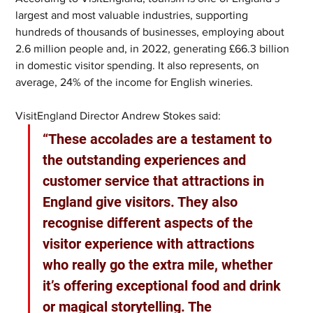
largest and most valuable industries, supporting 
hundreds of thousands of businesses, employing about 
2.6 million people and, in 2022, generating £66.3 billion 
in domestic visitor spending. It also represents, on 
average, 24% of the income for English wineries.
VisitEngland Director Andrew Stokes said: 
“These accolades are a testament to 
the outstanding experiences and 
customer service that attractions in 
England give visitors. They also 
recognise different aspects of the 
visitor experience with attractions 
who really go the extra mile, whether 
it’s offering exceptional food and drink 
or magical storytelling. The 