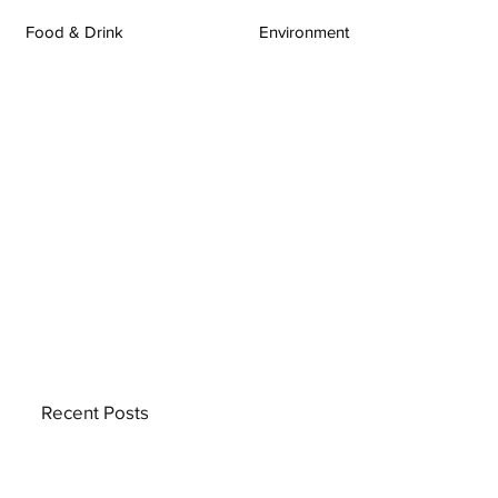
Food & Drink
Environment
Recent Posts