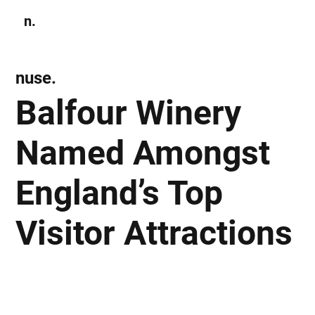
n.
Subscribe
nuse.
Balfour Winery
Named Amongst
England’s Top
Visitor Attractions