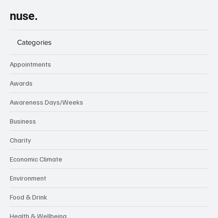
nuse.
Categories
Appointments
Awards
Awareness Days/Weeks
Business
Charity
Economic Climate
Environment
Food & Drink
Health & Wellbeing