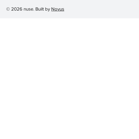
© 2026 nuse. Built by
Novus