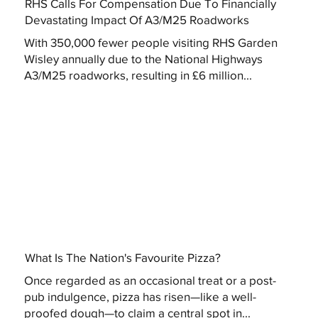
RHS Calls For Compensation Due To Financially
Devastating Impact Of A3/M25 Roadworks
With 350,000 fewer people visiting RHS Garden
Wisley annually due to the National Highways
A3/M25 roadworks, resulting in £6 million...
What Is The Nation's Favourite Pizza?
Once regarded as an occasional treat or a post-
pub indulgence, pizza has risen—like a well-
proofed dough—to claim a central spot in...