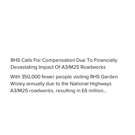
RHS Calls For Compensation Due To Financially
Devastating Impact Of A3/M25 Roadworks
With 350,000 fewer people visiting RHS Garden
Wisley annually due to the National Highways
A3/M25 roadworks, resulting in £6 million...