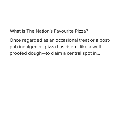
What Is The Nation's Favourite Pizza?
Once regarded as an occasional treat or a post-
pub indulgence, pizza has risen—like a well-
proofed dough—to claim a central spot in...