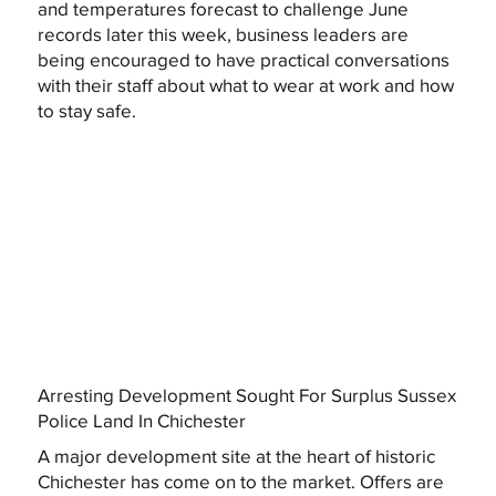
and temperatures forecast to challenge June
records later this week, business leaders are
being encouraged to have practical conversations
with their staff about what to wear at work and how
to stay safe.
Arresting Development Sought For Surplus Sussex
Police Land In Chichester
A major development site at the heart of historic
Chichester has come on to the market. Offers are