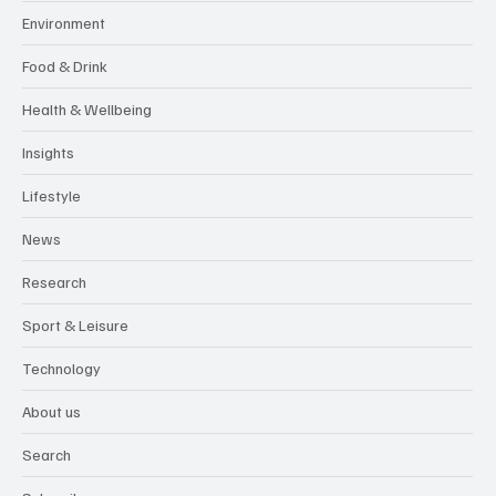
Environment
Food & Drink
Health & Wellbeing
Insights
Lifestyle
News
Research
Sport & Leisure
Technology
About us
Search