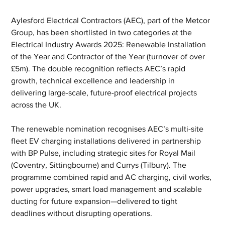
Aylesford Electrical Contractors (AEC), part of the Metcor 
Group, has been shortlisted in two categories at the 
Electrical Industry Awards 2025: Renewable Installation 
of the Year and Contractor of the Year (turnover of over 
£5m). The double recognition reflects AEC’s rapid 
growth, technical excellence and leadership in 
delivering large-scale, future-proof electrical projects 
across the UK.
The renewable nomination recognises AEC’s multi-site 
fleet EV charging installations delivered in partnership 
with BP Pulse, including strategic sites for Royal Mail 
(Coventry, Sittingbourne) and Currys (Tilbury). The 
programme combined rapid and AC charging, civil works, 
power upgrades, smart load management and scalable 
ducting for future expansion—delivered to tight 
deadlines without disrupting operations.