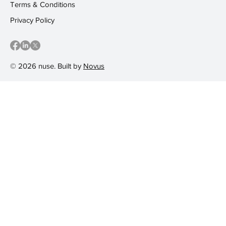
Terms & Conditions
Privacy Policy
© 2026 nuse. Built by
Novus