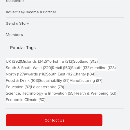
Subscribe
Advertise/Become A Partner
Send a Story
Members
Popular Tags
392 posts
342 posts
313 posts
312 posts
UK
(392)
Midlands
(342)
Yorkshire
(313)
Scotland
(312)
220 posts
150 posts
133 posts
128 pos
South & South West
(220)
Retail
(150)
South
(133)
Headline
(128)
127 posts
118 posts
112 posts
104 posts
North
(127)
Awards
(118)
South East
(112)
Charity
(104)
103 posts
87 posts
87 posts
Food & Drink
(103)
Sustainability
(87)
Manufacturing
(87)
82 posts
78 posts
Education
(82)
Leicestershire
(78)
65 posts
63 post
Science, Technology & Innovation
(65)
Health & Wellbeing
(63)
60 posts
Economic Climate
(60)
Contact Us