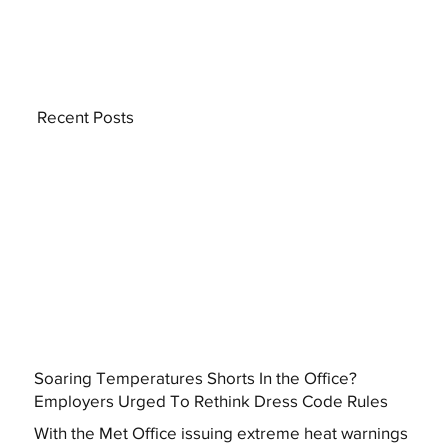
Recent Posts
Soaring Temperatures Shorts In the Office?
Employers Urged To Rethink Dress Code Rules
With the Met Office issuing extreme heat warnings