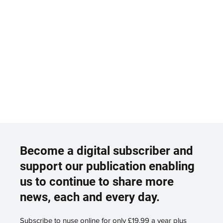
Become a digital subscriber and
support our publication enabling
us to continue to share more
news, each and every day.
Subscribe to nuse online for only £19.99 a year plus