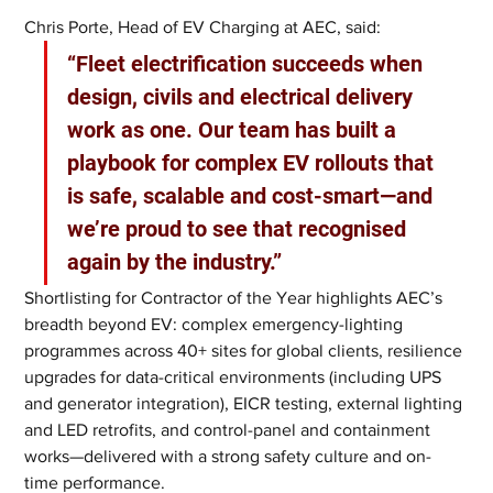
Chris Porte, Head of EV Charging at AEC, said:
“Fleet electrification succeeds when 
design, civils and electrical delivery 
work as one. Our team has built a 
playbook for complex EV rollouts that 
is safe, scalable and cost-smart—and 
we’re proud to see that recognised 
again by the industry.”
Shortlisting for Contractor of the Year highlights AEC’s 
breadth beyond EV: complex emergency-lighting 
programmes across 40+ sites for global clients, resilience 
upgrades for data-critical environments (including UPS 
and generator integration), EICR testing, external lighting 
and LED retrofits, and control-panel and containment 
works—delivered with a strong safety culture and on-
time performance.