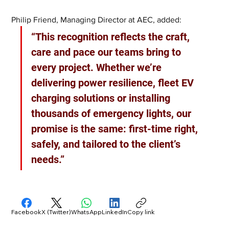
Philip Friend, Managing Director at AEC, added: 
“This recognition reflects the craft, 
care and pace our teams bring to 
every project. Whether we’re 
delivering power resilience, fleet EV 
charging solutions or installing 
thousands of emergency lights, our 
promise is the same: first-time right, 
safely, and tailored to the client’s 
needs.”
Facebook
X (Twitter)
WhatsApp
LinkedIn
Copy link