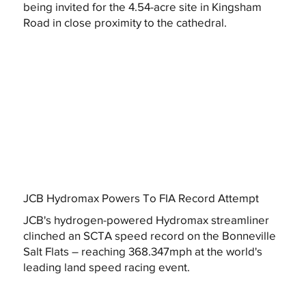
being invited for the 4.54-acre site in Kingsham
Road in close proximity to the cathedral.
JCB Hydromax Powers To FIA Record Attempt
JCB's hydrogen-powered Hydromax streamliner
clinched an SCTA speed record on the Bonneville
Salt Flats – reaching 368.347mph at the world's
leading land speed racing event.