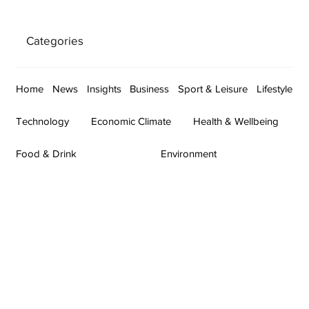
Categories
Home
News
Insights
Business
Sport & Leisure
Lifestyle
Technology
Economic Climate
Health & Wellbeing
Food & Drink
Environment