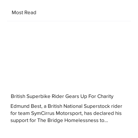
Most Read
British Superbike Rider Gears Up For Charity
Edmund Best, a British National Superstock rider
for team SymCirrus Motorsport, has declared his
support for The Bridge Homelessness to...