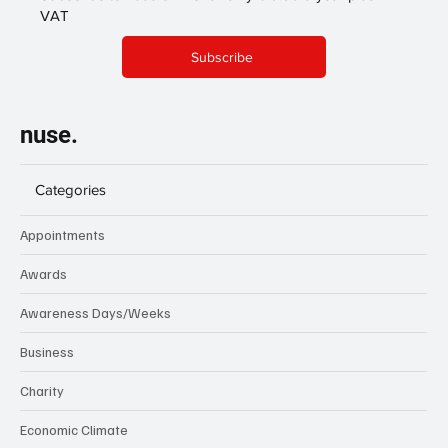
VAT
Subscribe
nuse.
Categories
Appointments
Awards
Awareness Days/Weeks
Business
Charity
Economic Climate