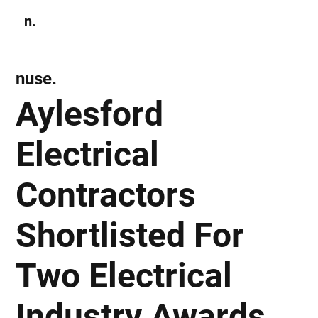
n.
Subscribe
nuse.
Aylesford
Electrical
Contractors
Shortlisted For
Two Electrical
Industry Awards