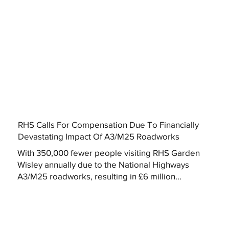
RHS Calls For Compensation Due To Financially
Devastating Impact Of A3/M25 Roadworks
With 350,000 fewer people visiting RHS Garden
Wisley annually due to the National Highways
A3/M25 roadworks, resulting in £6 million...