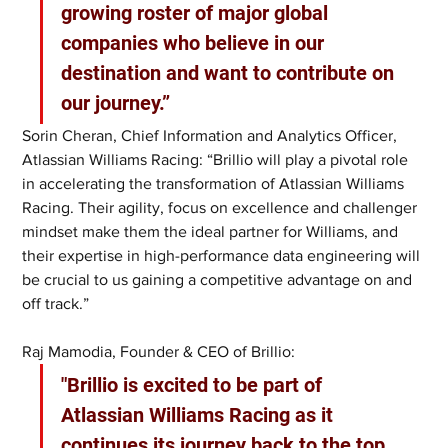
growing roster of major global 
companies who believe in our 
destination and want to contribute on 
our journey.”
Sorin Cheran, Chief Information and Analytics Officer, 
Atlassian Williams Racing: “Brillio will play a pivotal role 
in accelerating the transformation of Atlassian Williams 
Racing. Their agility, focus on excellence and challenger 
mindset make them the ideal partner for Williams, and 
their expertise in high-performance data engineering will 
be crucial to us gaining a competitive advantage on and 
off track.”
Raj Mamodia, Founder & CEO of Brillio: 
"Brillio is excited to be part of 
Atlassian Williams Racing as it 
continues its journey back to the top. 