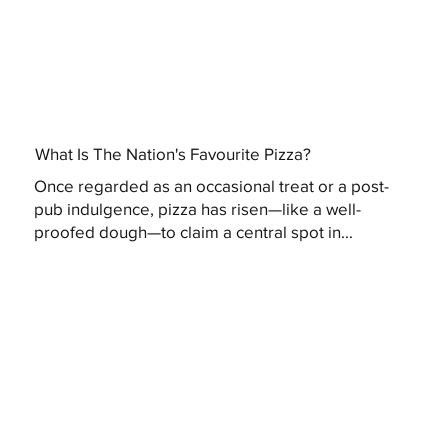
What Is The Nation's Favourite Pizza?
Once regarded as an occasional treat or a post-
pub indulgence, pizza has risen—like a well-
proofed dough—to claim a central spot in...