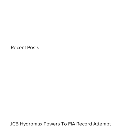
Recent Posts
JCB Hydromax Powers To FIA Record Attempt