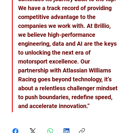
We have a track record of providing 
competitive advantage to the 
companies we work with. At Brillio, 
we believe high-performance 
engineering, data and AI are the keys 
to unlocking the next era of 
motorsport excellence. Our 
partnership with Atlassian Williams 
Racing goes beyond technology, it’s 
about a relentless challenger mindset 
to push boundaries, redefine speed, 
and accelerate innovation.”