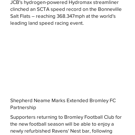
JCB's hydrogen-powered Hydromax streamliner
clinched an SCTA speed record on the Bonneville
Salt Flats – reaching 368.347mph at the world's
leading land speed racing event.
Shepherd Neame Marks Extended Bromley FC
Partnership
Supporters returning to Bromley Football Club for
the new football season will be able to enjoy a
newly refurbished Ravens' Nest bar, following