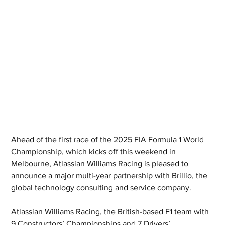
Ahead of the first race of the 2025 FIA Formula 1 World 
Championship, which kicks off this weekend in 
Melbourne, Atlassian Williams Racing is pleased to 
announce a major multi-year partnership with Brillio, the 
global technology consulting and service company.
Atlassian Williams Racing, the British-based F1 team with 
9 Constructors’ Championships and 7 Drivers’ 