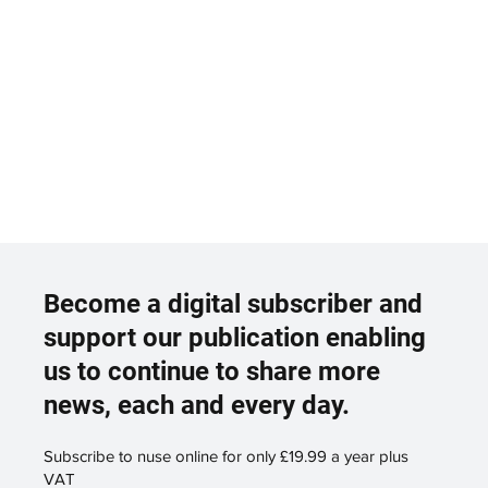
Become a digital subscriber and
support our publication enabling
us to continue to share more
news, each and every day.
Subscribe to nuse online for only £19.99 a year plus
VAT