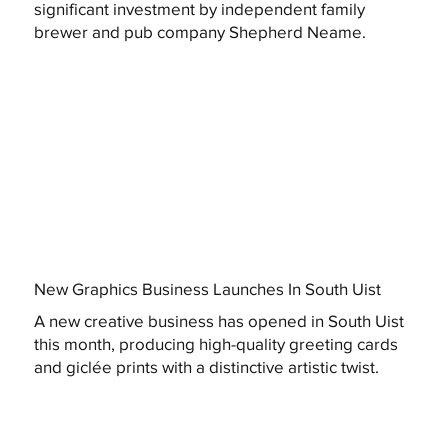
significant investment by independent family
brewer and pub company Shepherd Neame.
New Graphics Business Launches In South Uist
A new creative business has opened in South Uist
this month, producing high-quality greeting cards
and giclée prints with a distinctive artistic twist.