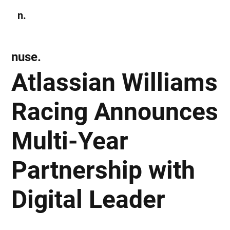
n.
Subscribe
nuse.
Atlassian Williams
Racing Announces
Multi-Year
Partnership with
Digital Leader