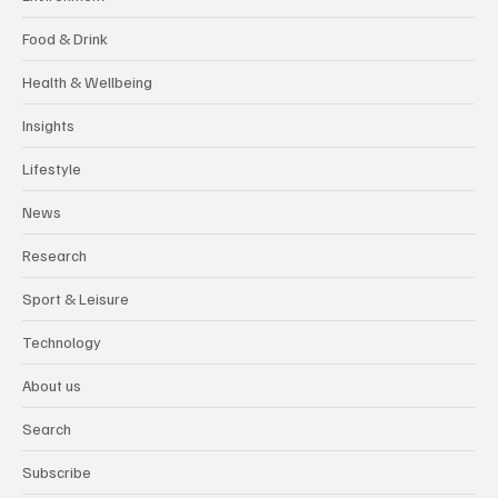
Food & Drink
Health & Wellbeing
Insights
Lifestyle
News
Research
Sport & Leisure
Technology
About us
Search
Subscribe