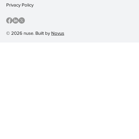
Privacy Policy
© 2026 nuse. Built by
Novus