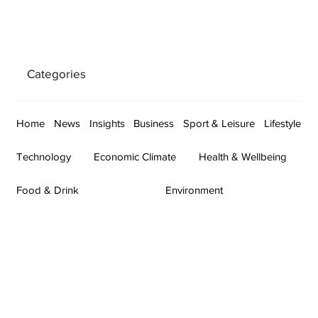
Categories
Home
News
Insights
Business
Sport & Leisure
Lifestyle
Technology
Economic Climate
Health & Wellbeing
Food & Drink
Environment