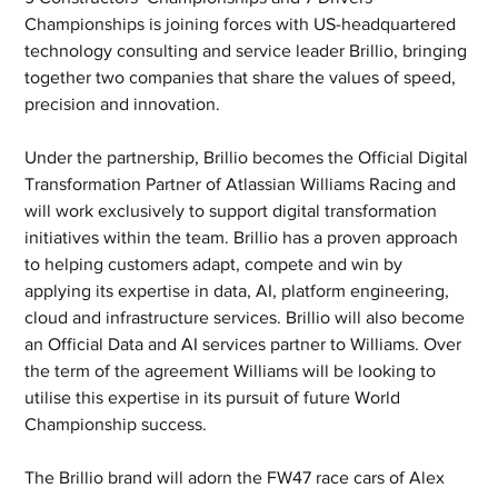
Championships is joining forces with US-headquartered 
technology consulting and service leader Brillio, bringing 
together two companies that share the values of speed, 
precision and innovation.
Under the partnership, Brillio becomes the Official Digital 
Transformation Partner of Atlassian Williams Racing and 
will work exclusively to support digital transformation 
initiatives within the team. Brillio has a proven approach 
to helping customers adapt, compete and win by 
applying its expertise in data, AI, platform engineering, 
cloud and infrastructure services. Brillio will also become 
an Official Data and AI services partner to Williams. Over 
the term of the agreement Williams will be looking to 
utilise this expertise in its pursuit of future World 
Championship success.
The Brillio brand will adorn the FW47 race cars of Alex 