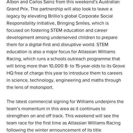
Albon and Carlos Sainz from this weekend’s Australian 
Grand Prix. The partnership will also look to leave a 
legacy by elevating Brillio’s global Corporate Social 
Responsibility initiative, Bringing Smiles, which is 
focused on fostering STEM education and career 
development among underserved children to prepare 
them for a digital-first and disruptive world. STEM 
education is also a major focus for Atlassian Williams 
Racing, which runs a schools outreach programme that 
will bring more than 10,000 8- to 15-year-olds to its Grove 
HQ free of charge this year to introduce them to careers 
in science, technology, engineering and maths through 
the lens of motorsport.   
The latest commercial signing for Williams underpins the 
team’s momentum in this area as it continues to 
strengthen on and off track. This weekend will see the 
team race for the first time as Atlassian Williams Racing 
following the winter announcement of its title 