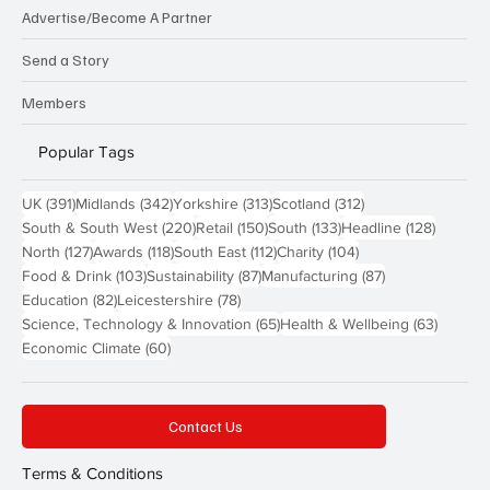
Advertise/Become A Partner
Send a Story
Members
Popular Tags
391 posts
342 posts
313 posts
312 posts
UK
(391)
Midlands
(342)
Yorkshire
(313)
Scotland
(312)
220 posts
150 posts
133 posts
128 pos
South & South West
(220)
Retail
(150)
South
(133)
Headline
(128)
127 posts
118 posts
112 posts
104 posts
North
(127)
Awards
(118)
South East
(112)
Charity
(104)
103 posts
87 posts
87 posts
Food & Drink
(103)
Sustainability
(87)
Manufacturing
(87)
82 posts
78 posts
Education
(82)
Leicestershire
(78)
65 posts
63 post
Science, Technology & Innovation
(65)
Health & Wellbeing
(63)
60 posts
Economic Climate
(60)
Contact Us
Terms & Conditions