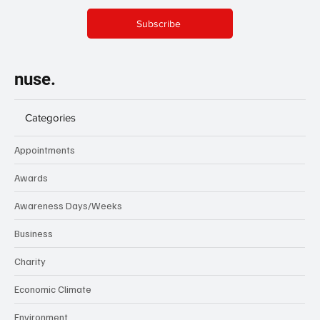
Subscribe
nuse.
Categories
Appointments
Awards
Awareness Days/Weeks
Business
Charity
Economic Climate
Environment