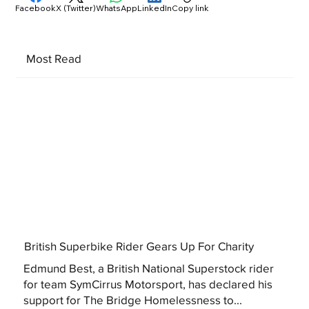
Facebook
X (Twitter)
WhatsApp
LinkedIn
Copy link
Most Read
British Superbike Rider Gears Up For Charity
Edmund Best, a British National Superstock rider
for team SymCirrus Motorsport, has declared his
support for The Bridge Homelessness to...