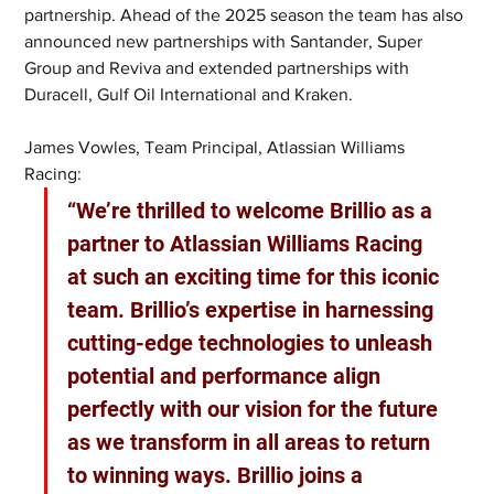
partnership. Ahead of the 2025 season the team has also 
announced new partnerships with Santander, Super 
Group and Reviva and extended partnerships with 
Duracell, Gulf Oil International and Kraken.
James Vowles, Team Principal, Atlassian Williams 
Racing: 
“We’re thrilled to welcome Brillio as a 
partner to Atlassian Williams Racing 
at such an exciting time for this iconic 
team. Brillio’s expertise in harnessing 
cutting-edge technologies to unleash 
potential and performance align 
perfectly with our vision for the future 
as we transform in all areas to return 
to winning ways. Brillio joins a 