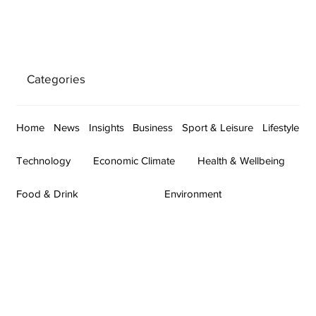
Categories
Home
News
Insights
Business
Sport & Leisure
Lifestyle
Technology
Economic Climate
Health & Wellbeing
Food & Drink
Environment