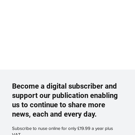
Become a digital subscriber and
support our publication enabling
us to continue to share more
news, each and every day.
Subscribe to nuse online for only £19.99 a year plus
VAT