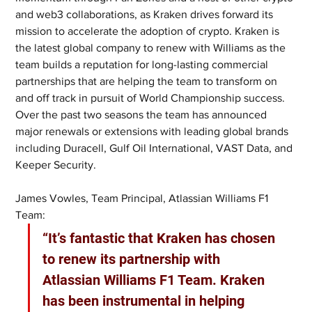
and web3 collaborations, as Kraken drives forward its 
mission to accelerate the adoption of crypto. Kraken is 
the latest global company to renew with Williams as the 
team builds a reputation for long-lasting commercial 
partnerships that are helping the team to transform on 
and off track in pursuit of World Championship success. 
Over the past two seasons the team has announced 
major renewals or extensions with leading global brands 
including Duracell, Gulf Oil International, VAST Data, and 
Keeper Security.
James Vowles, Team Principal, Atlassian Williams F1 
Team: 
“It’s fantastic that Kraken has chosen 
to renew its partnership with 
Atlassian Williams F1 Team. Kraken 
has been instrumental in helping 