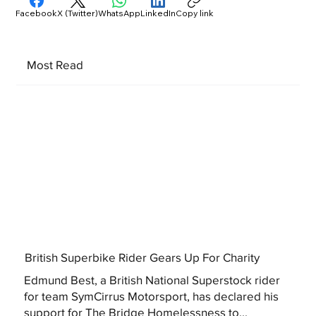
Facebook
X (Twitter)
WhatsApp
LinkedIn
Copy link
Most Read
British Superbike Rider Gears Up For Charity
Edmund Best, a British National Superstock rider
for team SymCirrus Motorsport, has declared his
support for The Bridge Homelessness to...