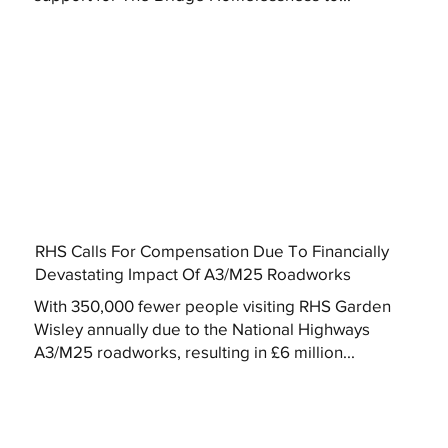
RHS Calls For Compensation Due To Financially
Devastating Impact Of A3/M25 Roadworks
With 350,000 fewer people visiting RHS Garden
Wisley annually due to the National Highways
A3/M25 roadworks, resulting in £6 million...