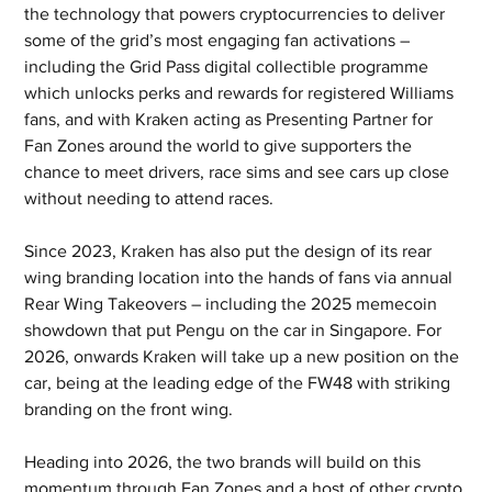
the technology that powers cryptocurrencies to deliver 
some of the grid’s most engaging fan activations – 
including the Grid Pass digital collectible programme 
which unlocks perks and rewards for registered Williams 
fans, and with Kraken acting as Presenting Partner for 
Fan Zones around the world to give supporters the 
chance to meet drivers, race sims and see cars up close 
without needing to attend races.
Since 2023, Kraken has also put the design of its rear 
wing branding location into the hands of fans via annual 
Rear Wing Takeovers – including the 2025 memecoin 
showdown that put Pengu on the car in Singapore. For 
2026, onwards Kraken will take up a new position on the 
car, being at the leading edge of the FW48 with striking 
branding on the front wing.
Heading into 2026, the two brands will build on this 
momentum through Fan Zones and a host of other crypto 