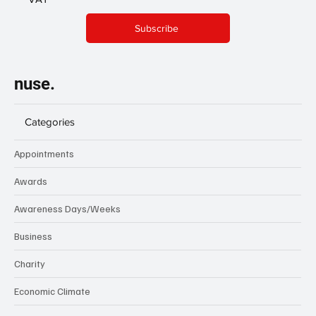
Subscribe
nuse.
Categories
Appointments
Awards
Awareness Days/Weeks
Business
Charity
Economic Climate