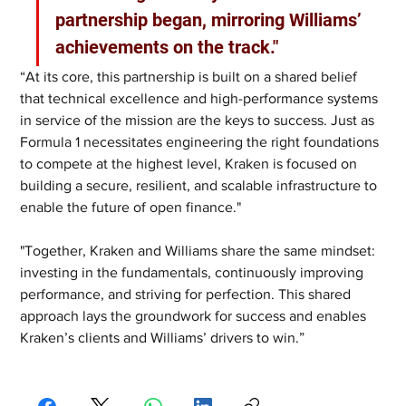
partnership began, mirroring Williams’ 
achievements on the track."
“At its core, this partnership is built on a shared belief 
that technical excellence and high-performance systems 
in service of the mission are the keys to success. Just as 
Formula 1 necessitates engineering the right foundations 
to compete at the highest level, Kraken is focused on 
building a secure, resilient, and scalable infrastructure to 
enable the future of open finance."
"Together, Kraken and Williams share the same mindset: 
investing in the fundamentals, continuously improving 
performance, and striving for perfection. This shared 
approach lays the groundwork for success and enables 
Kraken’s clients and Williams’ drivers to win.”