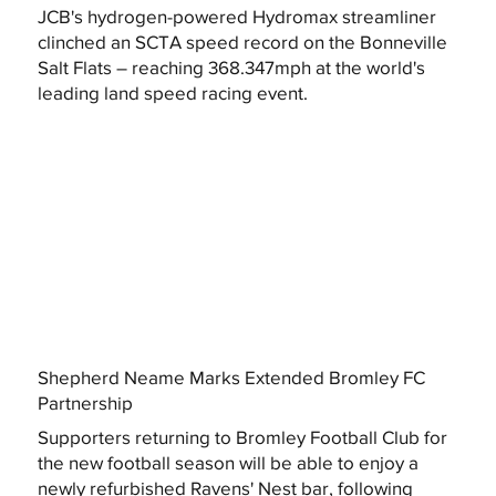
JCB's hydrogen-powered Hydromax streamliner
clinched an SCTA speed record on the Bonneville
Salt Flats – reaching 368.347mph at the world's
leading land speed racing event.
Shepherd Neame Marks Extended Bromley FC
Partnership
Supporters returning to Bromley Football Club for
the new football season will be able to enjoy a
newly refurbished Ravens' Nest bar, following