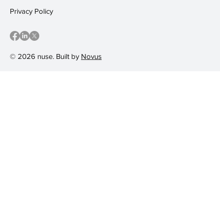
Privacy Policy
© 2026 nuse. Built by
Novus