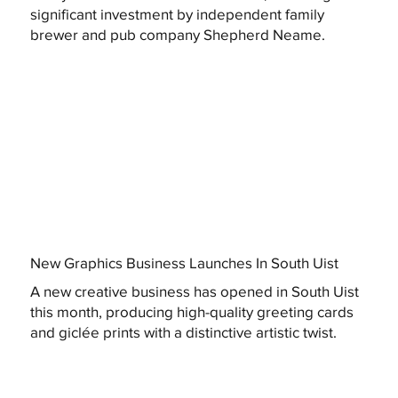
significant investment by independent family
brewer and pub company Shepherd Neame.
New Graphics Business Launches In South Uist
A new creative business has opened in South Uist
this month, producing high-quality greeting cards
and giclée prints with a distinctive artistic twist.