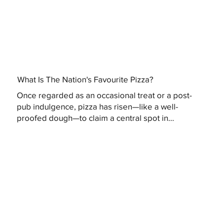
What Is The Nation's Favourite Pizza?
Once regarded as an occasional treat or a post-
pub indulgence, pizza has risen—like a well-
proofed dough—to claim a central spot in...