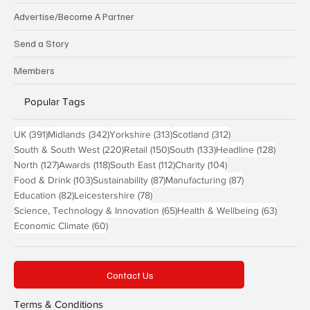
Advertise/Become A Partner
Send a Story
Members
Popular Tags
391 posts
342 posts
313 posts
312 posts
UK
(391)
Midlands
(342)
Yorkshire
(313)
Scotland
(312)
220 posts
150 posts
133 posts
128 pos
South & South West
(220)
Retail
(150)
South
(133)
Headline
(128)
127 posts
118 posts
112 posts
104 posts
North
(127)
Awards
(118)
South East
(112)
Charity
(104)
103 posts
87 posts
87 posts
Food & Drink
(103)
Sustainability
(87)
Manufacturing
(87)
82 posts
78 posts
Education
(82)
Leicestershire
(78)
65 posts
63 post
Science, Technology & Innovation
(65)
Health & Wellbeing
(63)
60 posts
Economic Climate
(60)
Contact Us
Terms & Conditions