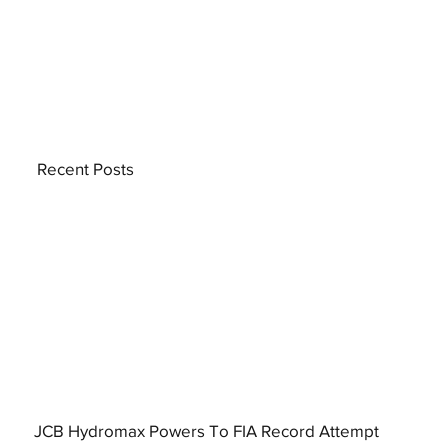
Recent Posts
JCB Hydromax Powers To FIA Record Attempt