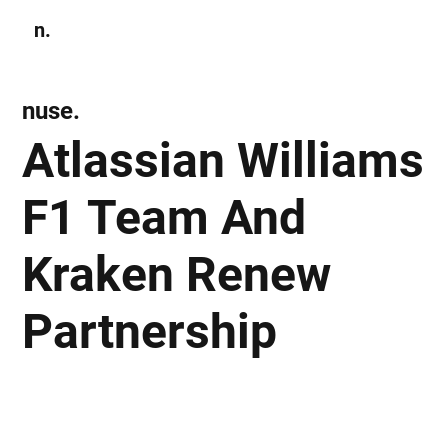
n.
Subscribe
nuse.
Atlassian Williams
F1 Team And
Kraken Renew
Partnership