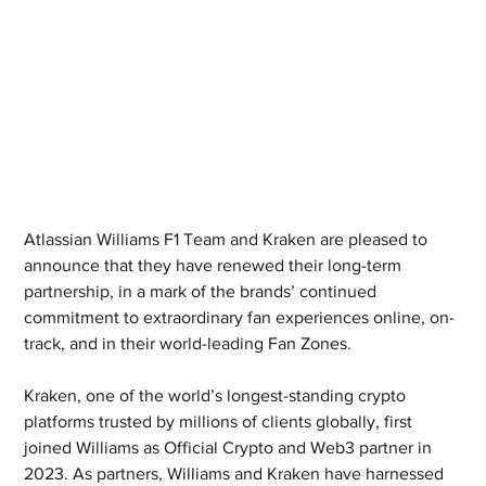
Atlassian Williams F1 Team and Kraken are pleased to 
announce that they have renewed their long-term 
partnership, in a mark of the brands’ continued 
commitment to extraordinary fan experiences online, on-
track, and in their world-leading Fan Zones.
Kraken, one of the world’s longest-standing crypto 
platforms trusted by millions of clients globally, first 
joined Williams as Official Crypto and Web3 partner in 
2023. As partners, Williams and Kraken have harnessed 