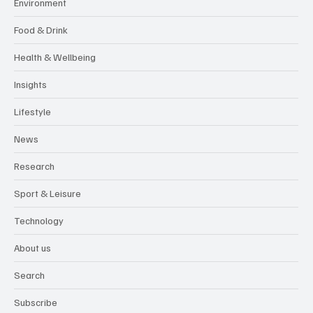
Environment
Food & Drink
Health & Wellbeing
Insights
Lifestyle
News
Research
Sport & Leisure
Technology
About us
Search
Subscribe