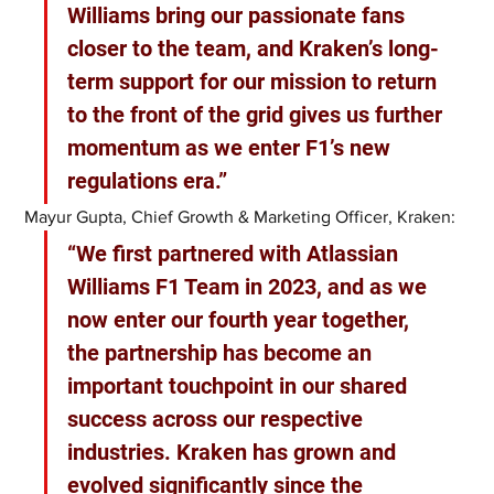
Williams bring our passionate fans 
closer to the team, and Kraken’s long-
term support for our mission to return 
to the front of the grid gives us further 
momentum as we enter F1’s new 
regulations era.”
Mayur Gupta, Chief Growth & Marketing Officer, Kraken: 
“We first partnered with Atlassian 
Williams F1 Team in 2023, and as we 
now enter our fourth year together, 
the partnership has become an 
important touchpoint in our shared 
success across our respective 
industries. Kraken has grown and 
evolved significantly since the 