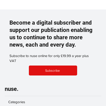
Become a digital subscriber and
support our publication enabling
us to continue to share more
news, each and every day.
Subscribe to nuse online for only £19.99 a year plus
VAT
Subscribe
nuse.
Categories