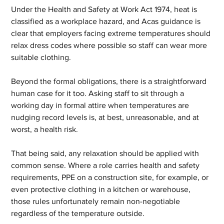
Under the Health and Safety at Work Act 1974, heat is 
classified as a workplace hazard, and Acas guidance is 
clear that employers facing extreme temperatures should 
relax dress codes where possible so staff can wear more 
suitable clothing.
Beyond the formal obligations, there is a straightforward 
human case for it too. Asking staff to sit through a 
working day in formal attire when temperatures are 
nudging record levels is, at best, unreasonable, and at 
worst, a health risk. 
That being said, any relaxation should be applied with 
common sense. Where a role carries health and safety 
requirements, PPE on a construction site, for example, or 
even protective clothing in a kitchen or warehouse, 
those rules unfortunately remain non-negotiable 
regardless of the temperature outside.