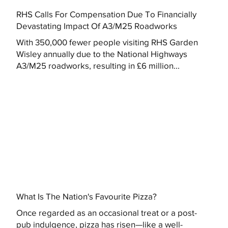
RHS Calls For Compensation Due To Financially
Devastating Impact Of A3/M25 Roadworks
With 350,000 fewer people visiting RHS Garden
Wisley annually due to the National Highways
A3/M25 roadworks, resulting in £6 million...
What Is The Nation's Favourite Pizza?
Once regarded as an occasional treat or a post-
pub indulgence, pizza has risen—like a well-