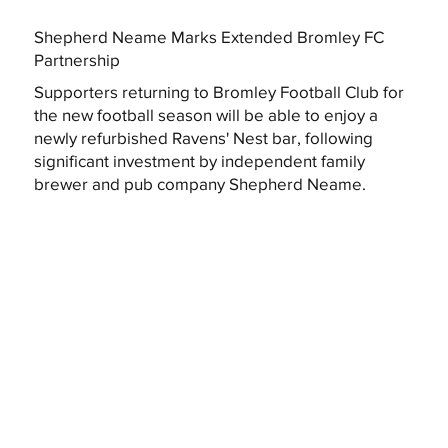
Shepherd Neame Marks Extended Bromley FC
Partnership
Supporters returning to Bromley Football Club for
the new football season will be able to enjoy a
newly refurbished Ravens' Nest bar, following
significant investment by independent family
brewer and pub company Shepherd Neame.