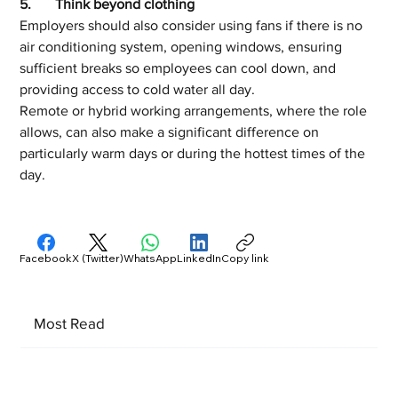
5.	Think beyond clothing
Employers should also consider using fans if there is no 
air conditioning system, opening windows, ensuring 
sufficient breaks so employees can cool down, and 
providing access to cold water all day. 
Remote or hybrid working arrangements, where the role 
allows, can also make a significant difference on 
particularly warm days or during the hottest times of the 
day. 
Facebook
X (Twitter)
WhatsApp
LinkedIn
Copy link
Most Read