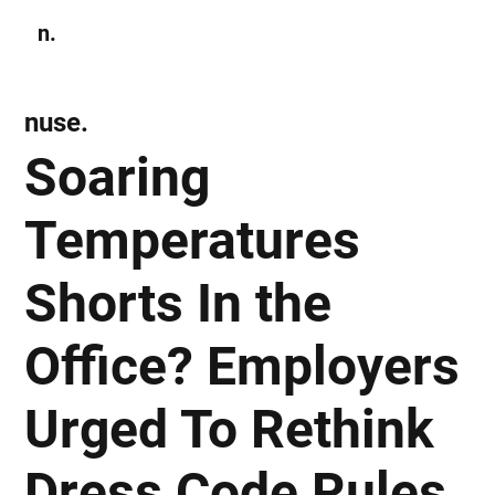
n.
Subscribe
nuse.
Soaring
Temperatures
Shorts In the
Office? Employers
Urged To Rethink
Dress Code Rules