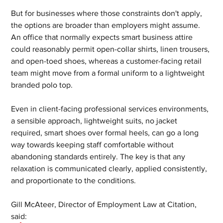
But for businesses where those constraints don't apply, 
the options are broader than employers might assume. 
An office that normally expects smart business attire 
could reasonably permit open-collar shirts, linen trousers, 
and open-toed shoes, whereas a customer-facing retail 
team might move from a formal uniform to a lightweight 
branded polo top. 
Even in client-facing professional services environments, 
a sensible approach, lightweight suits, no jacket 
required, smart shoes over formal heels, can go a long 
way towards keeping staff comfortable without 
abandoning standards entirely. The key is that any 
relaxation is communicated clearly, applied consistently, 
and proportionate to the conditions.
Gill McAteer, Director of Employment Law at Citation, 
said: 