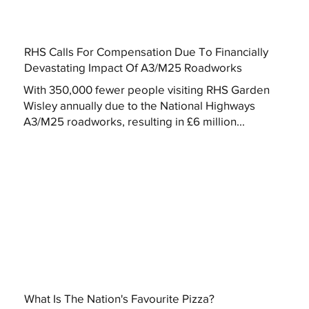
RHS Calls For Compensation Due To Financially
Devastating Impact Of A3/M25 Roadworks
With 350,000 fewer people visiting RHS Garden
Wisley annually due to the National Highways
A3/M25 roadworks, resulting in £6 million...
What Is The Nation's Favourite Pizza?