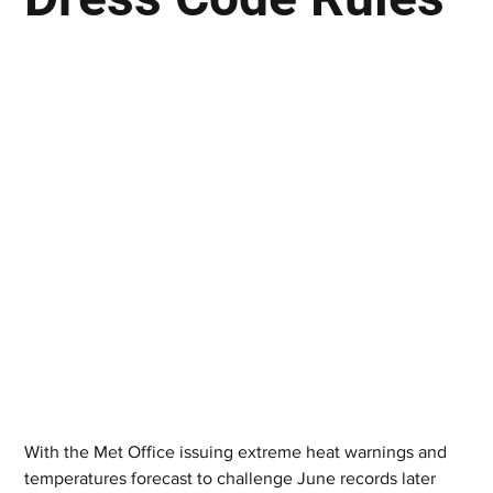
With the Met Office issuing extreme heat warnings and 
temperatures forecast to challenge June records later 