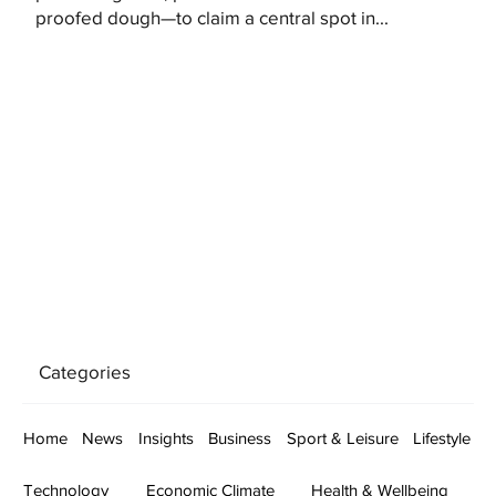
proofed dough—to claim a central spot in...
Categories
Home
News
Insights
Business
Sport & Leisure
Lifestyle
Technology
Economic Climate
Health & Wellbeing