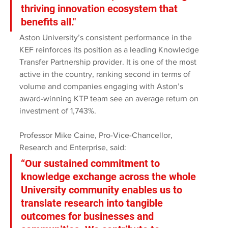
thriving innovation ecosystem that 
benefits all."
Aston University’s consistent performance in the 
KEF reinforces its position as a leading Knowledge 
Transfer Partnership provider. It is one of the most 
active in the country, ranking second in terms of 
volume and companies engaging with Aston’s 
award-winning KTP team see an average return on 
investment of 1,743%.
Professor Mike Caine, Pro-Vice-Chancellor, 
Research and Enterprise, said:
“Our sustained commitment to 
knowledge exchange across the whole 
University community enables us to 
translate research into tangible 
outcomes for businesses and 