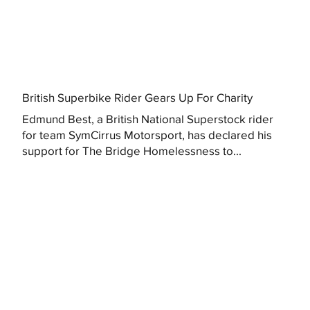
British Superbike Rider Gears Up For Charity
Edmund Best, a British National Superstock rider
for team SymCirrus Motorsport, has declared his
support for The Bridge Homelessness to...