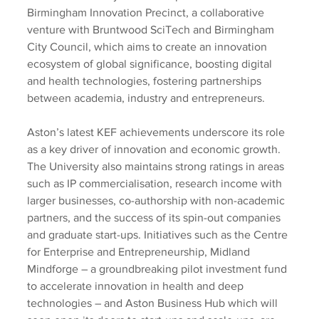
Birmingham Innovation Precinct, a collaborative 
venture with Bruntwood SciTech and Birmingham 
City Council, which aims to create an innovation 
ecosystem of global significance, boosting digital 
and health technologies, fostering partnerships 
between academia, industry and entrepreneurs.
Aston’s latest KEF achievements underscore its role 
as a key driver of innovation and economic growth. 
The University also maintains strong ratings in areas 
such as IP commercialisation, research income with 
larger businesses, co-authorship with non-academic 
partners, and the success of its spin-out companies 
and graduate start-ups. Initiatives such as the Centre 
for Enterprise and Entrepreneurship, Midland 
Mindforge – a groundbreaking pilot investment fund 
to accelerate innovation in health and deep 
technologies – and Aston Business Hub which will 