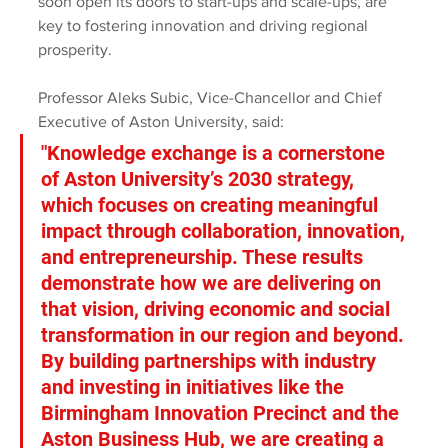
soon open its doors to start-ups and scale-ups, are 
key to fostering innovation and driving regional 
prosperity.
Professor Aleks Subic, Vice-Chancellor and Chief 
Executive of Aston University, said:
"Knowledge exchange is a cornerstone 
of Aston University’s 2030 strategy, 
which focuses on creating meaningful 
impact through collaboration, innovation, 
and entrepreneurship. These results 
demonstrate how we are delivering on 
that vision, driving economic and social 
transformation in our region and beyond. 
By building partnerships with industry 
and investing in initiatives like the 
Birmingham Innovation Precinct and the 
Aston Business Hub, we are creating a 