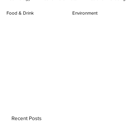
Food & Drink
Environment
Recent Posts