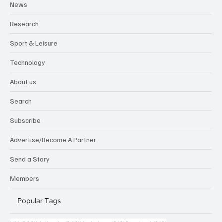
News
Research
Sport & Leisure
Technology
About us
Search
Subscribe
Advertise/Become A Partner
Send a Story
Members
Popular Tags