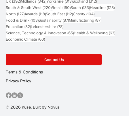
392 posts
342 posts
313 posts
312 posts
UK
(392)
Midlands
(342)
Yorkshire
(313)
Scotland
(312)
220 posts
150 posts
133 posts
128 pos
South & South West
(220)
Retail
(150)
South
(133)
Headline
(128)
127 posts
118 posts
112 posts
104 posts
North
(127)
Awards
(118)
South East
(112)
Charity
(104)
103 posts
87 posts
87 posts
Food & Drink
(103)
Sustainability
(87)
Manufacturing
(87)
82 posts
78 posts
Education
(82)
Leicestershire
(78)
65 posts
63 post
Science, Technology & Innovation
(65)
Health & Wellbeing
(63)
60 posts
Economic Climate
(60)
Contact Us
Terms & Conditions
Privacy Policy
© 2026 nuse. Built by
Novus