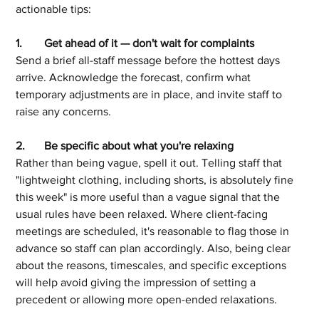
actionable tips:
1.	Get ahead of it — don't wait for complaints
Send a brief all-staff message before the hottest days 
arrive. Acknowledge the forecast, confirm what 
temporary adjustments are in place, and invite staff to 
raise any concerns.
2.	Be specific about what you're relaxing
Rather than being vague, spell it out. Telling staff that 
"lightweight clothing, including shorts, is absolutely fine 
this week" is more useful than a vague signal that the 
usual rules have been relaxed. Where client-facing 
meetings are scheduled, it's reasonable to flag those in 
advance so staff can plan accordingly. Also, being clear 
about the reasons, timescales, and specific exceptions 
will help avoid giving the impression of setting a 
precedent or allowing more open-ended relaxations.