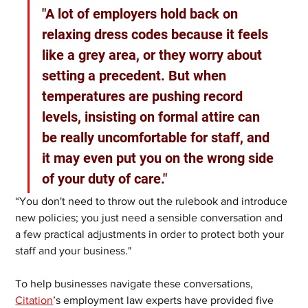
"A lot of employers hold back on 
relaxing dress codes because it feels 
like a grey area, or they worry about 
setting a precedent. But when 
temperatures are pushing record 
levels, insisting on formal attire can 
be really uncomfortable for staff, and 
it may even put you on the wrong side 
of your duty of care." 
“You don't need to throw out the rulebook and introduce 
new policies; you just need a sensible conversation and 
a few practical adjustments in order to protect both your 
staff and your business."
To help businesses navigate these conversations, 
Citation
’s employment law experts have provided five 