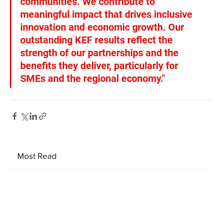
communities. We contribute to 
meaningful impact that drives inclusive 
innovation and economic growth. Our 
outstanding KEF results reflect the 
strength of our partnerships and the 
benefits they deliver, particularly for 
SMEs and the regional economy."
Most Read