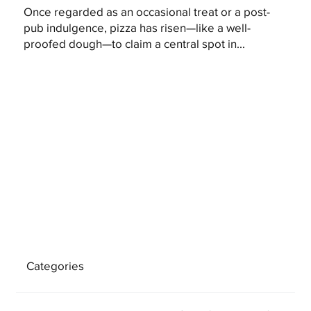
Once regarded as an occasional treat or a post-
pub indulgence, pizza has risen—like a well-
proofed dough—to claim a central spot in...
Categories