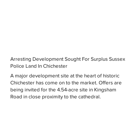
Arresting Development Sought For Surplus Sussex
Police Land In Chichester
A major development site at the heart of historic
Chichester has come on to the market. Offers are
being invited for the 4.54-acre site in Kingsham
Road in close proximity to the cathedral.