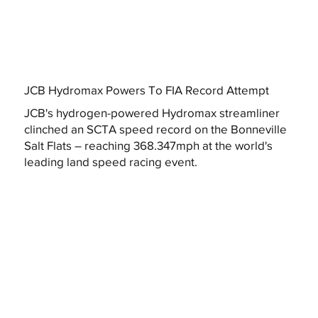
JCB Hydromax Powers To FIA Record Attempt
JCB's hydrogen-powered Hydromax streamliner
clinched an SCTA speed record on the Bonneville
Salt Flats – reaching 368.347mph at the world's
leading land speed racing event.