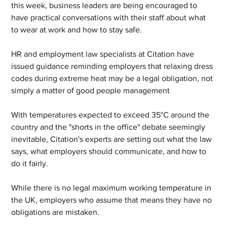
this week, business leaders are being encouraged to 
have practical conversations with their staff about what 
to wear at work and how to stay safe.
HR and employment law specialists at Citation have 
issued guidance reminding employers that relaxing dress 
codes during extreme heat may be a legal obligation, not 
simply a matter of good people management
With temperatures expected to exceed 35°C around the 
country and the "shorts in the office" debate seemingly 
inevitable, Citation's experts are setting out what the law 
says, what employers should communicate, and how to 
do it fairly.
While there is no legal maximum working temperature in 
the UK, employers who assume that means they have no 
obligations are mistaken. 