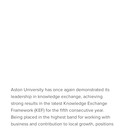
Aston University has once again demonstrated its 
leadership in knowledge exchange, achieving 
strong results in the latest Knowledge Exchange 
Framework (KEF) for the fifth consecutive year. 
Being placed in the highest band for working with 
business and contribution to local growth, positions 