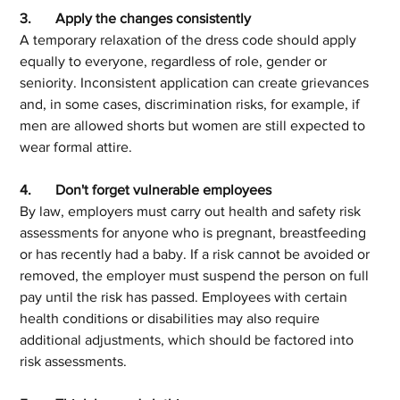
3.	Apply the changes consistently
A temporary relaxation of the dress code should apply 
equally to everyone, regardless of role, gender or 
seniority. Inconsistent application can create grievances 
and, in some cases, discrimination risks, for example, if 
men are allowed shorts but women are still expected to 
wear formal attire.
4.	Don't forget vulnerable employees
By law, employers must carry out health and safety risk 
assessments for anyone who is pregnant, breastfeeding 
or has recently had a baby. If a risk cannot be avoided or 
removed, the employer must suspend the person on full 
pay until the risk has passed. Employees with certain 
health conditions or disabilities may also require 
additional adjustments, which should be factored into 
risk assessments.