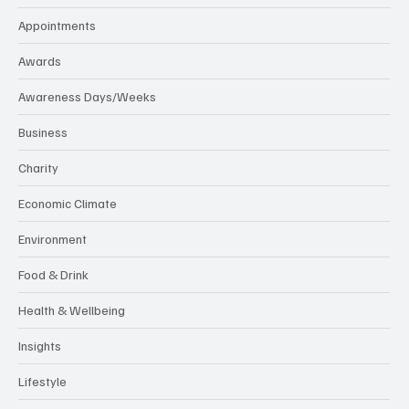
Appointments
Awards
Awareness Days/Weeks
Business
Charity
Economic Climate
Environment
Food & Drink
Health & Wellbeing
Insights
Lifestyle