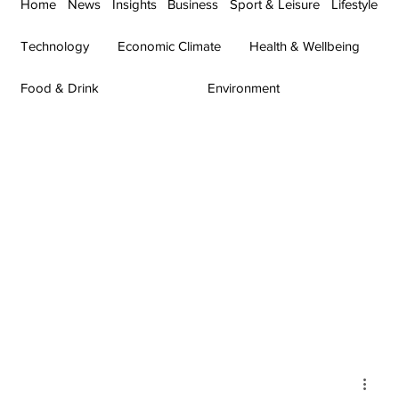
Home
News
Insights
Business
Sport & Leisure
Lifestyle
Technology
Economic Climate
Health & Wellbeing
Food & Drink
Environment