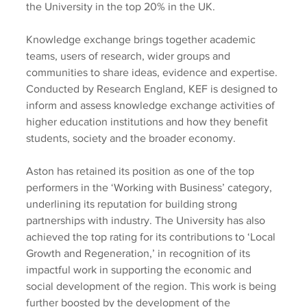
the University in the top 20% in the UK.
Knowledge exchange brings together academic 
teams, users of research, wider groups and 
communities to share ideas, evidence and expertise. 
Conducted by Research England, KEF is designed to 
inform and assess knowledge exchange activities of 
higher education institutions and how they benefit 
students, society and the broader economy.
Aston has retained its position as one of the top 
performers in the ‘Working with Business’ category, 
underlining its reputation for building strong 
partnerships with industry. The University has also 
achieved the top rating for its contributions to ‘Local 
Growth and Regeneration,’ in recognition of its 
impactful work in supporting the economic and 
social development of the region. This work is being 
further boosted by the development of the 