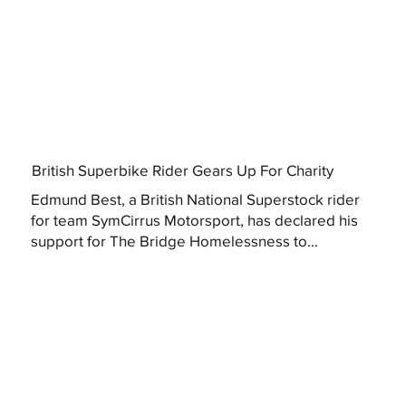
British Superbike Rider Gears Up For Charity
Edmund Best, a British National Superstock rider
for team SymCirrus Motorsport, has declared his
support for The Bridge Homelessness to...